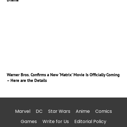
Warner Bros. Confirms a New ‘Matrix’ Movie Is Officially Coming
– Here are the Details
Marvel
DC
Star Wars
Anime
Comics
Games
Write for Us
Editorial Policy