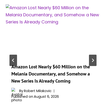
Amazon Lost Nearly $60 Million on the
Melania Documentary, and Somehow a
New Series Is Already Coming
By
Robert Milakovic
Published on
August 6, 2026