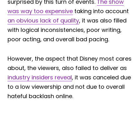
surprised by this turn of events.
The show
was way too expensive
taking into account
an obvious lack of quality
, it was also filled
with logical inconsistencies, poor writing,
poor acting, and overall bad pacing.
However, the aspect that Disney most cares
about, the viewers, also failed to deliver as
industry insiders reveal
, it was canceled due
to a low viewership and not due to overall
hateful backlash online.