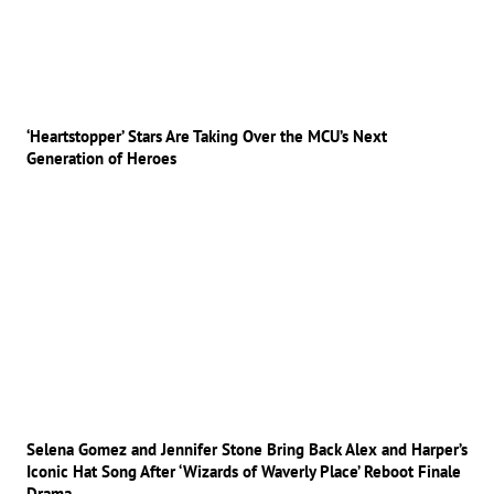
‘Heartstopper’ Stars Are Taking Over the MCU’s Next
Generation of Heroes
Selena Gomez and Jennifer Stone Bring Back Alex and Harper’s
Iconic Hat Song After ‘Wizards of Waverly Place’ Reboot Finale
Drama