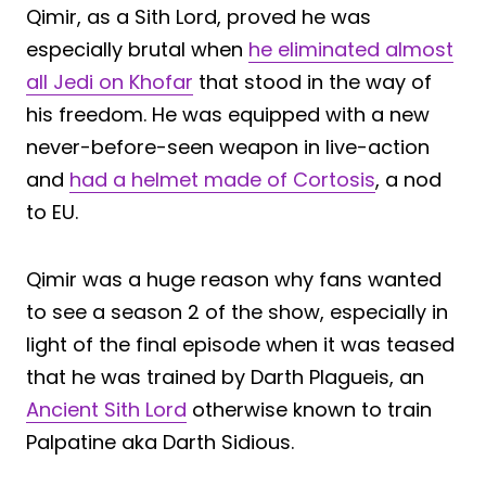
Qimir, as a Sith Lord, proved he was
especially brutal when
he eliminated almost
all Jedi on Khofar
that stood in the way of
his freedom. He was equipped with a new
never-before-seen weapon in live-action
and
had a helmet made of Cortosis
, a nod
to EU.
Qimir was a huge reason why fans wanted
to see a season 2 of the show, especially in
light of the final episode when it was teased
that he was trained by Darth Plagueis, an
Ancient Sith Lord
otherwise known to train
Palpatine aka Darth Sidious.