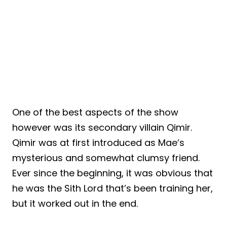
One of the best aspects of the show
however was its secondary villain Qimir.
Qimir was at first introduced as Mae’s
mysterious and somewhat clumsy friend.
Ever since the beginning, it was obvious that
he was the Sith Lord that’s been training her,
but it worked out in the end.