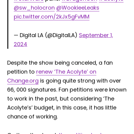
@sw_holocron
@WookieeLeaks
pic.twitter.com/2kJx5gFvMM
— Digital LA (@DigitalLA)
September 1,
2024
Despite the show being canceled, a fan
petition to
renew ‘The Acolyte’ on
Change.org
is going quite strong with over
66, 000 signatures. Fan petitions were known
to work in the past, but considering ‘The
Acolyte’s’ budget, in this case, it has little
chance of working.