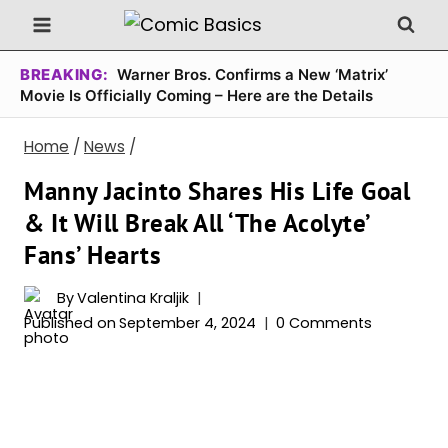
Skip
to
content
BREAKING:
Warner Bros. Confirms a New ‘Matrix’
Movie Is Officially Coming – Here are the Details
Home
/
News
/
Manny Jacinto Shares His Life Goal
& It Will Break All ‘The Acolyte’
Fans’ Hearts
By
Valentina Kraljik
Published on
September 4, 2024
0 Comments