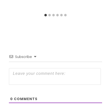
Subscribe
0
COMMENTS