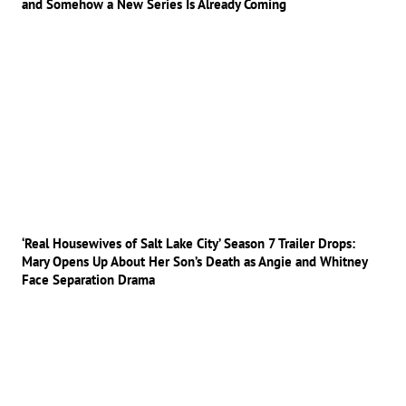
and Somehow a New Series Is Already Coming
‘Real Housewives of Salt Lake City’ Season 7 Trailer Drops:
Mary Opens Up About Her Son’s Death as Angie and Whitney
Face Separation Drama