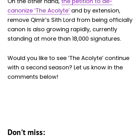
On the other hand,
the petition to de-
canonize ‘The Acolyte’
and by extension,
remove Qimir’s Sith Lord from being officially
canon is also growing rapidly, currently
standing at more than 18,000 signatures.
Would you like to see ‘The Acolyte’ continue
with a second season? Let us know in the
comments below!
Don't miss: