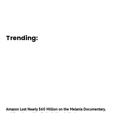
Trending:
Amazon Lost Nearly $60 Million on the Melania Documentary,