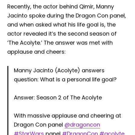
Recently, the actor behind Qimir, Manny
Jacinto spoke during the Dragon Con panel,
and when asked what his life goal is, the
actor revealed it’s the second season of
‘The Acolyte.’ The answer was met with
applause and cheers:
Manny Jacinto (Acolyte) answers
question: What is a personal life goal?
Answer: Season 2 of The Acolyte
With massive applause and cheering at
Dragon Con panel
@dragoncon
#StarWars
panel
#DragonCon
#acolyte