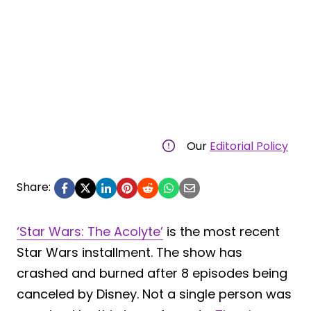
Our
Editorial Policy
Share:
‘Star Wars: The Acolyte’
is the most recent
Star Wars installment. The show has
crashed and burned after 8 episodes being
canceled by Disney. Not a single person was