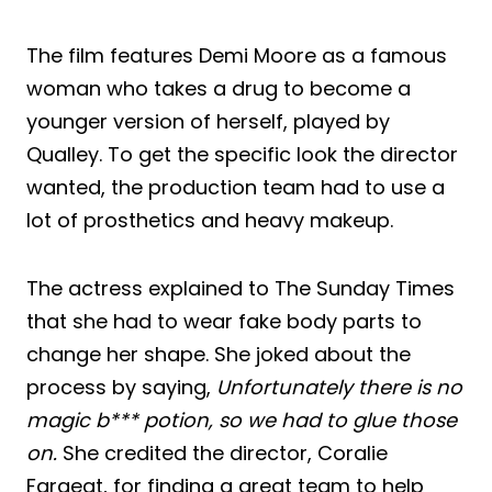
The film features Demi Moore as a famous
woman who takes a drug to become a
younger version of herself, played by
Qualley. To get the specific look the director
wanted, the production team had to use a
lot of prosthetics and heavy makeup.
The actress explained to The Sunday Times
that she had to wear fake body parts to
change her shape. She joked about the
process by saying,
Unfortunately there is no
magic b*** potion, so we had to glue those
on.
She credited the director, Coralie
Fargeat, for finding a great team to help