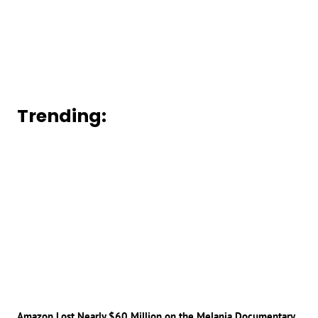
Trending:
Amazon Lost Nearly $60 Million on the Melania Documentary,