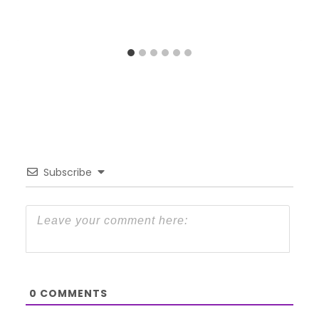
Subscribe
0
COMMENTS