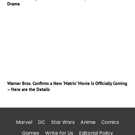
Drama
Warner Bros. Confirms a New ‘Matrix’ Movie Is Officially Coming
– Here are the Details
Marvel
DC
Star Wars
Anime
Comics
Games
Write for Us
Editorial Policy