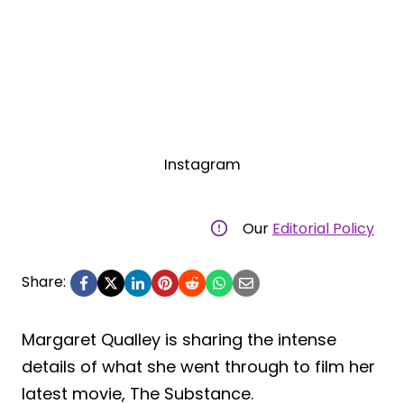
Instagram
Our
Editorial Policy
Share:
Margaret Qualley is sharing the intense
details of what she went through to film her
latest movie, The Substance.