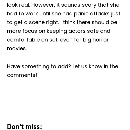
look real. However, it sounds scary that she
had to work until she had panic attacks just
to get a scene right. I think there should be
more focus on keeping actors safe and
comfortable on set, even for big horror
movies.
Have something to add? Let us know in the
comments!
Don't miss: