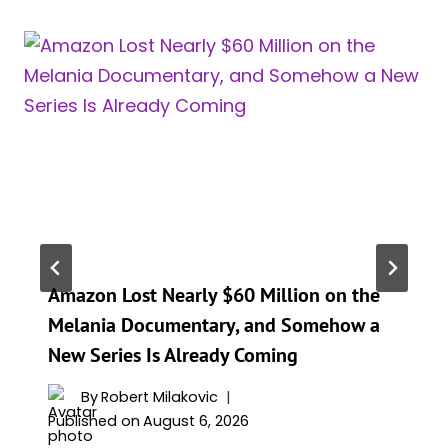
Amazon Lost Nearly $60 Million on the
Melania Documentary, and Somehow a
New Series Is Already Coming
By
Robert Milakovic
Published on
August 6, 2026