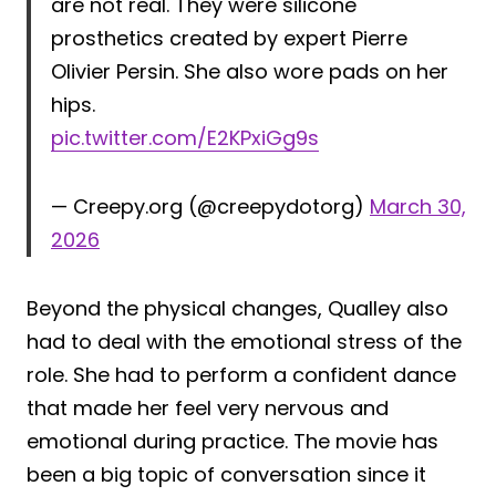
are not real. They were silicone
prosthetics created by expert Pierre
Olivier Persin. She also wore pads on her
hips.
pic.twitter.com/E2KPxiGg9s
— Creepy.org (@creepydotorg)
March 30,
2026
Beyond the physical changes, Qualley also
had to deal with the emotional stress of the
role. She had to perform a confident dance
that made her feel very nervous and
emotional during practice. The movie has
been a big topic of conversation since it