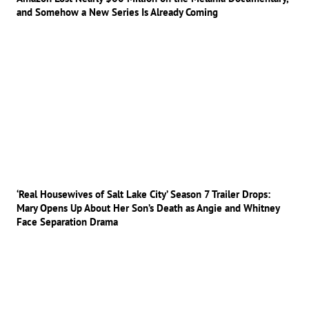
and Somehow a New Series Is Already Coming
‘Real Housewives of Salt Lake City’ Season 7 Trailer Drops:
Mary Opens Up About Her Son’s Death as Angie and Whitney
Face Separation Drama