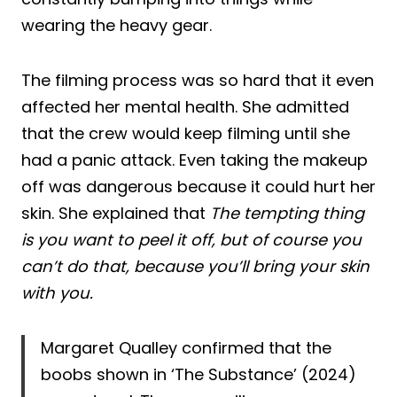
wearing the heavy gear.
The filming process was so hard that it even
affected her mental health. She admitted
that the crew would keep filming until she
had a panic attack. Even taking the makeup
off was dangerous because it could hurt her
skin. She explained that
The tempting thing
is you want to peel it off, but of course you
can’t do that, because you’ll bring your skin
with you.
Margaret Qualley confirmed that the
boobs shown in ‘The Substance’ (2024)