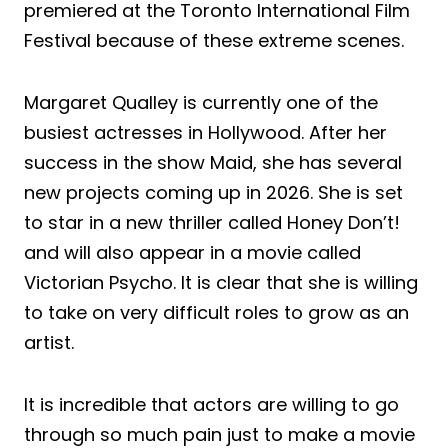
premiered at the Toronto International Film
Festival because of these extreme scenes.
Margaret Qualley is currently one of the
busiest actresses in Hollywood. After her
success in the show Maid, she has several
new projects coming up in 2026. She is set
to star in a new thriller called Honey Don’t!
and will also appear in a movie called
Victorian Psycho. It is clear that she is willing
to take on very difficult roles to grow as an
artist.
It is incredible that actors are willing to go
through so much pain just to make a movie