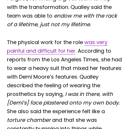
with the transformation. Qualley said the
team was able to
endow me with the rack
of a lifetime, just not my lifetime.
The physical work for the role
was very
painful and difficult for her
. According to
reports from the Los Angeles Times, she had
to wear a heavy suit that mixed her features
with Demi Moore’s features. Qualley
described the feeling of wearing the
prosthetics by saying,
I was in there, with
[Demi’s] face plastered onto my own body.
She also said the experience felt like a
torture chamber
and that she was
constantly bumping into things while