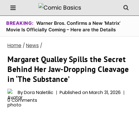
Skip
to
content
BREAKING:
Warner Bros. Confirms a New ‘Matrix’
Movie Is Officially Coming – Here are the Details
Home
/
News
/
Margaret Qualley Spills the Secret
Behind Her Jaw-Dropping Cleavage
in ‘The Substance’
By
Dora Naletilic
Published on
March 31, 2026
0 Comments