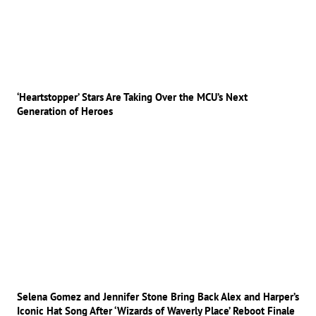
‘Heartstopper’ Stars Are Taking Over the MCU’s Next
Generation of Heroes
Selena Gomez and Jennifer Stone Bring Back Alex and Harper’s
Iconic Hat Song After ‘Wizards of Waverly Place’ Reboot Finale