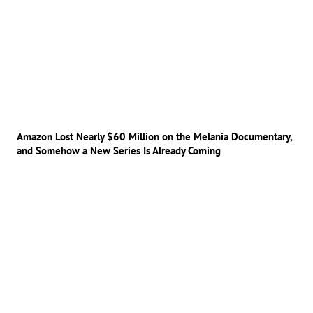
Amazon Lost Nearly $60 Million on the Melania Documentary,
and Somehow a New Series Is Already Coming