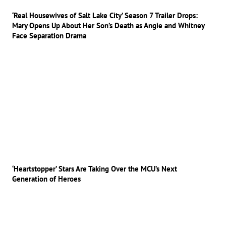
‘Real Housewives of Salt Lake City’ Season 7 Trailer Drops:
Mary Opens Up About Her Son’s Death as Angie and Whitney
Face Separation Drama
‘Heartstopper’ Stars Are Taking Over the MCU’s Next
Generation of Heroes