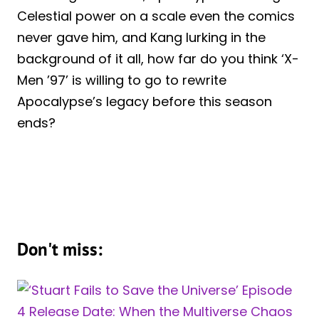
Celestial power on a scale even the comics
never gave him, and Kang lurking in the
background of it all, how far do you think ‘X-
Men ’97’ is willing to go to rewrite
Apocalypse’s legacy before this season
ends?
Don't miss: