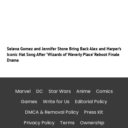
Selena Gomez and Jennifer Stone Bring Back Alex and Harper’s
Iconic Hat Song After ‘Wizards of Waverly Place’ Reboot Finale
Drama
Marvel
DC
Star Wars
Anime
Comics
Games
Write for Us
Editorial Policy
DMCA & Removal Policy
Press Kit
Privacy Policy
Terms
Ownership