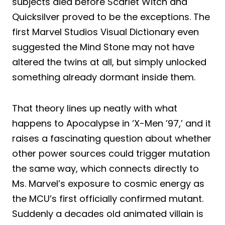
subjects died before Scarlet Witch and
Quicksilver proved to be the exceptions. The
first Marvel Studios Visual Dictionary even
suggested the Mind Stone may not have
altered the twins at all, but simply unlocked
something already dormant inside them.
That theory lines up neatly with what
happens to Apocalypse in ‘X-Men ’97,’ and it
raises a fascinating question about whether
other power sources could trigger mutation
the same way, which connects directly to
Ms. Marvel’s exposure to cosmic energy as
the MCU’s first officially confirmed mutant.
Suddenly a decades old animated villain is