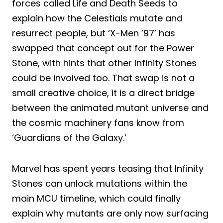
forces called Life and Death Seeds to
explain how the Celestials mutate and
resurrect people, but ‘X-Men ’97’ has
swapped that concept out for the Power
Stone, with hints that other Infinity Stones
could be involved too. That swap is not a
small creative choice, it is a direct bridge
between the animated mutant universe and
the cosmic machinery fans know from
‘Guardians of the Galaxy.’
Marvel has spent years teasing that Infinity
Stones can unlock mutations within the
main MCU timeline, which could finally
explain why mutants are only now surfacing