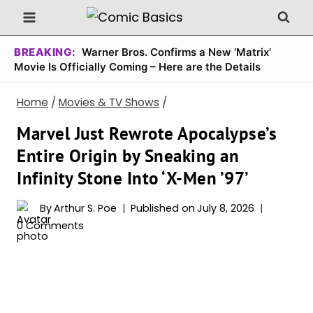
Skip
to
content
BREAKING:
Warner Bros. Confirms a New ‘Matrix’
Movie Is Officially Coming – Here are the Details
Home
/
Movies & TV Shows
/
Marvel Just Rewrote Apocalypse’s
Entire Origin by Sneaking an
Infinity Stone Into ‘X-Men ’97’
By
Arthur S. Poe
Published on
July 8, 2026
0 Comments