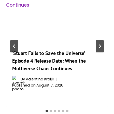
‘Stuart Fails to Save the Universe’
Episode 4 Release Date: When the
Multiverse Chaos Continues
By
Valentina Kraljik
Published on
August 7, 2026