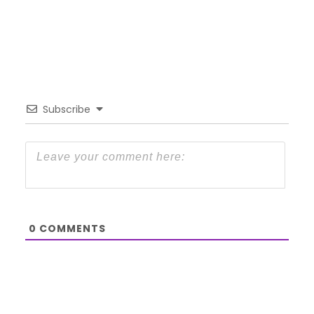
Subscribe
0
COMMENTS