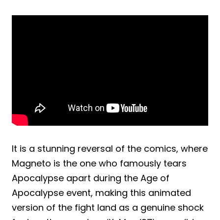
It is a stunning reversal of the comics, where
Magneto is the one who famously tears
Apocalypse apart during the Age of
Apocalypse event, making this animated
version of the fight land as a genuine shock