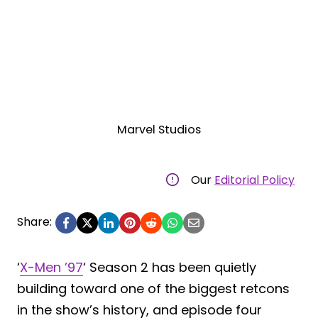
Marvel Studios
Our
Editorial Policy
Share:
‘
X-Men ’97
‘ Season 2 has been quietly
building toward one of the biggest retcons
in the show’s history, and episode four