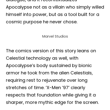
Apocalypse not as a villain who simply willed
himself into power, but as a tool built for a
cosmic purpose he never chose.
Marvel Studios
The comics version of this story leans on
Celestial technology as well, with
Apocalypse’s body sustained by bionic
armor he took from the alien Celestials,
requiring rest to rejuvenate over long
stretches of time. ‘X-Men ’97’ clearly
respects that foundation while giving it a
sharper, more mythic edge for the screen.