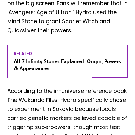
on the big screen. Fans will remember that in
‘Avengers: Age of Ultron,’ Hydra used the
Mind Stone to grant Scarlet Witch and
Quicksilver their powers.
RELATED:
All 7 Infinity Stones Explained: Origin, Powers
& Appearances
According to the in-universe reference book
The Wakanda Files, Hydra specifically chose
to experiment in Sokovia because locals
carried genetic markers believed capable of
triggering superpowers, though most test