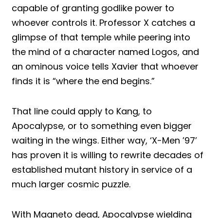
capable of granting godlike power to
whoever controls it. Professor X catches a
glimpse of that temple while peering into
the mind of a character named Logos, and
an ominous voice tells Xavier that whoever
finds it is “where the end begins.”
That line could apply to Kang, to
Apocalypse, or to something even bigger
waiting in the wings. Either way, ‘X-Men ’97’
has proven it is willing to rewrite decades of
established mutant history in service of a
much larger cosmic puzzle.
With Magneto dead, Apocalypse wielding