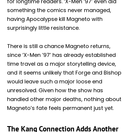
for longtime readers. ‘X-Men ’97’ even did
something the comics never managed,
having Apocalypse kill Magneto with
surprisingly little resistance.
There is still a chance Magneto returns,
since ‘X-Men ’97’ has already established
time travel as a major storytelling device,
and it seems unlikely that Forge and Bishop
would leave such a major loose end
unresolved. Given how the show has
handled other major deaths, nothing about
Magneto’s fate feels permanent just yet.
The Kang Connection Adds Another