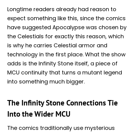
Longtime readers already had reason to
expect something like this, since the comics
have suggested Apocalypse was chosen by
the Celestials for exactly this reason, which
is why he carries Celestial armor and
technology in the first place. What the show
adds is the Infinity Stone itself, a piece of
MCU continuity that turns a mutant legend
into something much bigger.
The Infinity Stone Connections Tie
Into the Wider MCU
The comics traditionally use mysterious