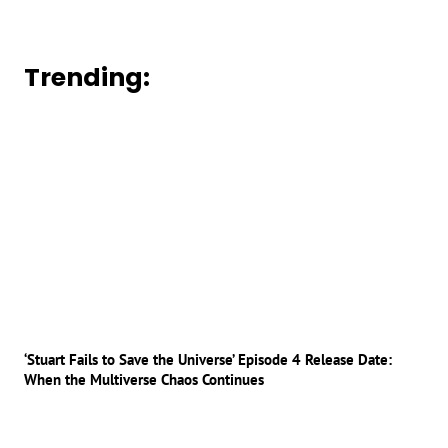
Trending:
‘Stuart Fails to Save the Universe’ Episode 4 Release Date:
When the Multiverse Chaos Continues