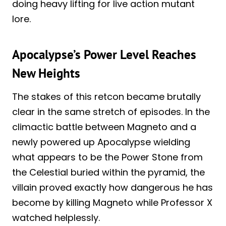
doing heavy lifting for live action mutant
lore.
Apocalypse’s Power Level Reaches
New Heights
The stakes of this retcon became brutally
clear in the same stretch of episodes. In the
climactic battle between Magneto and a
newly powered up Apocalypse wielding
what appears to be the Power Stone from
the Celestial buried within the pyramid, the
villain proved exactly how dangerous he has
become by killing Magneto while Professor X
watched helplessly.