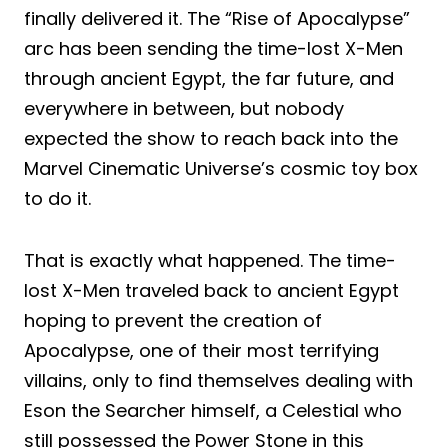
finally delivered it. The “Rise of Apocalypse”
arc has been sending the time-lost X-Men
through ancient Egypt, the far future, and
everywhere in between, but nobody
expected the show to reach back into the
Marvel Cinematic Universe’s cosmic toy box
to do it.
That is exactly what happened. The time-
lost X-Men traveled back to ancient Egypt
hoping to prevent the creation of
Apocalypse, one of their most terrifying
villains, only to find themselves dealing with
Eson the Searcher himself, a Celestial who
still possessed the Power Stone in this