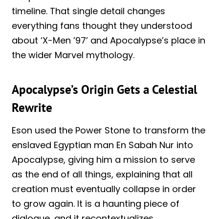
timeline. That single detail changes
everything fans thought they understood
about ‘X-Men ’97’ and Apocalypse’s place in
the wider Marvel mythology.
Apocalypse’s Origin Gets a Celestial
Rewrite
Eson used the Power Stone to transform the
enslaved Egyptian man En Sabah Nur into
Apocalypse, giving him a mission to serve
as the end of all things, explaining that all
creation must eventually collapse in order
to grow again. It is a haunting piece of
dialogue, and it recontextualizes