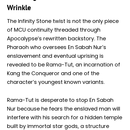
Wrinkle
The Infinity Stone twist is not the only piece
of MCU continuity threaded through
Apocalypse’s rewritten backstory. The
Pharaoh who oversees En Sabah Nur’s
enslavement and eventual uprising is
revealed to be Rama-Tut, an incarnation of
Kang the Conqueror and one of the
character’s youngest known variants.
Rama-Tut is desperate to stop En Sabah
Nur because he fears the enslaved man will
interfere with his search for a hidden temple
built by immortal star gods, a structure