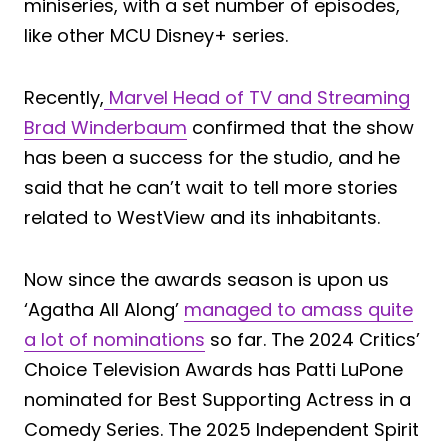
miniseries, with a set number of episodes,
like other MCU Disney+ series.
Recently,
Marvel Head of TV and Streaming
Brad Winderbaum
confirmed that the show
has been a success for the studio, and he
said that he can’t wait to tell more stories
related to WestView and its inhabitants.
Now since the awards season is upon us
‘Agatha All Along’
managed to amass quite
a lot of nominations
so far. The 2024 Critics’
Choice Television Awards has Patti LuPone
nominated for Best Supporting Actress in a
Comedy Series. The 2025 Independent Spirit