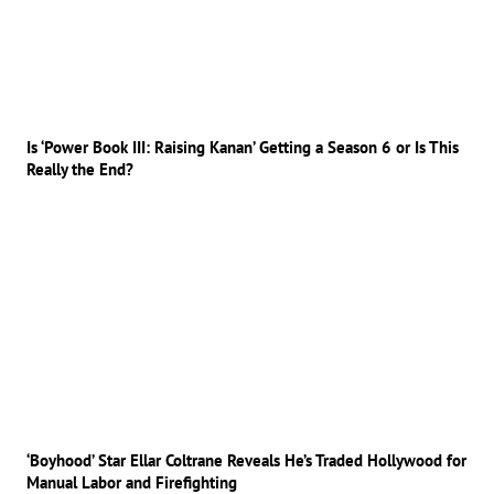
Is ‘Power Book III: Raising Kanan’ Getting a Season 6 or Is This
Really the End?
‘Boyhood’ Star Ellar Coltrane Reveals He’s Traded Hollywood for
Manual Labor and Firefighting