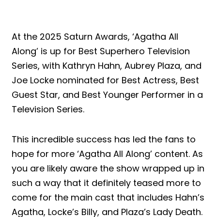
At the 2025 Saturn Awards, ‘Agatha All
Along’ is up for Best Superhero Television
Series, with Kathryn Hahn, Aubrey Plaza, and
Joe Locke nominated for Best Actress, Best
Guest Star, and Best Younger Performer in a
Television Series.
This incredible success has led the fans to
hope for more ‘Agatha All Along’ content. As
you are likely aware the show wrapped up in
such a way that it definitely teased more to
come for the main cast that includes Hahn’s
Agatha, Locke’s Billy, and Plaza’s Lady Death.