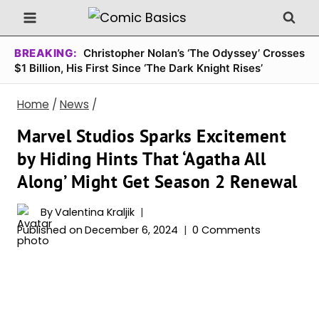
Skip
to
content
BREAKING:
Christopher Nolan’s ‘The Odyssey’ Crosses
$1 Billion, His First Since ‘The Dark Knight Rises’
Home
/
News
/
Marvel Studios Sparks Excitement
by Hiding Hints That ‘Agatha All
Along’ Might Get Season 2 Renewal
By
Valentina Kraljik
Published on
December 6, 2024
0 Comments