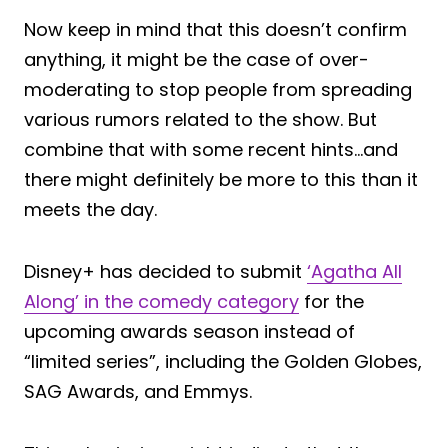
Now keep in mind that this doesn’t confirm
anything, it might be the case of over-
moderating to stop people from spreading
various rumors related to the show. But
combine that with some recent hints…and
there might definitely be more to this than it
meets the day.
Disney+ has decided to submit
‘Agatha All
Along’ in the comedy category
for the
upcoming awards season instead of
“limited series”, including the Golden Globes,
SAG Awards, and Emmys.