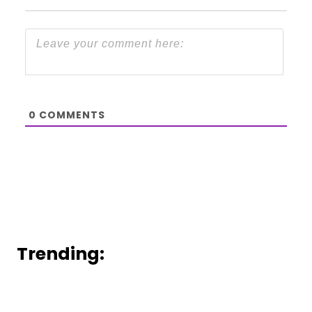
0
COMMENTS
Trending: