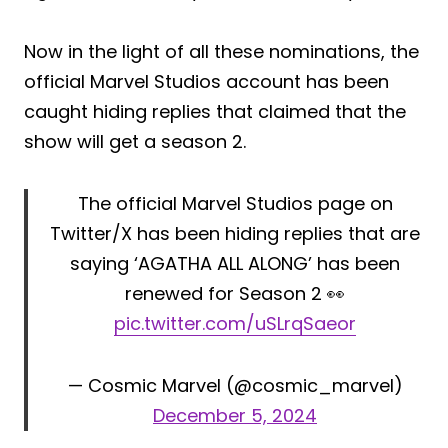
Now in the light of all these nominations, the
official Marvel Studios account has been
caught hiding replies that claimed that the
show will get a season 2.
The official Marvel Studios page on
Twitter/X has been hiding replies that are
saying ‘AGATHA ALL ALONG’ has been
renewed for Season 2 👀
pic.twitter.com/uSLrqSaeor
— Cosmic Marvel (@cosmic_marvel)
December 5, 2024