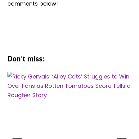
comments below!
Don't miss: