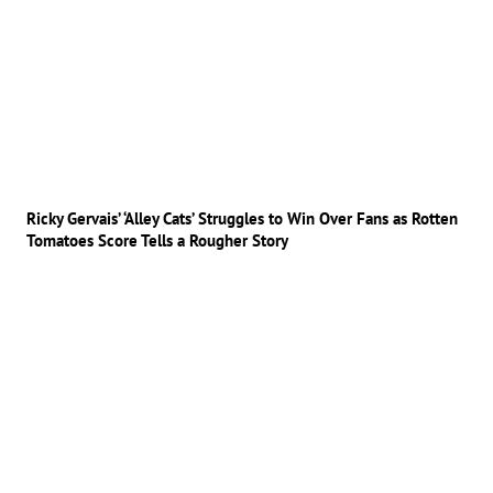
Ricky Gervais’ ‘Alley Cats’ Struggles to Win Over Fans as Rotten
Tomatoes Score Tells a Rougher Story