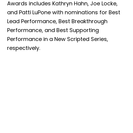
Awards includes Kathryn Hahn, Joe Locke,
and Patti LuPone with nominations for Best
Lead Performance, Best Breakthrough
Performance, and Best Supporting
Performance in a New Scripted Series,
respectively.