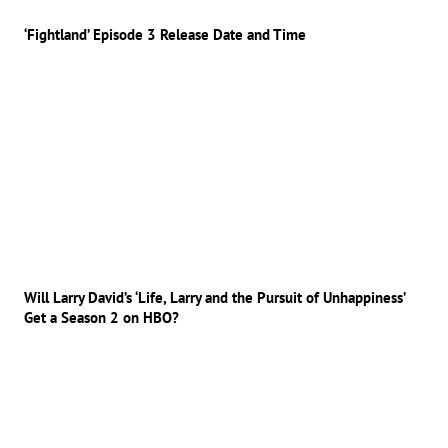
‘Fightland’ Episode 3 Release Date and Time
Will Larry David’s ‘Life, Larry and the Pursuit of Unhappiness’
Get a Season 2 on HBO?