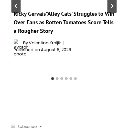
Ricky Gervais’ ‘Alley Cats’ Struggles to Win
Over Fans as Rotten Tomatoes Score Tells
a Rougher Story
By
Valentina Kraljik
Published on
August 8, 2026
Subscribe