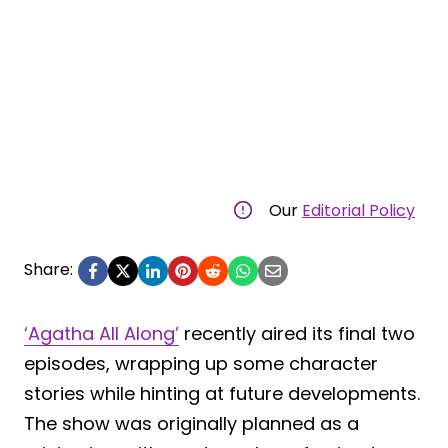
Our
Editorial Policy
Share:
‘Agatha All Along’
recently aired its final two
episodes, wrapping up some character
stories while hinting at future developments.
The show was originally planned as a