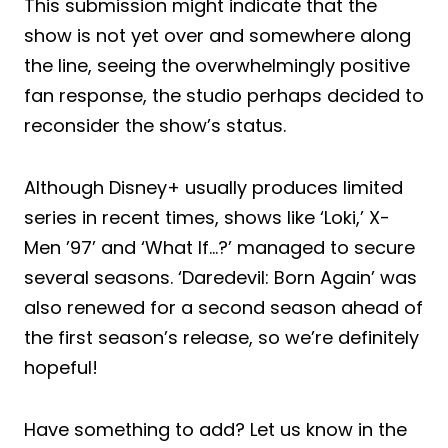
This submission might indicate that the
show is not yet over and somewhere along
the line, seeing the overwhelmingly positive
fan response, the studio perhaps decided to
reconsider the show’s status.
Although Disney+ usually produces limited
series in recent times, shows like ‘Loki,’ X-
Men ’97’ and ‘What If…?’ managed to secure
several seasons. ‘Daredevil: Born Again’ was
also renewed for a second season ahead of
the first season’s release, so we’re definitely
hopeful!
Have something to add? Let us know in the