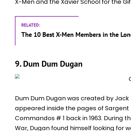
X-Men and the Xavier School for the Gif
RELATED:
The 10 Best X-Men Members in the Long
9. Dum Dum Dugan
Dum Dum Dugan was created by Jack Kir
appeared inside the pages of Sargent 
Commandos # 1 back in 1963. During th
War, Dugan found himself looking for wo