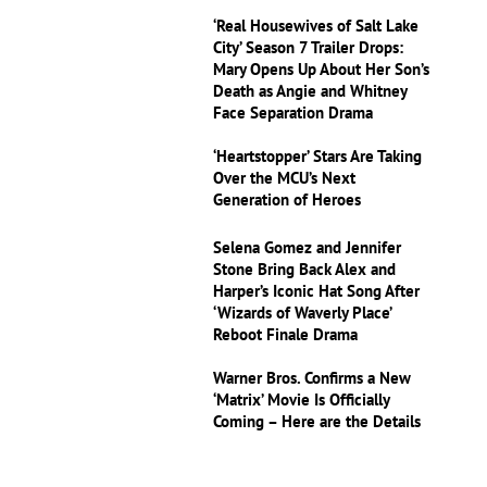
‘Real Housewives of Salt Lake
City’ Season 7 Trailer Drops:
Mary Opens Up About Her Son’s
Death as Angie and Whitney
Face Separation Drama
‘Heartstopper’ Stars Are Taking
Over the MCU’s Next
Generation of Heroes
Selena Gomez and Jennifer
Stone Bring Back Alex and
Harper’s Iconic Hat Song After
‘Wizards of Waverly Place’
Reboot Finale Drama
Warner Bros. Confirms a New
‘Matrix’ Movie Is Officially
Coming – Here are the Details