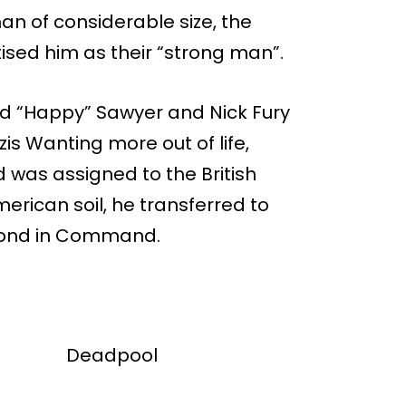
man of considerable size, the
ised him as their “strong man”.
ded “Happy” Sawyer and Nick Fury
is Wanting more out of life,
nd was assigned to the British
ican soil, he transferred to
econd in Command.