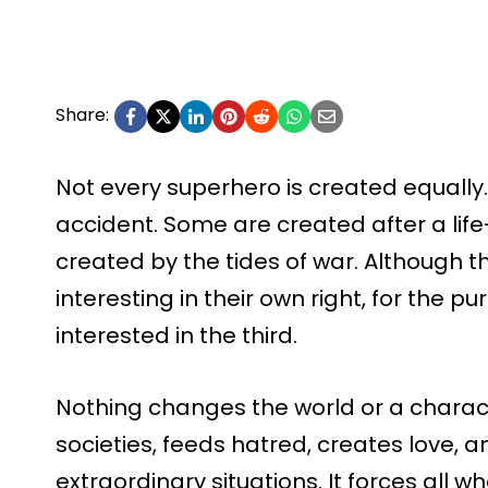
Share:
Not every superhero is created equally
accident. Some are created after a lif
created by the tides of war. Although t
interesting in their own right, for the pu
interested in the third.
Nothing changes the world or a characte
societies, feeds hatred, creates love, 
extraordinary situations. It forces all w