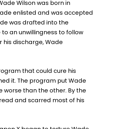
ade Wilson was born in
 Wade enlisted and was accepted
de was drafted into the
to an unwillingness to follow
er his discharge, Wade
rogram that could cure his
ned it. The program put Wade
 worse than the other. By the
pread and scarred most of his
eapon X began to torture Wade.