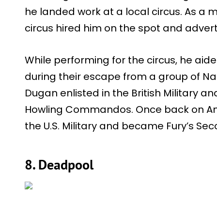
he landed work at a local circus. As a 
circus hired him on the spot and advert
While performing for the circus, he ai
during their escape from a group of Naz
Dugan enlisted in the British Military a
Howling Commandos. Once back on Amer
the U.S. Military and became Fury’s S
8. Deadpool