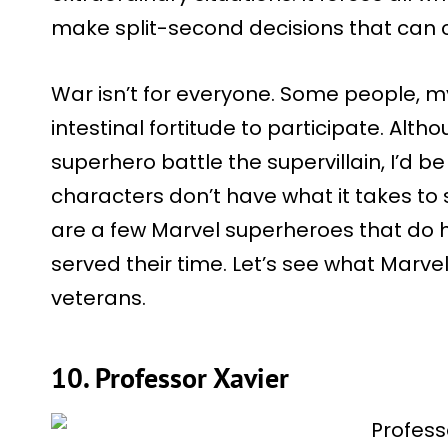
make split-second decisions that can c
War isn’t for everyone. Some people, my
intestinal fortitude to participate. Al
superhero battle the supervillain, I’d be
characters don’t have what it takes to 
are a few Marvel superheroes that do 
served their time. Let’s see what Marve
veterans.
10. Professor Xavier