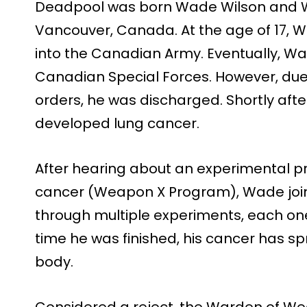
Deadpool was born Wade Wilson and W
Vancouver, Canada. At the age of 17,
into the Canadian Army. Eventually, Wa
Canadian Special Forces. However, due 
orders, he was discharged. Shortly aft
developed lung cancer.
After hearing about an experimental p
cancer (Weapon X Program), Wade joi
through multiple experiments, each one
time he was finished, his cancer has s
body.
Considered a reject, the Warden of W