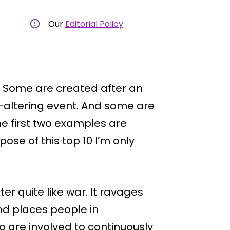
Our
Editorial Policy
. Some are created after an
e-altering event. And some are
he first two examples are
rpose of this top 10 I’m only
r quite like war. It ravages
and places people in
ho are involved to continuously