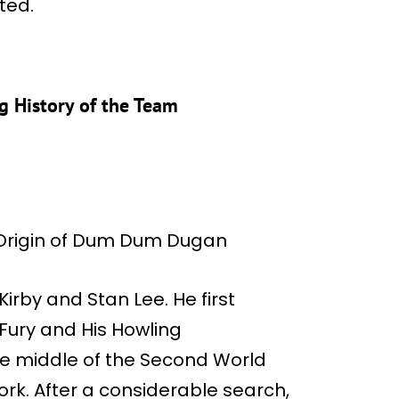
ted.
 History of the Team
by and Stan Lee. He first
Fury and His Howling
e middle of the Second World
rk. After a considerable search,