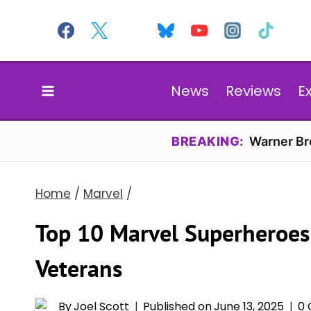
Skip
to
content
News
Reviews
E
BREAKING:
Warner Bro
Home
/
Marvel
/
Top 10 Marvel Superheroes
Veterans
By
Joel Scott
Published on
June 13, 2025
0