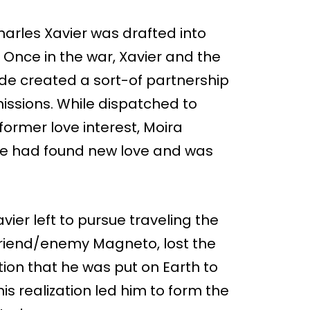
arles Xavier was drafted into
. Once in the war, Xavier and the
yde created a sort-of partnership
issions. While dispatched to
 former love interest, Moira
she had found new love and was
Xavier left to pursue traveling the
 friend/enemy Magneto, lost the
tion that he was put on Earth to
is realization led him to form the