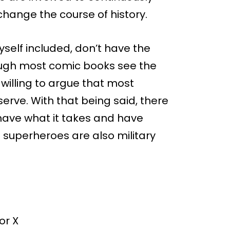
hange the course of history.
self included, don’t have the
though most comic books see the
 willing to argue that most
serve. With that being said, there
have what it takes and have
l superheroes are also military