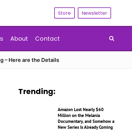
Store
Newsletter
s
About
Contact
g – Here are the Details
Trending:
Amazon Lost Nearly $60
Million on the Melania
Documentary, and Somehow a
New Series Is Already Coming