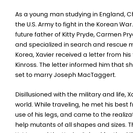
As a young man studying in England, Ch
the U.S. Army to fight in the Korean War
future father of Kitty Pryde, Carmen Pr
and specialized in search and rescue m
Korea, Xavier received a letter from his
Kinross. The letter informed him that 
set to marry Joseph MacTaggert.
Disillusioned with the military and life, 
world. While traveling, he met his best
use of his legs, and came to the realiza
help mutants of all shapes and sizes. Th