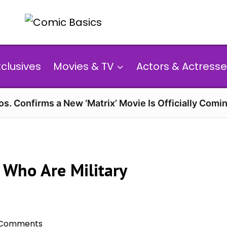
xclusives
Movies & TV
Actors & Actresse
s. Confirms a New ‘Matrix’ Movie Is Officially Comin
 Who Are Military
 Comments