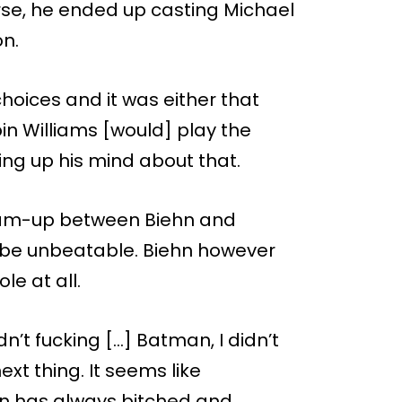
rse, he ended up casting Michael
on.
hoices and it was either that
in Williams [would] play the
ng up his mind about that.
team-up between Biehn and
 be unbeatable. Biehn however
le at all.
dn’t fucking […] Batman, I didn’t
ext thing. It seems like
n has always bitched and