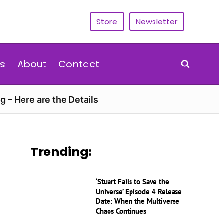
Store
Newsletter
s
About
Contact
g – Here are the Details
Trending:
‘Stuart Fails to Save the
Universe’ Episode 4 Release
Date: When the Multiverse
Chaos Continues