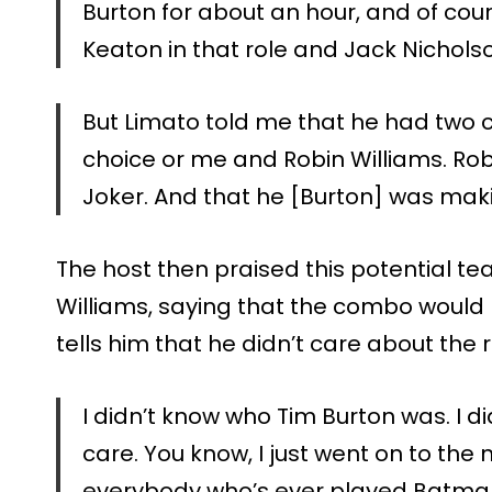
Burton for about an hour, and of cou
Keaton in that role and Jack Nichols
But Limato told me that he had two c
choice or me and Robin Williams. Rob
Joker. And that he [Burton] was maki
The host then praised this potential 
Williams, saying that the combo would
tells him that he didn’t care about the ro
I didn’t know who Tim Burton was. I di
care. You know, I just went on to the n
everybody who’s ever played Batma