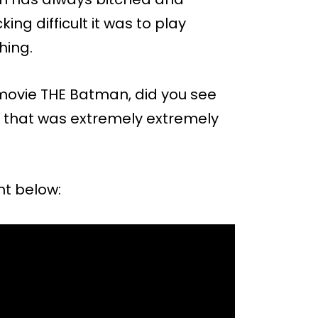
g difficult it was to play
hing.
ovie THE Batman, did you see
ght that was extremely extremely
nt below: