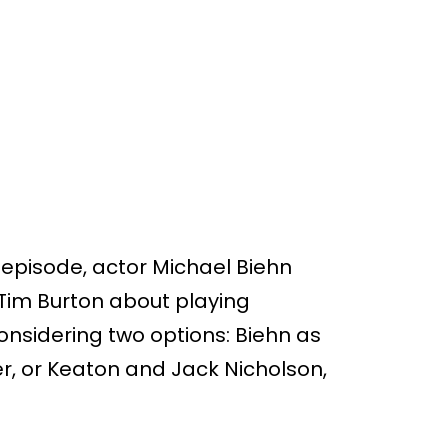
 episode, actor Michael Biehn
Tim Burton about playing
onsidering two options: Biehn as
r, or Keaton and Jack Nicholson,