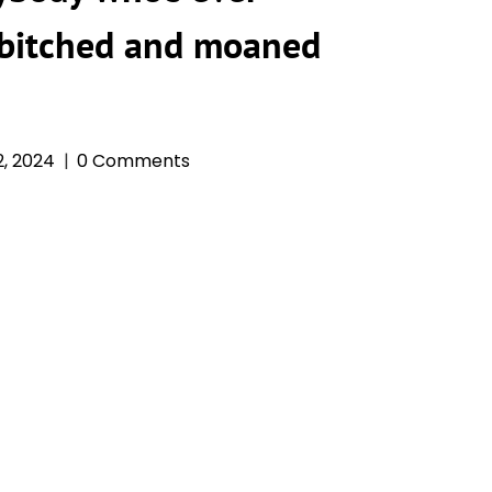
 bitched and moaned
, 2024
0 Comments