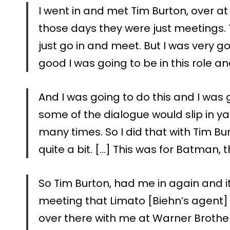
I went in and met Tim Burton, over a
those days they were just meetings. T
just go in and meet. But I was very g
good I was going to be in this role an
And I was going to do this and I was
some of the dialogue would slip in y
many times. So I did that with Tim Bu
quite a bit. […] This was for Batman, 
So Tim Burton, had me in again and 
meeting that Limato [Biehn’s agent
over there with me at Warner Brothe