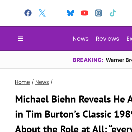
Skip
to
content
News
Reviews
E
BREAKING:
Warner Bro
Home
/
News
/
Michael Biehn Reveals He 
in Tim Burton’s Classic 198
About the Role at All: “eve