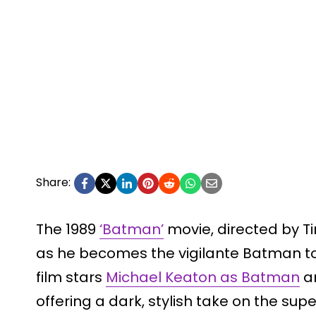
Share:
The 1989
‘Batman’
movie, directed by T
as he becomes the vigilante Batman to 
film stars
Michael Keaton as Batman
an
offering a dark, stylish take on the s