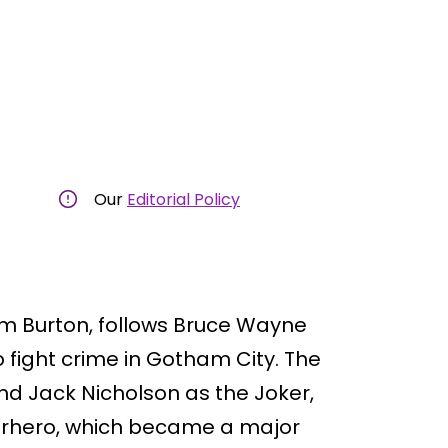
Our
Editorial Policy
im Burton, follows Bruce Wayne
fight crime in Gotham City. The
d Jack Nicholson as the Joker,
uperhero, which became a major