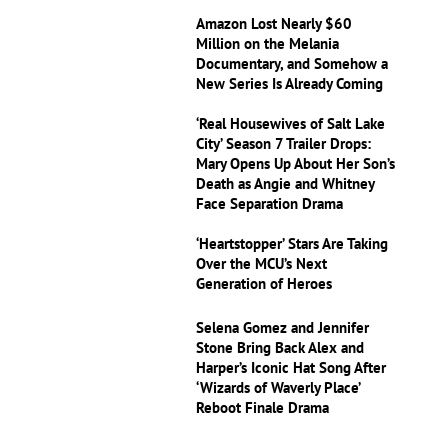
Amazon Lost Nearly $60
Million on the Melania
Documentary, and Somehow a
New Series Is Already Coming
‘Real Housewives of Salt Lake
City’ Season 7 Trailer Drops:
Mary Opens Up About Her Son’s
Death as Angie and Whitney
Face Separation Drama
‘Heartstopper’ Stars Are Taking
Over the MCU’s Next
Generation of Heroes
Selena Gomez and Jennifer
Stone Bring Back Alex and
Harper’s Iconic Hat Song After
‘Wizards of Waverly Place’
Reboot Finale Drama