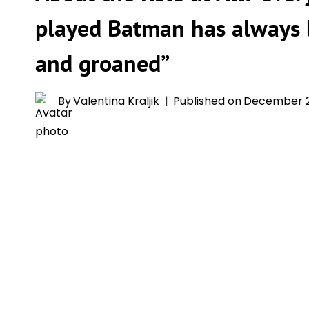
played Batman has always
and groaned”
By
Valentina Kraljik
Published on
December 2