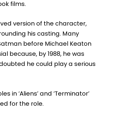
ok films.
ed version of the character,
rrounding his casting. Many
f Batman before Michael Keaton
ial because, by 1988, he was
doubted he could play a serious
es in ‘Aliens’ and ‘Terminator’
d for the role.