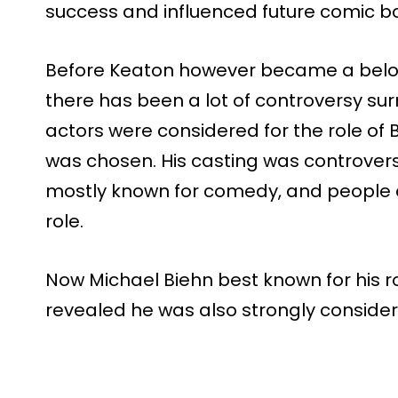
success and influenced future comic bo
Before Keaton however became a belov
there has been a lot of controversy su
actors were considered for the role o
was chosen. His casting was controvers
mostly known for comedy, and people 
role.
Now Michael Biehn best known for his rol
revealed he was also strongly considere