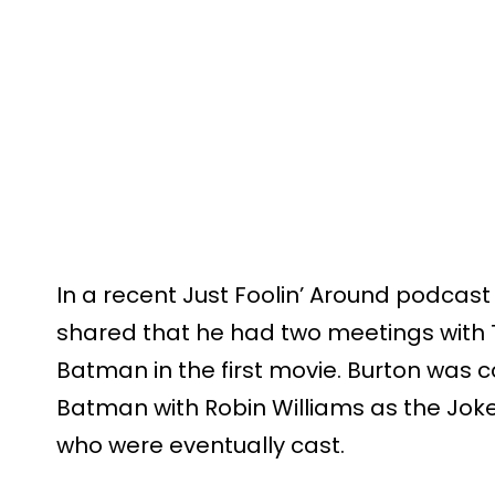
In a recent Just Foolin’ Around podcast
shared that he had two meetings with 
Batman in the first movie. Burton was c
Batman with Robin Williams as the Joke
who were eventually cast.