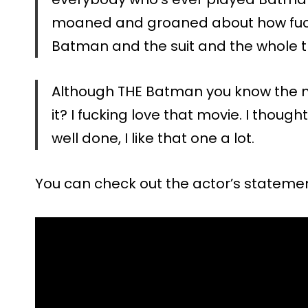
moaned and groaned about how fuckin
Batman and the suit and the whole t
Although THE Batman you know the m
it? I fucking love that movie. I thou
well done, I like that one a lot.
You can check out the actor’s stateme