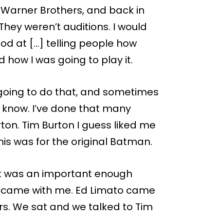
t Warner Brothers, and back in
hey weren’t auditions. I would
ood at […] telling people how
d how I was going to play it.
 going to do that, and sometimes
a know. I’ve done that many
rton. Tim Burton I guess liked me
this was for the original Batman.
it was an important enough
] came with me. Ed Limato came
rs. We sat and we talked to Tim