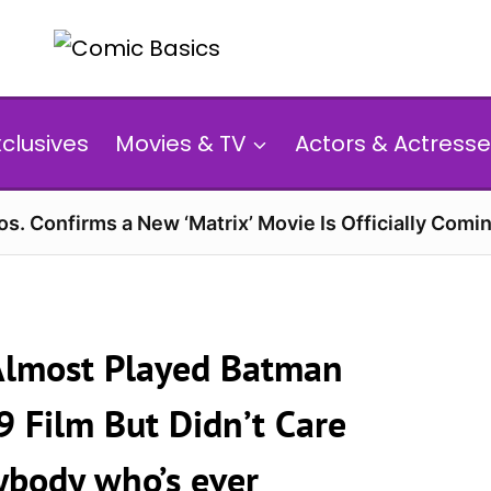
xclusives
Movies & TV
Actors & Actresse
s. Confirms a New ‘Matrix’ Movie Is Officially Comin
Almost Played Batman
9 Film But Didn’t Care
rybody who’s ever