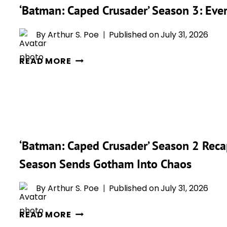
‘CAPED
‘Batman: Caped Crusader’ Season 3: Eve
CRUSADER’
SEASON
By
Arthur S. Poe
Published on
July 31, 2026
2
‘BATMAN:
READ MORE
CAPED
CRUSADER’
SEASON
3:
EVERYTHING
WE
‘Batman: Caped Crusader’ Season 2 Rec
KNOW
Season Sends Gotham Into Chaos
SO
FAR
By
Arthur S. Poe
Published on
July 31, 2026
‘BATMAN:
READ MORE
CAPED