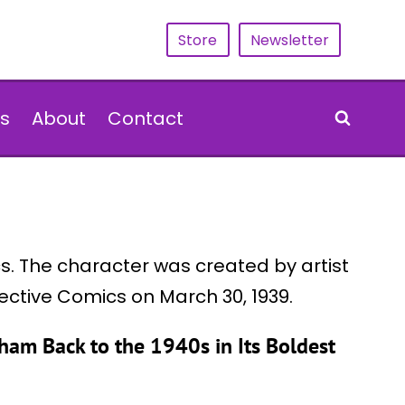
Store
Newsletter
s
About
Contact
. The character was created by artist
tective Comics on March 30, 1939.
am Back to the 1940s in Its Boldest