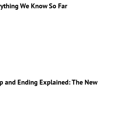
rything We Know So Far
ap and Ending Explained: The New