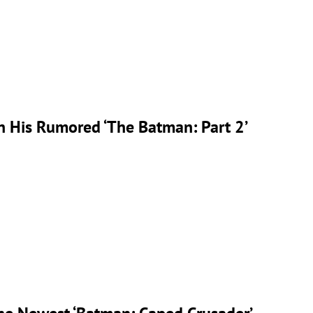
n His Rumored ‘The Batman: Part 2’