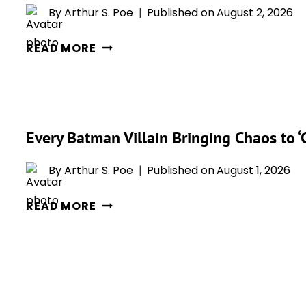
By
Arthur S. Poe
Published on
August 2, 2026
WHY
READ MORE
‘BATMAN
CAPED
CRUSADER’
SENDS
Every Batman Villain Bringing Chaos to 
GOTHAM
BACK
By
Arthur S. Poe
Published on
August 1, 2026
TO
THE
EVERY
READ MORE
1940S
BATMAN
IN
VILLAIN
ITS
BRINGING
BOLDEST
CHAOS
REINVENTION
TO
YET