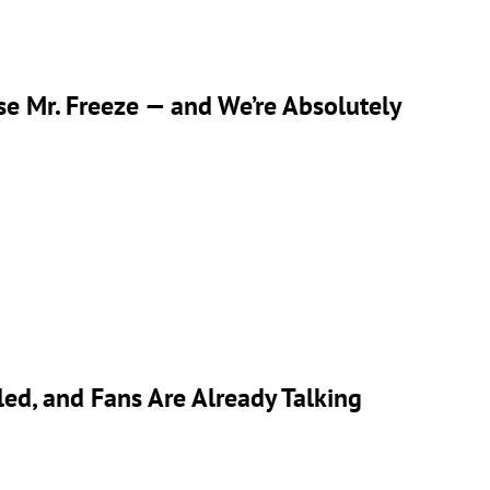
se Mr. Freeze — and We’re Absolutely
ed, and Fans Are Already Talking