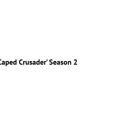
‘Caped Crusader’ Season 2