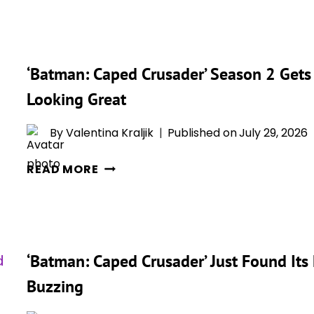
CRUSADER’
SEASON
2
‘Batman: Caped Crusader’ Season 2 Gets 
RECAP
AND
Looking Great
ENDING
EXPLAINED:
By
Valentina Kraljik
Published on
July 29, 2026
THE
‘BATMAN:
NEW
READ MORE
CAPED
SEASON
CRUSADER’
SENDS
SEASON
GOTHAM
2
INTO
‘Batman: Caped Crusader’ Just Found Its
GETS
CHAOS
ITS
Buzzing
ROTTEN