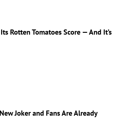
Its Rotten Tomatoes Score — And It’s
 New Joker and Fans Are Already