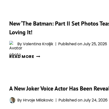
SAYS
SEASON
DCU
2
BATMAN
New ‘The Batman: Part II Set Photos Tea
PROBABLY
ISN’T
Loving It!
HAPPENING
—
By
Valentina Kraljik
Published on
July 25, 2026
BUT
NEW
HIS
READ MORE
‘THE
NEXT
BATMAN:
DC
PART
ROLE
II
COULD
A New Joker Voice Actor Has Been Reveal
SET
BE
PHOTOS
HUGE
By
Hrvoje Milakovic
Published on
July 24, 2026
TEASE
MR.