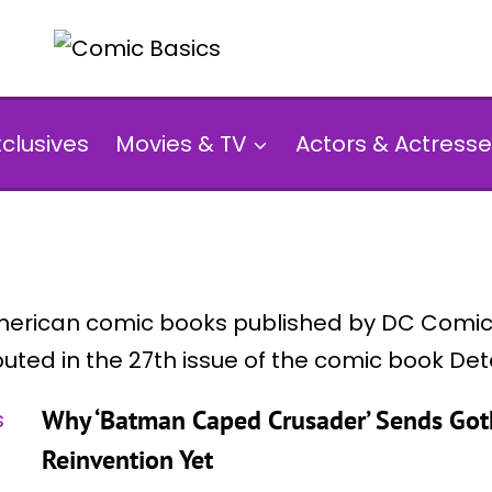
xclusives
Movies & TV
Actors & Actresse
erican comic books published by DC Comics
buted in the 27th issue of the comic book De
Why ‘Batman Caped Crusader’ Sends Goth
Reinvention Yet