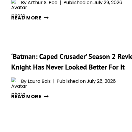
TOMATOES
By
Arthur S. Poe
Published on
July 29, 2026
SCORE
‘BATMAN:
—
READ MORE
CAPED
AND
CRUSADER’
IT’S
JUST
LOOKING
FOUND
GREAT
‘Batman: Caped Crusader’ Season 2 Revi
ITS
NEW
Knight Has Never Looked Better For It
JOKER
AND
By
Laura Bais
Published on
July 28, 2026
FANS
‘BATMAN:
ARE
READ MORE
CAPED
ALREADY
CRUSADER’
BUZZING
SEASON
2