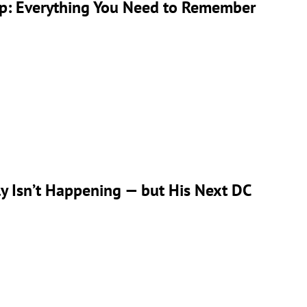
ap: Everything You Need to Remember
 Isn’t Happening — but His Next DC