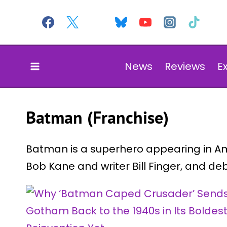
Skip
to
content
News
Reviews
E
Batman (Franchise)
Batman is a superhero appearing in Am
Bob Kane and writer Bill Finger, and de