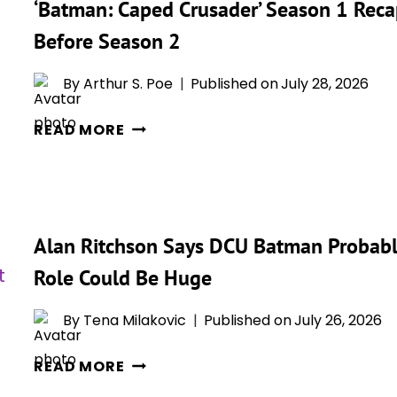
‘Batman: Caped Crusader’ Season 1 Rec
REVIEW:
GOTHAM
Before Season 2
GETS
DARKER,
By
Arthur S. Poe
Published on
July 28, 2026
AND
‘BATMAN:
THE
READ MORE
CAPED
DARK
CRUSADER’
KNIGHT
SEASON
HAS
1
NEVER
Alan Ritchson Says DCU Batman Probably
RECAP:
LOOKED
EVERYTHING
BETTER
Role Could Be Huge
YOU
FOR
NEED
IT
By
Tena Milakovic
Published on
July 26, 2026
TO
ALAN
REMEMBER
READ MORE
RITCHSON
BEFORE