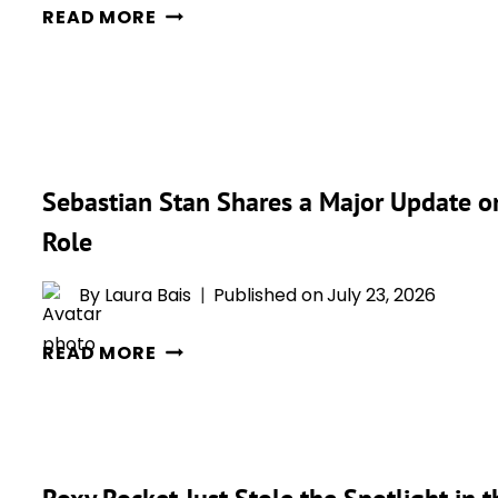
A
READ MORE
FREEZE
NEW
—
JOKER
AND
VOICE
WE’RE
ACTOR
ABSOLUTELY
HAS
LOVING
BEEN
Sebastian Stan Shares a Major Update o
IT!
REVEALED,
Role
AND
FANS
By
Laura Bais
Published on
July 23, 2026
ARE
ALREADY
SEBASTIAN
READ MORE
TALKING
STAN
SHARES
A
MAJOR
UPDATE