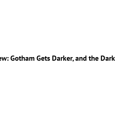
ew: Gotham Gets Darker, and the Dark