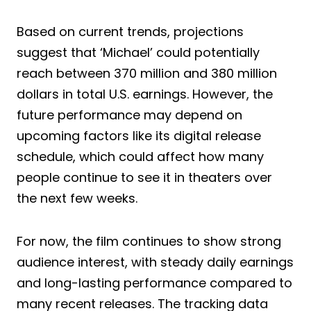
Based on current trends, projections
suggest that ‘Michael’ could potentially
reach between 370 million and 380 million
dollars in total U.S. earnings. However, the
future performance may depend on
upcoming factors like its digital release
schedule, which could affect how many
people continue to see it in theaters over
the next few weeks.
For now, the film continues to show strong
audience interest, with steady daily earnings
and long-lasting performance compared to
many recent releases. The tracking data