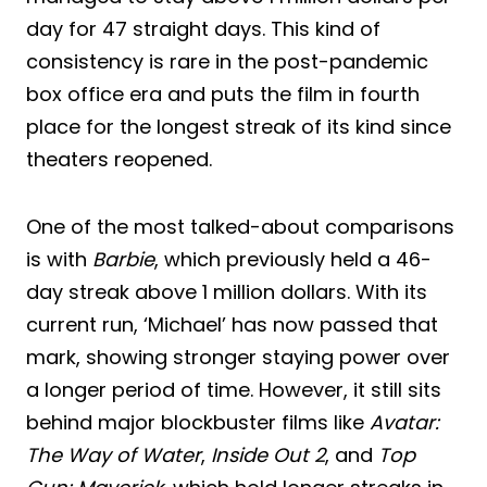
day for 47 straight days. This kind of
consistency is rare in the post-pandemic
box office era and puts the film in fourth
place for the longest streak of its kind since
theaters reopened.
One of the most talked-about comparisons
is with
Barbie
, which previously held a 46-
day streak above 1 million dollars. With its
current run, ‘Michael’ has now passed that
mark, showing stronger staying power over
a longer period of time. However, it still sits
behind major blockbuster films like
Avatar:
The Way of Water
,
Inside Out 2
, and
Top