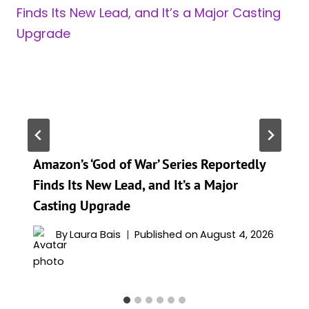
Amazon’s ‘God of War’ Series Reportedly
Finds Its New Lead, and It’s a Major
Casting Upgrade
By
Laura Bais
Published on
August 4, 2026