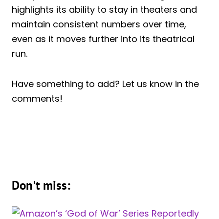
highlights its ability to stay in theaters and
maintain consistent numbers over time,
even as it moves further into its theatrical
run.
Have something to add? Let us know in the
comments!
Don't miss: