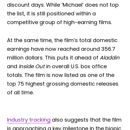
discount days. While ‘Michael’ does not top
the list, it is still positioned within a
competitive group of high-earning films.
At the same time, the film’s total domestic
earnings have now reached around 356.7
million dollars. This puts it ahead of
Aladdin
and
Inside Out
in overall U.S. box office
totals. The film is now listed as one of the
top 75 highest grossing domestic releases
of all time.
Industry tracking
also suggests that the film
is approaching a key milestone in the biopic