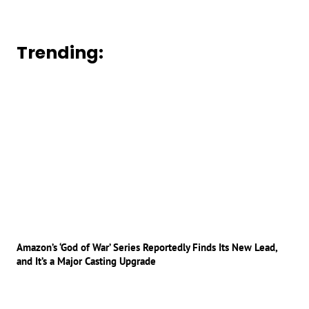
Trending:
Amazon’s ‘God of War’ Series Reportedly Finds Its New Lead,
and It’s a Major Casting Upgrade