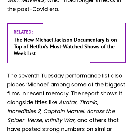
Gun: Maverick
, which hold longer streaks in
the post-Covid era.
RELATED:
The New Michael Jackson Documentary Is on
Top of Netflix’s Most-Watched Shows of the
Week List
The seventh Tuesday performance list also
places ‘Michael’ among some of the biggest
films in recent memory. The report shows it
alongside titles like
Avatar
,
Titanic
,
Incredibles 2
,
Captain Marvel
,
Across the
Spider-Verse
,
Infinity War
, and others that
have posted strong numbers on similar