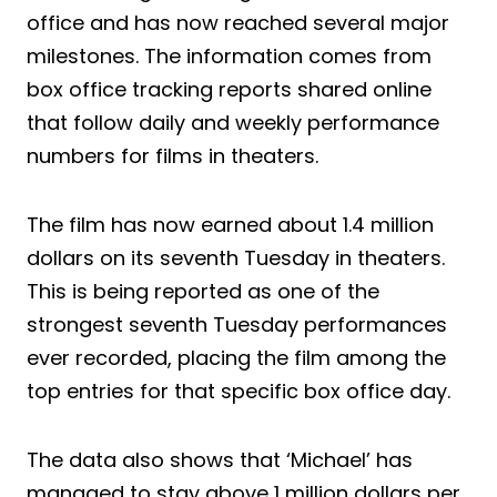
office and has now reached several major
milestones. The information comes from
box office tracking reports shared online
that follow daily and weekly performance
numbers for films in theaters.
The film has now earned about 1.4 million
dollars on its seventh Tuesday in theaters.
This is being reported as one of the
strongest seventh Tuesday performances
ever recorded, placing the film among the
top entries for that specific box office day.
The data also shows that ‘Michael’ has
managed to stay above 1 million dollars per