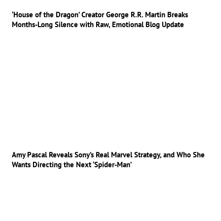
‘House of the Dragon’ Creator George R.R. Martin Breaks
Months-Long Silence with Raw, Emotional Blog Update
Amy Pascal Reveals Sony’s Real Marvel Strategy, and Who She
Wants Directing the Next ‘Spider-Man’