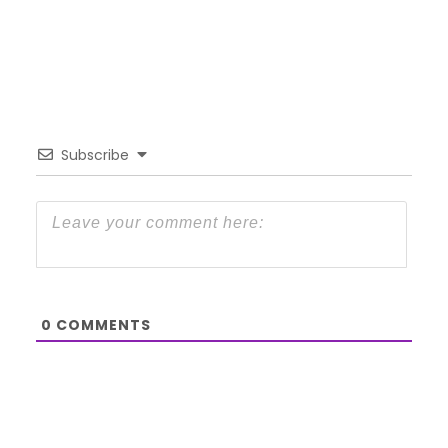
Subscribe
0
COMMENTS