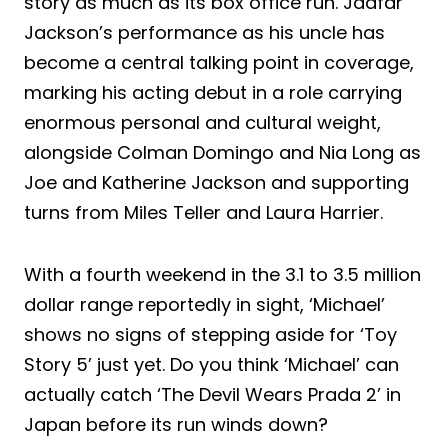
story as much as its box office run. Jaafar
Jackson’s performance as his uncle has
become a central talking point in coverage,
marking his acting debut in a role carrying
enormous personal and cultural weight,
alongside Colman Domingo and Nia Long as
Joe and Katherine Jackson and supporting
turns from Miles Teller and Laura Harrier.
With a fourth weekend in the 3.1 to 3.5 million
dollar range reportedly in sight, ‘Michael’
shows no signs of stepping aside for ‘Toy
Story 5’ just yet. Do you think ‘Michael’ can
actually catch ‘The Devil Wears Prada 2’ in
Japan before its run winds down?