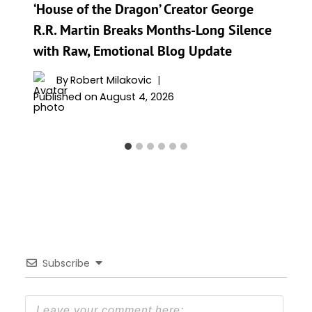
‘House of the Dragon’ Creator George
R.R. Martin Breaks Months-Long Silence
with Raw, Emotional Blog Update
By
Robert Milakovic
Published on
August 4, 2026
Subscribe