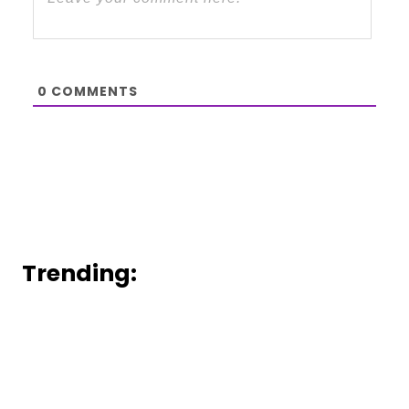
0
COMMENTS
Trending: