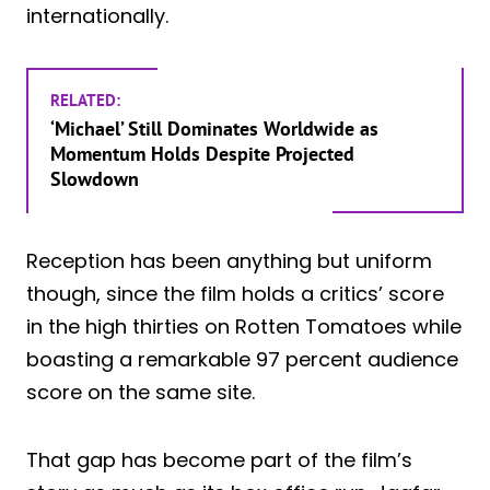
internationally.
RELATED:
‘Michael’ Still Dominates Worldwide as
Momentum Holds Despite Projected
Slowdown
Reception has been anything but uniform
though, since the film holds a critics’ score
in the high thirties on Rotten Tomatoes while
boasting a remarkable 97 percent audience
score on the same site.
That gap has become part of the film’s