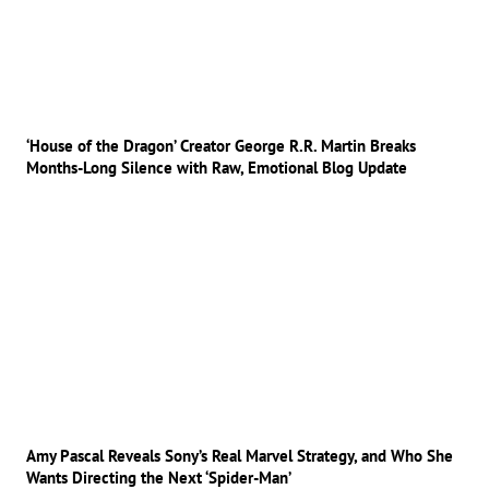
‘House of the Dragon’ Creator George R.R. Martin Breaks
Months-Long Silence with Raw, Emotional Blog Update
Amy Pascal Reveals Sony’s Real Marvel Strategy, and Who She
Wants Directing the Next ‘Spider-Man’