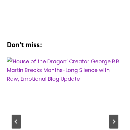
Don't miss: