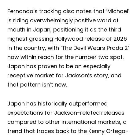
Fernando’s tracking also notes that ‘Michael’
is riding overwhelmingly positive word of
mouth in Japan, positioning it as the third
highest grossing Hollywood release of 2026
in the country, with ‘The Devil Wears Prada 2’
now within reach for the number two spot.
Japan has proven to be an especially
receptive market for Jackson’s story, and
that pattern isn’t new.
Japan has historically outperformed
expectations for Jackson-related releases
compared to other international markets, a
trend that traces back to the Kenny Ortega-