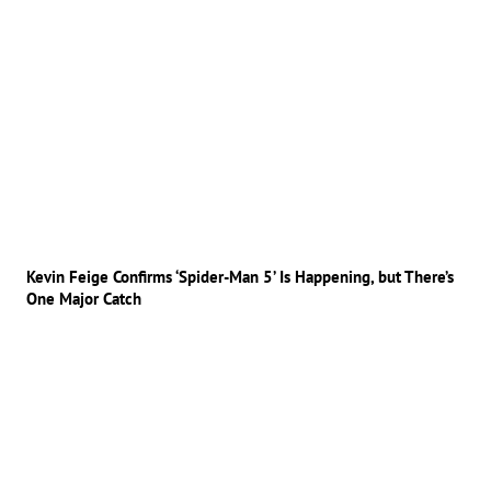
Kevin Feige Confirms ‘Spider-Man 5’ Is Happening, but There’s
One Major Catch