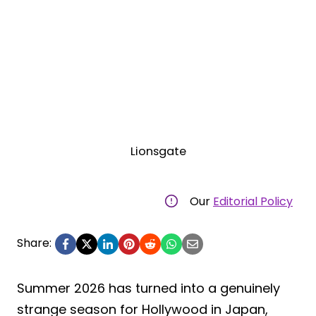
Lionsgate
Our
Editorial Policy
Share:
Summer 2026 has turned into a genuinely
strange season for Hollywood in Japan,