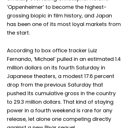
‘Oppenheimer’ to become the highest-
grossing biopic in film history, and Japan
has been one of its most loyal markets from
the start.
According to box office tracker Luiz
Fernando, ‘Michael’ pulled in an estimated 1.4
million dollars on its fourth Saturday in
Japanese theaters, a modest 17.6 percent
drop from the previous Saturday that
pushed its cumulative gross in the country
to 29.3 million dollars. That kind of staying
power in a fourth weekend is rare for any
release, let alone one competing directly
against a new Pixar sequel.