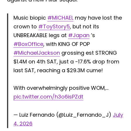
Music biopic
#MICHAEL
may have lost the
crown to
#ToyStory5
, but not its
UNBREAKABLE legs at
#Japan
’s
#BoxOffice
, with KING OF POP
#MichaelJackson
grossing est STRONG
$1.4M on 4th SAT, just a -17.6% drop from
last SAT, reaching a $29.3M cume!
With overwhelmingly positive WOM,…
pic.twitter.com/h3o6isPZdt
— Luiz Fernando (@Luiz_Fernando_J)
July
4, 2026