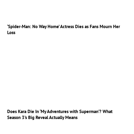
‘Spider-Man: No Way Home’ Actress Dies as Fans Mourn Her
Loss
Does Kara Die In ‘My Adventures with Superman’? What
Season 3’s Big Reveal Actually Means