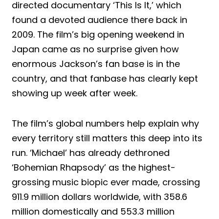
directed documentary ‘This Is It,’ which
found a devoted audience there back in
2009. The film’s big opening weekend in
Japan came as no surprise given how
enormous Jackson’s fan base is in the
country, and that fanbase has clearly kept
showing up week after week.
The film’s global numbers help explain why
every territory still matters this deep into its
run. ‘Michael’ has already dethroned
‘Bohemian Rhapsody’ as the highest-
grossing music biopic ever made, crossing
911.9 million dollars worldwide, with 358.6
million domestically and 553.3 million