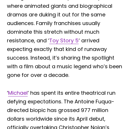
where animated giants and biographical
dramas are duking it out for the same
audiences. Family franchises usually
dominate this stretch without much
resistance, and ‘
Toy Story 5
‘ arrived
expecting exactly that kind of runaway
success. Instead, it’s sharing the spotlight
with a film about a music legend who’s been
gone for over a decade.
‘
Michael
‘ has spent its entire theatrical run
defying expectations. The Antoine Fuqua-
directed biopic has grossed 977 million
dollars worldwide since its April debut,
officially overtaking Christopher Nolan’s