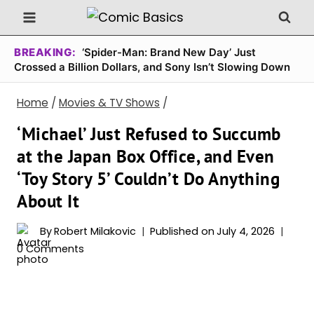
Skip
to
content
BREAKING:
‘Spider-Man: Brand New Day’ Just
Crossed a Billion Dollars, and Sony Isn’t Slowing Down
Home
/
Movies & TV Shows
/
‘Michael’ Just Refused to Succumb
at the Japan Box Office, and Even
‘Toy Story 5’ Couldn’t Do Anything
About It
By
Robert Milakovic
Published on
July 4, 2026
0 Comments