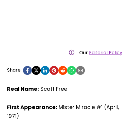
Our
Editorial Policy
Share:
Real Name:
Scott Free
First Appearance:
Mister Miracle #1 (April,
1971)