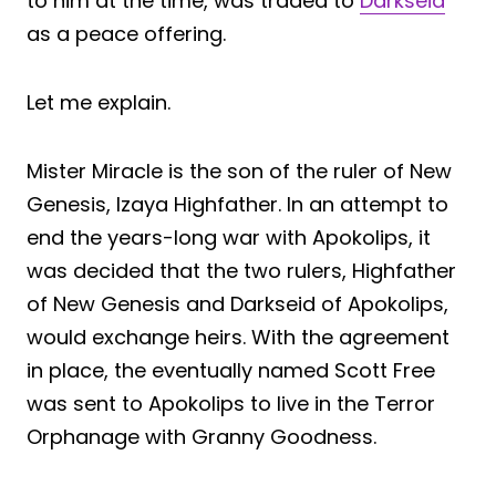
to him at the time, was traded to
Darkseid
as a peace offering.
Let me explain.
Mister Miracle is the son of the ruler of New
Genesis, Izaya Highfather. In an attempt to
end the years-long war with Apokolips, it
was decided that the two rulers, Highfather
of New Genesis and Darkseid of Apokolips,
would exchange heirs. With the agreement
in place, the eventually named Scott Free
was sent to Apokolips to live in the Terror
Orphanage with Granny Goodness.