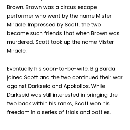
Brown. Brown was a circus escape
performer who went by the name Mister
Miracle. Impressed by Scott, the two
became such friends that when Brown was
murdered, Scott took up the name Mister
Miracle.
Eventually his soon-to-be-wife, Big Barda
joined Scott and the two continued their war
against Darkseid and Apokolips. While
Darkseid was still interested in bringing the
two back within his ranks, Scott won his
freedom in a series of trials and battles.