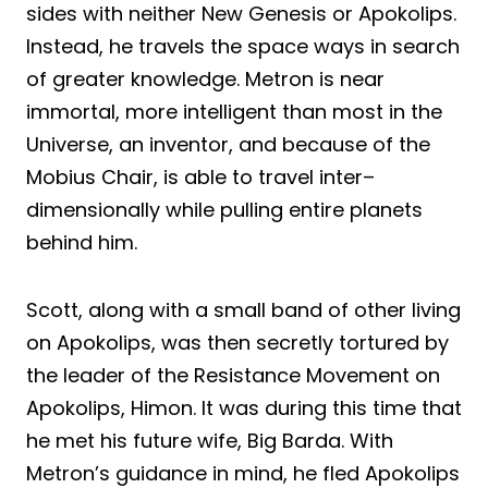
sides with neither New Genesis or Apokolips.
Instead, he travels the
space ways
in search
of greater knowledge. Metron is near
immortal, more intelligent than most in the
Universe, an inventor, and because of the
Mobius Chair, is able to travel inter
–
dimensionally while pulling entire planets
behind him.
Scott, along with a small band of other living
on Apokolips, was then secretly tortured by
the leader of the Resistance Movement on
Apokolips, Himon. It was during this time that
he met his future wife, Big Barda. With
Metron’s guidance in mind, he fled Apokolips