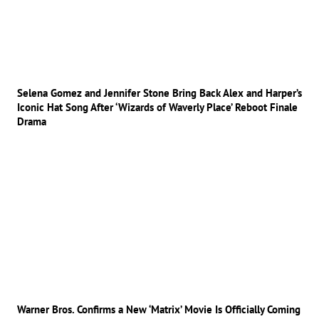
Selena Gomez and Jennifer Stone Bring Back Alex and Harper’s
Iconic Hat Song After ‘Wizards of Waverly Place’ Reboot Finale
Drama
Warner Bros. Confirms a New ‘Matrix’ Movie Is Officially Coming