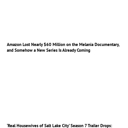
Amazon Lost Nearly $60 Million on the Melania Documentary,
and Somehow a New Series Is Already Coming
‘Real Housewives of Salt Lake City’ Season 7 Trailer Drops: