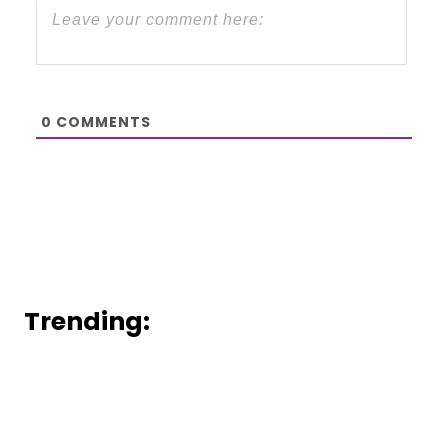
0
COMMENTS
Trending: