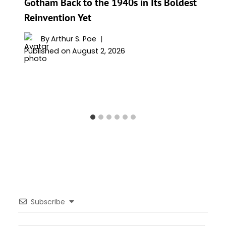
Gotham Back to the 1940s in Its Boldest
Reinvention Yet
By
Arthur S. Poe
Published on
August 2, 2026
Subscribe