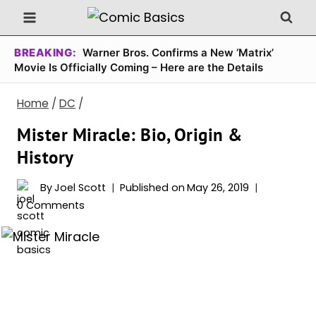
Skip
to
content
BREAKING:
Warner Bros. Confirms a New ‘Matrix’
Movie Is Officially Coming – Here are the Details
Home
/
DC
/
Mister Miracle: Bio, Origin &
History
By
Joel Scott
Published on
May 26, 2019
0 Comments