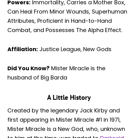
Powers:
Immortality, Carries a Mother Box,
Can Heal From Minor Wounds, Superhuman
Attributes, Proficient in Hand-to-Hand
Combat, and Possesses The Alpha Effect.
Affiliation:
Justice League, New Gods
Did You Know?
Mister Miracle is the
husband of Big Barda
A Little History
Created by the legendary Jack Kirby and
first appearing in Mister Miracle #1 in 1971,
Mister Miracle is a New God, who, unknown