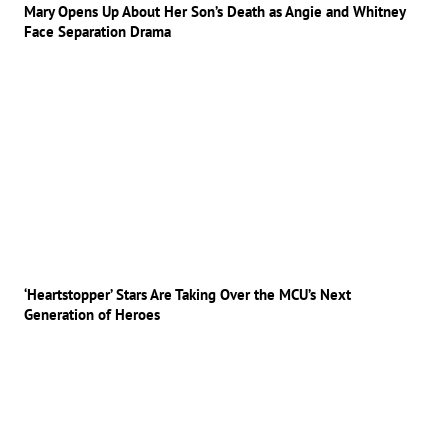
Mary Opens Up About Her Son’s Death as Angie and Whitney
Face Separation Drama
‘Heartstopper’ Stars Are Taking Over the MCU’s Next
Generation of Heroes