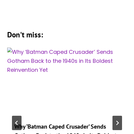
Don't miss:
Why ‘Batman Caped Crusader’ Sends