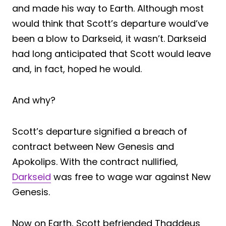
and made his way to Earth. Although most
would think that Scott’s departure would’ve
been a blow to Darkseid, it wasn’t. Darkseid
had long anticipated that Scott would leave
and, in fact, hoped he would.
And why?
Scott’s departure signified a breach of
contract between New Genesis and
Apokolips. With the contract nullified,
Darkseid
was free to wage war against New
Genesis.
Now on Earth, Scott befriended Thaddeus