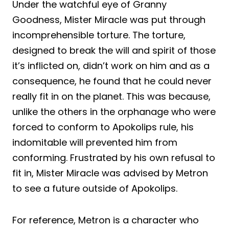
Under the watchful eye of Granny
Goodness, Mister Miracle was put through
incomprehensible torture. The torture,
designed to break the will and spirit of those
it’s inflicted on, didn’t work on him and as a
consequence, he found that he could never
really fit in on the planet. This was because,
unlike the others in the orphanage who were
forced to conform to Apokolips rule, his
indomitable will prevented him from
conforming. Frustrated by his own refusal to
fit in, Mister Miracle was advised by Metron
to see a future outside of Apokolips.
For reference, Metron is a character who