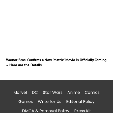
Warner Bros. Confirms a New ‘Matrix’ Movie Is Officially Coming
– Here are the Details
Marvel
DC
Star Wars
Anime
Comics
Games
Write for Us
Editorial Policy
DMCA & Removal Policy
Press Kit