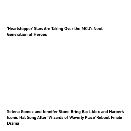
‘Heartstopper’ Stars Are Taking Over the MCU’s Next
Generation of Heroes
Selena Gomez and Jennifer Stone Bring Back Alex and Harper’s
Iconic Hat Song After ‘Wizards of Waverly Place’ Reboot Finale
Drama