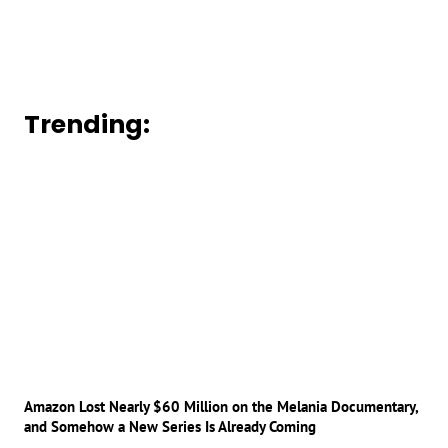
Trending:
Amazon Lost Nearly $60 Million on the Melania Documentary,
and Somehow a New Series Is Already Coming