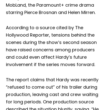
MobLand, the Paramount+ crime drama
starring Pierce Brosnan and Helen Mirren.
According to a source cited by The
Hollywood Reporter, tensions behind the
scenes during the show’s second season
have raised concerns among producers
and could even affect Hardy’s future
involvement if the series moves forward.
The report claims that Hardy was recently
“refused to come out” of his trailer during
production, leaving cast and crew waiting
for long periods. One production source
described the situation bluntly, saying, “He