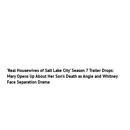
‘Real Housewives of Salt Lake City’ Season 7 Trailer Drops:
Mary Opens Up About Her Son’s Death as Angie and Whitney
Face Separation Drama