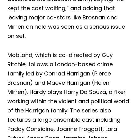
kept the cast waiting,” and adding that
leaving major co-stars like Brosnan and
Mirren on hold was seen as a serious issue
on set.
MobLand, which is co-directed by Guy
Ritchie, follows a London-based crime
family led by Conrad Harrigan (Pierce
Brosnan) and Maeve Harrigan (Helen
Mirren). Hardy plays Harry Da Souza, a fixer
working within the violent and political world
of the Harrigan family. The series also
features a large ensemble cast including
Paddy Considine, Joanne Froggatt, Lara