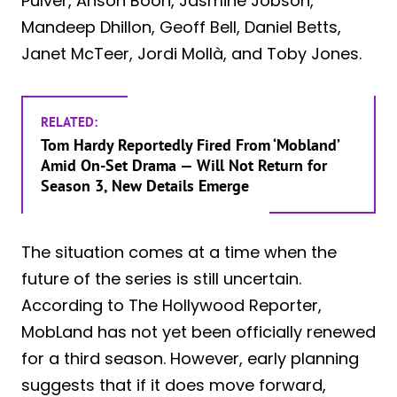
Pulver, Anson Boon, Jasmine Jobson,
Mandeep Dhillon, Geoff Bell, Daniel Betts,
Janet McTeer, Jordi Mollà, and Toby Jones.
RELATED:
Tom Hardy Reportedly Fired From ‘Mobland’
Amid On-Set Drama — Will Not Return for
Season 3, New Details Emerge
The situation comes at a time when the
future of the series is still uncertain.
According to The Hollywood Reporter,
MobLand has not yet been officially renewed
for a third season. However, early planning
suggests that if it does move forward,