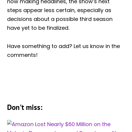
now making headlines, the show’s next
steps appear less certain, especially as
decisions about a possible third season
have yet to be finalized.
Have something to add? Let us know in the
comments!
Don't miss: