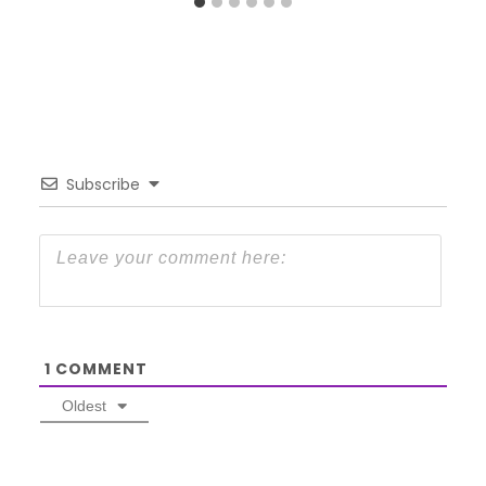
Subscribe
1
COMMENT
Oldest