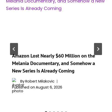
Amazon Lost Nearly $60 Million on the
Melania Documentary, and Somehow a
New Series Is Already Coming
By
Robert Milakovic
Published on
August 6, 2026