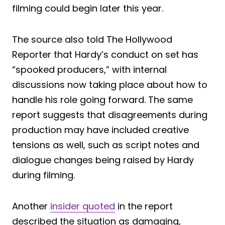
filming could begin later this year.
The source also told The Hollywood
Reporter that Hardy’s conduct on set has
“spooked producers,” with internal
discussions now taking place about how to
handle his role going forward. The same
report suggests that disagreements during
production may have included creative
tensions as well, such as script notes and
dialogue changes being raised by Hardy
during filming.
Another
insider quoted
in the report
described the situation as damaging,