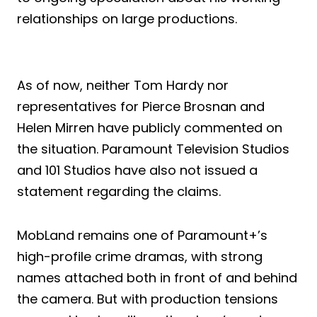
relationships on large productions.
As of now, neither Tom Hardy nor
representatives for Pierce Brosnan and
Helen Mirren have publicly commented on
the situation. Paramount Television Studios
and 101 Studios have also not issued a
statement regarding the claims.
MobLand remains one of Paramount+’s
high-profile crime dramas, with strong
names attached both in front of and behind
the camera. But with production tensions