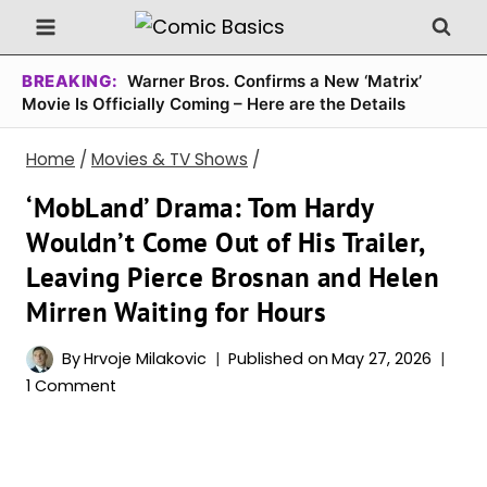
Skip
to
content
BREAKING:
Warner Bros. Confirms a New ‘Matrix’
Movie Is Officially Coming – Here are the Details
Home
/
Movies & TV Shows
/
‘MobLand’ Drama: Tom Hardy
Wouldn’t Come Out of His Trailer,
Leaving Pierce Brosnan and Helen
Mirren Waiting for Hours
By
Hrvoje Milakovic
Published on
May 27, 2026
1 Comment