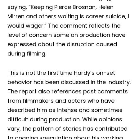
saying, “Keeping Pierce Brosnan, Helen
Mirren and others waiting is career suicide, I
would wager.” The comment reflects the
level of concern some on production have
expressed about the disruption caused
during filming.
This is not the first time Hardy’s on-set
behavior has been discussed in the industry.
The report also references past comments
from filmmakers and actors who have
described him as intense and sometimes
difficult during production. While opinions
vary, the pattern of stories has contributed
to ongoing speculation about his working