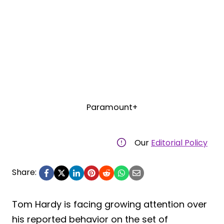
Paramount+
Our
Editorial Policy
Share:
Tom Hardy is facing growing attention over
his reported behavior on the set of