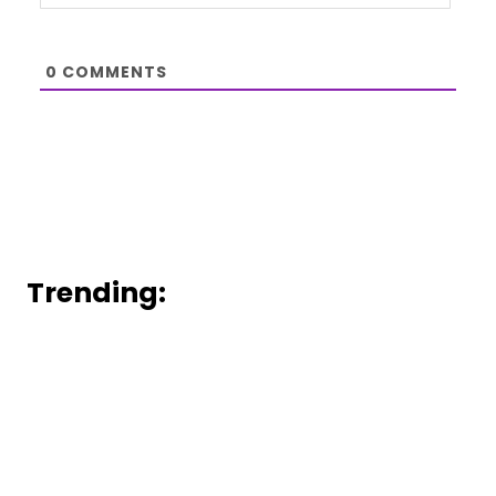
0
COMMENTS
Trending: