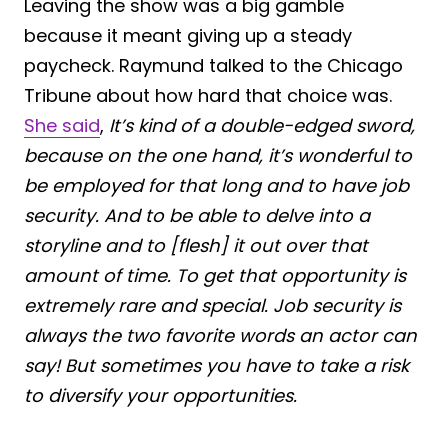
Leaving the show was a big gamble
because it meant giving up a steady
paycheck. Raymund talked to the Chicago
Tribune about how hard that choice was.
She said
,
It’s kind of a double-edged sword,
because on the one hand, it’s wonderful to
be employed for that long and to have job
security. And to be able to delve into a
storyline and to [flesh] it out over that
amount of time. To get that opportunity is
extremely rare and special. Job security is
always the two favorite words an actor can
say! But sometimes you have to take a risk
to diversify your opportunities.