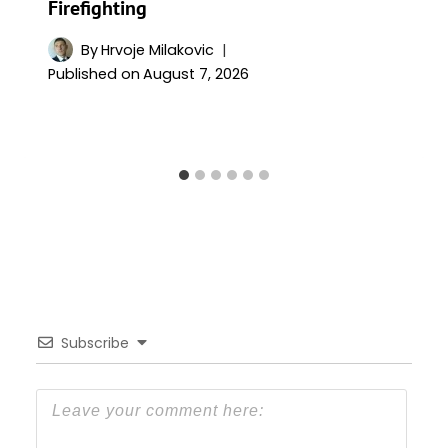
Firefighting
By
Hrvoje Milakovic
Published on
August 7, 2026
Subscribe