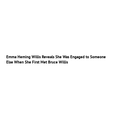
Emma Heming Willis Reveals She Was Engaged to Someone
Else When She First Met Bruce Willis