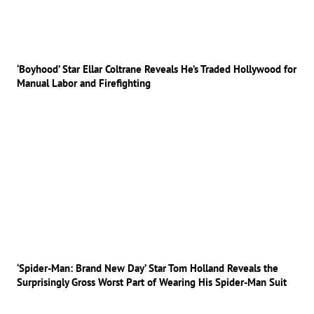
‘Boyhood’ Star Ellar Coltrane Reveals He’s Traded Hollywood for
Manual Labor and Firefighting
‘Spider-Man: Brand New Day’ Star Tom Holland Reveals the
Surprisingly Gross Worst Part of Wearing His Spider-Man Suit