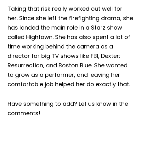
Taking that risk really worked out well for
her. Since she left the firefighting drama, she
has landed the main role in a Starz show
called Hightown. She has also spent a lot of
time working behind the camera as a
director for big TV shows like FBI, Dexter:
Resurrection, and Boston Blue. She wanted
to grow as a performer, and leaving her
comfortable job helped her do exactly that.
Have something to add? Let us know in the
comments!