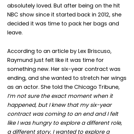
absolutely loved. But after being on the hit
NBC show since it started back in 2012, she
decided it was time to pack her bags and
leave.
According to an article by Lex Briscuso,
Raymund just felt like it was time for
something new. Her six-year contract was
ending, and she wanted to stretch her wings
as an actor. She told the Chicago Tribune,
I’m not sure the exact moment when it
happened, but I knew that my six-year
contract was coming to an end and I felt
like I was hungry to explore a different role,
a different story. I wanted to explore a