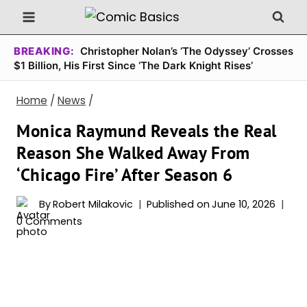
Skip
to
content
BREAKING:
Christopher Nolan’s ‘The Odyssey’ Crosses
$1 Billion, His First Since ‘The Dark Knight Rises’
Home
/
News
/
Monica Raymund Reveals the Real
Reason She Walked Away From
‘Chicago Fire’ After Season 6
By
Robert Milakovic
Published on
June 10, 2026
0 Comments