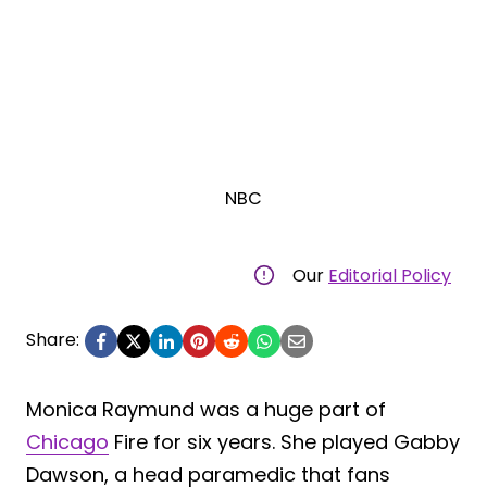
NBC
Our
Editorial Policy
Share:
Monica Raymund was a huge part of
Chicago
Fire for six years. She played Gabby
Dawson, a head paramedic that fans