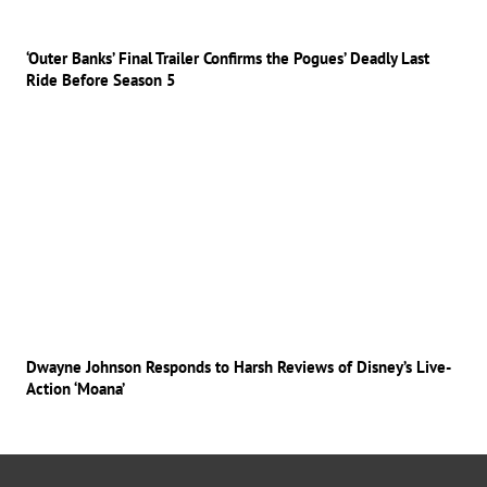
‘Outer Banks’ Final Trailer Confirms the Pogues’ Deadly Last
Ride Before Season 5
Dwayne Johnson Responds to Harsh Reviews of Disney’s Live-
Action ‘Moana’