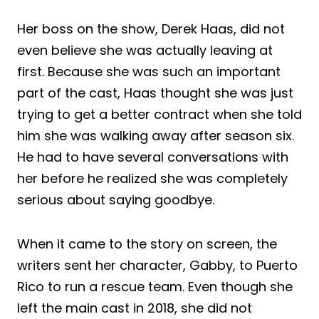
Her boss on the show, Derek Haas, did not
even believe she was actually leaving at
first. Because she was such an important
part of the cast, Haas thought she was just
trying to get a better contract when she told
him she was walking away after season six.
He had to have several conversations with
her before he realized she was completely
serious about saying goodbye.
When it came to the story on screen, the
writers sent her character, Gabby, to Puerto
Rico to run a rescue team. Even though she
left the main cast in 2018, she did not