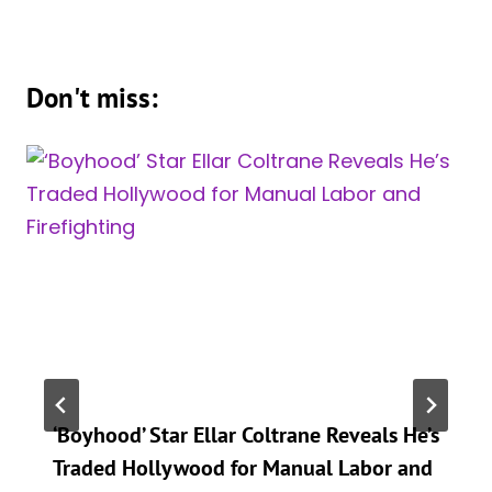
Don't miss:
‘Boyhood’ Star Ellar Coltrane Reveals He’s
Traded Hollywood for Manual Labor and