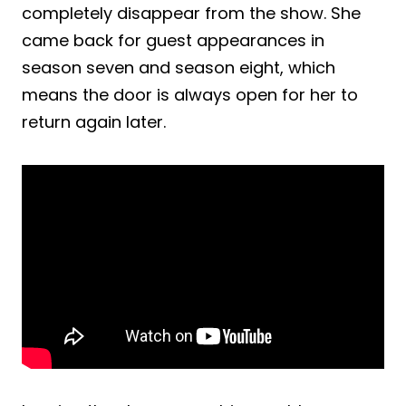
completely disappear from the show. She
came back for guest appearances in
season seven and season eight, which
means the door is always open for her to
return again later.