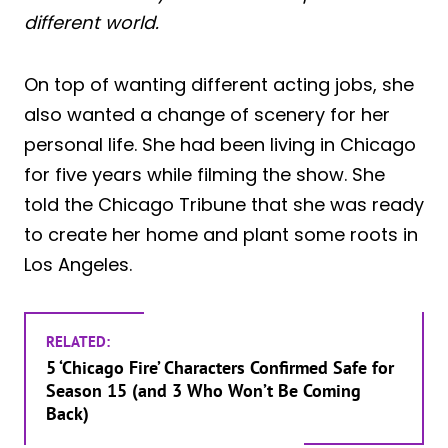
different world.
On top of wanting different acting jobs, she
also wanted a change of scenery for her
personal life. She had been living in Chicago
for five years while filming the show. She
told the Chicago Tribune that she was ready
to create her home and plant some roots in
Los Angeles.
RELATED:
5 ‘Chicago Fire’ Characters Confirmed Safe for
Season 15 (and 3 Who Won’t Be Coming
Back)