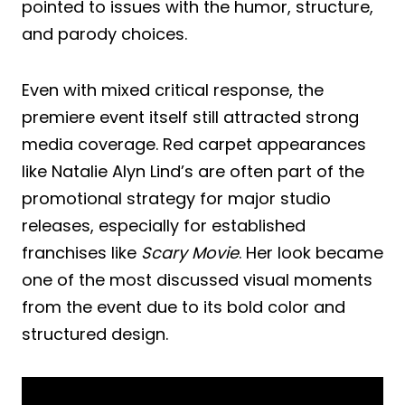
pointed to issues with the humor, structure,
and parody choices.
Even with mixed critical response, the
premiere event itself still attracted strong
media coverage. Red carpet appearances
like Natalie Alyn Lind’s are often part of the
promotional strategy for major studio
releases, especially for established
franchises like
Scary Movie
. Her look became
one of the most discussed visual moments
from the event due to its bold color and
structured design.