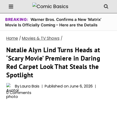
Skip
to
content
BREAKING:
Warner Bros. Confirms a New ‘Matrix’
Movie Is Officially Coming – Here are the Details
Home
/
Movies & TV Shows
/
Natalie Alyn Lind Turns Heads at
‘Scary Movie’ Premiere in Daring
Red Carpet Look That Steals the
Spotlight
By
Laura Bais
Published on
June 6, 2026
0 Comments