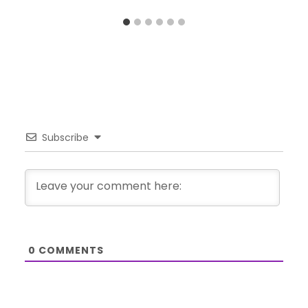
Subscribe
0
COMMENTS