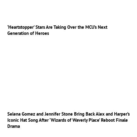
‘Heartstopper’ Stars Are Taking Over the MCU’s Next
Generation of Heroes
Selena Gomez and Jennifer Stone Bring Back Alex and Harper’s
Iconic Hat Song After ‘Wizards of Waverly Place’ Reboot Finale
Drama