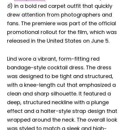
6
) in a bold red carpet outfit that quickly
drew attention from photographers and
fans. The premiere was part of the official
promotional rollout for the film, which was
released in the United States on June 5.
Lind wore a vibrant, form-fitting red
bandage-style cocktail dress. The dress
was designed to be tight and structured,
with a knee-length cut that emphasized a
clean and sharp silhouette. It featured a
deep, structured neckline with a plunge
effect and a halter-style strap design that
wrapped around the neck. The overall look
was styled to match a sleek and high-