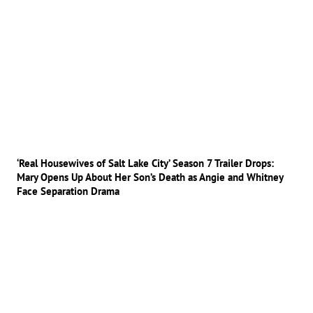
‘Real Housewives of Salt Lake City’ Season 7 Trailer Drops:
Mary Opens Up About Her Son’s Death as Angie and Whitney
Face Separation Drama