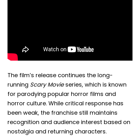
The film’s release continues the long-
running
Scary Movie
series, which is known
for parodying popular horror films and
horror culture. While critical response has
been weak, the franchise still maintains
recognition and audience interest based on
nostalgia and returning characters.