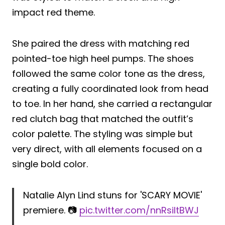
impact red theme.
She paired the dress with matching red
pointed-toe high heel pumps. The shoes
followed the same color tone as the dress,
creating a fully coordinated look from head
to toe. In her hand, she carried a rectangular
red clutch bag that matched the outfit’s
color palette. The styling was simple but
very direct, with all elements focused on a
single bold color.
Natalie Alyn Lind stuns for 'SCARY MOVIE'
premiere. 📷
pic.twitter.com/nnRsiItBWJ