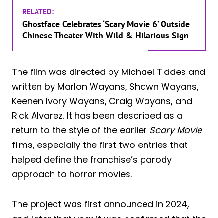
RELATED:
Ghostface Celebrates ‘Scary Movie 6’ Outside
Chinese Theater With Wild & Hilarious Sign
The film was directed by Michael Tiddes and
written by Marlon Wayans, Shawn Wayans,
Keenen Ivory Wayans, Craig Wayans, and
Rick Alvarez. It has been described as a
return to the style of the earlier
Scary Movie
films, especially the first two entries that
helped define the franchise’s parody
approach to horror movies.
The project was first announced in 2024,