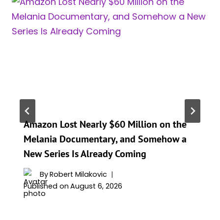
Amazon Lost Nearly $60 Million on the
Melania Documentary, and Somehow a
New Series Is Already Coming
By
Robert Milakovic
Published on
August 6, 2026