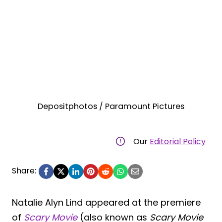
Depositphotos / Paramount Pictures
Our
Editorial Policy
Share:
Natalie Alyn Lind appeared at the premiere
of
Scary Movie
(also known as
Scary Movie