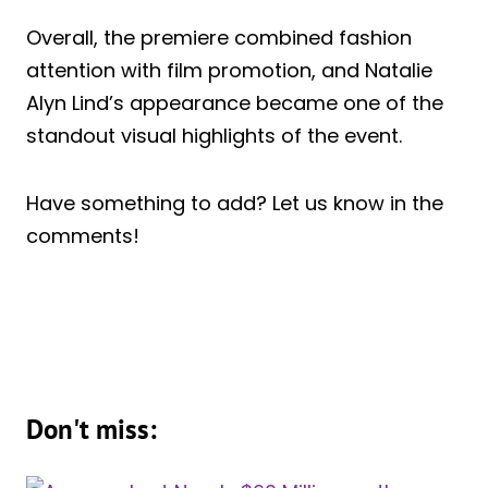
Overall, the premiere combined fashion
attention with film promotion, and Natalie
Alyn Lind’s appearance became one of the
standout visual highlights of the event.
Have something to add? Let us know in the
comments!
Don't miss: