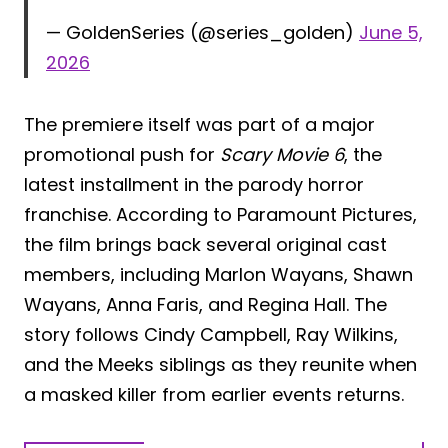
— GoldenSeries (@series_golden)
June 5,
2026
The premiere itself was part of a major
promotional push for
Scary Movie 6
, the
latest installment in the parody horror
franchise. According to Paramount Pictures,
the film brings back several original cast
members, including Marlon Wayans, Shawn
Wayans, Anna Faris, and Regina Hall. The
story follows Cindy Campbell, Ray Wilkins,
and the Meeks siblings as they reunite when
a masked killer from earlier events returns.