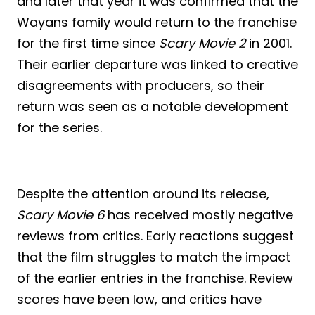
and later that year it was confirmed that the
Wayans family would return to the franchise
for the first time since
Scary Movie 2
in 2001.
Their earlier departure was linked to creative
disagreements with producers, so their
return was seen as a notable development
for the series.
Despite the attention around its release,
Scary Movie 6
has received mostly negative
reviews from critics. Early reactions suggest
that the film struggles to match the impact
of the earlier entries in the franchise. Review
scores have been low, and critics have