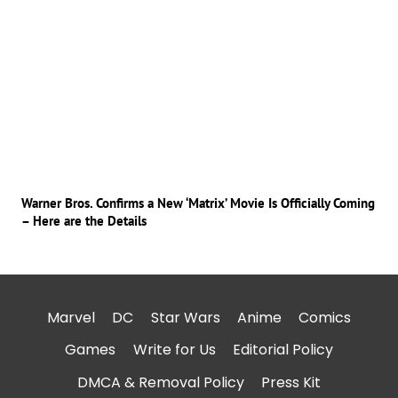
Warner Bros. Confirms a New ‘Matrix’ Movie Is Officially Coming
– Here are the Details
Marvel
DC
Star Wars
Anime
Comics
Games
Write for Us
Editorial Policy
DMCA & Removal Policy
Press Kit