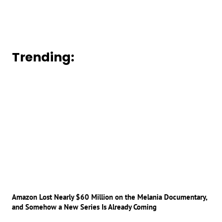
Trending:
Amazon Lost Nearly $60 Million on the Melania Documentary,
and Somehow a New Series Is Already Coming