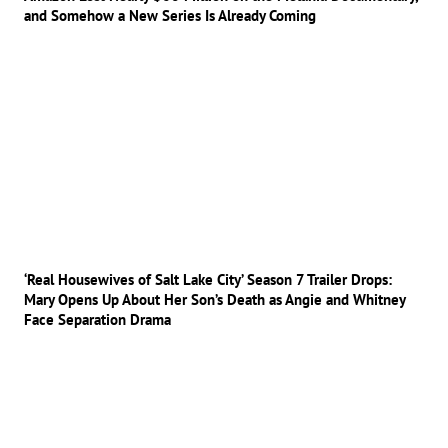
and Somehow a New Series Is Already Coming
‘Real Housewives of Salt Lake City’ Season 7 Trailer Drops:
Mary Opens Up About Her Son’s Death as Angie and Whitney
Face Separation Drama