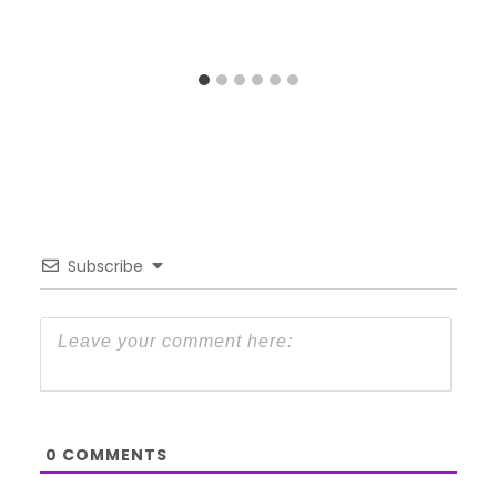
Subscribe
0
COMMENTS