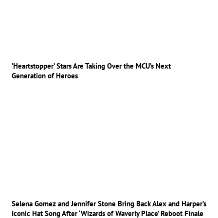
‘Heartstopper’ Stars Are Taking Over the MCU’s Next
Generation of Heroes
Selena Gomez and Jennifer Stone Bring Back Alex and Harper’s
Iconic Hat Song After ‘Wizards of Waverly Place’ Reboot Finale