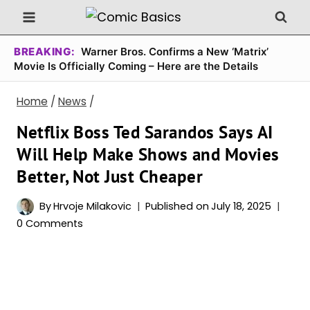
Skip
to
content
BREAKING:
Warner Bros. Confirms a New ‘Matrix’
Movie Is Officially Coming – Here are the Details
Home
/
News
/
Netflix Boss Ted Sarandos Says AI
Will Help Make Shows and Movies
Better, Not Just Cheaper
By
Hrvoje Milakovic
Published on
July 18, 2025
0 Comments