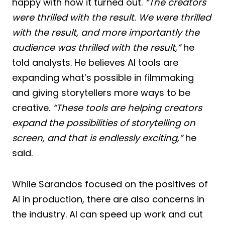
happy with how it turned out.
“The creators
were thrilled with the result. We were thrilled
with the result, and more importantly the
audience was thrilled with the result,”
he
told analysts. He believes AI tools are
expanding what’s possible in filmmaking
and giving storytellers more ways to be
creative.
“These tools are helping creators
expand the possibilities of storytelling on
screen, and that is endlessly exciting,”
he
said.
While Sarandos focused on the positives of
AI in production, there are also concerns in
the industry. AI can speed up work and cut