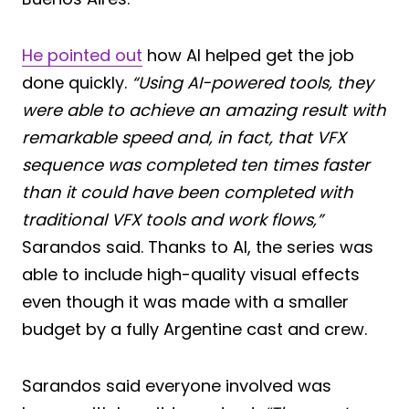
He pointed out
how AI helped get the job
done quickly.
“Using AI-powered tools, they
were able to achieve an amazing result with
remarkable speed and, in fact, that VFX
sequence was completed ten times faster
than it could have been completed with
traditional VFX tools and work flows,”
Sarandos said. Thanks to AI, the series was
able to include high-quality visual effects
even though it was made with a smaller
budget by a fully Argentine cast and crew.
Sarandos said everyone involved was