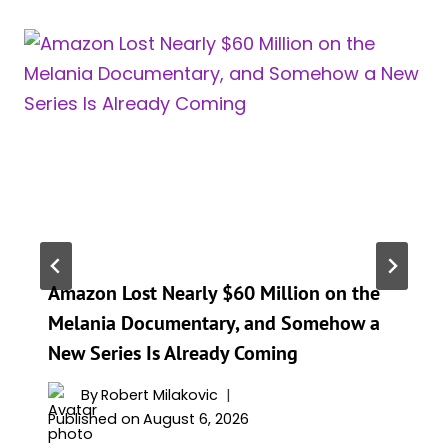
Amazon Lost Nearly $60 Million on the
Melania Documentary, and Somehow a
New Series Is Already Coming
By
Robert Milakovic
Published on
August 6, 2026