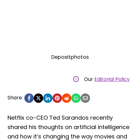
Depositphotos
Our
Editorial Policy
Share:
Netflix co-CEO Ted Sarandos recently
shared his thoughts on artificial intelligence
and how it’s changing the way movies and