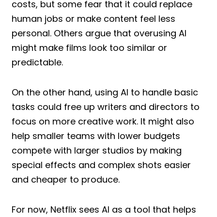
costs, but some fear that it could replace
human jobs or make content feel less
personal. Others argue that overusing AI
might make films look too similar or
predictable.
On the other hand, using AI to handle basic
tasks could free up writers and directors to
focus on more creative work. It might also
help smaller teams with lower budgets
compete with larger studios by making
special effects and complex shots easier
and cheaper to produce.
For now, Netflix sees AI as a tool that helps