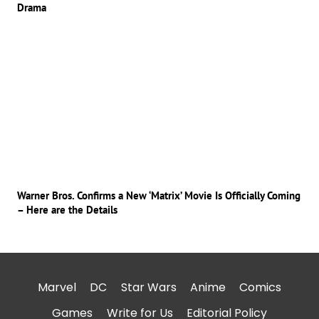
Drama
Warner Bros. Confirms a New ‘Matrix’ Movie Is Officially Coming
– Here are the Details
Marvel
DC
Star Wars
Anime
Comics
Games
Write for Us
Editorial Policy