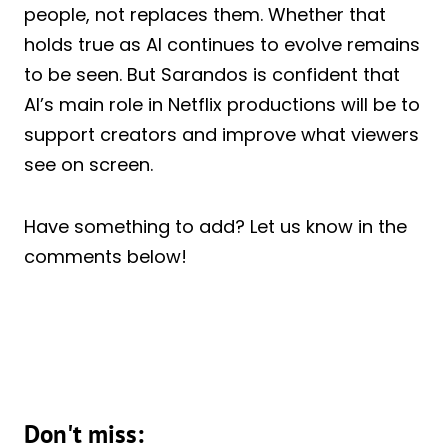
people, not replaces them. Whether that
holds true as AI continues to evolve remains
to be seen. But Sarandos is confident that
AI’s main role in Netflix productions will be to
support creators and improve what viewers
see on screen.
Have something to add? Let us know in the
comments below!
Don't miss: