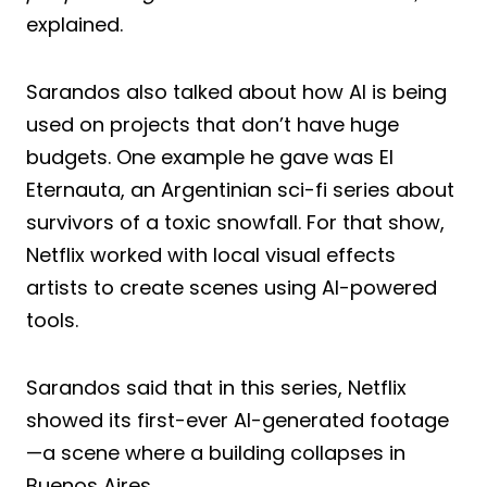
explained.
Sarandos also talked about how AI is being
used on projects that don’t have huge
budgets. One example he gave was El
Eternauta, an Argentinian sci-fi series about
survivors of a toxic snowfall. For that show,
Netflix worked with local visual effects
artists to create scenes using AI-powered
tools.
Sarandos said that in this series, Netflix
showed its first-ever AI-generated footage
—a scene where a building collapses in
Buenos Aires.