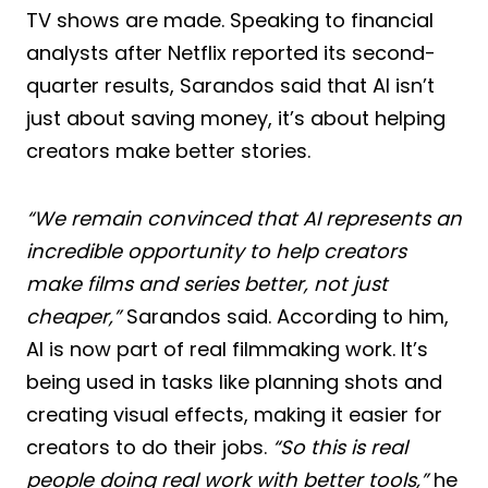
TV shows are made. Speaking to financial
analysts after Netflix reported its second-
quarter results, Sarandos said that AI isn’t
just about saving money, it’s about helping
creators make better stories.
“We remain convinced that AI represents an
incredible opportunity to help creators
make films and series better, not just
cheaper,”
Sarandos said. According to him,
AI is now part of real filmmaking work. It’s
being used in tasks like planning shots and
creating visual effects, making it easier for
creators to do their jobs.
“So this is real
people doing real work with better tools,”
he