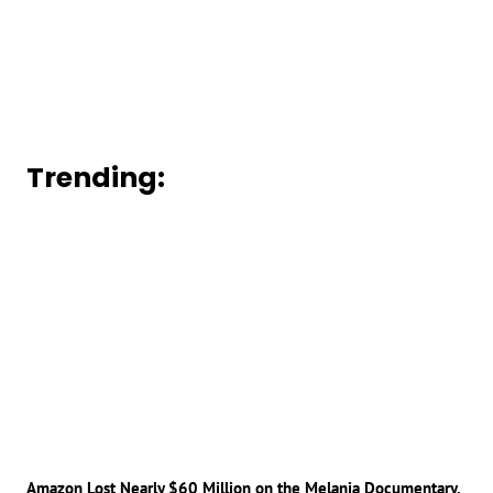
Trending:
Amazon Lost Nearly $60 Million on the Melania Documentary,