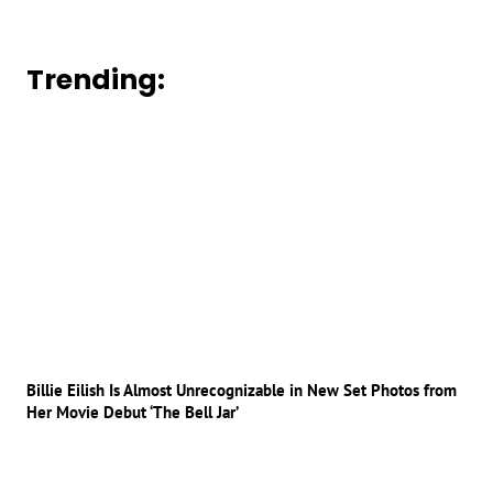
Trending:
Billie Eilish Is Almost Unrecognizable in New Set Photos from
Her Movie Debut ‘The Bell Jar’