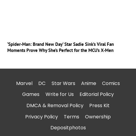
‘Spider-Man: Brand New Day’ Star Sadie Sink’s Viral Fan
Moments Prove Why She’s Perfect for the MCU’s X-Men
Marvel
DC
Star Wars
Anime
Comics
Games
Write for Us
Editorial Policy
DMCA & Removal Policy
Press Kit
Privacy Policy
Terms
Ownership
Depositphotos