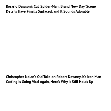
Rosario Dawson’s Cut ‘Spider-Man: Brand New Day’ Scene
Details Have Finally Surfaced, and It Sounds Adorable
Christopher Nolan’s Old Take on Robert Downey Jr.’s Iron Man
Casting Is Going Viral Again, Here’s Why It Still Holds Up