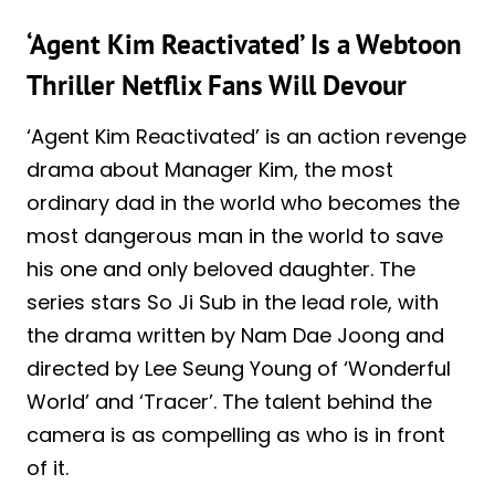
‘Agent Kim Reactivated’ Is a Webtoon
Thriller Netflix Fans Will Devour
‘Agent Kim Reactivated’ is an action revenge
drama about Manager Kim, the most
ordinary dad in the world who becomes the
most dangerous man in the world to save
his one and only beloved daughter. The
series stars So Ji Sub in the lead role, with
the drama written by Nam Dae Joong and
directed by Lee Seung Young of ‘Wonderful
World’ and ‘Tracer’. The talent behind the
camera is as compelling as who is in front
of it.