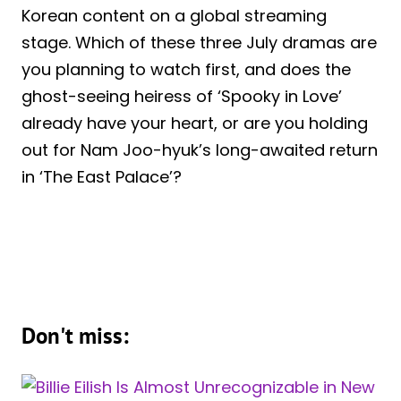
Korean content on a global streaming
stage. Which of these three July dramas are
you planning to watch first, and does the
ghost-seeing heiress of ‘Spooky in Love’
already have your heart, or are you holding
out for Nam Joo-hyuk’s long-awaited return
in ‘The East Palace’?
Don't miss: