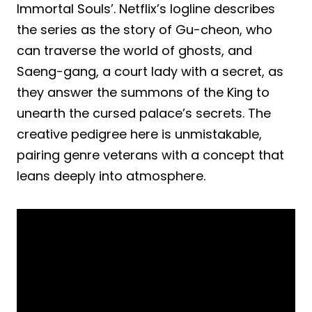
Immortal Souls’. Netflix’s logline describes
the series as the story of Gu-cheon, who
can traverse the world of ghosts, and
Saeng-gang, a court lady with a secret, as
they answer the summons of the King to
unearth the cursed palace’s secrets. The
creative pedigree here is unmistakable,
pairing genre veterans with a concept that
leans deeply into atmosphere.