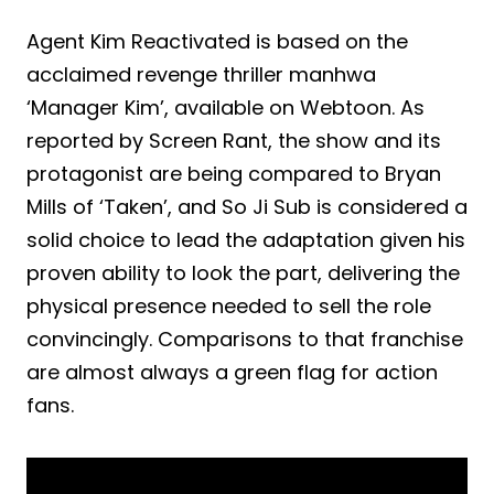
Agent Kim Reactivated is based on the
acclaimed revenge thriller manhwa
‘Manager Kim’, available on Webtoon. As
reported by Screen Rant, the show and its
protagonist are being compared to Bryan
Mills of ‘Taken’, and So Ji Sub is considered a
solid choice to lead the adaptation given his
proven ability to look the part, delivering the
physical presence needed to sell the role
convincingly. Comparisons to that franchise
are almost always a green flag for action
fans.