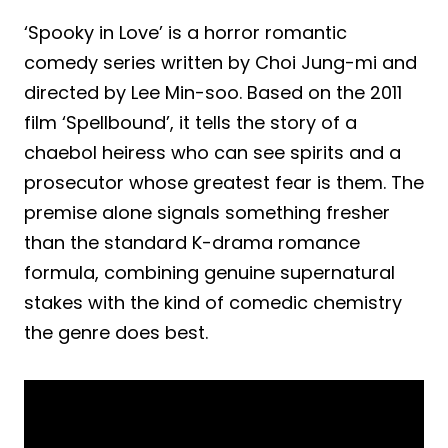
‘Spooky in Love’ is a horror romantic
comedy series written by Choi Jung-mi and
directed by Lee Min-soo. Based on the 2011
film ‘Spellbound’, it tells the story of a
chaebol heiress who can see spirits and a
prosecutor whose greatest fear is them. The
premise alone signals something fresher
than the standard K-drama romance
formula, combining genuine supernatural
stakes with the kind of comedic chemistry
the genre does best.