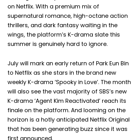
on Netflix. With a premium mix of
supernatural romance, high-octane action
thrillers, and dark fantasy waiting in the
wings, the platform’s K-drama slate this
summer is genuinely hard to ignore.
July will mark an early return of Park Eun Bin
to Netflix as she stars in the brand new
weekly K-drama ‘Spooky in Love’. The month
will also see the vast majority of SBS’s new
K-drama ‘Agent Kim Reactivated’ reach its
finale on the platform. And looming on the
horizon is a hotly anticipated Netflix Original
that has been generating buzz since it was
first announced.