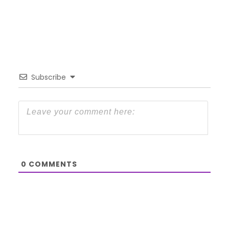
Subscribe
0
COMMENTS