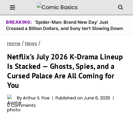
Skip
to
content
BREAKING:
‘Spider-Man: Brand New Day’ Just
Crossed a Billion Dollars, and Sony Isn’t Slowing Down
Home
/
News
/
Netflix’s July 2026 K-Drama Lineup
Is Stacked — Ghosts, Spies, and a
Cursed Palace Are All Coming for
You
By
Arthur S. Poe
Published on
June 6, 2026
0 Comments