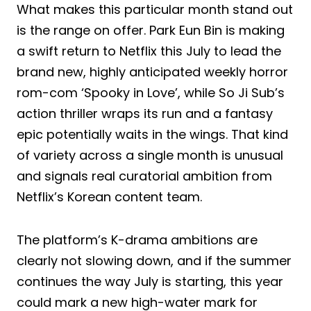
What makes this particular month stand out
is the range on offer. Park Eun Bin is making
a swift return to Netflix this July to lead the
brand new, highly anticipated weekly horror
rom-com ‘Spooky in Love’, while So Ji Sub’s
action thriller wraps its run and a fantasy
epic potentially waits in the wings. That kind
of variety across a single month is unusual
and signals real curatorial ambition from
Netflix’s Korean content team.
The platform’s K-drama ambitions are
clearly not slowing down, and if the summer
continues the way July is starting, this year
could mark a new high-water mark for