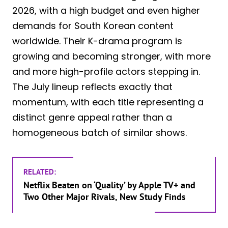
2026, with a high budget and even higher
demands for South Korean content
worldwide. Their K-drama program is
growing and becoming stronger, with more
and more high-profile actors stepping in.
The July lineup reflects exactly that
momentum, with each title representing a
distinct genre appeal rather than a
homogeneous batch of similar shows.
RELATED:
Netflix Beaten on ‘Quality’ by Apple TV+ and
Two Other Major Rivals, New Study Finds