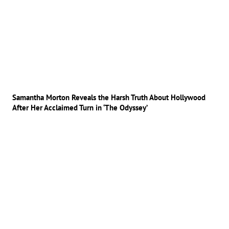
Samantha Morton Reveals the Harsh Truth About Hollywood
After Her Acclaimed Turn in ‘The Odyssey’