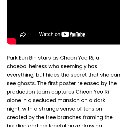
Park Eun Bin stars as Cheon Yeo Ri, a
chaebol heiress who seemingly has
everything, but hides the secret that she can
see ghosts. The first poster released by the
production team captures Cheon Yeo Ri
alone in a secluded mansion on a dark
night, with a strange sense of tension
created by the tree branches framing the
building and her loneful gaze drawing