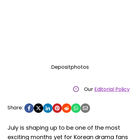
Depositphotos
Our
Editorial Policy
Share:
July is shaping up to be one of the most
exciting months yet for Korean drama fans