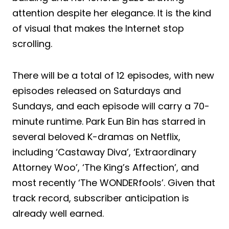
attention despite her elegance. It is the kind
of visual that makes the Internet stop
scrolling.
There will be a total of 12 episodes, with new
episodes released on Saturdays and
Sundays, and each episode will carry a 70-
minute runtime. Park Eun Bin has starred in
several beloved K-dramas on Netflix,
including ‘Castaway Diva’, ‘Extraordinary
Attorney Woo’, ‘The King’s Affection’, and
most recently ‘The WONDERfools’. Given that
track record, subscriber anticipation is
already well earned.