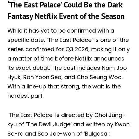
‘The East Palace’ Could Be the Dark
Fantasy Netflix Event of the Season
While it has yet to be confirmed with a
specific date, ‘The East Palace’ is one of the
series confirmed for Q3 2026, making it only
a matter of time before Netflix announces
its exact debut. The cast includes Nam Joo
Hyuk, Roh Yoon Seo, and Cho Seung Woo.
With a line-up that strong, the wait is the
hardest part.
‘The East Palace’ is directed by Choi Jung-
kyu of ‘The Devil Judge’ and written by Kwon
So-ra and Seo Jae-won of ‘Bulgasal: