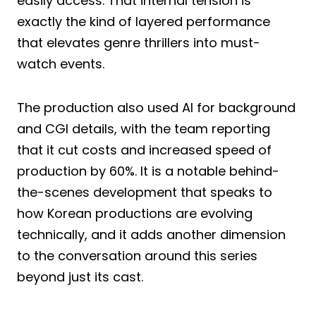
easily access. That internal tension is
exactly the kind of layered performance
that elevates genre thrillers into must-
watch events.
The production also used AI for background
and CGI details, with the team reporting
that it cut costs and increased speed of
production by 60%. It is a notable behind-
the-scenes development that speaks to
how Korean productions are evolving
technically, and it adds another dimension
to the conversation around this series
beyond just its cast.