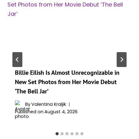
Billie Eilish Is Almost Unrecognizable in
New Set Photos from Her Movie Debut
‘The Bell Jar’
By
Valentina Kraljik
Published on
August 4, 2026