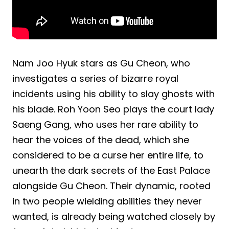
Nam Joo Hyuk stars as Gu Cheon, who
investigates a series of bizarre royal
incidents using his ability to slay ghosts with
his blade. Roh Yoon Seo plays the court lady
Saeng Gang, who uses her rare ability to
hear the voices of the dead, which she
considered to be a curse her entire life, to
unearth the dark secrets of the East Palace
alongside Gu Cheon. Their dynamic, rooted
in two people wielding abilities they never
wanted, is already being watched closely by