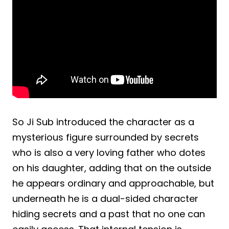
So Ji Sub introduced the character as a
mysterious figure surrounded by secrets
who is also a very loving father who dotes
on his daughter, adding that on the outside
he appears ordinary and approachable, but
underneath he is a dual-sided character
hiding secrets and a past that no one can