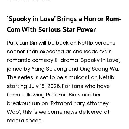
‘Spooky in Love’ Brings a Horror Rom-
Com With Serious Star Power
Park Eun Bin will be back on Netflix screens
sooner than expected as she leads tvN’s
romantic comedy K-drama ‘Spooky in Love’,
joined by Yang Se Jong and Ong Seong Wu.
The series is set to be simulcast on Netflix
starting July 18, 2026. For fans who have
been following Park Eun Bin since her
breakout run on ‘Extraordinary Attorney
Woo’, this is welcome news delivered at
record speed.