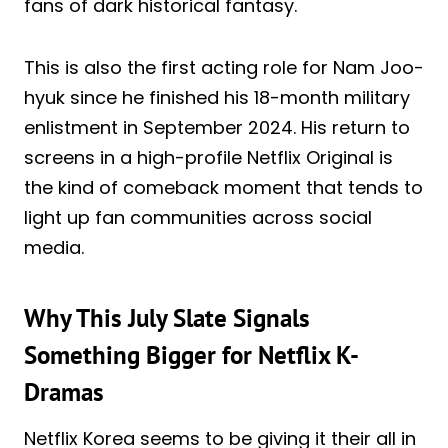
fans of dark historical fantasy.
This is also the first acting role for Nam Joo-
hyuk since he finished his 18-month military
enlistment in September 2024. His return to
screens in a high-profile Netflix Original is
the kind of comeback moment that tends to
light up fan communities across social
media.
Why This July Slate Signals
Something Bigger for Netflix K-
Dramas
Netflix Korea seems to be giving it their all in