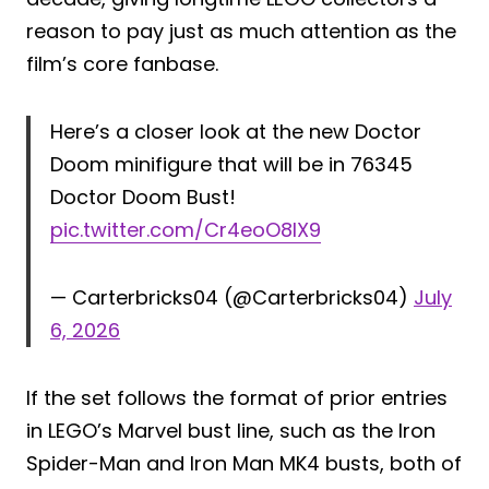
reason to pay just as much attention as the
film’s core fanbase.
Here’s a closer look at the new Doctor
Doom minifigure that will be in 76345
Doctor Doom Bust!
pic.twitter.com/Cr4eoO8IX9
— Carterbricks04 (@Carterbricks04)
July
6, 2026
If the set follows the format of prior entries
in LEGO’s Marvel bust line, such as the Iron
Spider-Man and Iron Man MK4 busts, both of