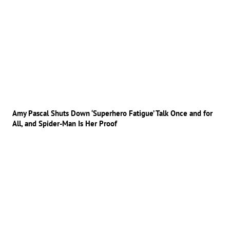
Amy Pascal Shuts Down ‘Superhero Fatigue’ Talk Once and for
All, and Spider-Man Is Her Proof