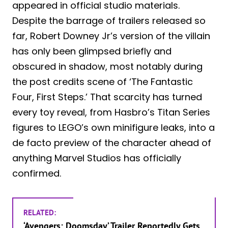
appeared in official studio materials.
Despite the barrage of trailers released so
far, Robert Downey Jr’s version of the villain
has only been glimpsed briefly and
obscured in shadow, most notably during
the post credits scene of ‘The Fantastic
Four, First Steps.’ That scarcity has turned
every toy reveal, from Hasbro’s Titan Series
figures to LEGO’s own minifigure leaks, into a
de facto preview of the character ahead of
anything Marvel Studios has officially
confirmed.
RELATED:
‘Avengers: Doomsday’ Trailer Reportedly Gets