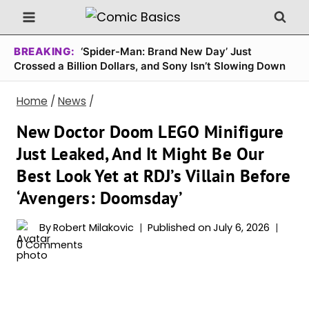
Skip
to
content
BREAKING:
‘Spider-Man: Brand New Day’ Just
Crossed a Billion Dollars, and Sony Isn’t Slowing Down
Home
/
News
/
New Doctor Doom LEGO Minifigure
Just Leaked, And It Might Be Our
Best Look Yet at RDJ’s Villain Before
‘Avengers: Doomsday’
By
Robert Milakovic
Published on
July 6, 2026
0 Comments