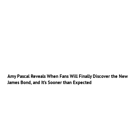
Amy Pascal Reveals When Fans Will Finally Discover the New
James Bond, and It’s Sooner than Expected