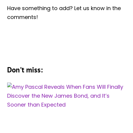
Have something to add? Let us know in the
comments!
Don't miss: