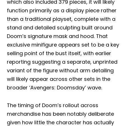
which also included 379 pieces, it will likely
function primarily as a display piece rather
than a traditional playset, complete with a
stand and detailed sculpting built around
Doom’s signature mask and hood. That
exclusive minifigure appears set to be a key
selling point of the bust itself, with earlier
reporting suggesting a separate, unprinted
variant of the figure without arm detailing
will likely appear across other sets in the
broader ‘Avengers: Doomsday’ wave.
The timing of Doom’s rollout across
merchandise has been notably deliberate
given how little the character has actually