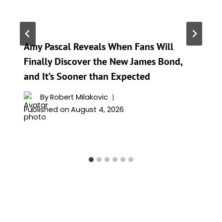
Amy Pascal Reveals When Fans Will
Finally Discover the New James Bond,
and It’s Sooner than Expected
By
Robert Milakovic
Published on
August 4, 2026