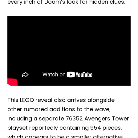
every inch of Doom’s look for hidden clues.
This LEGO reveal also arrives alongside
other rumored additions to the wave,
including a separate 76352 Avengers Tower
playset reportedly containing 954 pieces,
which appears to be a smaller alternative