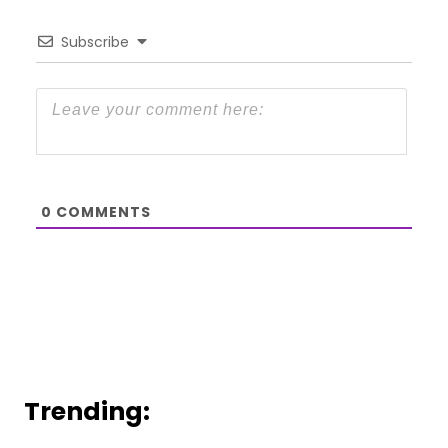
Subscribe
0
COMMENTS
Trending: