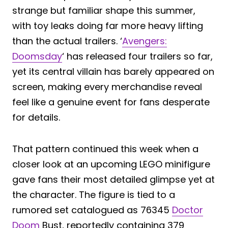
strange but familiar shape this summer,
with toy leaks doing far more heavy lifting
than the actual trailers. ‘
Avengers:
Doomsday
‘ has released four trailers so far,
yet its central villain has barely appeared on
screen, making every merchandise reveal
feel like a genuine event for fans desperate
for details.
That pattern continued this week when a
closer look at an upcoming LEGO minifigure
gave fans their most detailed glimpse yet at
the character. The figure is tied to a
rumored set catalogued as 76345
Doctor
Doom
Bust, reportedly containing 379