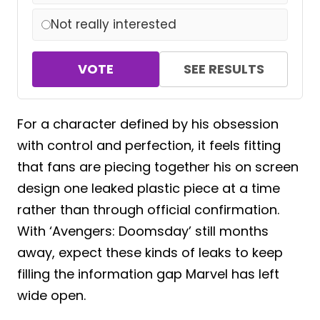
Not really interested
VOTE
SEE RESULTS
For a character defined by his obsession
with control and perfection, it feels fitting
that fans are piecing together his on screen
design one leaked plastic piece at a time
rather than through official confirmation.
With ‘Avengers: Doomsday’ still months
away, expect these kinds of leaks to keep
filling the information gap Marvel has left
wide open.