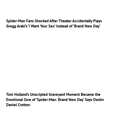
Spider-Man Fans Shocked After Theater Accidentally Plays
Gregg Araki’s ‘I Want Your Sex’ Instead of ‘Brand New Day’
Tom Holland’s Unscripted Graveyard Moment Became the
Emotional Core of ‘Spider-Man: Brand New Day’ Says Destin
Daniel Cretton