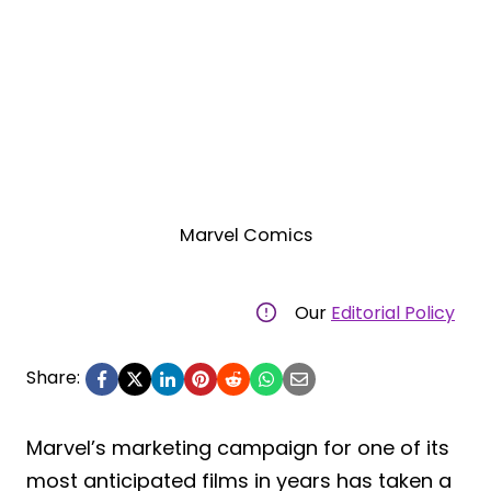
Marvel Comics
Our
Editorial Policy
Share:
Marvel’s marketing campaign for one of its
most anticipated films in years has taken a