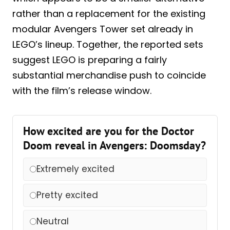
rather than a replacement for the existing
modular Avengers Tower set already in
LEGO’s lineup. Together, the reported sets
suggest LEGO is preparing a fairly
substantial merchandise push to coincide
with the film’s release window.
How excited are you for the Doctor
Doom reveal in Avengers: Doomsday?
Extremely excited
Pretty excited
Neutral