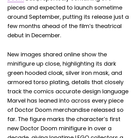
pieces and expected to launch sometime
around September, putting its release just a
few months ahead of the film’s theatrical
debut in December.
New images shared online show the
minifigure up close, highlighting its dark
green hooded cloak, silver iron mask, and
armored torso plating, details that closely
track the comics accurate design language
Marvel has leaned into across every piece
of Doctor Doom merchandise released so
far. The figure marks the character’s first
new Doctor Doom minifigure in over a
decade, giving longtime LEGO collectors a