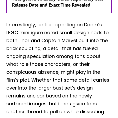
Release Date and Exact Time Revealed
Interestingly, earlier reporting on Doom’s
LEGO minifigure noted small design nods to
both Thor and Captain Marvel built into the
brick sculpting, a detail that has fueled
ongoing speculation among fans about
what role those characters, or their
conspicuous absence, might play in the
film’s plot. Whether that same detail carries
over into the larger bust set’s design
remains unclear based on the newly
surfaced images, but it has given fans
another thread to pull on while dissecting