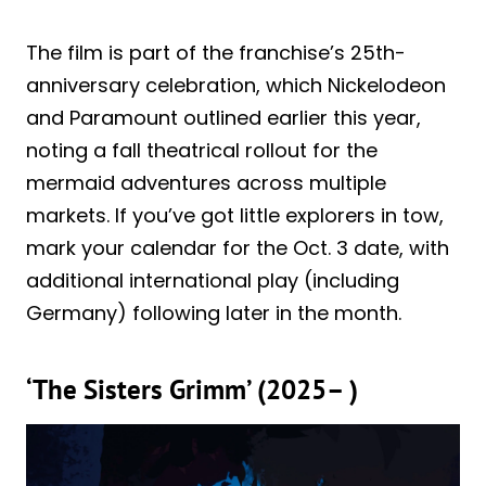
The film is part of the franchise’s 25th-
anniversary celebration, which Nickelodeon
and Paramount outlined earlier this year,
noting a fall theatrical rollout for the
mermaid adventures across multiple
markets. If you’ve got little explorers in tow,
mark your calendar for the Oct. 3 date, with
additional international play (including
Germany) following later in the month.
‘The Sisters Grimm’ (2025– )