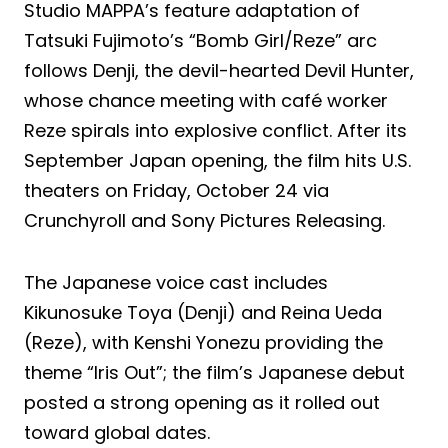
Studio MAPPA’s feature adaptation of
Tatsuki Fujimoto’s “Bomb Girl/Reze” arc
follows Denji, the devil-hearted Devil Hunter,
whose chance meeting with café worker
Reze spirals into explosive conflict. After its
September Japan opening, the film hits U.S.
theaters on Friday, October 24 via
Crunchyroll and Sony Pictures Releasing.
The Japanese voice cast includes
Kikunosuke Toya (Denji) and Reina Ueda
(Reze), with Kenshi Yonezu providing the
theme “Iris Out”; the film’s Japanese debut
posted a strong opening as it rolled out
toward global dates.