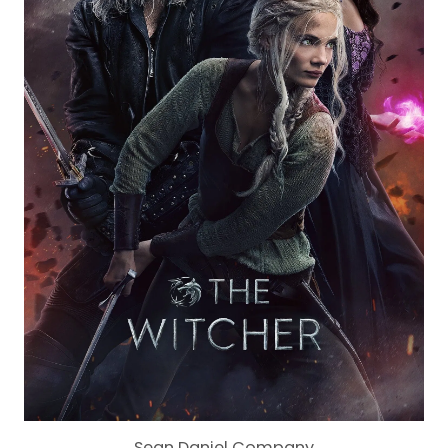
Sean Daniel Company