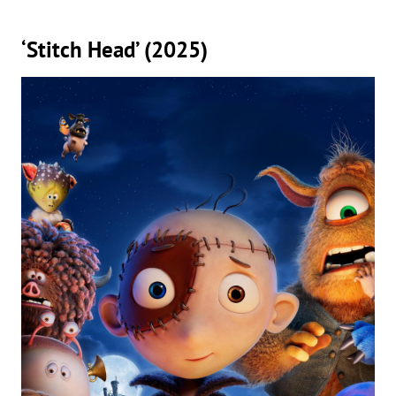
‘Stitch Head’ (2025)