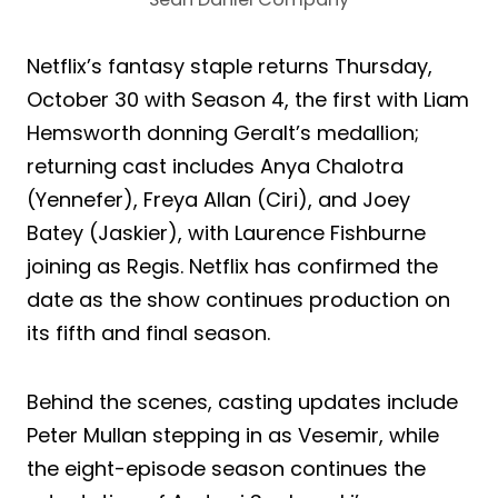
Netflix’s fantasy staple returns Thursday,
October 30 with Season 4, the first with Liam
Hemsworth donning Geralt’s medallion;
returning cast includes Anya Chalotra
(Yennefer), Freya Allan (Ciri), and Joey
Batey (Jaskier), with Laurence Fishburne
joining as Regis. Netflix has confirmed the
date as the show continues production on
its fifth and final season.
Behind the scenes, casting updates include
Peter Mullan stepping in as Vesemir, while
the eight-episode season continues the