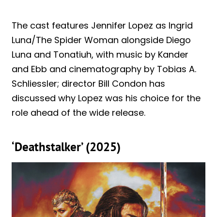
The cast features Jennifer Lopez as Ingrid
Luna/The Spider Woman alongside Diego
Luna and Tonatiuh, with music by Kander
and Ebb and cinematography by Tobias A.
Schliessler; director Bill Condon has
discussed why Lopez was his choice for the
role ahead of the wide release.
‘Deathstalker’ (2025)