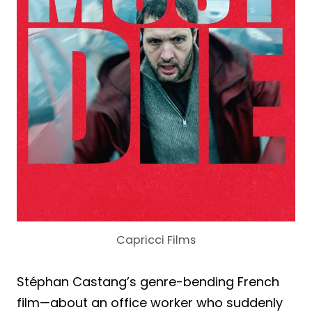
Capricci Films
Stéphan Castang’s genre-bending French
film—about an office worker who suddenly