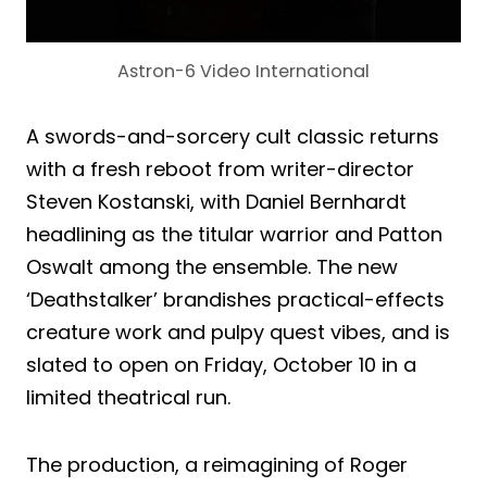
Astron-6 Video International
A swords-and-sorcery cult classic returns
with a fresh reboot from writer-director
Steven Kostanski, with Daniel Bernhardt
headlining as the titular warrior and Patton
Oswalt among the ensemble. The new
‘Deathstalker’ brandishes practical-effects
creature work and pulpy quest vibes, and is
slated to open on Friday, October 10 in a
limited theatrical run.
The production, a reimagining of Roger