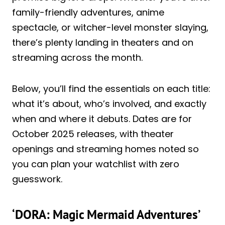
family-friendly adventures, anime
spectacle, or witcher-level monster slaying,
there’s plenty landing in theaters and on
streaming across the month.
Below, you’ll find the essentials on each title:
what it’s about, who’s involved, and exactly
when and where it debuts. Dates are for
October 2025 releases, with theater
openings and streaming homes noted so
you can plan your watchlist with zero
guesswork.
‘DORA: Magic Mermaid Adventures’