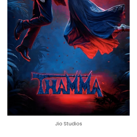
Jio Studios