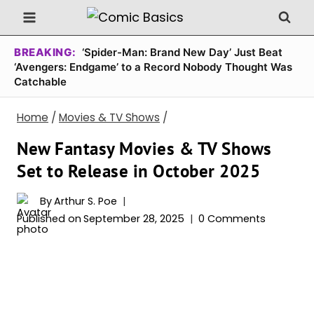
Skip
to
content
BREAKING:
‘Spider-Man: Brand New Day’ Just Beat
‘Avengers: Endgame’ to a Record Nobody Thought Was
Catchable
Home
/
Movies & TV Shows
/
New Fantasy Movies & TV Shows
Set to Release in October 2025
By
Arthur S. Poe
Published on
September 28, 2025
0 Comments