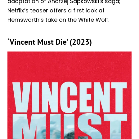
adaptation of Andrzej Sapkowski’s saga;
Netflix’s teaser offers a first look at
Hemsworth’s take on the White Wolf.
‘Vincent Must Die’ (2023)