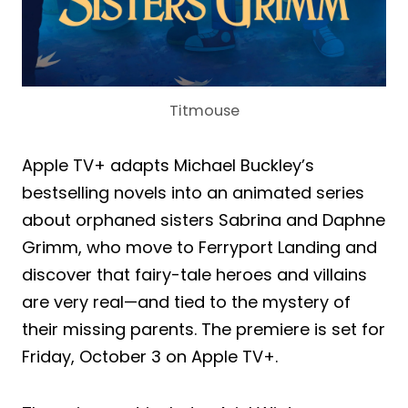
Titmouse
Apple TV+ adapts Michael Buckley’s
bestselling novels into an animated series
about orphaned sisters Sabrina and Daphne
Grimm, who move to Ferryport Landing and
discover that fairy-tale heroes and villains
are very real—and tied to the mystery of
their missing parents. The premiere is set for
Friday, October 3 on Apple TV+.