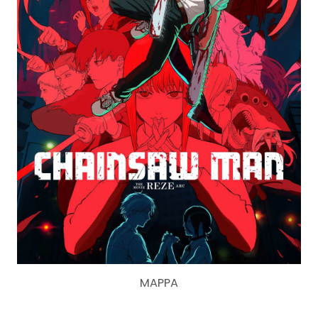
MAPPA