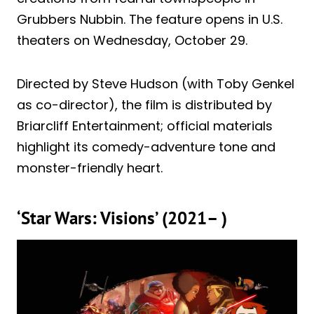
Grubbers Nubbin. The feature opens in U.S.
theaters on Wednesday, October 29.
Directed by Steve Hudson (with Toby Genkel
as co-director), the film is distributed by
Briarcliff Entertainment; official materials
highlight its comedy-adventure tone and
monster-friendly heart.
‘Star Wars: Visions’ (2021– )