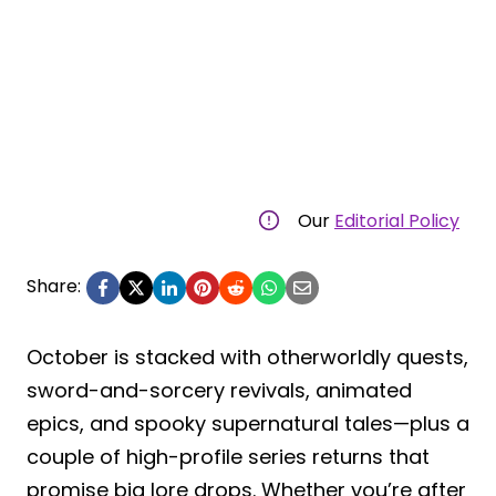
Our
Editorial Policy
Share:
October is stacked with otherworldly quests,
sword-and-sorcery revivals, animated
epics, and spooky supernatural tales—plus a
couple of high-profile series returns that
promise big lore drops. Whether you’re after