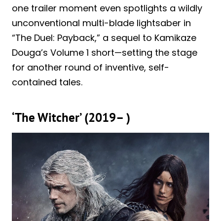
one trailer moment even spotlights a wildly
unconventional multi-blade lightsaber in
“The Duel: Payback,” a sequel to Kamikaze
Douga’s Volume 1 short—setting the stage
for another round of inventive, self-
contained tales.
‘The Witcher’ (2019– )