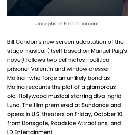
Josephson Entertainment
Bill Condon’s new screen adaptation of the
stage musical (itself based on Manuel Puig’s
novel) follows two cellmates—political
prisoner Valentín and window dresser
Molina—who forge an unlikely bond as
Molina recounts the plot of a glamorous
old-Hollywood musical starring diva Ingrid
Luna. The film premiered at Sundance and
opens in U.S. theaters on Friday, October 10
from Lionsgate, Roadside Attractions, and
LD Entertainment.