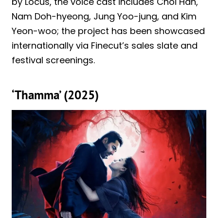
by Locus, the voice cast includes Choi Han,
Nam Doh-hyeong, Jung Yoo-jung, and Kim
Yeon-woo; the project has been showcased
internationally via Finecut’s sales slate and
festival screenings.
‘Thamma’ (2025)