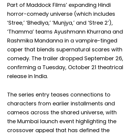
Part of Maddock Films’ expanding Hindi
horror-comedy universe (which includes
‘Stree,’ ‘Bhediya,’ ‘Munjya,’ and ‘Stree 2’),
‘Thamma’ teams Ayushmann Khurrana and
Rashmika Mandanna in a vampire-tinged
caper that blends supernatural scares with
comedy. The trailer dropped September 26,
confirming a Tuesday, October 21 theatrical
release in India.
The series entry teases connections to
characters from earlier installments and
cameos across the shared universe, with
the Mumbai launch event highlighting the
crossover appeal that has defined the