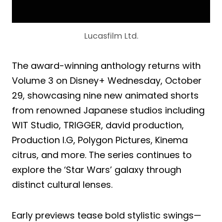
Lucasfilm Ltd.
The award-winning anthology returns with
Volume 3 on Disney+ Wednesday, October
29, showcasing nine new animated shorts
from renowned Japanese studios including
WIT Studio, TRIGGER, david production,
Production I.G, Polygon Pictures, Kinema
citrus, and more. The series continues to
explore the ‘Star Wars’ galaxy through
distinct cultural lenses.
Early previews tease bold stylistic swings—