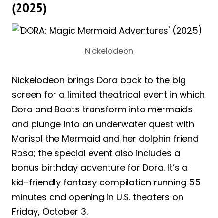
(2025)
Nickelodeon
Nickelodeon brings Dora back to the big
screen for a limited theatrical event in which
Dora and Boots transform into mermaids
and plunge into an underwater quest with
Marisol the Mermaid and her dolphin friend
Rosa; the special event also includes a
bonus birthday adventure for Dora. It’s a
kid-friendly fantasy compilation running 55
minutes and opening in U.S. theaters on
Friday, October 3.