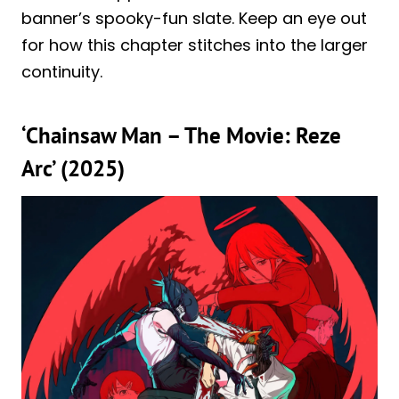
banner’s spooky-fun slate. Keep an eye out
for how this chapter stitches into the larger
continuity.
‘Chainsaw Man – The Movie: Reze
Arc’ (2025)