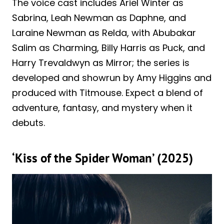
The voice cast includes Ariel Winter as
Sabrina, Leah Newman as Daphne, and
Laraine Newman as Relda, with Abubakar
Salim as Charming, Billy Harris as Puck, and
Harry Trevaldwyn as Mirror; the series is
developed and showrun by Amy Higgins and
produced with Titmouse. Expect a blend of
adventure, fantasy, and mystery when it
debuts.
‘Kiss of the Spider Woman’ (2025)