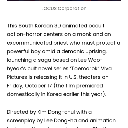
LOCUS Corporation
This South Korean 3D animated occult
action-horror centers on a monk and an
excommunicated priest who must protect a
powerful boy amid a demonic uprising,
launching a saga based on Lee Woo-
hyeok’s cult novel series ‘Toemarok.’ Viva
Pictures is releasing it in U.S. theaters on
Friday, October 17 (the film premiered
domestically in Korea earlier this year).
Directed by Kim Dong-chul with a
screenplay by Lee Dong-ha and animation