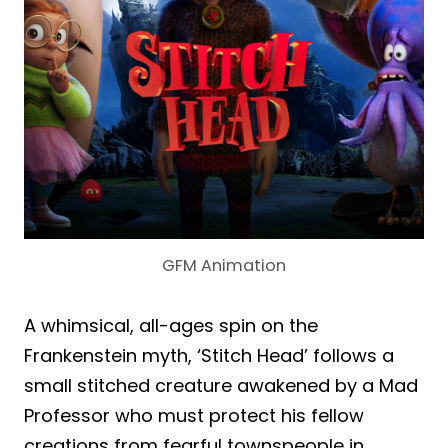
GFM Animation
A whimsical, all-ages spin on the
Frankenstein myth, ‘Stitch Head’ follows a
small stitched creature awakened by a Mad
Professor who must protect his fellow
creations from fearful townspeople in