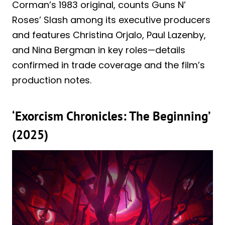
Corman’s 1983 original, counts Guns N’
Roses’ Slash among its executive producers
and features Christina Orjalo, Paul Lazenby,
and Nina Bergman in key roles—details
confirmed in trade coverage and the film’s
production notes.
‘Exorcism Chronicles: The Beginning’
(2025)