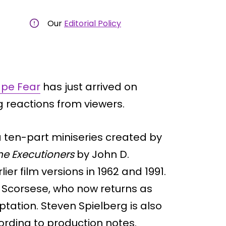
Our
Editorial Policy
pe Fear
has just arrived on
g reactions from viewers.
 ten-part miniseries created by
he Executioners
by John D.
er film versions in 1962 and 1991.
n Scorsese, who now returns as
tation. Steven Spielberg is also
ording to production notes.