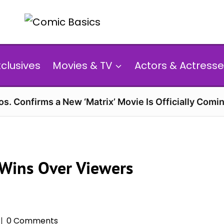
xclusives
Movies & TV
Actors & Actresse
s. Confirms a New ‘Matrix’ Movie Is Officially Comin
 Wins Over Viewers
0 Comments