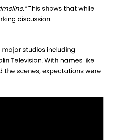
imeline.”
This shows that while
arking discussion.
 major studios including
in Television. With names like
d the scenes, expectations were