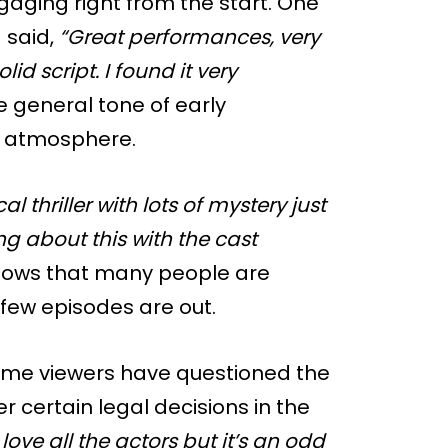
gaging right from the start. One
 said,
“Great performances, very
id script. I found it very
 general tone of early
d atmosphere.
al thriller with lots of mystery just
rong about this with the cast
hows that many people are
few episodes are out.
ome viewers have questioned the
 certain legal decisions in the
I love all the actors but it’s an odd