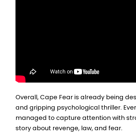
Overall, Cape Fear is already being de
and gripping psychological thriller. Even 
managed to capture attention with st
story about revenge, law, and fear.