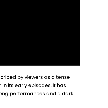
scribed by viewers as a tense
in its early episodes, it has
rong performances and a dark