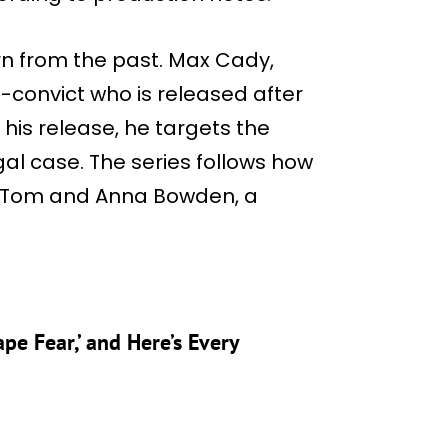
rn from the past. Max Cady,
x-convict who is released after
 his release, he targets the
gal case. The series follows how
of Tom and Anna Bowden, a
ape Fear,’ and Here’s Every