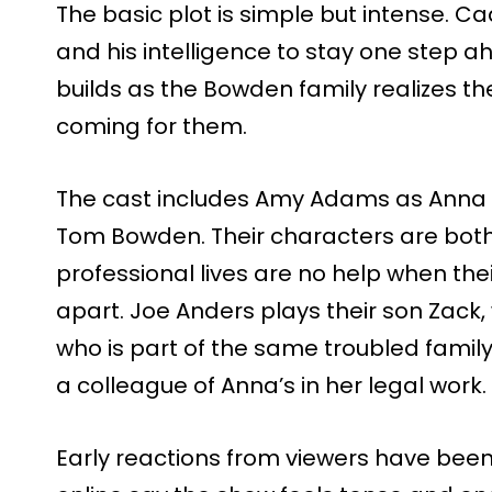
The basic plot is simple but intense. C
and his intelligence to stay one step a
builds as the Bowden family realizes t
coming for them.
The cast includes Amy Adams as Anna 
Tom Bowden. Their characters are both 
professional lives are no help when thei
apart. Joe Anders plays their son Zack, w
who is part of the same troubled fami
a colleague of Anna’s in her legal work.
Early reactions from viewers have been