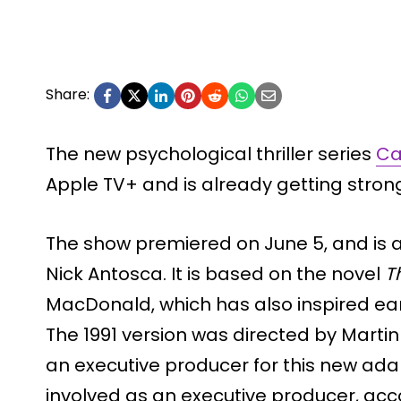
Share:
The new psychological thriller series
Ca
Apple TV+ and is already getting stron
The show premiered on June 5, and is a
Nick Antosca. It is based on the novel
T
MacDonald, which has also inspired earli
The 1991 version was directed by Marti
an executive producer for this new adap
involved as an executive producer, acc