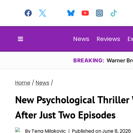
Skip
to
content
News
Reviews
E
BREAKING:
Warner Bro
Home
/
News
/
New Psychological Thriller
After Just Two Episodes
By
Tena Milakovic
Published on
June 8, 2026