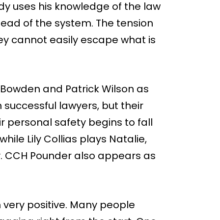
ady uses his knowledge of the law
head of the system. The tension
hey cannot easily escape what is
Bowden and Patrick Wilson as
successful lawyers, but their
r personal safety begins to fall
hile Lily Collias plays Natalie,
ly. CCH Pounder also appears as
 very positive. Many people