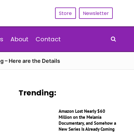
Store
Newsletter
s
About
Contact
g – Here are the Details
Trending:
Amazon Lost Nearly $60
Million on the Melania
Documentary, and Somehow a
New Series Is Already Coming