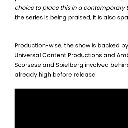
choice to place this in a contemporary t
the series is being praised, it is also sp
Production-wise, the show is backed by
Universal Content Productions and Ambl
Scorsese and Spielberg involved behin
already high before release.