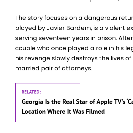
The story focuses on a dangerous retu
played by Javier Bardem, is a violent e
serving seventeen years in prison. After
couple who once played a role in his le
his revenge slowly destroys the lives 
married pair of attorneys.
RELATED:
Georgia Is the Real Star of Apple TV’s ‘C
Location Where It Was Filmed