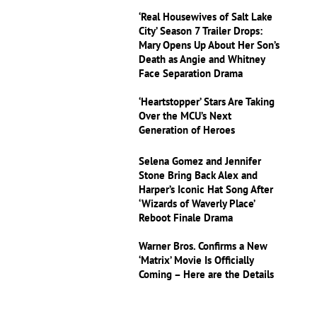
‘Real Housewives of Salt Lake
City’ Season 7 Trailer Drops:
Mary Opens Up About Her Son’s
Death as Angie and Whitney
Face Separation Drama
‘Heartstopper’ Stars Are Taking
Over the MCU’s Next
Generation of Heroes
Selena Gomez and Jennifer
Stone Bring Back Alex and
Harper’s Iconic Hat Song After
‘Wizards of Waverly Place’
Reboot Finale Drama
Warner Bros. Confirms a New
‘Matrix’ Movie Is Officially
Coming – Here are the Details