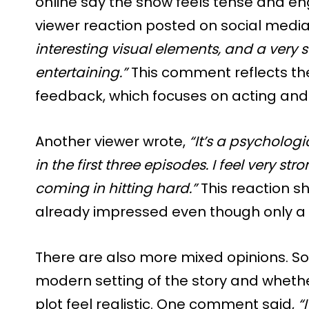
online say the show feels tense and en
viewer reaction posted on social media
interesting visual elements, and a very sol
entertaining.”
This comment reflects the
feedback, which focuses on acting an
Another viewer wrote,
“It’s a psychologic
in the first three episodes. I feel very st
coming in hitting hard.”
This reaction s
already impressed even though only a 
There are also more mixed opinions. S
modern setting of the story and whether
plot feel realistic. One comment said,
“