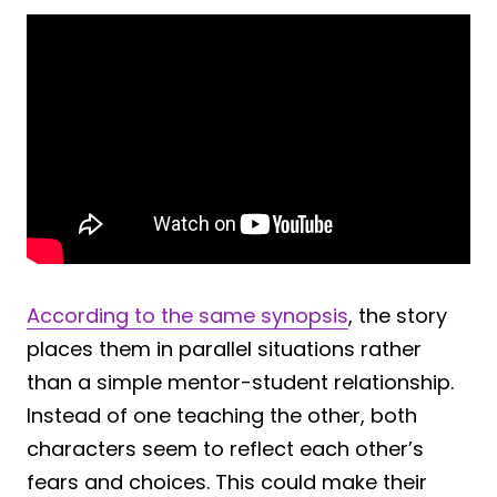
According to the same synopsis
, the story
places them in parallel situations rather
than a simple mentor-student relationship.
Instead of one teaching the other, both
characters seem to reflect each other’s
fears and choices. This could make their