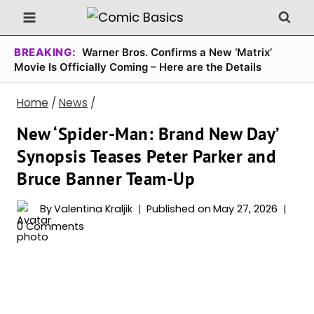
Skip
to
content
BREAKING:
Warner Bros. Confirms a New ‘Matrix’
Movie Is Officially Coming – Here are the Details
Home
/
News
/
New ‘Spider-Man: Brand New Day’
Synopsis Teases Peter Parker and
Bruce Banner Team-Up
By
Valentina Kraljik
Published on
May 27, 2026
0 Comments