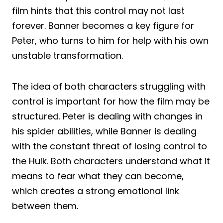
film hints that this control may not last
forever. Banner becomes a key figure for
Peter, who turns to him for help with his own
unstable transformation.
The idea of both characters struggling with
control is important for how the film may be
structured. Peter is dealing with changes in
his spider abilities, while Banner is dealing
with the constant threat of losing control to
the Hulk. Both characters understand what it
means to fear what they can become,
which creates a strong emotional link
between them.