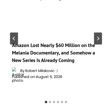
Amazon Lost Nearly $60 Million on the
Melania Documentary, and Somehow a
New Series Is Already Coming
By
Robert Milakovic
Published on
August 6, 2026