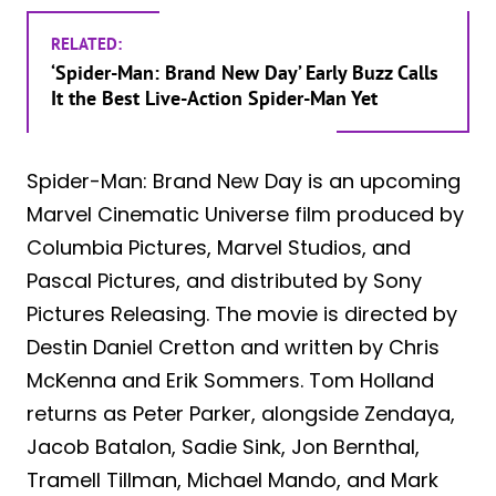
RELATED:
‘Spider-Man: Brand New Day’ Early Buzz Calls
It the Best Live-Action Spider-Man Yet
Spider-Man: Brand New Day is an upcoming
Marvel Cinematic Universe film produced by
Columbia Pictures, Marvel Studios, and
Pascal Pictures, and distributed by Sony
Pictures Releasing. The movie is directed by
Destin Daniel Cretton and written by Chris
McKenna and Erik Sommers. Tom Holland
returns as Peter Parker, alongside Zendaya,
Jacob Batalon, Sadie Sink, Jon Bernthal,
Tramell Tillman, Michael Mando, and Mark