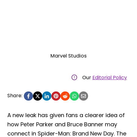
Marvel Studios
Our
Editorial Policy
Share:
A new leak has given fans a clearer idea of
how Peter Parker and Bruce Banner may
connect in Spider-Man: Brand New Day. The