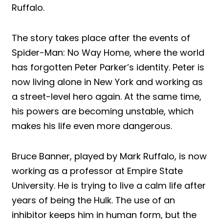
Ruffalo.
The story takes place after the events of
Spider-Man: No Way Home, where the world
has forgotten Peter Parker’s identity. Peter is
now living alone in New York and working as
a street-level hero again. At the same time,
his powers are becoming unstable, which
makes his life even more dangerous.
Bruce Banner, played by Mark Ruffalo, is now
working as a professor at Empire State
University. He is trying to live a calm life after
years of being the Hulk. The use of an
inhibitor keeps him in human form, but the