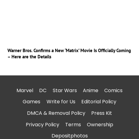
Warner Bros. Confirms a New ‘Matrix’ Movie Is Officially Coming
– Here are the Details
Marvel
DC
Star Wars
Anime
Comics
Games
Write for Us
Editorial Policy
DMCA & Removal Policy
Press Kit
Privacy Policy
Terms
Ownership
Depositphotos