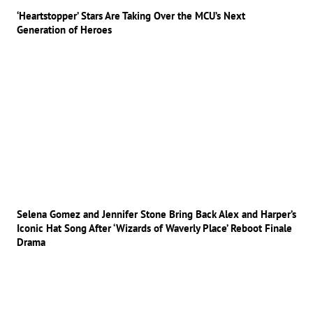
‘Heartstopper’ Stars Are Taking Over the MCU’s Next
Generation of Heroes
Selena Gomez and Jennifer Stone Bring Back Alex and Harper’s
Iconic Hat Song After ‘Wizards of Waverly Place’ Reboot Finale
Drama