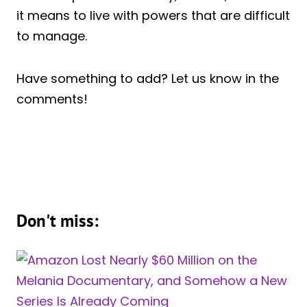
it means to live with powers that are difficult
to manage.
Have something to add? Let us know in the
comments!
Don't miss: