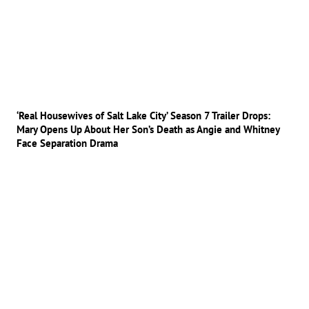
‘Real Housewives of Salt Lake City’ Season 7 Trailer Drops:
Mary Opens Up About Her Son’s Death as Angie and Whitney
Face Separation Drama