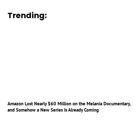
Trending:
Amazon Lost Nearly $60 Million on the Melania Documentary,
and Somehow a New Series Is Already Coming