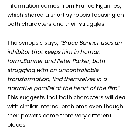
information comes from France Figurines,
which shared a short synopsis focusing on
both characters and their struggles.
The synopsis says,
“Bruce Banner uses an
inhibitor that keeps him in human
form..Banner and Peter Parker, both
struggling with an uncontrollable
transformation, find themselves in a
narrative parallel at the heart of the film”
.
This suggests that both characters will deal
with similar internal problems even though
their powers come from very different
places.