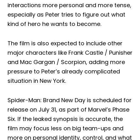
interactions more personal and more tense,
especially as Peter tries to figure out what
kind of hero he wants to become.
The film is also expected to include other
major characters like Frank Castle / Punisher
and Mac Gargan / Scorpion, adding more
pressure to Peter’s already complicated
situation in New York.
Spider-Man: Brand New Day is scheduled for
release on July 31, as part of Marvel’s Phase
Six. If the leaked synopsis is accurate, the
film may focus less on big team-ups and
more on personal identity, control, and what