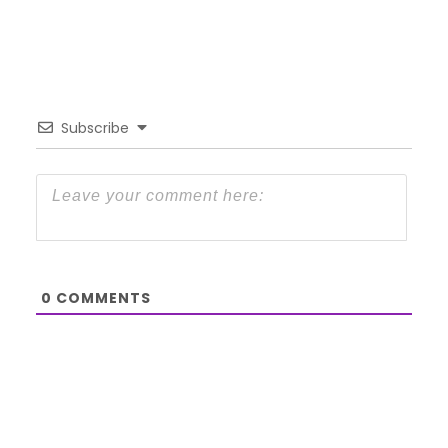
Subscribe
0
COMMENTS