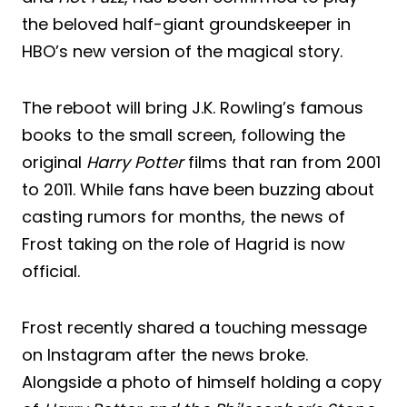
the beloved half-giant groundskeeper in
HBO’s new version of the magical story.
The reboot will bring J.K. Rowling’s famous
books to the small screen, following the
original
Harry Potter
films that ran from 2001
to 2011. While fans have been buzzing about
casting rumors for months, the news of
Frost taking on the role of Hagrid is now
official.
Frost recently shared a touching message
on Instagram after the news broke.
Alongside a photo of himself holding a copy