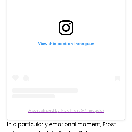
View this post on Instagram
A post shared by Nick Frost (@friedgold)
In a particularly emotional moment, Frost