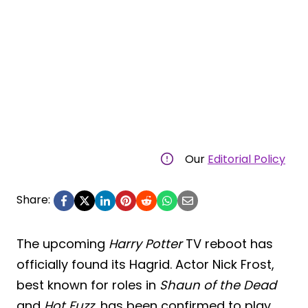
Our
Editorial Policy
Share:
The upcoming
Harry Potter
TV reboot has
officially found its Hagrid. Actor Nick Frost,
best known for roles in
Shaun of the Dead
and
Hot Fuzz
, has been confirmed to play