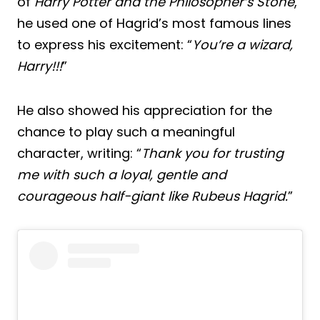
of
Harry Potter and the Philosopher’s Stone
,
he used one of Hagrid’s most famous lines
to express his excitement: “
You’re a wizard,
Harry!!!
”
He also showed his appreciation for the
chance to play such a meaningful
character, writing: “
Thank you for trusting
me with such a loyal, gentle and
courageous half-giant like Rubeus Hagrid.
”