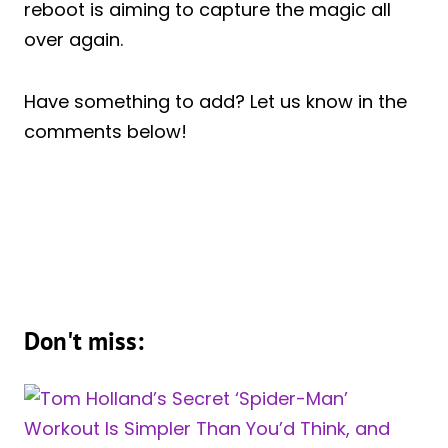
reboot is aiming to capture the magic all
over again.
Have something to add? Let us know in the
comments below!
Don't miss: