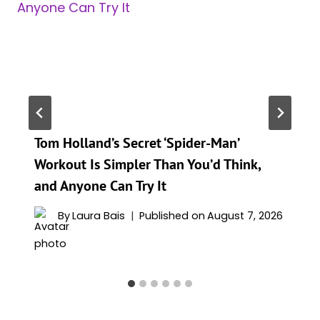
Tom Holland’s Secret ‘Spider-Man’
Workout Is Simpler Than You’d Think,
and Anyone Can Try It
By
Laura Bais
Published on
August 7, 2026