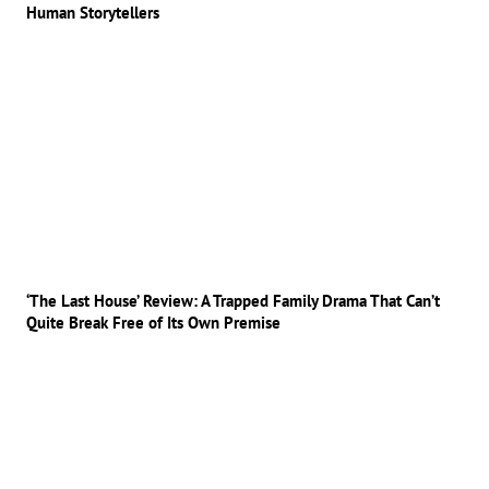
Human Storytellers
‘The Last House’ Review: A Trapped Family Drama That Can’t
Quite Break Free of Its Own Premise