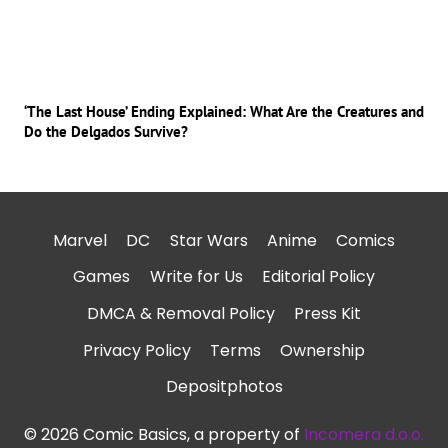
‘The Last House’ Ending Explained: What Are the Creatures and
Do the Delgados Survive?
Marvel
DC
Star Wars
Anime
Comics
Games
Write for Us
Editorial Policy
DMCA & Removal Policy
Press Kit
Privacy Policy
Terms
Ownership
Depositphotos
© 2026 Comic Basics, a property of
Incomera d.o.o.