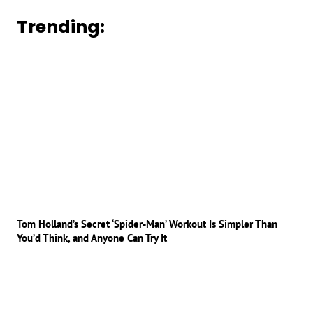
Trending:
Tom Holland’s Secret ‘Spider-Man’ Workout Is Simpler Than
You’d Think, and Anyone Can Try It