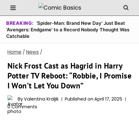
Skip
to
content
BREAKING:
‘Spider-Man: Brand New Day’ Just Beat
‘Avengers: Endgame’ to a Record Nobody Thought Was
Catchable
Home
/
News
/
Nick Frost Cast as Hagrid in Harry
Potter TV Reboot: “Robbie, I Promise
I Won’t Let You Down”
By
Valentina Kraljik
Published on
April 17, 2025
0 Comments