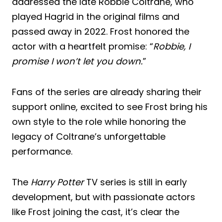
addressed the late Robbie Coltrane, who
played Hagrid in the original films and
passed away in 2022. Frost honored the
actor with a heartfelt promise: “
Robbie, I
promise I won’t let you down.
”
Fans of the series are already sharing their
support online, excited to see Frost bring his
own style to the role while honoring the
legacy of Coltrane’s unforgettable
performance.
The
Harry Potter
TV series is still in early
development, but with passionate actors
like Frost joining the cast, it’s clear the