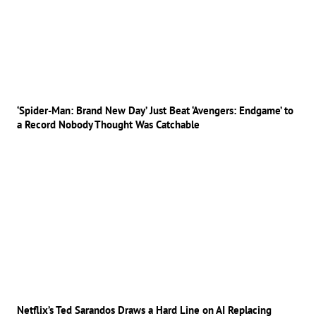
‘Spider-Man: Brand New Day’ Just Beat ‘Avengers: Endgame’ to
a Record Nobody Thought Was Catchable
Netflix’s Ted Sarandos Draws a Hard Line on AI Replacing