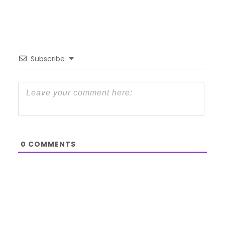
Subscribe
0
COMMENTS