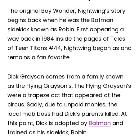
The original Boy Wonder, Nightwing’s story
begins back when he was the Batman
sidekick known as Robin. First appearing a
way back in 1984 inside the pages of Tales
of Teen Titans #44, Nightwing began as and
remains a fan favorite.
Dick Grayson comes from a family known
as the Flying Grayson’s. The Flying Grayson’s
were a trapeze act that appeared at the
circus. Sadly, due to unpaid monies, the
local mob boss had Dick’s parents killed. At
this point, Dick is adopted by
Batman
and
trained as his sidekick, Robin.