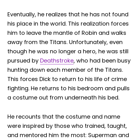
Eventually, he realizes that he has not found
his place in the world. This realization forces
him to leave the mantle of Robin and walks
away from the Titans. Unfortunately, even
though he was no longer a hero, he was still
pursued by
Deathstroke
, who had been busy
hunting down each member of the Titans.
This forces Dick to return to his life of crime
fighting. He returns to his bedroom and pulls
a costume out from underneath his bed.
He recounts that the costume and name
were inspired by those who trained, taught,
and mentored him the most: Superman and