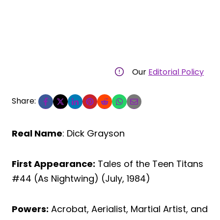
Our
Editorial Policy
Share:
Real Name
: Dick Grayson
First Appearance:
Tales of the Teen Titans
#44 (As Nightwing) (July, 1984)
Powers:
Acrobat, Aerialist, Martial Artist, and