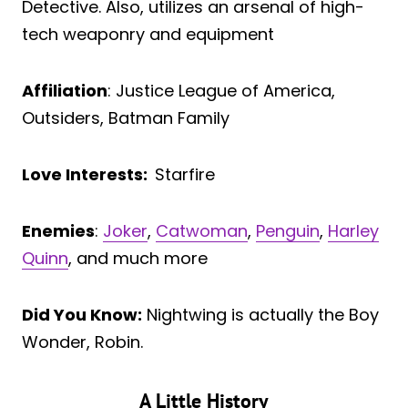
Detective. Also, utilizes an arsenal of high-
tech weaponry and equipment
Affiliation
: Justice League of America,
Outsiders, Batman Family
Love Interests:
Starfire
Enemies
:
Joker
,
Catwoman
,
Penguin
,
Harley
Quinn
, and much more
Did You Know:
Nightwing is actually the Boy
Wonder, Robin.
A Little History