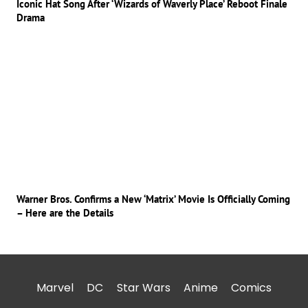
Iconic Hat Song After ‘Wizards of Waverly Place’ Reboot Finale
Drama
Warner Bros. Confirms a New ‘Matrix’ Movie Is Officially Coming
– Here are the Details
Marvel
DC
Star Wars
Anime
Comics