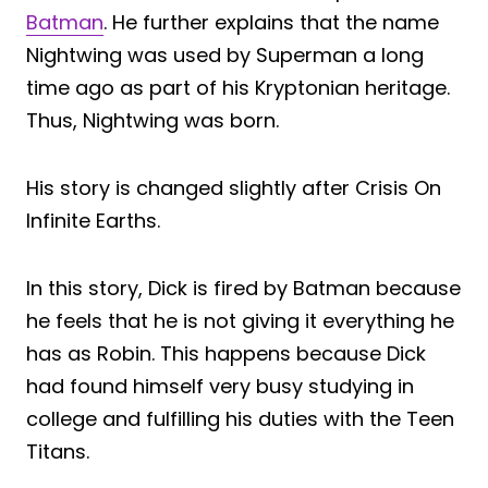
Batman
. He further explains that the name
Nightwing was used by Superman a long
time ago as part of his Kryptonian heritage.
Thus, Nightwing was born.
His story is changed slightly after Crisis On
Infinite Earths.
In this story, Dick is fired by Batman because
he feels that he is not giving it everything he
has as Robin. This happens because Dick
had found himself very busy studying in
college and fulfilling his duties with the Teen
Titans.