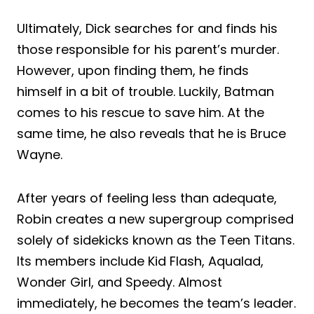
Ultimately, Dick searches for and finds his
those responsible for his parent’s murder.
However, upon finding them, he finds
himself in a bit of trouble. Luckily, Batman
comes to his rescue to save him. At the
same time, he also reveals that he is Bruce
Wayne.
After years of feeling less than adequate,
Robin creates a new supergroup comprised
solely of sidekicks known as the Teen Titans.
Its members include Kid Flash, Aqualad,
Wonder Girl, and Speedy. Almost
immediately, he becomes the team’s leader.