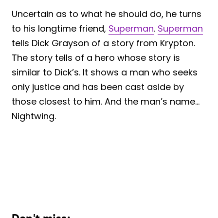
Uncertain as to what he should do, he turns
to his longtime friend,
Superman
.
Superman
tells Dick Grayson of a story from Krypton.
The story tells of a hero whose story is
similar to Dick’s. It shows a man who seeks
only justice and has been cast aside by
those closest to him. And the man’s name…
Nightwing.