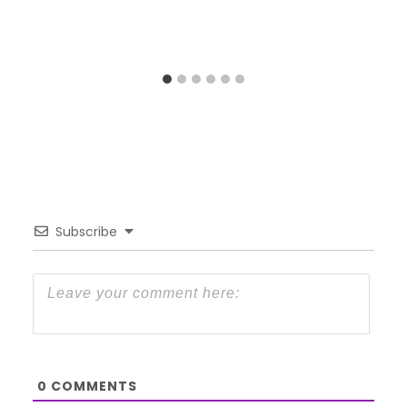
Subscribe
0
COMMENTS