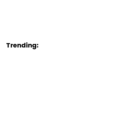
Trending: