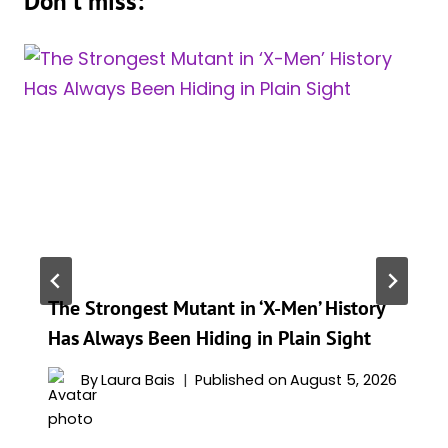
Don't miss:
The Strongest Mutant in ‘X-Men’ History
Has Always Been Hiding in Plain Sight
By
Laura Bais
Published on
August 5, 2026