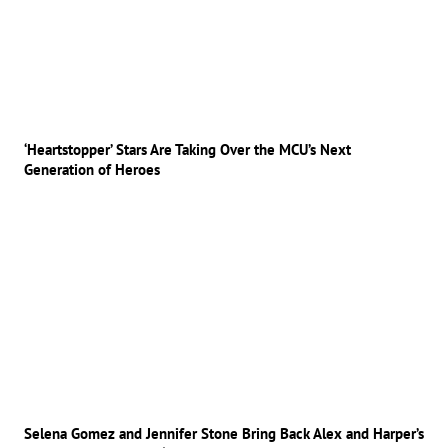
‘Heartstopper’ Stars Are Taking Over the MCU’s Next
Generation of Heroes
Selena Gomez and Jennifer Stone Bring Back Alex and Harper’s