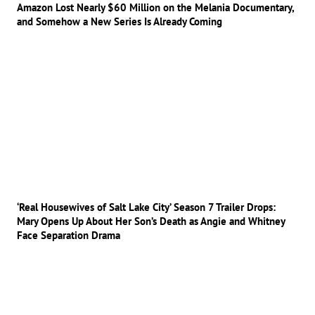
Amazon Lost Nearly $60 Million on the Melania Documentary,
and Somehow a New Series Is Already Coming
‘Real Housewives of Salt Lake City’ Season 7 Trailer Drops:
Mary Opens Up About Her Son’s Death as Angie and Whitney
Face Separation Drama