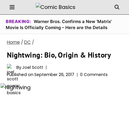
Skip
to
content
BREAKING:
Warner Bros. Confirms a New ‘Matrix’
Movie Is Officially Coming – Here are the Details
Home
/
DC
/
Nightwing: Bio, Origin & History
By
Joel Scott
Published on
September 26, 2017
0 Comments