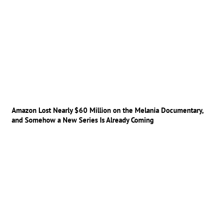
Amazon Lost Nearly $60 Million on the Melania Documentary,
and Somehow a New Series Is Already Coming