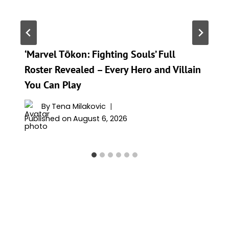
‘Marvel Tōkon: Fighting Souls’ Full
Roster Revealed – Every Hero and Villain
You Can Play
By
Tena Milakovic
Published on
August 6, 2026