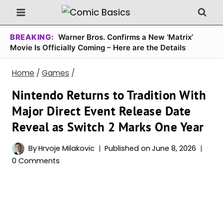
Skip
to
content
BREAKING:
Warner Bros. Confirms a New ‘Matrix’
Movie Is Officially Coming – Here are the Details
Home
/
Games
/
Nintendo Returns to Tradition With
Major Direct Event Release Date
Reveal as Switch 2 Marks One Year
By
Hrvoje Milakovic
Published on
June 8, 2026
0 Comments