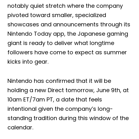
notably quiet stretch where the company
pivoted toward smaller, specialized
showcases and announcements through its
Nintendo Today app, the Japanese gaming
giant is ready to deliver what longtime
followers have come to expect as summer
kicks into gear.
Nintendo has confirmed that it will be
holding a new Direct tomorrow, June 9th, at
10am ET/7am PT, a date that feels
intentional given the company’s long-
standing tradition during this window of the
calendar.