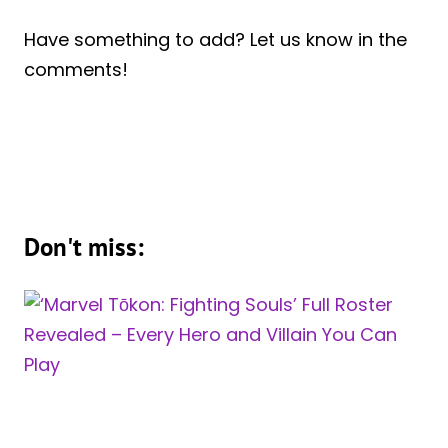
Have something to add? Let us know in the
comments!
Don't miss: