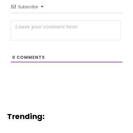
Subscribe
0
COMMENTS
Trending: