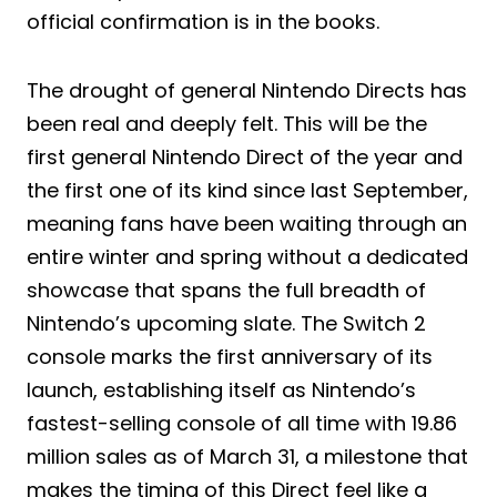
official confirmation is in the books.
The drought of general Nintendo Directs has
been real and deeply felt. This will be the
first general Nintendo Direct of the year and
the first one of its kind since last September,
meaning fans have been waiting through an
entire winter and spring without a dedicated
showcase that spans the full breadth of
Nintendo’s upcoming slate. The Switch 2
console marks the first anniversary of its
launch, establishing itself as Nintendo’s
fastest-selling console of all time with 19.86
million sales as of March 31, a milestone that
makes the timing of this Direct feel like a