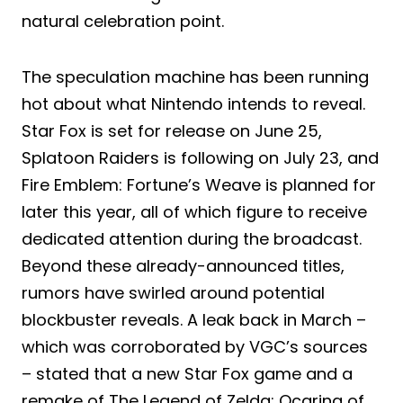
natural celebration point.
The speculation machine has been running
hot about what Nintendo intends to reveal.
Star Fox is set for release on June 25,
Splatoon Raiders is following on July 23, and
Fire Emblem: Fortune’s Weave is planned for
later this year, all of which figure to receive
dedicated attention during the broadcast.
Beyond these already-announced titles,
rumors have swirled around potential
blockbuster reveals. A leak back in March –
which was corroborated by VGC’s sources
– stated that a new Star Fox game and a
remake of The Legend of Zelda: Ocarina of