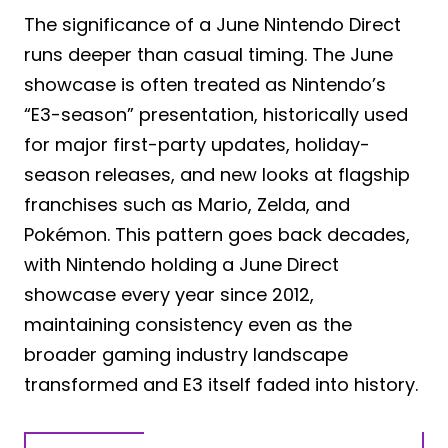
The significance of a June Nintendo Direct
runs deeper than casual timing. The June
showcase is often treated as Nintendo’s
“E3-season” presentation, historically used
for major first-party updates, holiday-
season releases, and new looks at flagship
franchises such as Mario, Zelda, and
Pokémon. This pattern goes back decades,
with Nintendo holding a June Direct
showcase every year since 2012,
maintaining consistency even as the
broader gaming industry landscape
transformed and E3 itself faded into history.