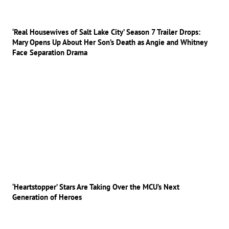
‘Real Housewives of Salt Lake City’ Season 7 Trailer Drops:
Mary Opens Up About Her Son’s Death as Angie and Whitney
Face Separation Drama
‘Heartstopper’ Stars Are Taking Over the MCU’s Next
Generation of Heroes