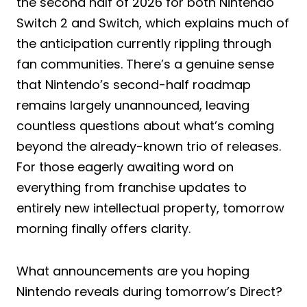
the second half of 2026 for both Nintendo
Switch 2 and Switch, which explains much of
the anticipation currently rippling through
fan communities. There’s a genuine sense
that Nintendo’s second-half roadmap
remains largely unannounced, leaving
countless questions about what’s coming
beyond the already-known trio of releases.
For those eagerly awaiting word on
everything from franchise updates to
entirely new intellectual property, tomorrow
morning finally offers clarity.
What announcements are you hoping
Nintendo reveals during tomorrow’s Direct?