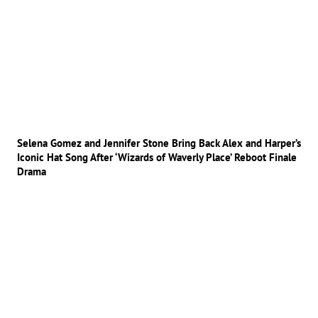
Selena Gomez and Jennifer Stone Bring Back Alex and Harper’s
Iconic Hat Song After ‘Wizards of Waverly Place’ Reboot Finale
Drama