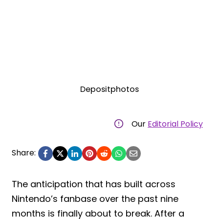
Depositphotos
Our
Editorial Policy
Share:
The anticipation that has built across
Nintendo’s fanbase over the past nine
months is finally about to break. After a