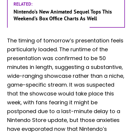
RELATED:
Nintendo’s New Animated Sequel Tops This
Weekend’s Box Office Charts As Well
The timing of tomorrow’s presentation feels
particularly loaded. The runtime of the
presentation was confirmed to be 50
minutes in length, suggesting a substantive,
wide-ranging showcase rather than a niche,
game-specific stream. It was suspected
that the showcase would take place this
week, with fans fearing it might be
postponed due to a last-minute delay to a
Nintendo Store update, but those anxieties
have evaporated now that Nintendo’s