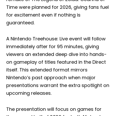
Time were planned for 2026, giving fans fuel
for excitement even if nothing is
guaranteed.
A Nintendo Treehouse: Live event will follow
immediately after for 95 minutes, giving
viewers an extended deep dive into hands-
on gameplay of titles featured in the Direct
itself. This extended format mirrors
Nintendo’s past approach when major
presentations warrant the extra spotlight on
upcoming releases.
The presentation will focus on games for