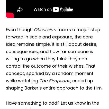
Even though
Obsession
marks a major step
forward in scale and exposure, the core
idea remains simple. It is still about desire,
consequences, and how far someone is
willing to go when they think they can
control the outcome of their wishes. That
concept, sparked by a random moment
while watching
The Simpsons
, ended up
shaping Barker’s entire approach to the film.
Have something to add? Let us know in the