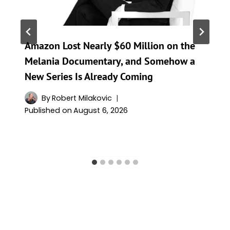
Amazon Lost Nearly $60 Million on the
Melania Documentary, and Somehow a
New Series Is Already Coming
By
Robert Milakovic
Published on
August 6, 2026