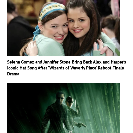
Selena Gomez and Jennifer Stone Bring Back Alex and Harper’s
Iconic Hat Song After ‘Wizards of Waverly Place’ Reboot Finale
Drama