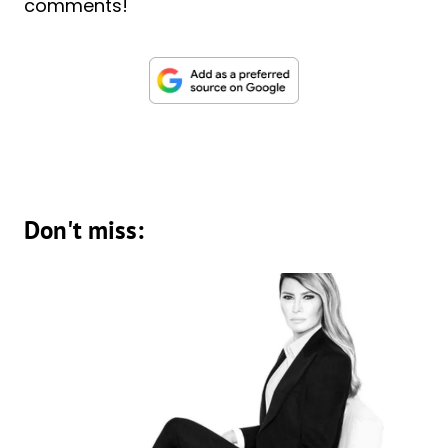
comments!
Don't miss: