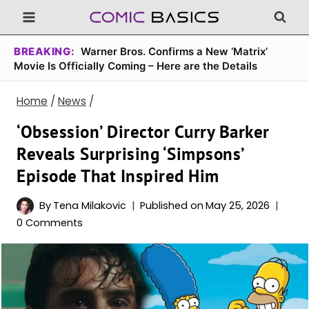
Skip
to
content
BREAKING:
Warner Bros. Confirms a New ‘Matrix’
Movie Is Officially Coming – Here are the Details
Home
/
News
/
‘Obsession’ Director Curry Barker
Reveals Surprising ‘Simpsons’
Episode That Inspired Him
By
Tena Milakovic
Published on
May 25, 2026
0 Comments