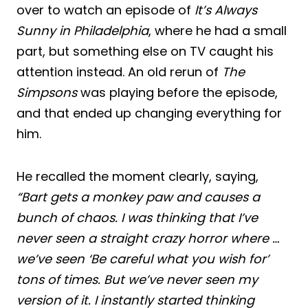
over to watch an episode of
It’s Always
Sunny in Philadelphia
, where he had a small
part, but something else on TV caught his
attention instead. An old rerun of
The
Simpsons
was playing before the episode,
and that ended up changing everything for
him.
He recalled the moment clearly, saying,
“Bart gets a monkey paw and causes a
bunch of chaos. I was thinking that I’ve
never seen a straight crazy horror where …
we’ve seen ‘Be careful what you wish for’
tons of times. But we’ve never seen my
version of it. I instantly started thinking