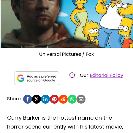
Universal Pictures / Fox
Our
Editorial Policy
Share:
Curry Barker is the hottest name on the
horror scene currently with his latest movie,