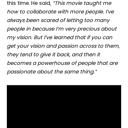
this time. He said,
“This movie taught me
how to collaborate with more people. I’ve
always been scared of letting too many
people in because I’m very precious about
my vision. But I’ve learned that if you can
get your vision and passion across to them,
they tend to give it back, and then it
becomes a powerhouse of people that are
passionate about the same thing.”