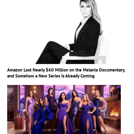
Amazon Lost Nearly $60 Million on the Melania Documentary,
and Somehow a New Series Is Already Coming