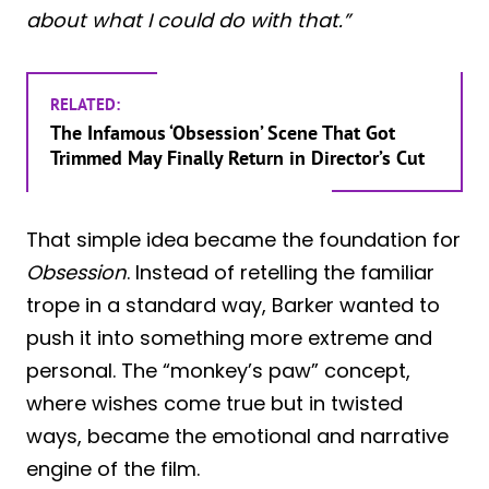
about what I could do with that.”
RELATED:
The Infamous ‘Obsession’ Scene That Got
Trimmed May Finally Return in Director’s Cut
That simple idea became the foundation for
Obsession
. Instead of retelling the familiar
trope in a standard way, Barker wanted to
push it into something more extreme and
personal. The “monkey’s paw” concept,
where wishes come true but in twisted
ways, became the emotional and narrative
engine of the film.