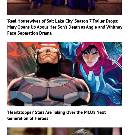
‘Real Housewives of Salt Lake City’ Season 7 Trailer Drops:
Mary Opens Up About Her Son’s Death as Angie and Whitney
Face Separation Drama
‘Heartstopper’ Stars Are Taking Over the MCU’s Next
Generation of Heroes