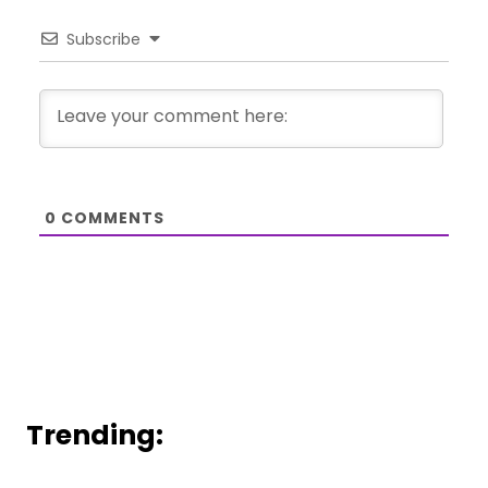
Subscribe
0
COMMENTS
Trending: