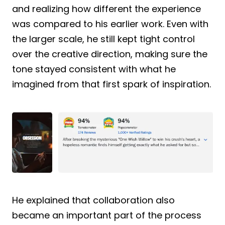
and realizing how different the experience
was compared to his earlier work. Even with
the larger scale, he still kept tight control
over the creative direction, making sure the
tone stayed consistent with what he
imagined from that first spark of inspiration.
He explained that collaboration also
became an important part of the process