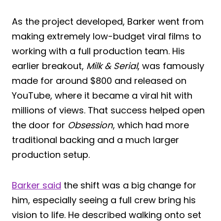
As the project developed, Barker went from
making extremely low-budget viral films to
working with a full production team. His
earlier breakout,
Milk & Serial
, was famously
made for around $800 and released on
YouTube, where it became a viral hit with
millions of views. That success helped open
the door for
Obsession
, which had more
traditional backing and a much larger
production setup.
Barker said
the shift was a big change for
him, especially seeing a full crew bring his
vision to life. He described walking onto set