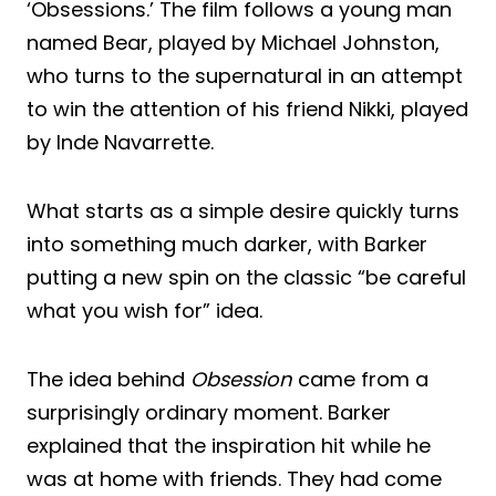
‘Obsessions.’ The film follows a young man
named Bear, played by Michael Johnston,
who turns to the supernatural in an attempt
to win the attention of his friend Nikki, played
by Inde Navarrette.
What starts as a simple desire quickly turns
into something much darker, with Barker
putting a new spin on the classic “be careful
what you wish for” idea.
The idea behind
Obsession
came from a
surprisingly ordinary moment. Barker
explained that the inspiration hit while he
was at home with friends. They had come