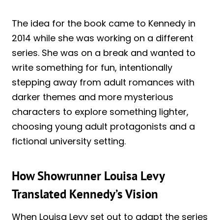
The idea for the book came to Kennedy in
2014 while she was working on a different
series. She was on a break and wanted to
write something for fun, intentionally
stepping away from adult romances with
darker themes and more mysterious
characters to explore something lighter,
choosing young adult protagonists and a
fictional university setting.
How Showrunner Louisa Levy
Translated Kennedy’s Vision
When Louisa Levy set out to adapt the series