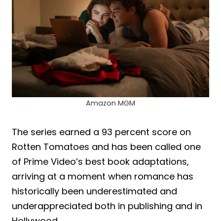
Amazon MGM
The series earned a 93 percent score on
Rotten Tomatoes and has been called one
of Prime Video’s best book adaptations,
arriving at a moment when romance has
historically been underestimated and
underappreciated both in publishing and in
Hollywood.