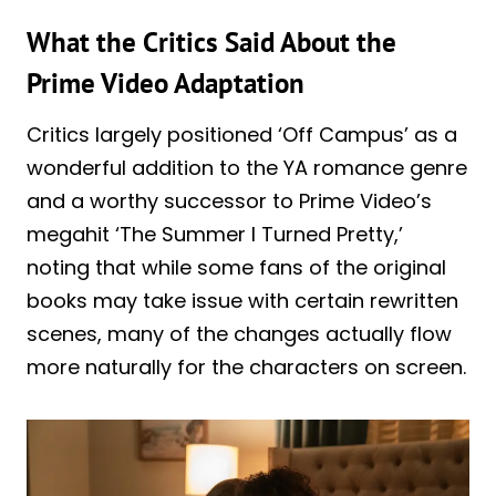
What the Critics Said About the
Prime Video Adaptation
Critics largely positioned ‘Off Campus’ as a
wonderful addition to the YA romance genre
and a worthy successor to Prime Video’s
megahit ‘The Summer I Turned Pretty,’
noting that while some fans of the original
books may take issue with certain rewritten
scenes, many of the changes actually flow
more naturally for the characters on screen.