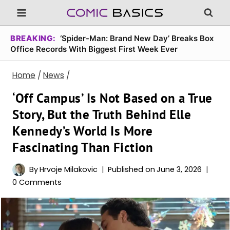
Skip
to
content
BREAKING:
‘Spider-Man: Brand New Day’ Breaks Box
Office Records With Biggest First Week Ever
Home
/
News
/
‘Off Campus’ Is Not Based on a True
Story, But the Truth Behind Elle
Kennedy’s World Is More
Fascinating Than Fiction
By
Hrvoje Milakovic
Published on
June 3, 2026
0 Comments