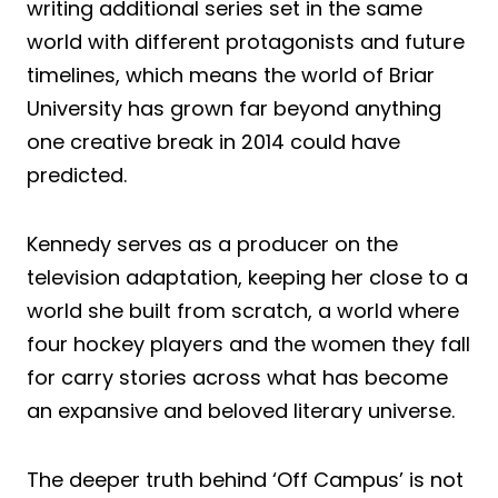
writing additional series set in the same
world with different protagonists and future
timelines, which means the world of Briar
University has grown far beyond anything
one creative break in 2014 could have
predicted.
Kennedy serves as a producer on the
television adaptation, keeping her close to a
world she built from scratch, a world where
four hockey players and the women they fall
for carry stories across what has become
an expansive and beloved literary universe.
The deeper truth behind ‘Off Campus’ is not