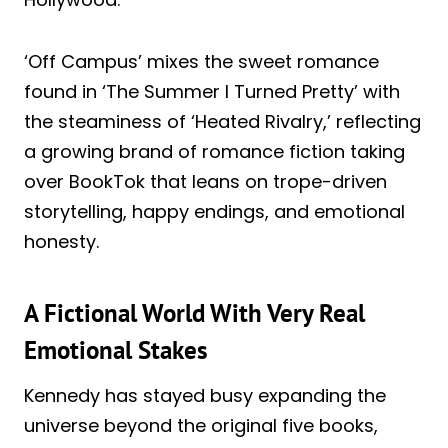
‘Off Campus’ mixes the sweet romance
found in ‘The Summer I Turned Pretty’ with
the steaminess of ‘Heated Rivalry,’ reflecting
a growing brand of romance fiction taking
over BookTok that leans on trope-driven
storytelling, happy endings, and emotional
honesty.
A Fictional World With Very Real
Emotional Stakes
Kennedy has stayed busy expanding the
universe beyond the original five books,