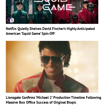
Netflix Quietly Shelves David Fincher’s Highly Anticipated
American ‘Squid Game’ Spin-Off
Lionsgate Confirms ‘Michael 2’ Production Timeline Following
Massive Box Office Success of Original Biopic