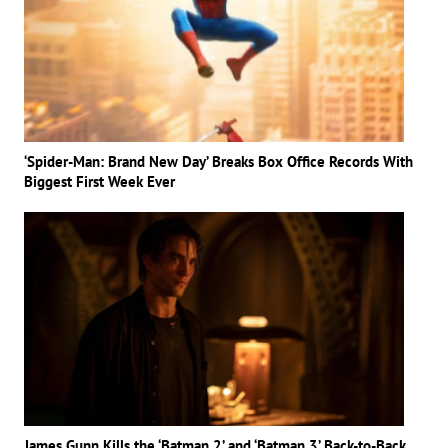
‘Spider-Man: Brand New Day’ Breaks Box Office Records With
Biggest First Week Ever
James Gunn Kills the ‘Batman 2’ and ‘Batman 3’ Back-to-Back