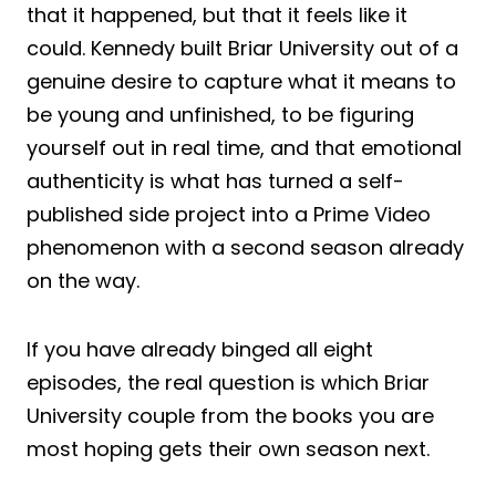
that it happened, but that it feels like it
could. Kennedy built Briar University out of a
genuine desire to capture what it means to
be young and unfinished, to be figuring
yourself out in real time, and that emotional
authenticity is what has turned a self-
published side project into a Prime Video
phenomenon with a second season already
on the way.
If you have already binged all eight
episodes, the real question is which Briar
University couple from the books you are
most hoping gets their own season next.