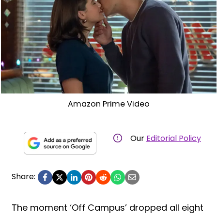
Amazon Prime Video
Our
Editorial Policy
Share:
The moment ‘Off Campus’ dropped all eight