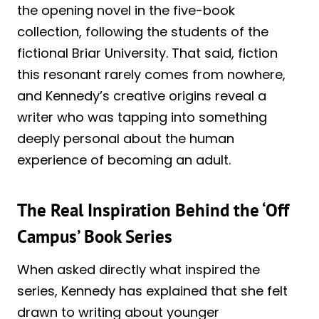
the opening novel in the five-book
collection, following the students of the
fictional Briar University. That said, fiction
this resonant rarely comes from nowhere,
and Kennedy’s creative origins reveal a
writer who was tapping into something
deeply personal about the human
experience of becoming an adult.
The Real Inspiration Behind the ‘Off
Campus’ Book Series
When asked directly what inspired the
series, Kennedy has explained that she felt
drawn to writing about younger