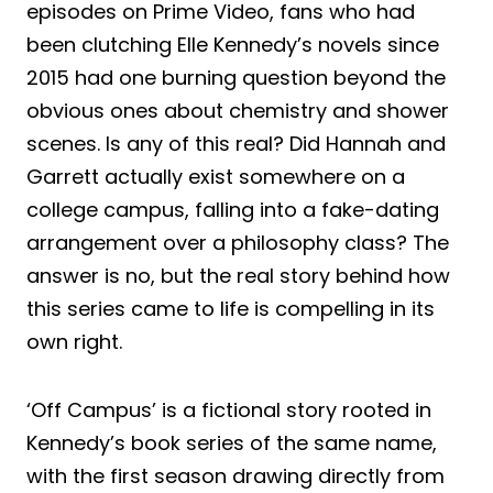
episodes on Prime Video, fans who had
been clutching Elle Kennedy’s novels since
2015 had one burning question beyond the
obvious ones about chemistry and shower
scenes. Is any of this real? Did Hannah and
Garrett actually exist somewhere on a
college campus, falling into a fake-dating
arrangement over a philosophy class? The
answer is no, but the real story behind how
this series came to life is compelling in its
own right.
‘Off Campus’ is a fictional story rooted in
Kennedy’s book series of the same name,
with the first season drawing directly from