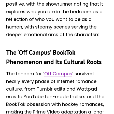
positive, with the showrunner noting that it
explores who you are in the bedroom as a
reflection of who you want to be as a
human, with steamy scenes serving the
deeper emotional arcs of the characters.
The ‘Off Campus’ BookTok
Phenomenon and Its Cultural Roots
The fandom for ‘
Off Campus
‘ survived
nearly every phase of internet romance
culture, from Tumblr edits and Wattpad
eras to YouTube fan-made trailers and the
BookTok obsession with hockey romances,
making the Prime Video adaptation a long-