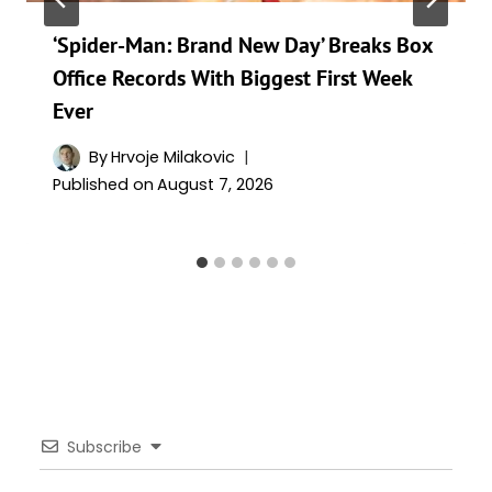
‘Spider-Man: Brand New Day’ Breaks Box
Office Records With Biggest First Week
Ever
By
Hrvoje Milakovic
Published on
August 7, 2026
Subscribe