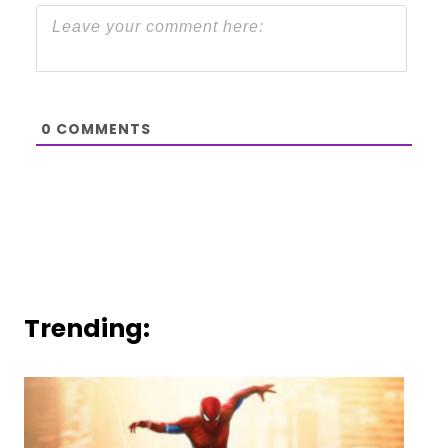
0
COMMENTS
Trending: