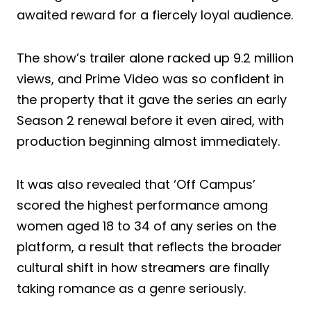
awaited reward for a fiercely loyal audience.
The show’s trailer alone racked up 9.2 million
views, and Prime Video was so confident in
the property that it gave the series an early
Season 2 renewal before it even aired, with
production beginning almost immediately.
It was also revealed that ‘Off Campus’
scored the highest performance among
women aged 18 to 34 of any series on the
platform, a result that reflects the broader
cultural shift in how streamers are finally
taking romance as a genre seriously.