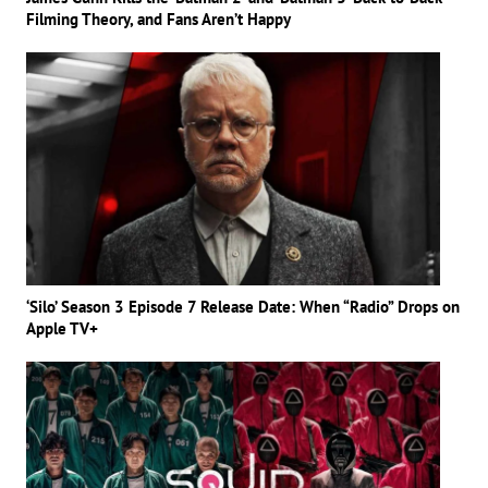
Filming Theory, and Fans Aren’t Happy
‘Silo’ Season 3 Episode 7 Release Date: When “Radio” Drops on
Apple TV+