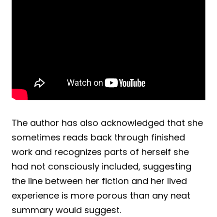
The author has also acknowledged that she
sometimes reads back through finished
work and recognizes parts of herself she
had not consciously included, suggesting
the line between her fiction and her lived
experience is more porous than any neat
summary would suggest.