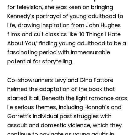
for television, she was keen on bringing
Kennedy’s portrayal of young adulthood to
life, drawing inspiration from John Hughes
films and cult classics like ’10 Things I Hate
About You,’ finding young adulthood to be a
fascinating period with immeasurable
potential for storytelling.
Co-showrunners Levy and Gina Fattore
helmed the adaptation of the book that
started it all. Beneath the light romance arcs
lie serious themes, including Hannah’s and
Garrett’s individual past struggles with
assault and domestic violence, which they
continue to navigate as young adults in