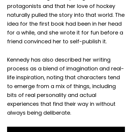
protagonists and that her love of hockey
naturally pulled the story into that world. The
idea for the first book had been in her head
for a while, and she wrote it for fun before a
friend convinced her to self-publish it.
Kennedy has also described her writing
process as a blend of imagination and real-
life inspiration, noting that characters tend
to emerge from a mix of things, including
bits of real personality and actual
experiences that find their way in without
always being deliberate.