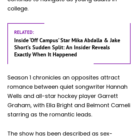
college.
RELATED:
Inside ‘Off Campus’ Star Mika Abdalla & Jake
Short’s Sudden Split: An Insider Reveals
Exactly When It Happened
Season 1 chronicles an opposites attract
romance between quiet songwriter Hannah
Wells and all-star hockey player Garrett
Graham, with Ella Bright and Belmont Cameli
starring as the romantic leads.
The show has been described as sex-