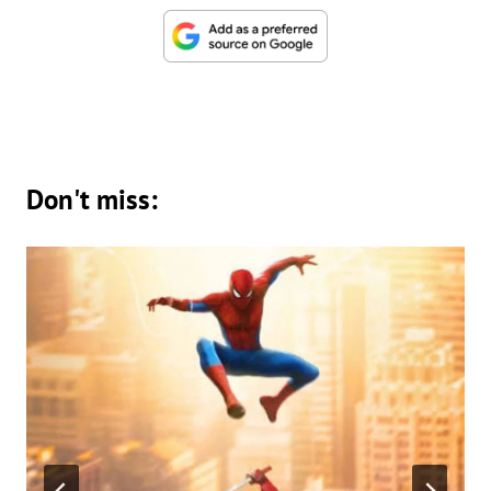
Don't miss: