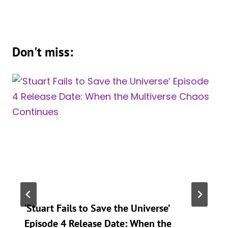
Don't miss:
‘Stuart Fails to Save the Universe’
Episode 4 Release Date: When the