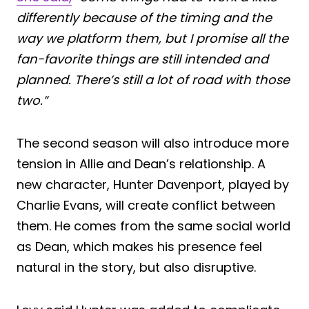
differently because of the timing and the
way we platform them, but I promise all the
fan-favorite things are still intended and
planned. There’s still a lot of road with those
two.”
The second season will also introduce more
tension in Allie and Dean’s relationship. A
new character, Hunter Davenport, played by
Charlie Evans, will create conflict between
them. He comes from the same social world
as Dean, which makes his presence feel
natural in the story, but also disruptive.