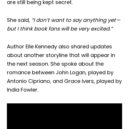
are still being kept secret.
She said,
“I don’t want to say anything yet—
but I think book fans will be very excited.”
Author Elle Kennedy also shared updates
about another storyline that will appear in
the next season. She spoke about the
romance between John Logan, played by
Antonio Cipriano, and Grace Ivers, played by
India Fowler.