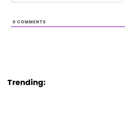
0
COMMENTS
Trending: