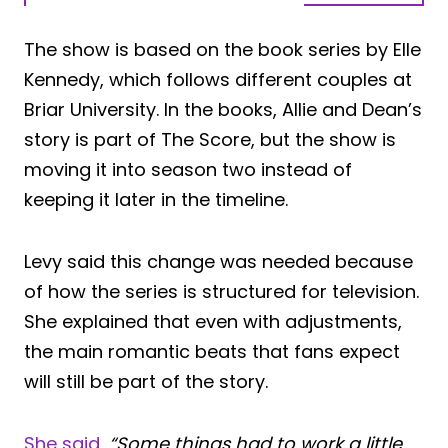
The show is based on the book series by Elle
Kennedy, which follows different couples at
Briar University. In the books, Allie and Dean’s
story is part of The Score, but the show is
moving it into season two instead of
keeping it later in the timeline.
Levy said this change was needed because
of how the series is structured for television.
She explained that even with adjustments,
the main romantic beats that fans expect
will still be part of the story.
She said,
“Some things had to work a little