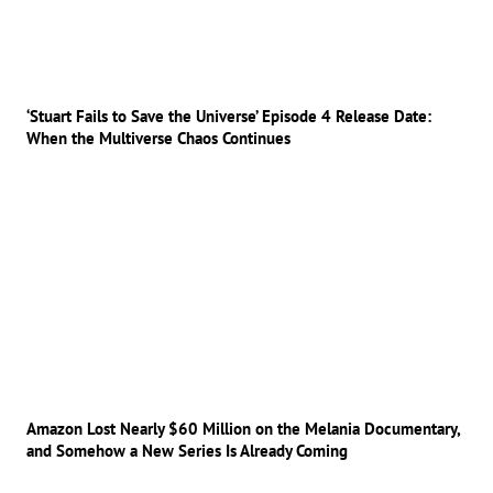
‘Stuart Fails to Save the Universe’ Episode 4 Release Date:
When the Multiverse Chaos Continues
Amazon Lost Nearly $60 Million on the Melania Documentary,
and Somehow a New Series Is Already Coming