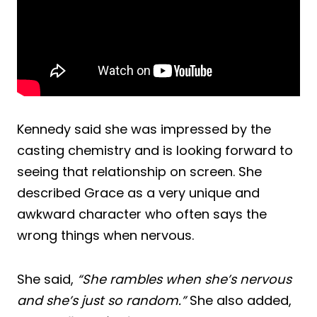
Kennedy said she was impressed by the
casting chemistry and is looking forward to
seeing that relationship on screen. She
described Grace as a very unique and
awkward character who often says the
wrong things when nervous.
She said,
“She rambles when she’s nervous
and she’s just so random.”
She also added,