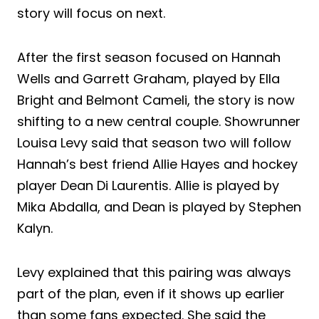
story will focus on next.
After the first season focused on Hannah
Wells and Garrett Graham, played by Ella
Bright and Belmont Cameli, the story is now
shifting to a new central couple. Showrunner
Louisa Levy said that season two will follow
Hannah’s best friend Allie Hayes and hockey
player Dean Di Laurentis. Allie is played by
Mika Abdalla, and Dean is played by Stephen
Kalyn.
Levy explained that this pairing was always
part of the plan, even if it shows up earlier
than some fans expected. She said the