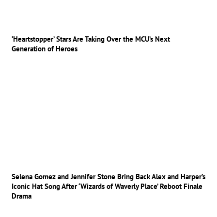
‘Heartstopper’ Stars Are Taking Over the MCU’s Next
Generation of Heroes
Selena Gomez and Jennifer Stone Bring Back Alex and Harper’s
Iconic Hat Song After ‘Wizards of Waverly Place’ Reboot Finale
Drama