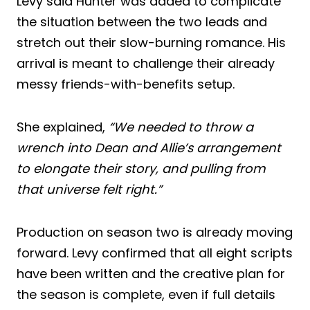
Levy said Hunter was added to complicate
the situation between the two leads and
stretch out their slow-burning romance. His
arrival is meant to challenge their already
messy friends-with-benefits setup.
She explained,
“We needed to throw a
wrench into Dean and Allie’s arrangement
to elongate their story, and pulling from
that universe felt right.”
Production on season two is already moving
forward. Levy confirmed that all eight scripts
have been written and the creative plan for
the season is complete, even if full details