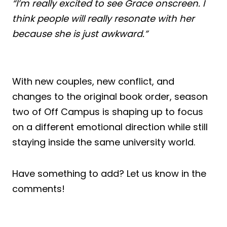
“I’m really excited to see Grace onscreen. I
think people will really resonate with her
because she is just awkward.”
With new couples, new conflict, and
changes to the original book order, season
two of Off Campus is shaping up to focus
on a different emotional direction while still
staying inside the same university world.
Have something to add? Let us know in the
comments!