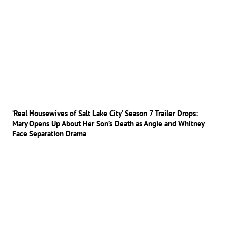
‘Real Housewives of Salt Lake City’ Season 7 Trailer Drops:
Mary Opens Up About Her Son’s Death as Angie and Whitney
Face Separation Drama