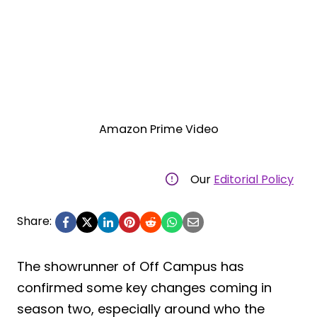
Amazon Prime Video
Our
Editorial Policy
Share:
The showrunner of Off Campus has
confirmed some key changes coming in
season two, especially around who the