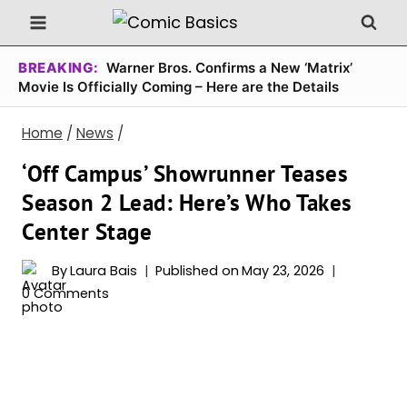
Skip
to
content
BREAKING:
Warner Bros. Confirms a New ‘Matrix’
Movie Is Officially Coming – Here are the Details
Home
/
News
/
‘Off Campus’ Showrunner Teases
Season 2 Lead: Here’s Who Takes
Center Stage
By
Laura Bais
Published on
May 23, 2026
0 Comments