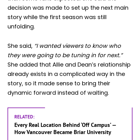
decision was made to set up the next main
story while the first season was still
unfolding.
She said,
“I wanted viewers to know who
they were going to be tuning in for next.”
She added that Allie and Dean’s relationship
already exists in a complicated way in the
story, so it made sense to bring their
dynamic forward instead of waiting.
RELATED:
Every Real Location Behind ‘Off Campus’ —
How Vancouver Became Briar University