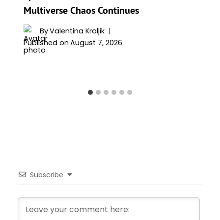
Multiverse Chaos Continues
By
Valentina Kraljik
Published on
August 7, 2026
Subscribe