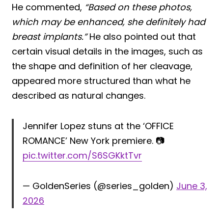
He commented,
“Based on these photos,
which may be enhanced, she definitely had
breast implants.”
He also pointed out that
certain visual details in the images, such as
the shape and definition of her cleavage,
appeared more structured than what he
described as natural changes.
Jennifer Lopez stuns at the ‘OFFICE
ROMANCE’ New York premiere. 📷
pic.twitter.com/S6SGKktTvr
— GoldenSeries (@series_golden)
June 3,
2026