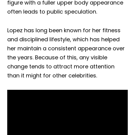
figure with a fuller upper body appearance
often leads to public speculation.
Lopez has long been known for her fitness
and disciplined lifestyle, which has helped
her maintain a consistent appearance over
the years. Because of this, any visible
change tends to attract more attention
than it might for other celebrities.