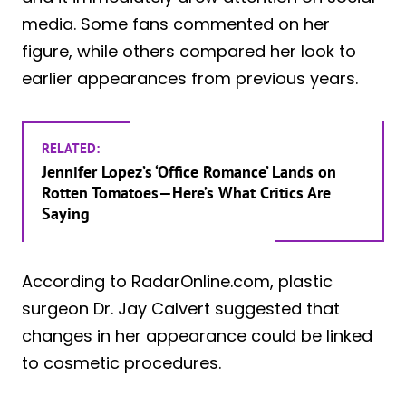
media. Some fans commented on her
figure, while others compared her look to
earlier appearances from previous years.
RELATED:
Jennifer Lopez’s ‘Office Romance’ Lands on
Rotten Tomatoes—Here’s What Critics Are
Saying
According to RadarOnline.com, plastic
surgeon Dr. Jay Calvert suggested that
changes in her appearance could be linked
to cosmetic procedures.