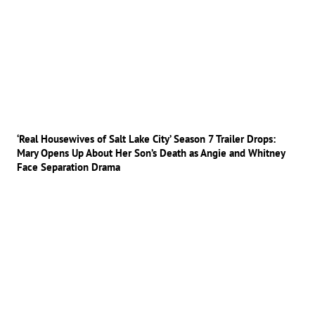
‘Real Housewives of Salt Lake City’ Season 7 Trailer Drops:
Mary Opens Up About Her Son’s Death as Angie and Whitney
Face Separation Drama