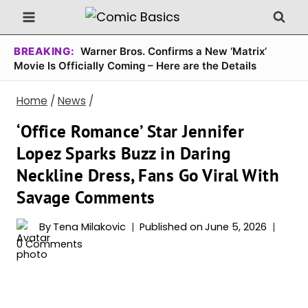
Skip
to
content
BREAKING:
Warner Bros. Confirms a New ‘Matrix’
Movie Is Officially Coming – Here are the Details
Home
/
News
/
‘Office Romance’ Star Jennifer
Lopez Sparks Buzz in Daring
Neckline Dress, Fans Go Viral With
Savage Comments
By
Tena Milakovic
Published on
June 5, 2026
0 Comments