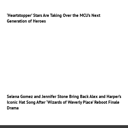
‘Heartstopper’ Stars Are Taking Over the MCU’s Next
Generation of Heroes
Selena Gomez and Jennifer Stone Bring Back Alex and Harper’s
Iconic Hat Song After ‘Wizards of Waverly Place’ Reboot Finale
Drama