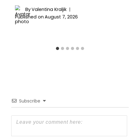
By
Valentina Kraljik
Published on
August 7, 2026
Subscribe