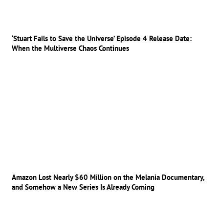
‘Stuart Fails to Save the Universe’ Episode 4 Release Date:
When the Multiverse Chaos Continues
Amazon Lost Nearly $60 Million on the Melania Documentary,
and Somehow a New Series Is Already Coming