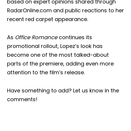
based on expert opinions shared through
RadarOnline.com and public reactions to her
recent red carpet appearance.
As
Office Romance
continues its
promotional rollout, Lopez’s look has
become one of the most talked-about
parts of the premiere, adding even more
attention to the film’s release.
Have something to add? Let us know in the
comments!