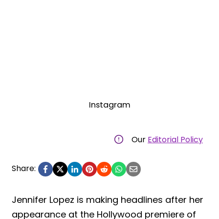
Instagram
Our
Editorial Policy
Share:
Jennifer Lopez is making headlines after her
appearance at the Hollywood premiere of