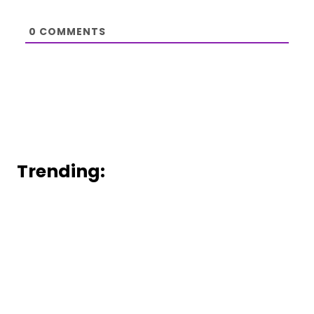
0
COMMENTS
Trending: