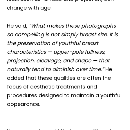
change with age.
He said,
“What makes these photographs
so compelling is not simply breast size. It is
the preservation of youthful breast
characteristics — upper-pole fullness,
projection, cleavage, and shape — that
naturally tend to diminish over time.”
He
added that these qualities are often the
focus of aesthetic treatments and
procedures designed to maintain a youthful
appearance.