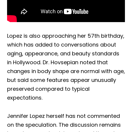
Lopez is also approaching her 57th birthday,
which has added to conversations about
aging, appearance, and beauty standards
in Hollywood. Dr. Hovsepian noted that
changes in body shape are normal with age,
but said some features appear unusually
preserved compared to typical
expectations.
Jennifer Lopez herself has not commented
on the speculation. The discussion remains