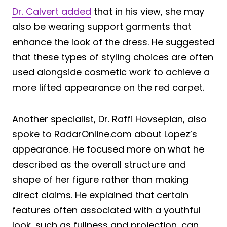
Dr. Calvert added
that in his view, she may
also be wearing support garments that
enhance the look of the dress. He suggested
that these types of styling choices are often
used alongside cosmetic work to achieve a
more lifted appearance on the red carpet.
Another specialist, Dr. Raffi Hovsepian, also
spoke to RadarOnline.com about Lopez’s
appearance. He focused more on what he
described as the overall structure and
shape of her figure rather than making
direct claims. He explained that certain
features often associated with a youthful
look, such as fullness and projection, can