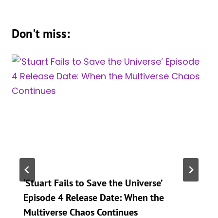
Don't miss:
‘Stuart Fails to Save the Universe’
Episode 4 Release Date: When the
Multiverse Chaos Continues