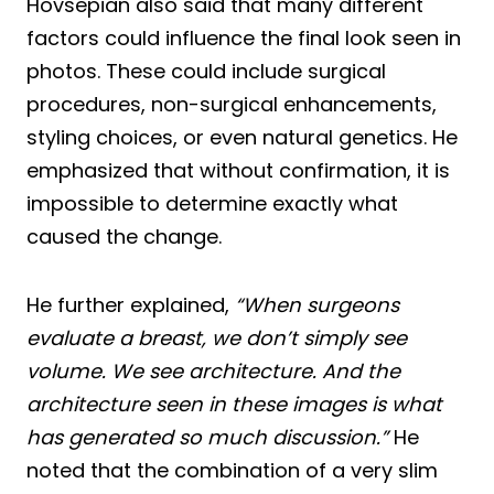
Hovsepian also said that many different
factors could influence the final look seen in
photos. These could include surgical
procedures, non-surgical enhancements,
styling choices, or even natural genetics. He
emphasized that without confirmation, it is
impossible to determine exactly what
caused the change.
He further explained,
“When surgeons
evaluate a breast, we don’t simply see
volume. We see architecture. And the
architecture seen in these images is what
has generated so much discussion.”
He
noted that the combination of a very slim