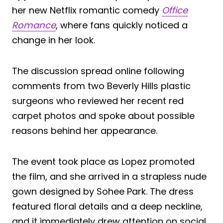
her new Netflix romantic comedy
Office
Romance
, where fans quickly noticed a
change in her look.
The discussion spread online following
comments from two Beverly Hills plastic
surgeons who reviewed her recent red
carpet photos and spoke about possible
reasons behind her appearance.
The event took place as Lopez promoted
the film, and she arrived in a strapless nude
gown designed by Sohee Park. The dress
featured floral details and a deep neckline,
and it immediately drew attention on social