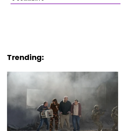
Trending: