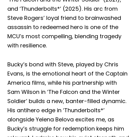
and ‘Thunderbolts*’ (2025). His arc from
Steve Rogers’ loyal friend to brainwashed
assassin to redeemed hero is one of the
MCU’s most compelling, blending tragedy
with resilience.
Bucky’s bond with Steve, played by Chris
Evans, is the emotional heart of the Captain
America films, while his partnership with
Sam Wilson in ‘The Falcon and the Winter
Soldier’ builds a new, banter-filled dynamic.
His antihero edge in ‘Thunderbolts*’
alongside Yelena Belova excites me, as
Bucky’s struggle for redemption keeps him