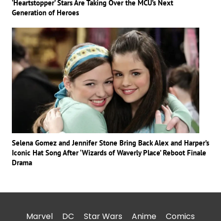
‘Heartstopper’ Stars Are Taking Over the MCU’s Next
Generation of Heroes
Selena Gomez and Jennifer Stone Bring Back Alex and Harper’s
Iconic Hat Song After ‘Wizards of Waverly Place’ Reboot Finale
Drama
Marvel
DC
Star Wars
Anime
Comics