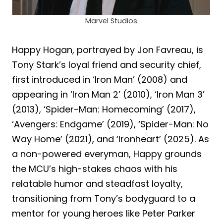
Marvel Studios
Happy Hogan, portrayed by Jon Favreau, is
Tony Stark’s loyal friend and security chief,
first introduced in ‘Iron Man’ (2008) and
appearing in ‘Iron Man 2’ (2010), ‘Iron Man 3’
(2013), ‘Spider-Man: Homecoming’ (2017),
‘Avengers: Endgame’ (2019), ‘Spider-Man: No
Way Home’ (2021), and ‘Ironheart’ (2025). As
a non-powered everyman, Happy grounds
the MCU’s high-stakes chaos with his
relatable humor and steadfast loyalty,
transitioning from Tony’s bodyguard to a
mentor for young heroes like Peter Parker