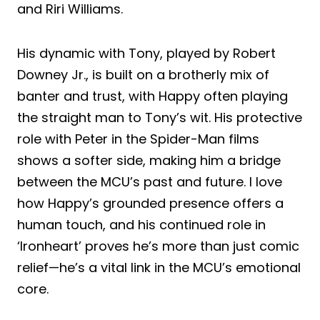
and Riri Williams.
His dynamic with Tony, played by Robert
Downey Jr., is built on a brotherly mix of
banter and trust, with Happy often playing
the straight man to Tony’s wit. His protective
role with Peter in the Spider-Man films
shows a softer side, making him a bridge
between the MCU’s past and future. I love
how Happy’s grounded presence offers a
human touch, and his continued role in
‘Ironheart’ proves he’s more than just comic
relief—he’s a vital link in the MCU’s emotional
core.