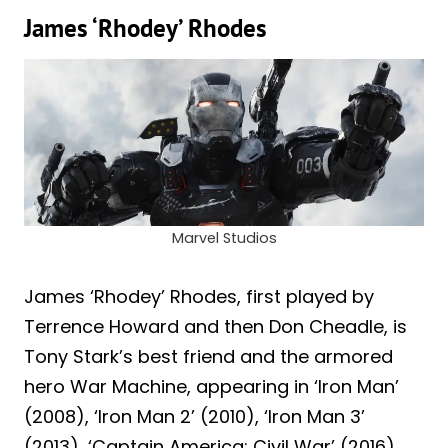
James ‘Rhodey’ Rhodes
Marvel Studios
James ‘Rhodey’ Rhodes, first played by
Terrence Howard and then Don Cheadle, is
Tony Stark’s best friend and the armored
hero War Machine, appearing in ‘Iron Man’
(2008), ‘Iron Man 2’ (2010), ‘Iron Man 3’
(2013), ‘Captain America: Civil War’ (2016),