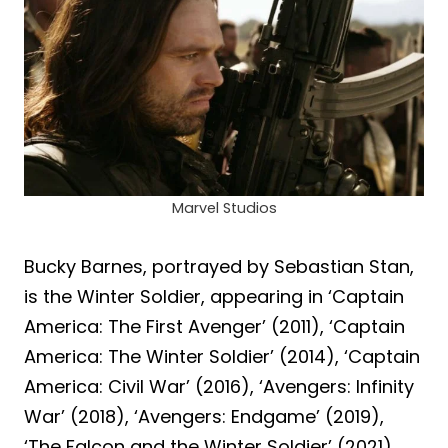
Marvel Studios
Bucky Barnes, portrayed by Sebastian Stan,
is the Winter Soldier, appearing in ‘Captain
America: The First Avenger’ (2011), ‘Captain
America: The Winter Soldier’ (2014), ‘Captain
America: Civil War’ (2016), ‘Avengers: Infinity
War’ (2018), ‘Avengers: Endgame’ (2019),
‘The Falcon and the Winter Soldier’ (2021),