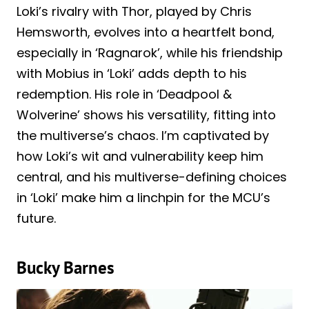
Loki’s rivalry with Thor, played by Chris
Hemsworth, evolves into a heartfelt bond,
especially in ‘Ragnarok’, while his friendship
with Mobius in ‘Loki’ adds depth to his
redemption. His role in ‘Deadpool &
Wolverine’ shows his versatility, fitting into
the multiverse’s chaos. I’m captivated by
how Loki’s wit and vulnerability keep him
central, and his multiverse-defining choices
in ‘Loki’ make him a linchpin for the MCU’s
future.
Bucky Barnes