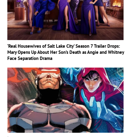
‘Real Housewives of Salt Lake City’ Season 7 Trailer Drops:
Mary Opens Up About Her Son’s Death as Angie and Whitney
Face Separation Drama