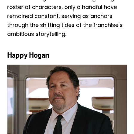
roster of characters, only a handful have
remained constant, serving as anchors
through the shifting tides of the franchise’s
ambitious storytelling.
Happy Hogan