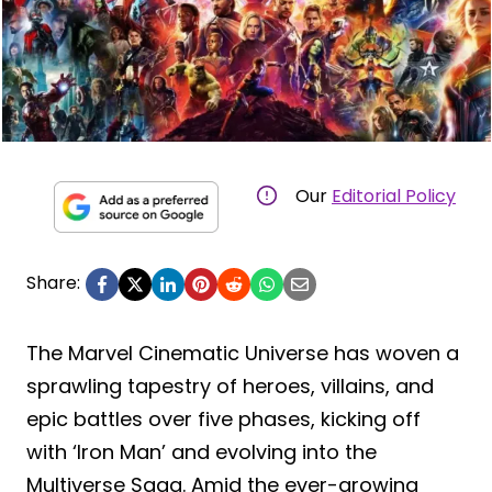
Our
Editorial Policy
Share:
The Marvel Cinematic Universe has woven a
sprawling tapestry of heroes, villains, and
epic battles over five phases, kicking off
with ‘Iron Man’ and evolving into the
Multiverse Saga. Amid the ever-growing