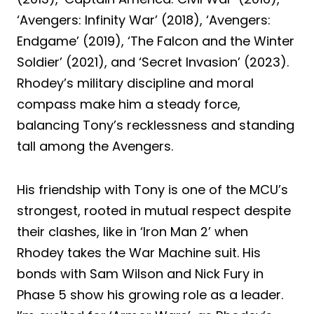
‘Avengers: Infinity War’ (2018), ‘Avengers:
Endgame’ (2019), ‘The Falcon and the Winter
Soldier’ (2021), and ‘Secret Invasion’ (2023).
Rhodey’s military discipline and moral
compass make him a steady force,
balancing Tony’s recklessness and standing
tall among the Avengers.
His friendship with Tony is one of the MCU’s
strongest, rooted in mutual respect despite
their clashes, like in ‘Iron Man 2’ when
Rhodey takes the War Machine suit. His
bonds with Sam Wilson and Nick Fury in
Phase 5 show his growing role as a leader.