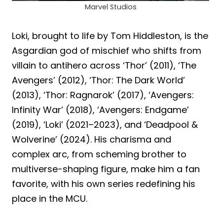
Marvel Studios
Loki, brought to life by Tom Hiddleston, is the
Asgardian god of mischief who shifts from
villain to antihero across ‘Thor’ (2011), ‘The
Avengers’ (2012), ‘Thor: The Dark World’
(2013), ‘Thor: Ragnarok’ (2017), ‘Avengers:
Infinity War’ (2018), ‘Avengers: Endgame’
(2019), ‘Loki’ (2021–2023), and ‘Deadpool &
Wolverine’ (2024). His charisma and
complex arc, from scheming brother to
multiverse-shaping figure, make him a fan
favorite, with his own series redefining his
place in the MCU.