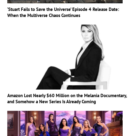
‘Stuart Fails to Save the Universe’ Episode 4 Release Date:
When the Multiverse Chaos Continues
Amazon Lost Nearly $60 Million on the Melania Documentary,
and Somehow a New Series Is Already Coming