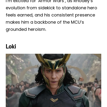
I’m excited for ‘Armor Wars’, as Rhodey’s
evolution from sidekick to standalone hero
feels earned, and his consistent presence
makes him a backbone of the MCU’s
grounded heroism.
Loki