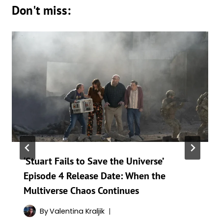
Don't miss:
‘Stuart Fails to Save the Universe’
Episode 4 Release Date: When the
Multiverse Chaos Continues
By
Valentina Kraljik