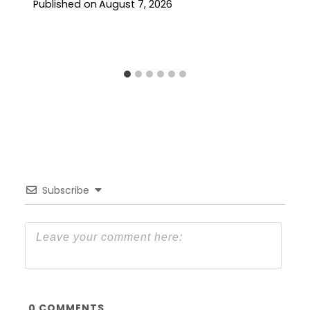
Published on
August 7, 2026
Subscribe
0
COMMENTS