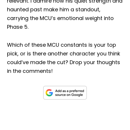
relevant. I admire how his quiet strength and
haunted past make him a standout,
carrying the MCU’s emotional weight into
Phase 5.
Which of these MCU constants is your top
pick, or is there another character you think
could’ve made the cut? Drop your thoughts
in the comments!