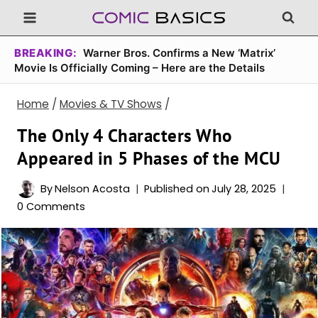
Skip
to
content
BREAKING:
Warner Bros. Confirms a New ‘Matrix’
Movie Is Officially Coming – Here are the Details
Home
/
Movies & TV Shows
/
The Only 4 Characters Who
Appeared in 5 Phases of the MCU
By
Nelson Acosta
Published on
July 28, 2025
0 Comments