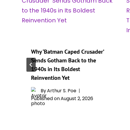
Why ‘Batman Caped Crusader’
Sends Gotham Back to the
1940s in Its Boldest
Reinvention Yet
By
Arthur S. Poe
Published on
August 2, 2026