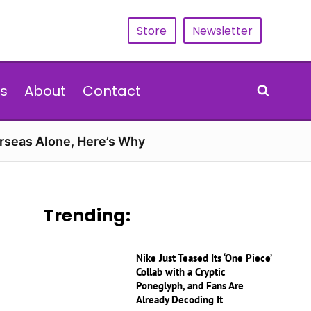
Store
Newsletter
s
About
Contact
erseas Alone, Here’s Why
Trending:
Nike Just Teased Its ‘One Piece’
Collab with a Cryptic
Poneglyph, and Fans Are
Already Decoding It