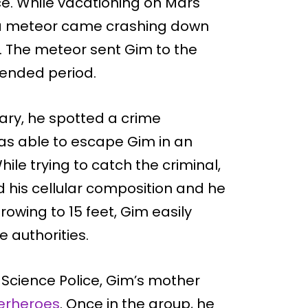
e. While vacationing on Mars
o, a meteor came crashing down
. The meteor sent Gim to the
tended period.
mary, he spotted a crime
as able to escape Gim in an
ile trying to catch the criminal,
 his cellular composition and he
rowing to 15 feet, Gim easily
 authorities.
Science Police, Gim’s mother
perheroes
. Once in the group, he