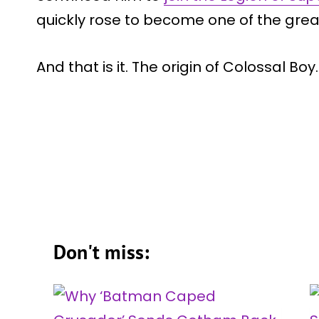
quickly rose to become one of the grea
And that is it. The origin of Colossal Boy.
Don't miss: