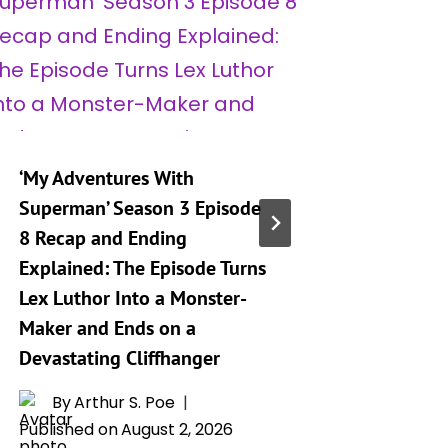
‘My Adventures With
‘My Adv
Superman’ Season 3 Episode
Superma
8 Recap and Ending
9 Relea
Explained: The Episode Turns
Preview
Lex Luthor Into a Monster-
By
A
Maker and Ends on a
Publishe
Devastating Cliffhanger
By
Arthur S. Poe
Published on
August 2, 2026