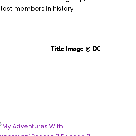
test members in history.
Title Image ©
DC