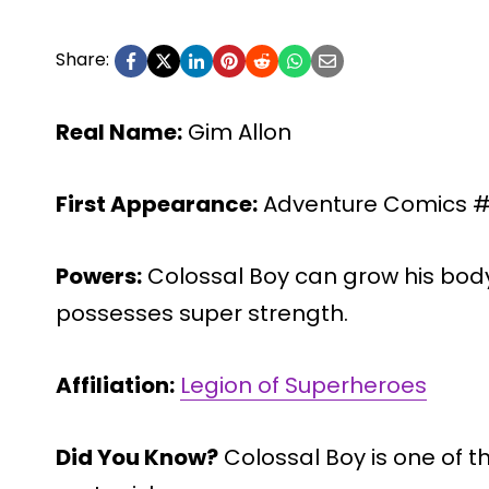
Share:
Real Name:
Gim Allon
First Appearance:
Adventure Comics #2
Powers:
Colossal Boy can grow his body 
possesses super strength.
Affiliation:
Legion of Superheroes
Did You Know?
Colossal Boy is one of t