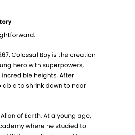
story
aightforward.
67, Colossal Boy is the creation
oung hero with superpowers,
 incredible heights. After
o able to shrink down to near
llon of Earth. At a young age,
 Academy where he studied to