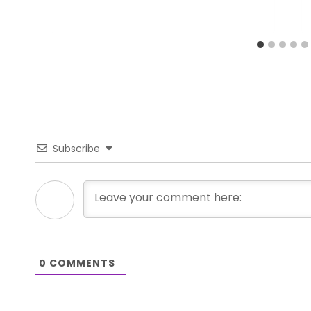
Subscribe
0
COMMENTS