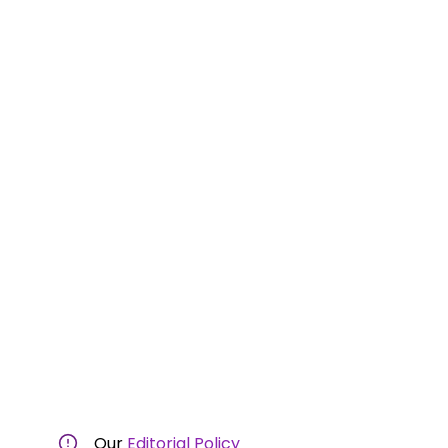
Our
Editorial Policy