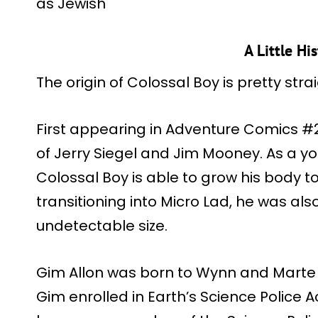
as Jewish
A Little Hi
The origin of Colossal Boy is pretty str
First appearing in Adventure Comics #2
of Jerry Siegel and Jim Mooney. As a y
Colossal Boy is able to grow his body to
transitioning into Micro Lad, he was als
undetectable size.
Gim Allon was born to Wynn and Marte A
Gim enrolled in Earth’s Science Police