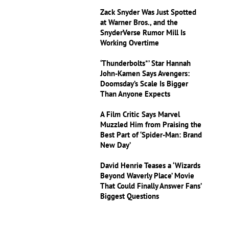
Zack Snyder Was Just Spotted
at Warner Bros., and the
SnyderVerse Rumor Mill Is
Working Overtime
‘Thunderbolts*’ Star Hannah
John-Kamen Says Avengers:
Doomsday’s Scale Is Bigger
Than Anyone Expects
A Film Critic Says Marvel
Muzzled Him from Praising the
Best Part of ‘Spider-Man: Brand
New Day’
David Henrie Teases a ‘Wizards
Beyond Waverly Place’ Movie
That Could Finally Answer Fans’
Biggest Questions