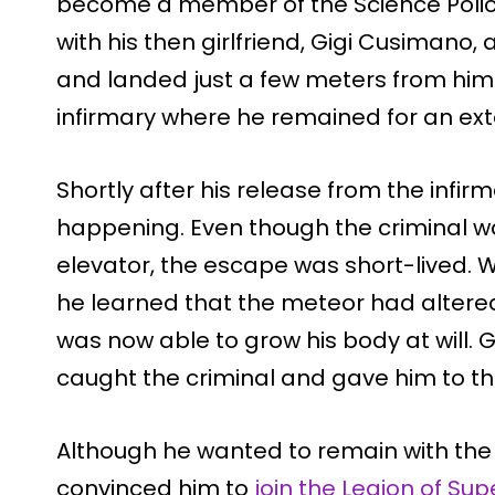
become a member of the Science Polic
with his then girlfriend, Gigi Cusiman
and landed just a few meters from him
infirmary where he remained for an ex
Shortly after his release from the infir
happening. Even though the criminal w
elevator, the escape was short-lived. Wh
he learned that the meteor had altered
was now able to grow his body at will. G
caught the criminal and gave him to the
Although he wanted to remain with the 
convinced him to
join the Legion of Su