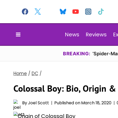
Skip
to
content
News
Reviews
E
BREAKING:
‘Spider-Ma
Home
/
DC
/
Colossal Boy: Bio, Origin &
By
Joel Scott
Published on
March 18, 2020