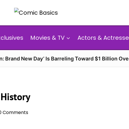
xclusives
Movies & TV
Actors & Actresse
n: Brand New Day’ Is Barreling Toward $1 Billion Ov
 History
0 Comments