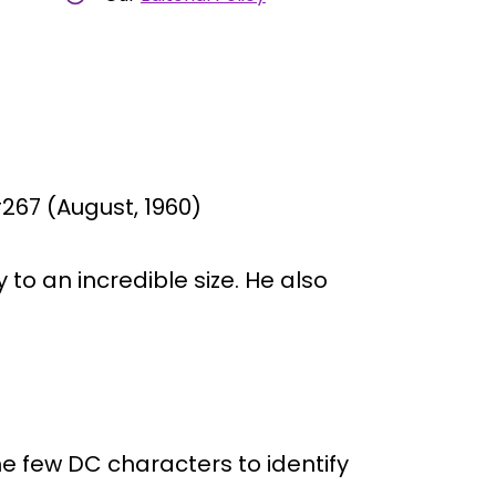
67 (August, 1960)
to an incredible size. He also
he few DC characters to identify