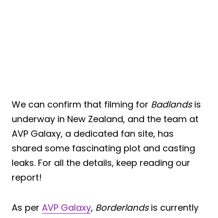
We can confirm that filming for
Badlands
is
underway in New Zealand, and the team at
AVP Galaxy, a dedicated fan site, has
shared some fascinating plot and casting
leaks. For all the details, keep reading our
report!
As per
AVP Galaxy
,
Borderlands
is currently