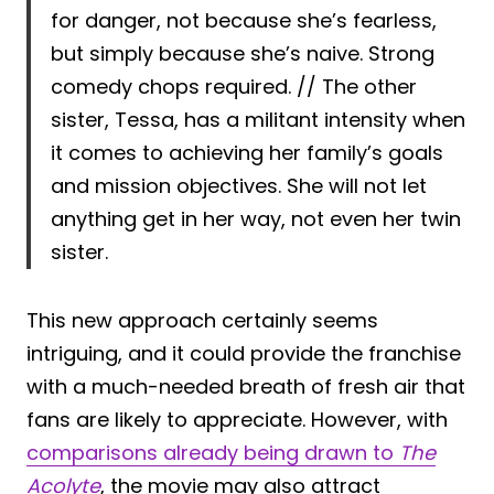
for danger, not because she’s fearless,
but simply because she’s naive. Strong
comedy chops required. // The other
sister, Tessa, has a militant intensity when
it comes to achieving her family’s goals
and mission objectives. She will not let
anything get in her way, not even her twin
sister.
This new approach certainly seems
intriguing, and it could provide the franchise
with a much-needed breath of fresh air that
fans are likely to appreciate. However, with
comparisons already being drawn to
The
Acolyte
, the movie may also attract