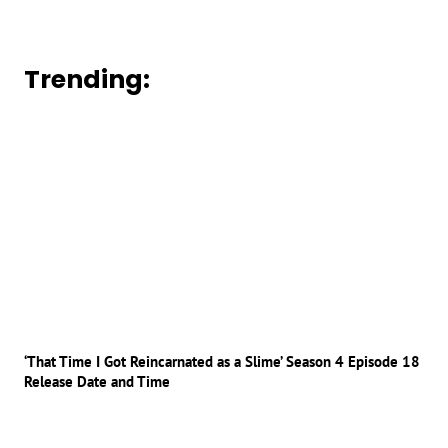
Trending:
‘That Time I Got Reincarnated as a Slime’ Season 4 Episode 18
Release Date and Time