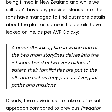
being filmed in New Zealand and while we
still don’t have any precise release info, the
fans have managed to find out more details
about the plot, as some initial details have
leaked online, as per AVP Galaxy:
A groundbreaking film in which one of
the two main storylines delves into the
intricate bond of two very different
sisters, their familial ties are put to the
ultimate test as they pursue divergent
paths and missions.
Clearly, the movie is set to take a different
approach compared to previous
Predator