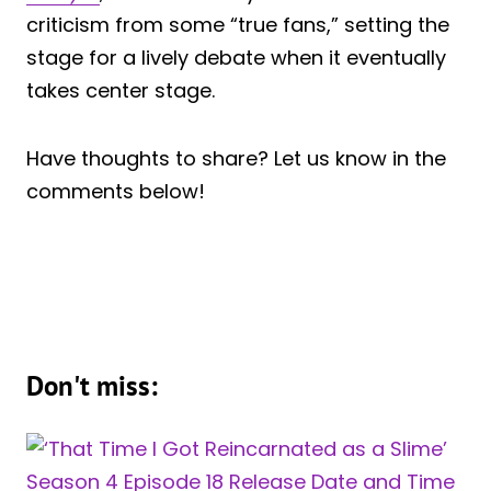
criticism from some “true fans,” setting the
stage for a lively debate when it eventually
takes center stage.
Have thoughts to share? Let us know in the
comments below!
Don't miss: