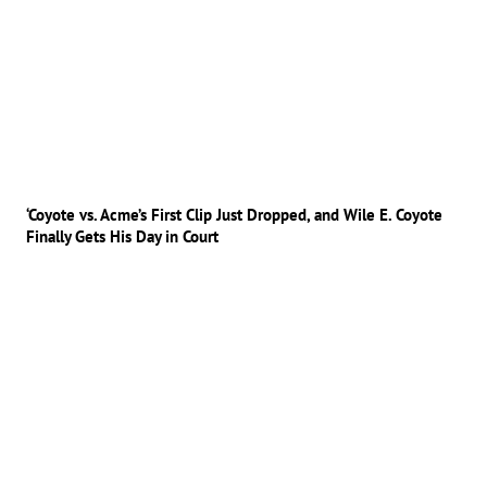
‘Coyote vs. Acme’s First Clip Just Dropped, and Wile E. Coyote
Finally Gets His Day in Court