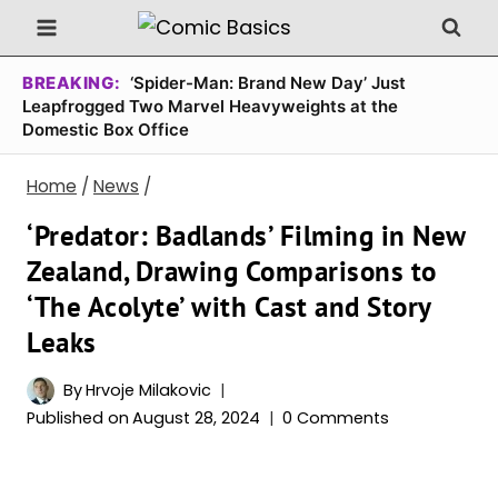
Skip
to
content
BREAKING:
‘Spider-Man: Brand New Day’ Just
Leapfrogged Two Marvel Heavyweights at the
Domestic Box Office
Home
/
News
/
‘Predator: Badlands’ Filming in New
Zealand, Drawing Comparisons to
‘The Acolyte’ with Cast and Story
Leaks
By
Hrvoje Milakovic
Published on
August 28, 2024
0 Comments