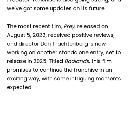
we’ve got some updates on its future.
The most recent film,
Prey
, released on
August 5, 2022, received positive reviews,
and director Dan Trachtenberg is now
working on another standalone entry, set to
release in 2025. Titled
Badlands
, this film
promises to continue the franchise in an
exciting way, with some intriguing moments
expected.