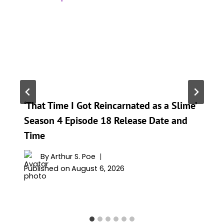
‘That Time I Got Reincarnated as a Slime’
Season 4 Episode 18 Release Date and
Time
By
Arthur S. Poe
Published on
August 6, 2026