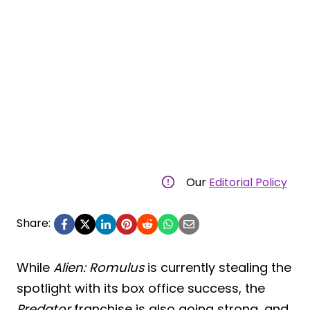
Our
Editorial Policy
Share:
While
Alien: Romulus
is currently stealing the
spotlight with its box office success, the
Predator
franchise is also going strong, and