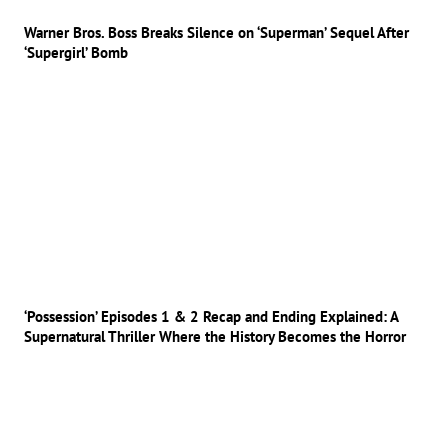
Warner Bros. Boss Breaks Silence on ‘Superman’ Sequel After
‘Supergirl’ Bomb
‘Possession’ Episodes 1 & 2 Recap and Ending Explained: A
Supernatural Thriller Where the History Becomes the Horror