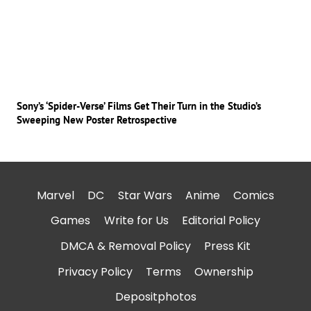
Sony’s ‘Spider-Verse’ Films Get Their Turn in the Studio’s
Sweeping New Poster Retrospective
Marvel
DC
Star Wars
Anime
Comics
Games
Write for Us
Editorial Policy
DMCA & Removal Policy
Press Kit
Privacy Policy
Terms
Ownership
Depositphotos