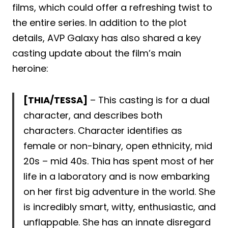
films, which could offer a refreshing twist to
the entire series. In addition to the plot
details, AVP Galaxy has also shared a key
casting update about the film’s main
heroine:
[THIA/TESSA]
– This casting is for a dual
character, and describes both
characters. Character identifies as
female or non-binary, open ethnicity, mid
20s – mid 40s. Thia has spent most of her
life in a laboratory and is now embarking
on her first big adventure in the world. She
is incredibly smart, witty, enthusiastic, and
unflappable. She has an innate disregard