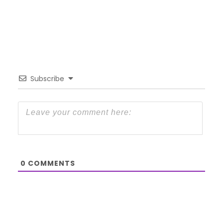
Subscribe
0
COMMENTS