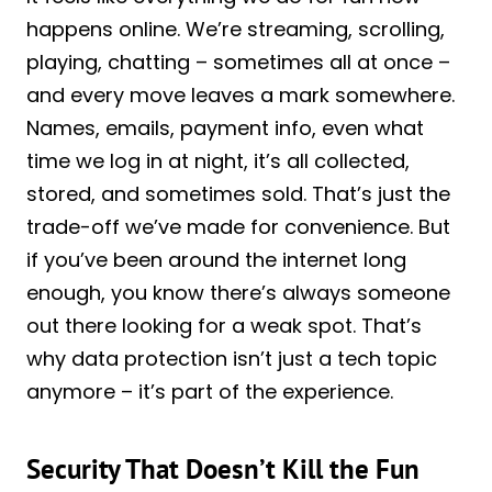
happens online. We’re streaming, scrolling,
playing, chatting – sometimes all at once –
and every move leaves a mark somewhere.
Names, emails, payment info, even what
time we log in at night, it’s all collected,
stored, and sometimes sold. That’s just the
trade-off we’ve made for convenience. But
if you’ve been around the internet long
enough, you know there’s always someone
out there looking for a weak spot. That’s
why data protection isn’t just a tech topic
anymore – it’s part of the experience.
Security That Doesn’t Kill the Fun