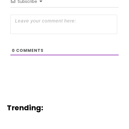
Subscribe
0
COMMENTS
Trending: