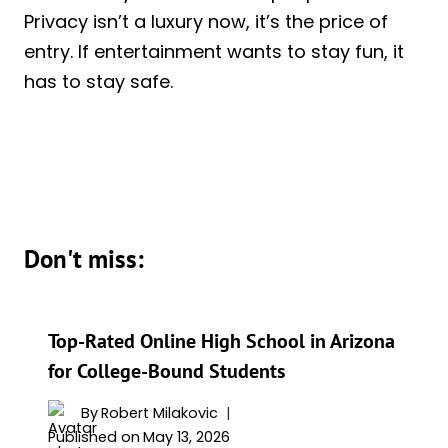
Privacy isn’t a luxury now, it’s the price of
entry. If entertainment wants to stay fun, it
has to stay safe.
Don't miss:
Top-Rated Online High School in Arizona
for College-Bound Students
By
Robert Milakovic
Published on
May 13, 2026