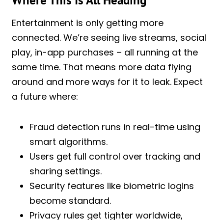
Where This Is All Heading
Entertainment is only getting more
connected. We’re seeing live streams, social
play, in-app purchases – all running at the
same time. That means more data flying
around and more ways for it to leak. Expect
a future where:
Fraud detection runs in real-time using
smart algorithms.
Users get full control over tracking and
sharing settings.
Security features like biometric logins
become standard.
Privacy rules get tighter worldwide,