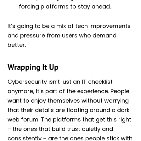
forcing platforms to stay ahead.
It’s going to be a mix of tech improvements
and pressure from users who demand
better.
Wrapping It Up
Cybersecurity isn’t just an IT checklist
anymore, it’s part of the experience. People
want to enjoy themselves without worrying
that their details are floating around a dark
web forum. The platforms that get this right
– the ones that build trust quietly and
consistently – are the ones people stick with.