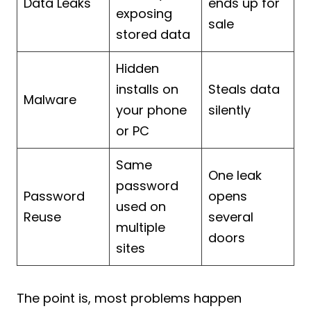
Data Leaks
ends up for
exposing
sale
stored data
Hidden
installs on
Steals data
Malware
your phone
silently
or PC
Same
One leak
password
Password
opens
used on
Reuse
several
multiple
doors
sites
The point is, most problems happen