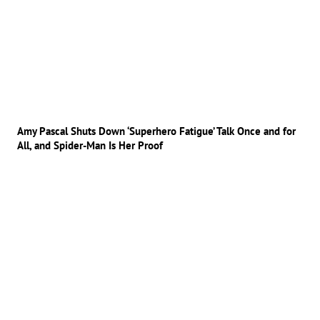
Amy Pascal Shuts Down ‘Superhero Fatigue’ Talk Once and for
All, and Spider-Man Is Her Proof