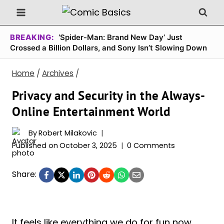
Skip
to
content
BREAKING:
‘Spider-Man: Brand New Day’ Just
Crossed a Billion Dollars, and Sony Isn’t Slowing Down
Home
/
Archives
/
Privacy and Security in the Always-
Online Entertainment World
By
Robert Milakovic
Published on
October 3, 2025
0 Comments
Share:
It feels like everything we do for fun now