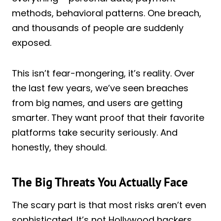
methods, behavioral patterns. One breach,
and thousands of people are suddenly
exposed.
This isn’t fear-mongering, it’s reality. Over
the last few years, we’ve seen breaches
from big names, and users are getting
smarter. They want proof that their favorite
platforms take security seriously. And
honestly, they should.
The Big Threats You Actually Face
The scary part is that most risks aren’t even
sophisticated. It’s not Hollywood hackers