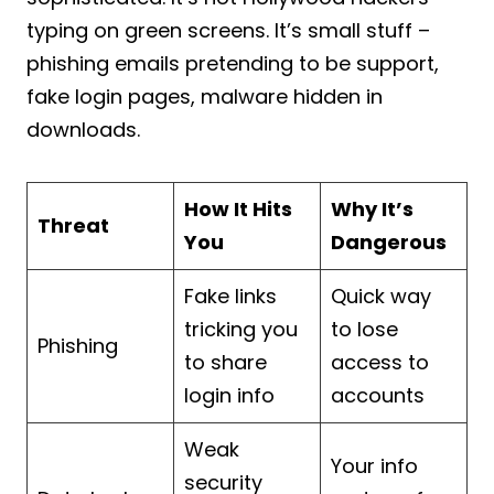
typing on green screens. It’s small stuff –
phishing emails pretending to be support,
fake login pages, malware hidden in
downloads.
How It Hits
Why It’s
Threat
You
Dangerous
Fake links
Quick way
tricking you
to lose
Phishing
to share
access to
login info
accounts
Weak
Your info
security