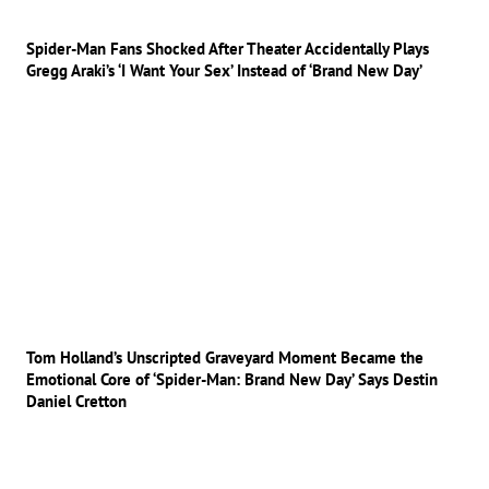
Spider-Man Fans Shocked After Theater Accidentally Plays
Gregg Araki’s ‘I Want Your Sex’ Instead of ‘Brand New Day’
Tom Holland’s Unscripted Graveyard Moment Became the
Emotional Core of ‘Spider-Man: Brand New Day’ Says Destin
Daniel Cretton