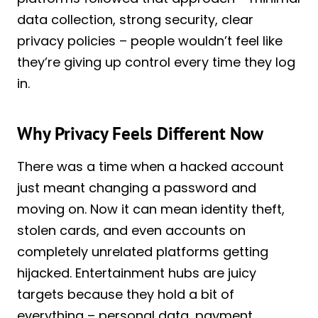
data collection, strong security, clear
privacy policies – people wouldn’t feel like
they’re giving up control every time they log
in.
Why Privacy Feels Different Now
There was a time when a hacked account
just meant changing a password and
moving on. Now it can mean identity theft,
stolen cards, and even accounts on
completely unrelated platforms getting
hijacked. Entertainment hubs are juicy
targets because they hold a bit of
everything – personal data, payment