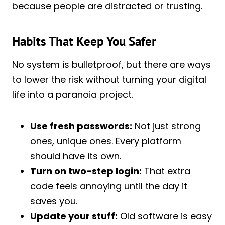
because people are distracted or trusting.
Habits That Keep You Safer
No system is bulletproof, but there are ways
to lower the risk without turning your digital
life into a paranoia project.
Use fresh passwords:
Not just strong
ones, unique ones. Every platform
should have its own.
Turn on two-step login:
That extra
code feels annoying until the day it
saves you.
Update your stuff:
Old software is easy