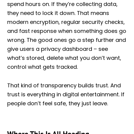
spend hours on. If they’re collecting data,
they need to lock it down. That means
modern encryption, regular security checks,
and fast response when something does go
wrong. The good ones go a step further and
give users a privacy dashboard – see
what’s stored, delete what you don’t want,
control what gets tracked.
That kind of transparency builds trust. And
trust is everything in digital entertainment. If
people don’t feel safe, they just leave.