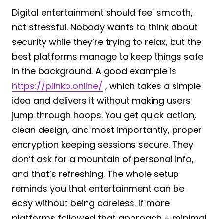
Digital entertainment should feel smooth,
not stressful. Nobody wants to think about
security while they’re trying to relax, but the
best platforms manage to keep things safe
in the background. A good example is
https://plinko.online/
, which takes a simple
idea and delivers it without making users
jump through hoops. You get quick action,
clean design, and most importantly, proper
encryption keeping sessions secure. They
don’t ask for a mountain of personal info,
and that’s refreshing. The whole setup
reminds you that entertainment can be
easy without being careless. If more
platforms followed that approach – minimal