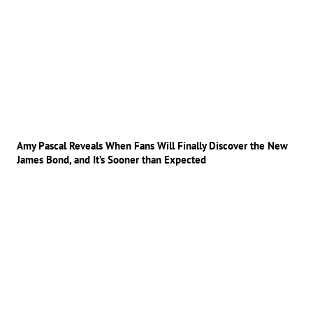
Amy Pascal Reveals When Fans Will Finally Discover the New
James Bond, and It’s Sooner than Expected