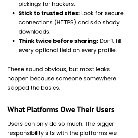
pickings for hackers.
Stick to trusted sites:
Look for secure
connections (HTTPS) and skip shady
downloads.
Think twice before sharing:
Don’t fill
every optional field on every profile.
These sound obvious, but most leaks
happen because someone somewhere
skipped the basics.
What Platforms Owe Their Users
Users can only do so much. The bigger
responsibility sits with the platforms we