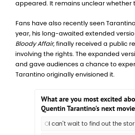
appeared. It remains unclear whether th
Fans have also recently seen Tarantino r
year, his long-awaited extended versio
Bloody Affair
, finally received a public 
involving the rights. The expanded versi
and gave audiences a chance to exper
Tarantino originally envisioned it.
What are you most excited abo
Quentin Tarantino's next movi
I can't wait to find out the sto