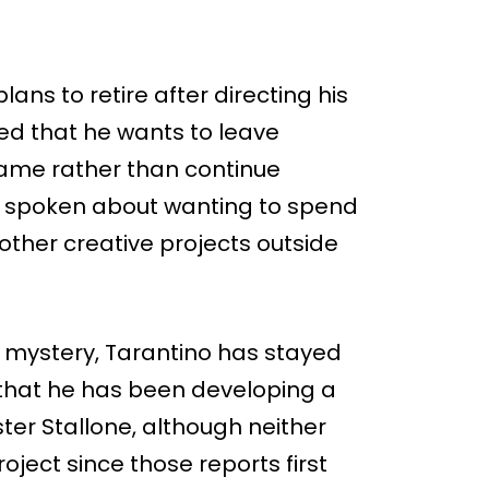
ans to retire after directing his
ned that he wants to leave
 game rather than continue
so spoken about wanting to spend
other creative projects outside
 mystery, Tarantino has stayed
 that he has been developing a
ster Stallone, although neither
oject since those reports first