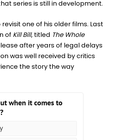
at series is still in development.
evisit one of his older films. Last
n of
Kill Bill
, titled
The Whole
release after years of legal delays
on was well received by critics
ience the story the way
ut when it comes to
e?
ry