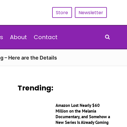
Store
Newsletter
s
About
Contact
g – Here are the Details
Trending:
Amazon Lost Nearly $60
Million on the Melania
Documentary, and Somehow a
New Series Is Already Coming