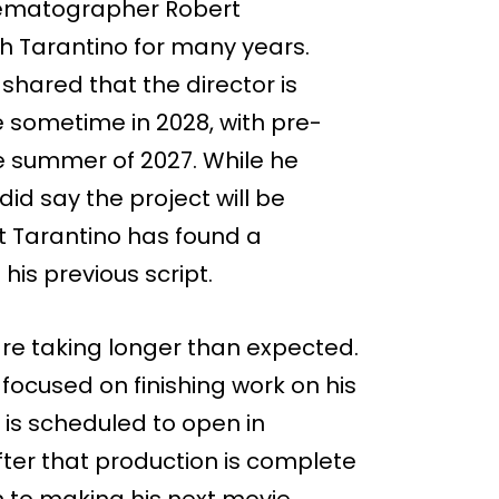
nematographer Robert
h Tarantino for many years.
shared that the director is
e sometime in 2028, with pre-
e summer of 2027. While he
did say the project will be
t Tarantino has found a
is previous script.
re taking longer than expected.
 focused on finishing work on his
h is scheduled to open in
fter that production is complete
on to making his next movie.