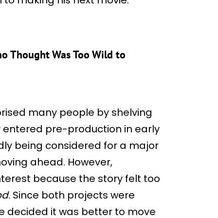
ino Thought Was Too Wild to
prised many people by shelving
y entered pre-production in early
edly being considered for a major
moving ahead. However,
nterest because the story felt too
od
. Since both projects were
e decided it was better to move