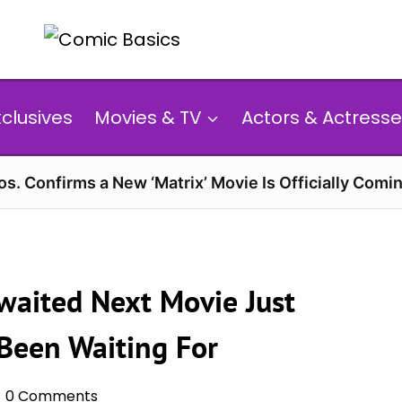
xclusives
Movies & TV
Actors & Actresse
s. Confirms a New ‘Matrix’ Movie Is Officially Comin
waited Next Movie Just
Been Waiting For
0 Comments