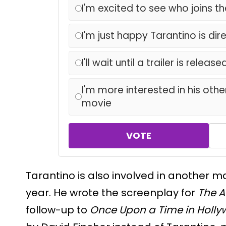
I'm excited to see who joins t
I'm just happy Tarantino is dir
I'll wait until a trailer is release
I'm more interested in his other
movie
VOTE
Tarantino is also involved in another m
year. He wrote the screenplay for
The A
follow-up to
Once Upon a Time in Holl