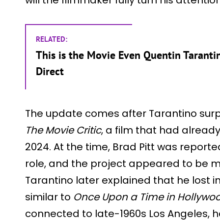
RELATED:
This is the Movie Even Quentin Tarant
Direct
The update comes after Tarantino sur
The Movie Critic
, a film that had alread
2024. At the time, Brad Pitt was report
role, and the project appeared to be 
Tarantino later explained that he lost i
similar to
Once Upon a Time in Hollywo
connected to late-1960s Los Angeles, h