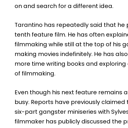
on and search for a different idea.
Tarantino has repeatedly said that he pl
tenth feature film. He has often explai
filmmaking while still at the top of his
making movies indefinitely. He has al
more time writing books and exploring 
of filmmaking.
Even though his next feature remains a
busy. Reports have previously claimed
six-part gangster miniseries with Sylve
filmmaker has publicly discussed the pr