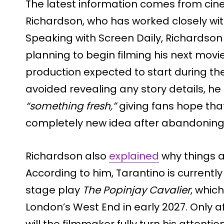
The latest information comes from ci
Richardson, who has worked closely wit
Speaking with Screen Daily, Richardson 
planning to begin filming his next movi
production expected to start during th
avoided revealing any story details, he 
“something fresh,”
giving fans hope tha
completely new idea after abandoning h
Richardson also
explained
why things a
According to him, Tarantino is currently
stage play
The Popinjay Cavalier
, whic
London’s West End in early 2027. Only a
will the filmmaker fully turn his attenti