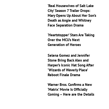
‘Real Housewives of Salt Lake
City’ Season 7 Trailer Drops:
Mary Opens Up About Her Son’s
Death as Angie and Whitney
Face Separation Drama
‘Heartstopper’ Stars Are Taking
Over the MCU’s Next
Generation of Heroes
Selena Gomez and Jennifer
Stone Bring Back Alex and
Harper’s Iconic Hat Song After
‘Wizards of Waverly Place’
Reboot Finale Drama
Warner Bros. Confirms a New
‘Matrix’ Movie Is Officially
Coming – Here are the Details