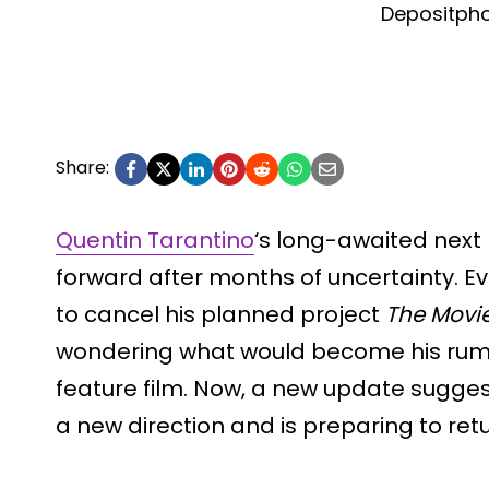
Depositph
Share:
Quentin Tarantino
‘s long-awaited next
forward after months of uncertainty. E
to cancel his planned project
The Movie
wondering what would become his rumor
feature film. Now, a new update sugges
a new direction and is preparing to re