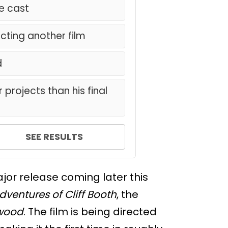
he cast
ecting another film
d
 projects than his final
SEE RESULTS
ajor release coming later this
dventures of Cliff Booth
, the
ywood
. The film is being directed