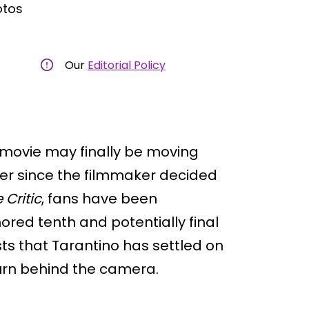
otos
Our
Editorial Policy
 movie may finally be moving
ver since the filmmaker decided
 Critic
, fans have been
ed tenth and potentially final
ts that Tarantino has settled on
turn behind the camera.