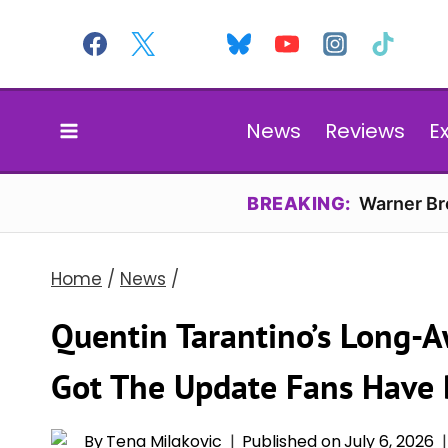
Skip
to
content
News
Reviews
E
BREAKING:
Warner Bro
Home
/
News
/
Quentin Tarantino’s Long-A
Got The Update Fans Have 
By
Tena Milakovic
Published on
July 6, 2026