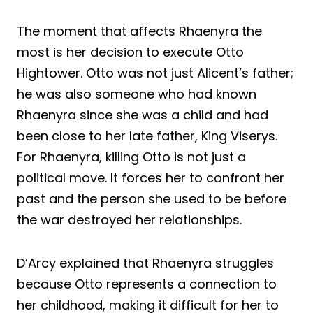
The moment that affects Rhaenyra the
most is her decision to execute Otto
Hightower. Otto was not just Alicent’s father;
he was also someone who had known
Rhaenyra since she was a child and had
been close to her late father, King Viserys.
For Rhaenyra, killing Otto is not just a
political move. It forces her to confront her
past and the person she used to be before
the war destroyed her relationships.
D’Arcy explained that Rhaenyra struggles
because Otto represents a connection to
her childhood, making it difficult for her to