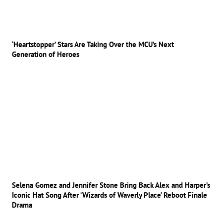
‘Heartstopper’ Stars Are Taking Over the MCU’s Next
Generation of Heroes
Selena Gomez and Jennifer Stone Bring Back Alex and Harper’s
Iconic Hat Song After ‘Wizards of Waverly Place’ Reboot Finale
Drama