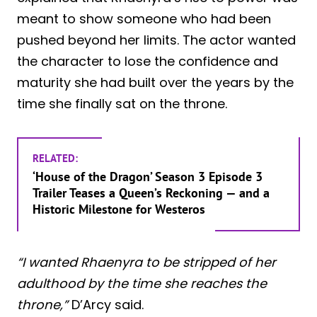
meant to show someone who had been
pushed beyond her limits. The actor wanted
the character to lose the confidence and
maturity she had built over the years by the
time she finally sat on the throne.
RELATED:
‘House of the Dragon’ Season 3 Episode 3
Trailer Teases a Queen’s Reckoning — and a
Historic Milestone for Westeros
“I wanted Rhaenyra to be stripped of her
adulthood by the time she reaches the
throne,”
D’Arcy said.