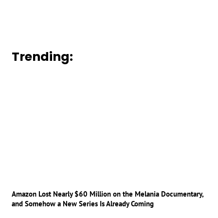
Trending:
Amazon Lost Nearly $60 Million on the Melania Documentary,
and Somehow a New Series Is Already Coming