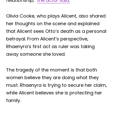
relationship,”
the actor said.
Olivia Cooke, who plays Alicent, also shared
her thoughts on the scene and explained
that Alicent sees Otto’s death as a personal
betrayal. From Alicent’s perspective,
Rhaenyra’s first act as ruler was taking
away someone she loved.
The tragedy of the moment is that both
women believe they are doing what they
must. Rhaenyra is trying to secure her claim,
while Alicent believes she is protecting her
family.