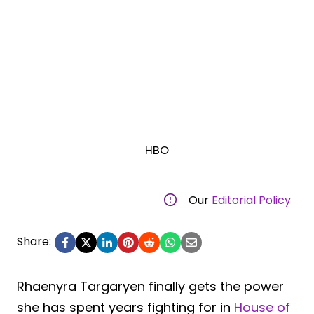
HBO
Our
Editorial Policy
Share:
Rhaenyra Targaryen finally gets the power
she has spent years fighting for in
House of