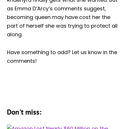
as Emma D’Arcy’s comments suggest,
becoming queen may have cost her the
part of herself she was trying to protect all
along.
Have something to add? Let us know in the
comments!
Don't miss: