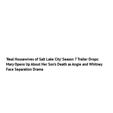
‘Real Housewives of Salt Lake City’ Season 7 Trailer Drops:
Mary Opens Up About Her Son’s Death as Angie and Whitney
Face Separation Drama