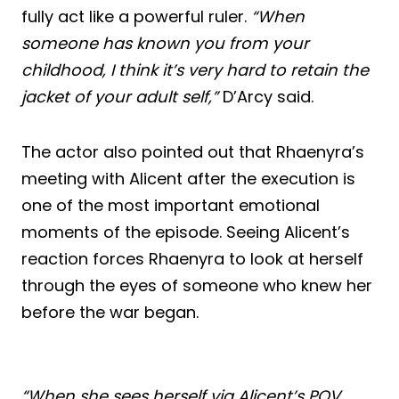
fully act like a powerful ruler.
“When
someone has known you from your
childhood, I think it’s very hard to retain the
jacket of your adult self,”
D’Arcy said.
The actor also pointed out that Rhaenyra’s
meeting with Alicent after the execution is
one of the most important emotional
moments of the episode. Seeing Alicent’s
reaction forces Rhaenyra to look at herself
through the eyes of someone who knew her
before the war began.
“When she sees herself via Alicent’s POV,