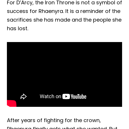
For D’Arcy, the Iron Throne is not a symbol of
success for Rhaenyra. It is a reminder of the
sacrifices she has made and the people she
has lost.
After years of fighting for the crown,
Rhaenyra finally gets what she wanted. But