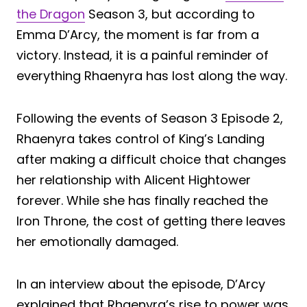
the Dragon
Season 3, but according to
Emma D’Arcy, the moment is far from a
victory. Instead, it is a painful reminder of
everything Rhaenyra has lost along the way.
Following the events of Season 3 Episode 2,
Rhaenyra takes control of King’s Landing
after making a difficult choice that changes
her relationship with Alicent Hightower
forever. While she has finally reached the
Iron Throne, the cost of getting there leaves
her emotionally damaged.
In an interview about the episode, D’Arcy
explained that Rhaenyra’s rise to power was