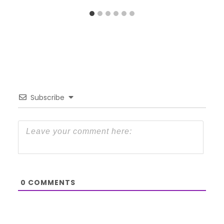
Subscribe
0
COMMENTS