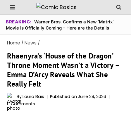
Skip
to
content
BREAKING:
Warner Bros. Confirms a New ‘Matrix’
Movie Is Officially Coming – Here are the Details
Home
/
News
/
Rhaenyra’s ‘House of the Dragon’
Throne Moment Wasn’t a Victory –
Emma D’Arcy Reveals What She
Really Felt
By
Laura Bais
Published on
June 29, 2026
0 Comments