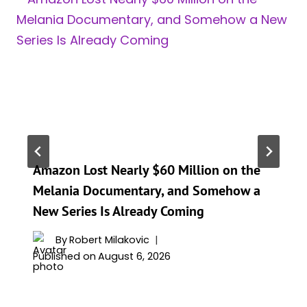
Amazon Lost Nearly $60 Million on the
Melania Documentary, and Somehow a
New Series Is Already Coming
By
Robert Milakovic
Published on
August 6, 2026