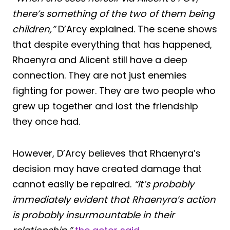
there’s something of the two of them being
children,”
D’Arcy explained. The scene shows
that despite everything that has happened,
Rhaenyra and Alicent still have a deep
connection. They are not just enemies
fighting for power. They are two people who
grew up together and lost the friendship
they once had.
However, D’Arcy believes that Rhaenyra’s
decision may have created damage that
cannot easily be repaired.
“It’s probably
immediately evident that Rhaenyra’s action
is probably insurmountable in their