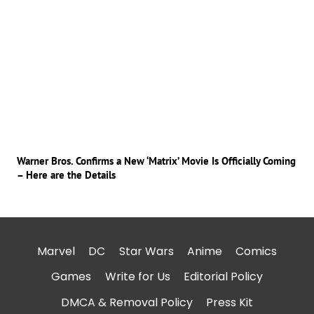
Warner Bros. Confirms a New ‘Matrix’ Movie Is Officially Coming
– Here are the Details
Marvel
DC
Star Wars
Anime
Comics
Games
Write for Us
Editorial Policy
DMCA & Removal Policy
Press Kit