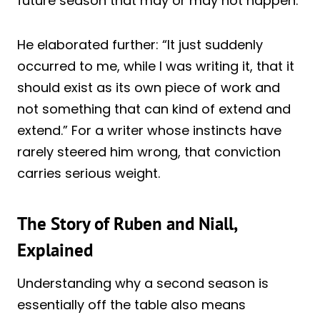
future season that may or may not happen.”
He elaborated further: “It just suddenly
occurred to me, while I was writing it, that it
should exist as its own piece of work and
not something that can kind of extend and
extend.” For a writer whose instincts have
rarely steered him wrong, that conviction
carries serious weight.
The Story of Ruben and Niall,
Explained
Understanding why a second season is
essentially off the table also means