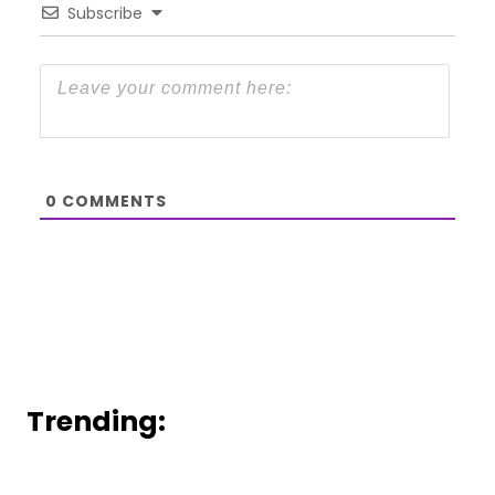
Subscribe
0
COMMENTS
Trending: