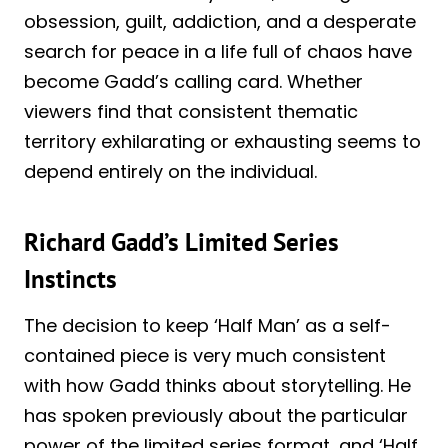
obsession, guilt, addiction, and a desperate
search for peace in a life full of chaos have
become Gadd’s calling card. Whether
viewers find that consistent thematic
territory exhilarating or exhausting seems to
depend entirely on the individual.
Richard Gadd’s Limited Series
Instincts
The decision to keep ‘Half Man’ as a self-
contained piece is very much consistent
with how Gadd thinks about storytelling. He
has spoken previously about the particular
power of the limited series format, and ‘Half