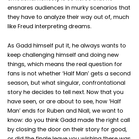
ensnares audiences in murky scenarios that
they have to analyze their way out of, much
like Freud interpreting dreams.
As Gadd himself put it, he always wants to
keep challenging himself and doing new
things, which means the real question for
fans is not whether ‘Half Man’ gets a second
season, but what singular, confrontational
story he decides to tell next. Now that you
have seen, or are about to see, how ‘Half
Man’ ends for Ruben and Niall, we want to
know: do you think Gadd made the right call
by closing the door on their story for good,
or did the finale leave you wishing there was