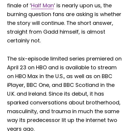
finale of ‘
Half Man
‘ is nearly upon us, the
burning question fans are asking is whether
the story will continue. The short answer,
straight from Gadd himself, is almost
certainly not.
The six-episode limited series premiered on
April 23 on HBO and is available to stream
on HBO Max in the U.S., as well as on BBC
iPlayer, BBC One, and BBC Scotland in the
U.K. and Ireland. Since its debut, it has
sparked conversations about brotherhood,
masculinity, and trauma in much the same
way its predecessor lit up the internet two
years ago.