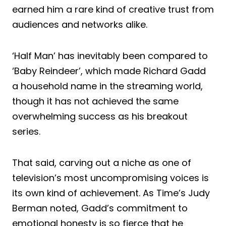
earned him a rare kind of creative trust from
audiences and networks alike.
‘Half Man’ has inevitably been compared to
‘Baby Reindeer’, which made Richard Gadd
a household name in the streaming world,
though it has not achieved the same
overwhelming success as his breakout
series.
That said, carving out a niche as one of
television’s most uncompromising voices is
its own kind of achievement. As Time’s Judy
Berman noted, Gadd’s commitment to
emotional honesty is so fierce that he