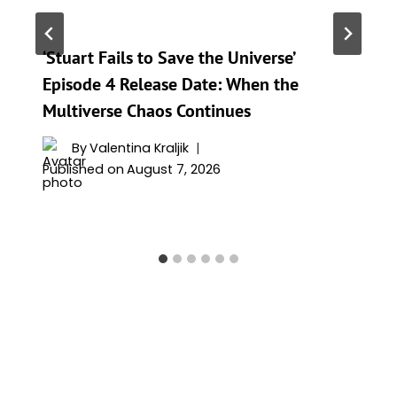
‘Stuart Fails to Save the Universe’
Episode 4 Release Date: When the
Multiverse Chaos Continues
By
Valentina Kraljik
Published on
August 7, 2026