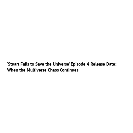
‘Stuart Fails to Save the Universe’ Episode 4 Release Date:
When the Multiverse Chaos Continues