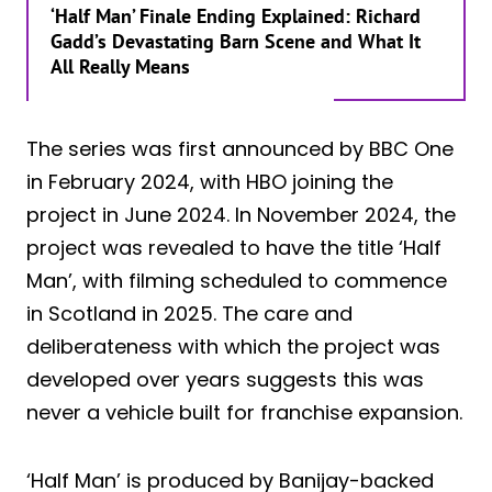
‘Half Man’ Finale Ending Explained: Richard
Gadd’s Devastating Barn Scene and What It
All Really Means
The series was first announced by BBC One
in February 2024, with HBO joining the
project in June 2024. In November 2024, the
project was revealed to have the title ‘Half
Man’, with filming scheduled to commence
in Scotland in 2025. The care and
deliberateness with which the project was
developed over years suggests this was
never a vehicle built for franchise expansion.
‘Half Man’ is produced by Banijay-backed