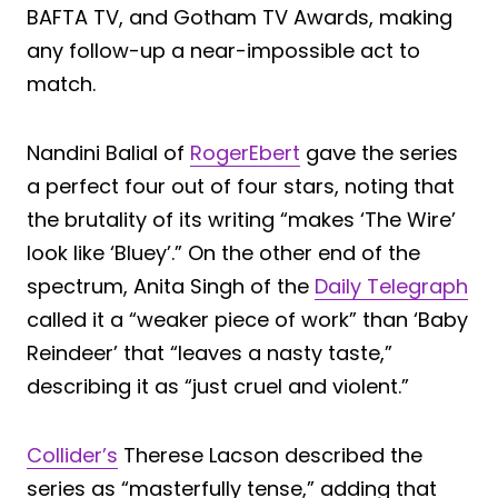
BAFTA TV, and Gotham TV Awards, making
any follow-up a near-impossible act to
match.
Nandini Balial of
RogerEbert
gave the series
a perfect four out of four stars, noting that
the brutality of its writing “makes ‘The Wire’
look like ‘Bluey’.” On the other end of the
spectrum, Anita Singh of the
Daily Telegraph
called it a “weaker piece of work” than ‘Baby
Reindeer’ that “leaves a nasty taste,”
describing it as “just cruel and violent.”
Collider’s
Therese Lacson described the
series as “masterfully tense,” adding that