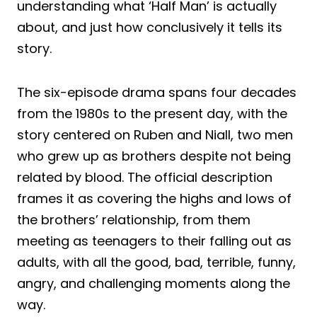
understanding what ‘Half Man’ is actually
about, and just how conclusively it tells its
story.
The six-episode drama spans four decades
from the 1980s to the present day, with the
story centered on Ruben and Niall, two men
who grew up as brothers despite not being
related by blood. The official description
frames it as covering the highs and lows of
the brothers’ relationship, from them
meeting as teenagers to their falling out as
adults, with all the good, bad, terrible, funny,
angry, and challenging moments along the
way.