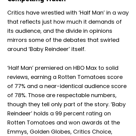
Critics have wrestled with ‘Half Man’ in a way
that reflects just how much it demands of
its audience, and the divide in opinions
mirrors some of the debates that swirled
around ‘Baby Reindeer’ itself.
‘Half Man’ premiered on HBO Max to solid
reviews, earning a Rotten Tomatoes score
of 77% and a near-identical audience score
of 78%. Those are respectable numbers,
though they tell only part of the story. ‘Baby
Reindeer’ holds a 99 percent rating on
Rotten Tomatoes and won awards at the
Emmys, Golden Globes, Critics Choice,