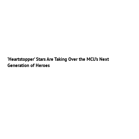
‘Heartstopper’ Stars Are Taking Over the MCU’s Next
Generation of Heroes