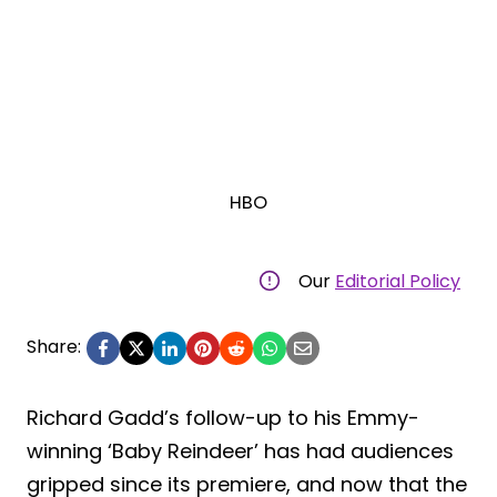
HBO
Our
Editorial Policy
Share:
Richard Gadd’s follow-up to his Emmy-
winning ‘Baby Reindeer’ has had audiences
gripped since its premiere, and now that the