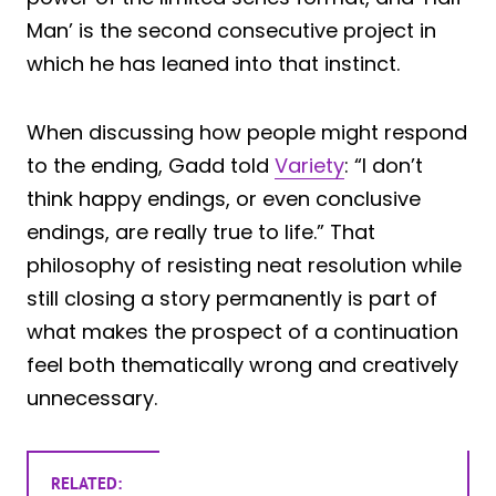
Man’ is the second consecutive project in
which he has leaned into that instinct.
When discussing how people might respond
to the ending, Gadd told
Variety
: “I don’t
think happy endings, or even conclusive
endings, are really true to life.” That
philosophy of resisting neat resolution while
still closing a story permanently is part of
what makes the prospect of a continuation
feel both thematically wrong and creatively
unnecessary.
RELATED: