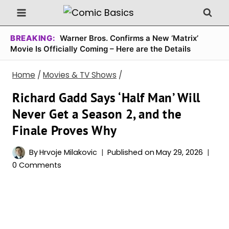
Skip
to
content
BREAKING:
Warner Bros. Confirms a New ‘Matrix’
Movie Is Officially Coming – Here are the Details
Home
/
Movies & TV Shows
/
Richard Gadd Says ‘Half Man’ Will
Never Get a Season 2, and the
Finale Proves Why
By
Hrvoje Milakovic
Published on
May 29, 2026
0 Comments