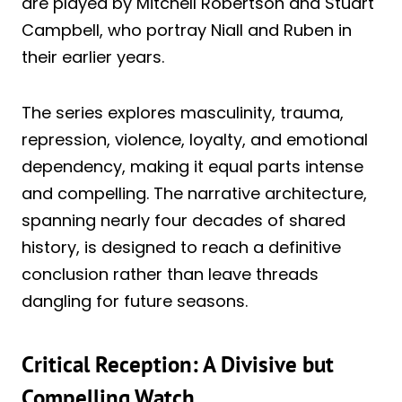
are played by Mitchell Robertson and Stuart
Campbell, who portray Niall and Ruben in
their earlier years.
The series explores masculinity, trauma,
repression, violence, loyalty, and emotional
dependency, making it equal parts intense
and compelling. The narrative architecture,
spanning nearly four decades of shared
history, is designed to reach a definitive
conclusion rather than leave threads
dangling for future seasons.
Critical Reception: A Divisive but
Compelling Watch