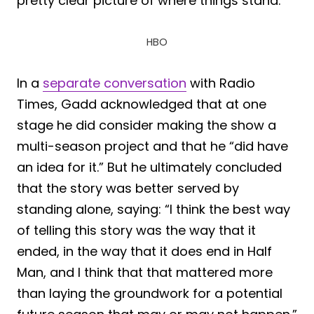
pretty clear picture of where things stand.
HBO
In a
separate conversation
with Radio
Times, Gadd acknowledged that at one
stage he did consider making the show a
multi-season project and that he “did have
an idea for it.” But he ultimately concluded
that the story was better served by
standing alone, saying: “I think the best way
of telling this story was the way that it
ended, in the way that it does end in Half
Man, and I think that that mattered more
than laying the groundwork for a potential