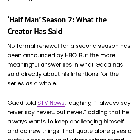
‘Half Man’ Season 2: What the
Creator Has Said
No formal renewal for a second season has
been announced by HBO. But the more
meaningful answer lies in what Gadd has
said directly about his intentions for the
series as a whole.
Gadd told
STV News
, laughing, “I always say
never say never… but never,” adding that he
always wants to keep challenging himself
and do new things. That quote alone gives a