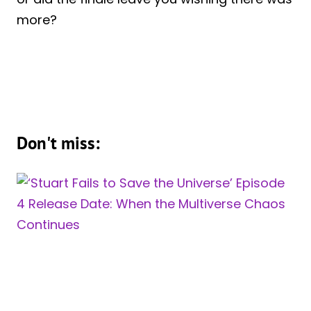
more?
Don't miss: