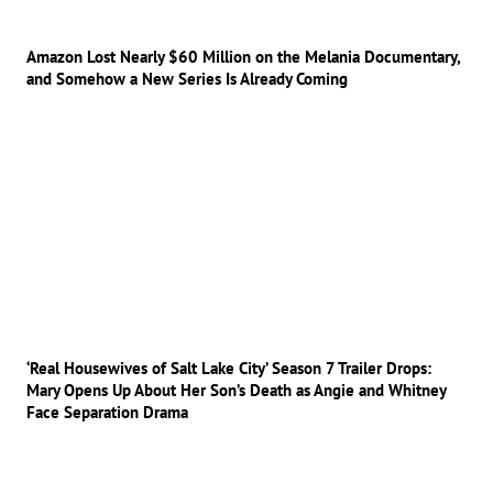
Amazon Lost Nearly $60 Million on the Melania Documentary,
and Somehow a New Series Is Already Coming
‘Real Housewives of Salt Lake City’ Season 7 Trailer Drops:
Mary Opens Up About Her Son’s Death as Angie and Whitney
Face Separation Drama