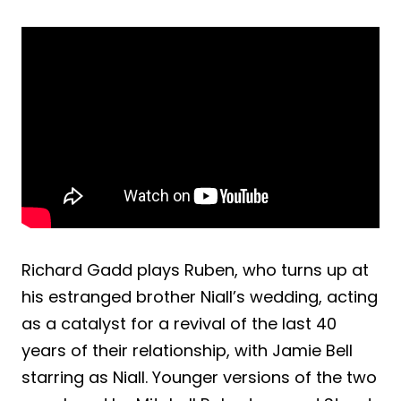
Richard Gadd plays Ruben, who turns up at
his estranged brother Niall’s wedding, acting
as a catalyst for a revival of the last 40
years of their relationship, with Jamie Bell
starring as Niall. Younger versions of the two