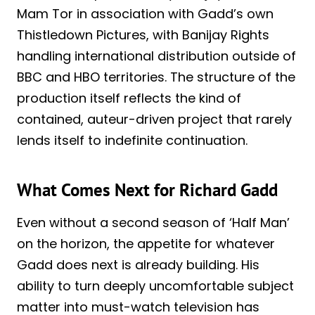
Mam Tor in association with Gadd’s own
Thistledown Pictures, with Banijay Rights
handling international distribution outside of
BBC and HBO territories. The structure of the
production itself reflects the kind of
contained, auteur-driven project that rarely
lends itself to indefinite continuation.
What Comes Next for Richard Gadd
Even without a second season of ‘Half Man’
on the horizon, the appetite for whatever
Gadd does next is already building. His
ability to turn deeply uncomfortable subject
matter into must-watch television has