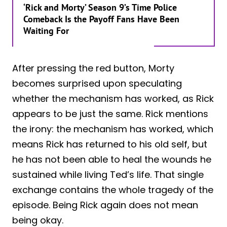
‘Rick and Morty’ Season 9’s Time Police
Comeback Is the Payoff Fans Have Been
Waiting For
After pressing the red button, Morty
becomes surprised upon speculating
whether the mechanism has worked, as Rick
appears to be just the same. Rick mentions
the irony: the mechanism has worked, which
means Rick has returned to his old self, but
he has not been able to heal the wounds he
sustained while living Ted’s life. That single
exchange contains the whole tragedy of the
episode. Being Rick again does not mean
being okay.