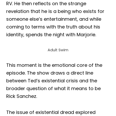
RV. He then reflects on the strange
revelation that he is a being who exists for
someone else’s entertainment, and while
coming to terms with the truth about his
identity, spends the night with Marjorie.
Adult Swim
This moment is the emotional core of the
episode. The show draws a direct line
between Ted’s existential crisis and the
broader question of what it means to be
Rick Sanchez.
The issue of existential dread explored