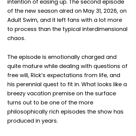
intention of easing up. The second episode
of the new season aired on May 31, 2026, on
Adult Swim, and it left fans with a lot more
to process than the typical interdimensional
chaos.
The episode is emotionally charged and
quite mature while dealing with questions of
free will, Rick’s expectations from life, and
his perennial quest to fit in. What looks like a
breezy vacation premise on the surface
turns out to be one of the more
philosophically rich episodes the show has
produced in years.