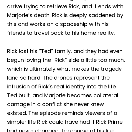
arrive trying to retrieve Rick, and it ends with
Marjorie’s death. Rick is deeply saddened by
this and works on a spaceship with his
friends to travel back to his home reality.
Rick lost his “Ted” family, and they had even
begun loving the “Rick” side a little too much,
which is ultimately what makes the tragedy
land so hard. The drones represent the
intrusion of Rick’s real identity into the life
Ted built, and Marjorie becomes collateral
damage in a conflict she never knew
existed. The episode reminds viewers of a
simpler life Rick could have had if Rick Prime
had never changed the course of his life