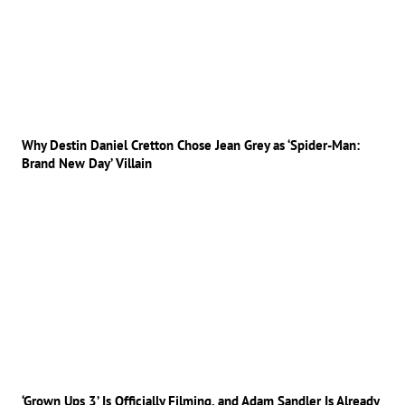
Why Destin Daniel Cretton Chose Jean Grey as ‘Spider-Man:
Brand New Day’ Villain
‘Grown Ups 3’ Is Officially Filming, and Adam Sandler Is Already