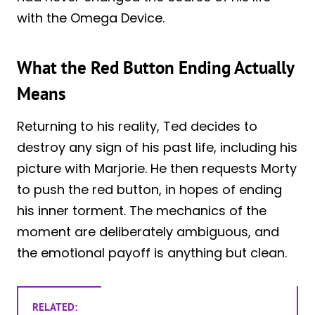
with the Omega Device.
What the Red Button Ending Actually
Means
Returning to his reality, Ted decides to
destroy any sign of his past life, including his
picture with Marjorie. He then requests Morty
to push the red button, in hopes of ending
his inner torment. The mechanics of the
moment are deliberately ambiguous, and
the emotional payoff is anything but clean.
RELATED: