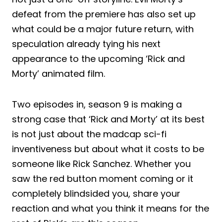
defeat from the premiere has also set up
what could be a major future return, with
speculation already tying his next
appearance to the upcoming ‘Rick and
Morty’ animated film.
Two episodes in, season 9 is making a
strong case that ‘Rick and Morty’ at its best
is not just about the madcap sci-fi
inventiveness but about what it costs to be
someone like Rick Sanchez. Whether you
saw the red button moment coming or it
completely blindsided you, share your
reaction and what you think it means for the