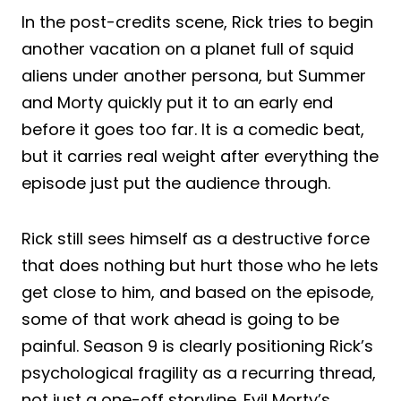
In the post-credits scene, Rick tries to begin
another vacation on a planet full of squid
aliens under another persona, but Summer
and Morty quickly put it to an early end
before it goes too far. It is a comedic beat,
but it carries real weight after everything the
episode just put the audience through.
Rick still sees himself as a destructive force
that does nothing but hurt those who he lets
get close to him, and based on the episode,
some of that work ahead is going to be
painful. Season 9 is clearly positioning Rick’s
psychological fragility as a recurring thread,
not just a one-off storyline. Evil Morty’s