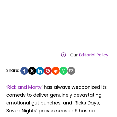
Our
Editorial Policy
Share:
‘
Rick and Morty
‘ has always weaponized its
comedy to deliver genuinely devastating
emotional gut punches, and ‘Ricks Days,
Seven Nights’ proves season 9 has no