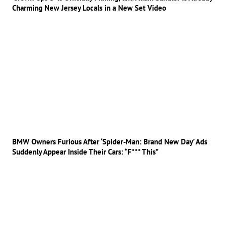
Charming New Jersey Locals in a New Set Video
BMW Owners Furious After ‘Spider-Man: Brand New Day’ Ads
Suddenly Appear Inside Their Cars: “F*** This”