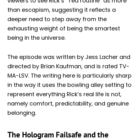
viewers to see Rick’s “Ted routine” as more
than escapism, suggesting it reflects a
deeper need to step away from the
exhausting weight of being the smartest
being in the universe.
The episode was written by Jess Lacher and
directed by Brian Kaufman, and is rated TV-
MA-LSV. The writing here is particularly sharp
in the way it uses the bowling alley setting to
represent everything Rick’s real life is not,
namely comfort, predictability, and genuine
belonging.
The Hologram Failsafe and the