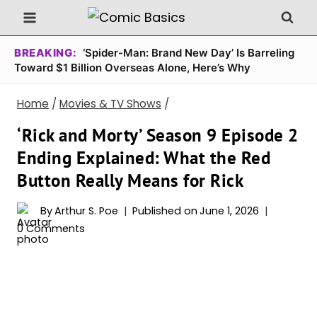
Skip
to
content
BREAKING:
‘Spider-Man: Brand New Day’ Is Barreling
Toward $1 Billion Overseas Alone, Here’s Why
Home
/
Movies & TV Shows
/
‘Rick and Morty’ Season 9 Episode 2
Ending Explained: What the Red
Button Really Means for Rick
By
Arthur S. Poe
Published on
June 1, 2026
0 Comments