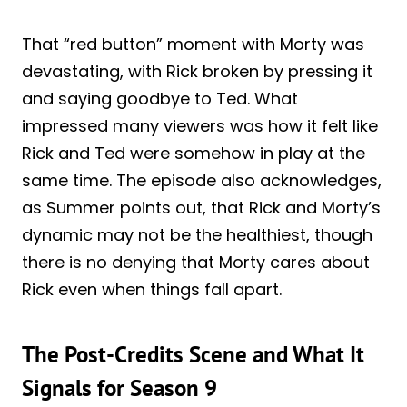
That “red button” moment with Morty was
devastating, with Rick broken by pressing it
and saying goodbye to Ted. What
impressed many viewers was how it felt like
Rick and Ted were somehow in play at the
same time. The episode also acknowledges,
as Summer points out, that Rick and Morty’s
dynamic may not be the healthiest, though
there is no denying that Morty cares about
Rick even when things fall apart.
The Post-Credits Scene and What It
Signals for Season 9