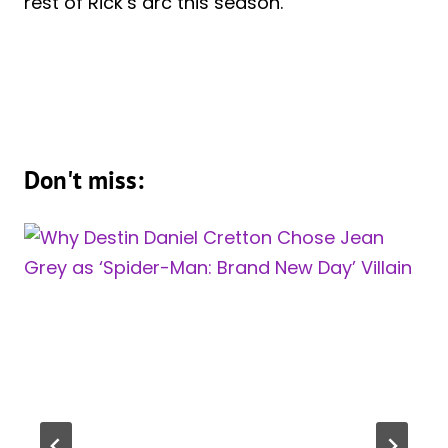
rest of Rick’s arc this season.
Don't miss: