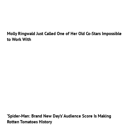
Molly Ringwald Just Called One of Her Old Co-Stars Impossible
to Work With
‘Spider-Man: Brand New Day’s’ Audience Score Is Making
Rotten Tomatoes History