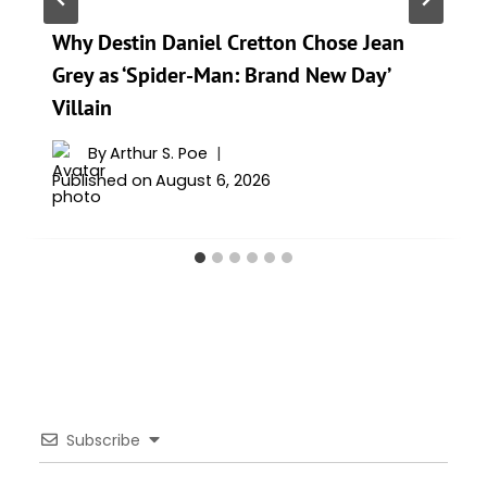
Why Destin Daniel Cretton Chose Jean
Grey as ‘Spider-Man: Brand New Day’
Villain
By
Arthur S. Poe
Published on
August 6, 2026
Subscribe