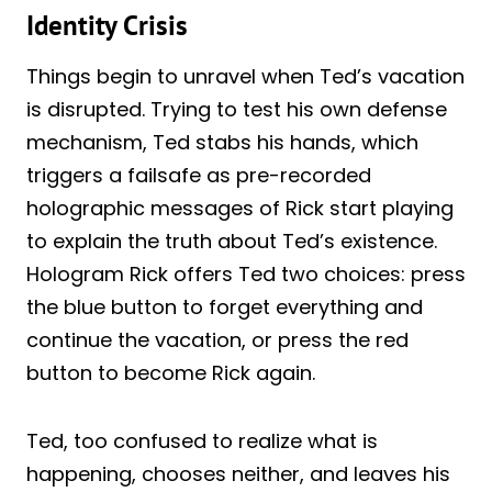
Identity Crisis
Things begin to unravel when Ted’s vacation
is disrupted. Trying to test his own defense
mechanism, Ted stabs his hands, which
triggers a failsafe as pre-recorded
holographic messages of Rick start playing
to explain the truth about Ted’s existence.
Hologram Rick offers Ted two choices: press
the blue button to forget everything and
continue the vacation, or press the red
button to become Rick again.
Ted, too confused to realize what is
happening, chooses neither, and leaves his