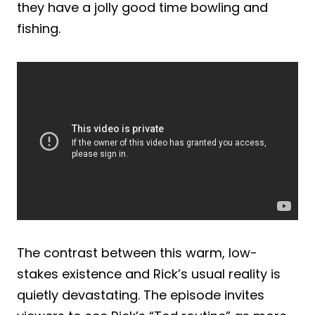
they have a jolly good time bowling and
fishing.
The contrast between this warm, low-
stakes existence and Rick’s usual reality is
quietly devastating. The episode invites