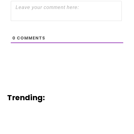
0
COMMENTS
Trending: