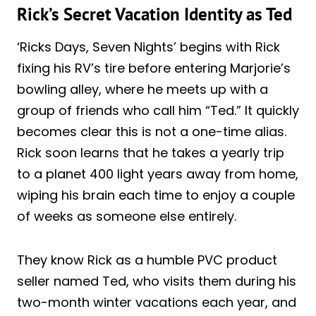
Rick’s Secret Vacation Identity as Ted
‘Ricks Days, Seven Nights’ begins with Rick
fixing his RV’s tire before entering Marjorie’s
bowling alley, where he meets up with a
group of friends who call him “Ted.” It quickly
becomes clear this is not a one-time alias.
Rick soon learns that he takes a yearly trip
to a planet 400 light years away from home,
wiping his brain each time to enjoy a couple
of weeks as someone else entirely.
They know Rick as a humble PVC product
seller named Ted, who visits them during his
two-month winter vacations each year, and