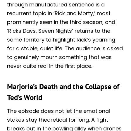
through manufactured sentience is a
recurrent topic in ‘Rick and Morty,’ most
prominently seen in the third season, and
‘Ricks Days, Seven Nights’ returns to the
same territory to highlight Rick’s yearning
for a stable, quiet life. The audience is asked
to genuinely mourn something that was
never quite real in the first place.
Marjorie’s Death and the Collapse of
Ted’s World
The episode does not let the emotional
stakes stay theoretical for long. A fight
breaks out in the bowling alley when drones