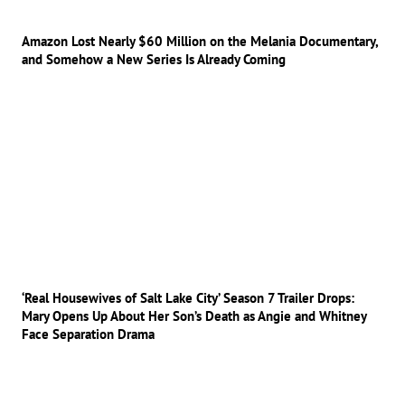
Amazon Lost Nearly $60 Million on the Melania Documentary,
and Somehow a New Series Is Already Coming
‘Real Housewives of Salt Lake City’ Season 7 Trailer Drops:
Mary Opens Up About Her Son’s Death as Angie and Whitney
Face Separation Drama