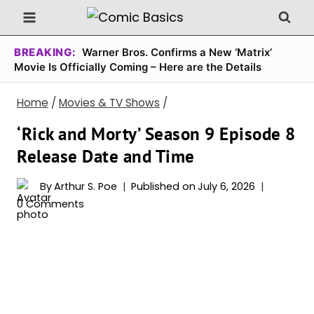
Skip
to
content
BREAKING:
Warner Bros. Confirms a New ‘Matrix’
Movie Is Officially Coming – Here are the Details
Home
/
Movies & TV Shows
/
‘Rick and Morty’ Season 9 Episode 8
Release Date and Time
By
Arthur S. Poe
Published on
July 6, 2026
0 Comments