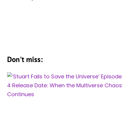
Don't miss: