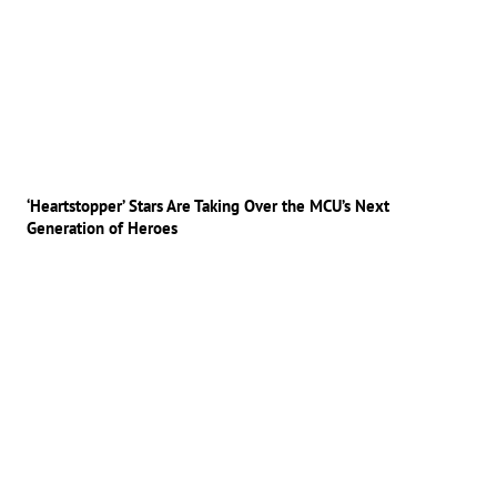
‘Heartstopper’ Stars Are Taking Over the MCU’s Next
Generation of Heroes