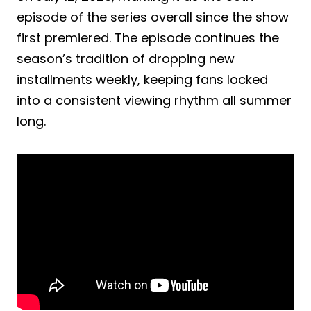
episode of the series overall since the show
first premiered. The episode continues the
season’s tradition of dropping new
installments weekly, keeping fans locked
into a consistent viewing rhythm all summer
long.