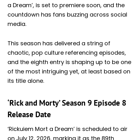
a Dream’, is set to premiere soon, and the
countdown has fans buzzing across social
media.
This season has delivered a string of
chaotic, pop culture referencing episodes,
and the eighth entry is shaping up to be one
of the most intriguing yet, at least based on
its title alone.
‘Rick and Morty’ Season 9 Episode 8
Release Date
‘Rickuiem Mort a Dream’ is scheduled to air
on July 12, 2026, marking it as the 89th