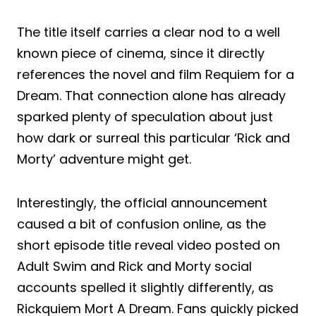
The title itself carries a clear nod to a well
known piece of cinema, since it directly
references the novel and film Requiem for a
Dream. That connection alone has already
sparked plenty of speculation about just
how dark or surreal this particular ‘Rick and
Morty’ adventure might get.
Interestingly, the official announcement
caused a bit of confusion online, as the
short episode title reveal video posted on
Adult Swim and Rick and Morty social
accounts spelled it slightly differently, as
Rickquiem Mort A Dream. Fans quickly picked