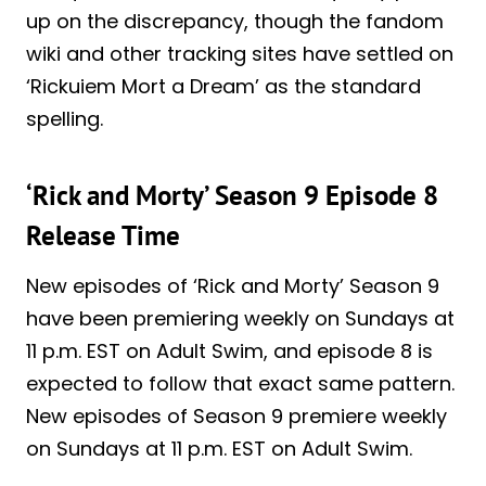
up on the discrepancy, though the fandom
wiki and other tracking sites have settled on
‘Rickuiem Mort a Dream’ as the standard
spelling.
‘Rick and Morty’ Season 9 Episode 8
Release Time
New episodes of ‘Rick and Morty’ Season 9
have been premiering weekly on Sundays at
11 p.m. EST on Adult Swim, and episode 8 is
expected to follow that exact same pattern.
New episodes of Season 9 premiere weekly
on Sundays at 11 p.m. EST on Adult Swim.