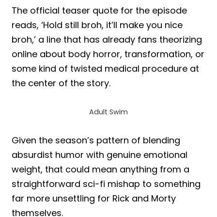
The official teaser quote for the episode
reads, ‘Hold still broh, it’ll make you nice
broh,’ a line that has already fans theorizing
online about body horror, transformation, or
some kind of twisted medical procedure at
the center of the story.
Adult Swim
Given the season’s pattern of blending
absurdist humor with genuine emotional
weight, that could mean anything from a
straightforward sci-fi mishap to something
far more unsettling for Rick and Morty
themselves.