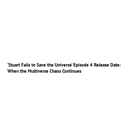
‘Stuart Fails to Save the Universe’ Episode 4 Release Date:
When the Multiverse Chaos Continues