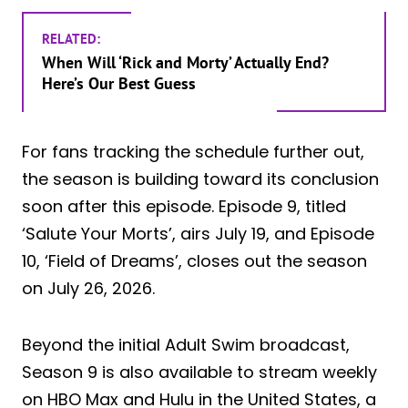
RELATED:
When Will ‘Rick and Morty’ Actually End?
Here’s Our Best Guess
For fans tracking the schedule further out,
the season is building toward its conclusion
soon after this episode. Episode 9, titled
‘Salute Your Morts’, airs July 19, and Episode
10, ‘Field of Dreams’, closes out the season
on July 26, 2026.
Beyond the initial Adult Swim broadcast,
Season 9 is also available to stream weekly
on HBO Max and Hulu in the United States, a