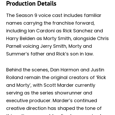
Production Details
The Season 9 voice cast includes familiar
names carrying the franchise forward,
including Ian Cardoni as Rick Sanchez and
Harry Belden as Morty Smith, alongside Chris
Parnell voicing Jerry Smith, Morty and
Summer’s father and Rick’s son in law.
Behind the scenes, Dan Harmon and Justin
Roiland remain the original creators of ‘Rick
and Morty’, with Scott Marder currently
serving as the series showrunner and
executive producer. Marder’s continued
creative direction has shaped the tone of