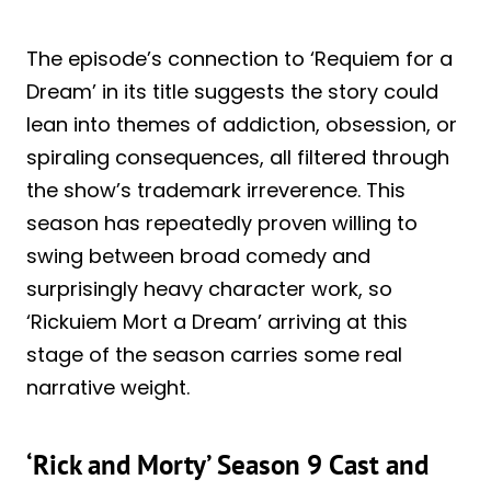
The episode’s connection to ‘Requiem for a
Dream’ in its title suggests the story could
lean into themes of addiction, obsession, or
spiraling consequences, all filtered through
the show’s trademark irreverence. This
season has repeatedly proven willing to
swing between broad comedy and
surprisingly heavy character work, so
‘Rickuiem Mort a Dream’ arriving at this
stage of the season carries some real
narrative weight.
‘Rick and Morty’ Season 9 Cast and