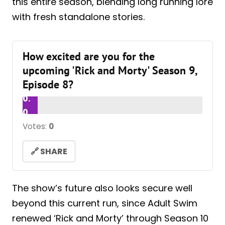
this entire season, blending long running lore
with fresh standalone stories.
How excited are you for the
upcoming 'Rick and Morty' Season 9,
Episode 8?
0.
0
Votes:
0
🔗 SHARE
The show’s future also looks secure well
beyond this current run, since Adult Swim
renewed ‘Rick and Morty’ through Season 10