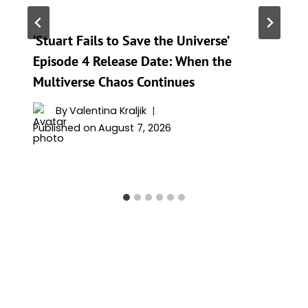
‘Stuart Fails to Save the Universe’
Episode 4 Release Date: When the
Multiverse Chaos Continues
By
Valentina Kraljik
Published on
August 7, 2026