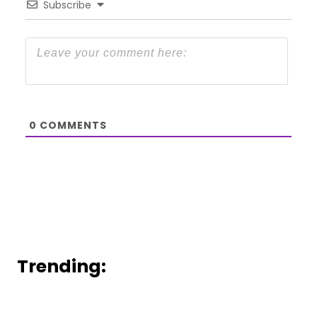
Subscribe
0
COMMENTS
Trending: