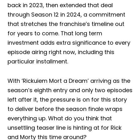
back in 2023, then extended that deal
through Season 12 in 2024, a commitment
that stretches the franchise’s timeline out
for years to come. That long term
investment adds extra significance to every
episode airing right now, including this
particular installment.
With ‘Rickuiem Mort a Dream’ arriving as the
season’s eighth entry and only two episodes
left after it, the pressure is on for this story
to deliver before the season finale wraps
everything up. What do you think that
unsettling teaser line is hinting at for Rick
and Morty this time around?