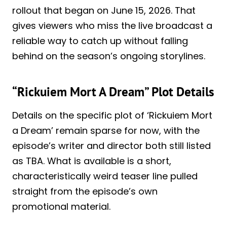
rollout that began on June 15, 2026. That
gives viewers who miss the live broadcast a
reliable way to catch up without falling
behind on the season’s ongoing storylines.
“Rickuiem Mort A Dream” Plot Details
Details on the specific plot of ‘Rickuiem Mort
a Dream’ remain sparse for now, with the
episode’s writer and director both still listed
as TBA. What is available is a short,
characteristically weird teaser line pulled
straight from the episode’s own
promotional material.