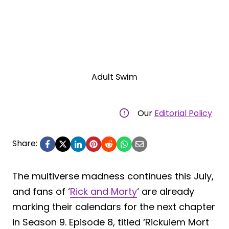
Adult Swim
Our
Editorial Policy
Share:
The multiverse madness continues this July,
and fans of ‘
Rick and Morty
‘ are already
marking their calendars for the next chapter
in Season 9. Episode 8, titled ‘Rickuiem Mort