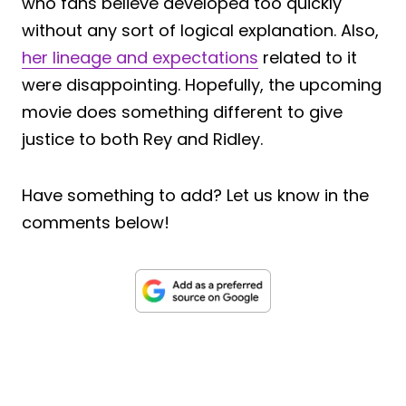
who fans believe developed too quickly
without any sort of logical explanation. Also,
her lineage and expectations
related to it
were disappointing. Hopefully, the upcoming
movie does something different to give
justice to both Rey and Ridley.
Have something to add? Let us know in the
comments below!