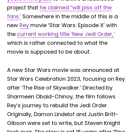
project that
he claimed “will piss off the
fans.’
Somewhere in the middle of this is a
new
Rey
movie ‘Star Wars: Episode X’ with
the
current working title ‘New Jedi Order,’
which is rather connected to what the
movie is supposed to be about.
A new Star Wars movie was announced at
Star Wars Celebration 2023, focusing on Rey
after ‘The Rise of Skywalker.’ Directed by
Sharmeen Obaid-Chinoy, the film follows
Rey’s journey to rebuild the Jedi Order.
Originally, Damon Lindelof and Justin Britt-
Gibson were set to write, but Steven Knight
took over. The story is set 15 years after ‘Rise