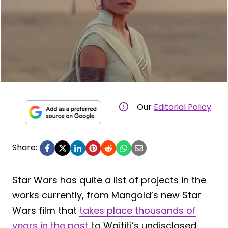
Our
Editorial Policy
Share:
Star Wars has quite a list of projects in the
works currently, from Mangold’s new Star
Wars film that
takes place thousands of
years in the past
to Waititi’s undisclosed