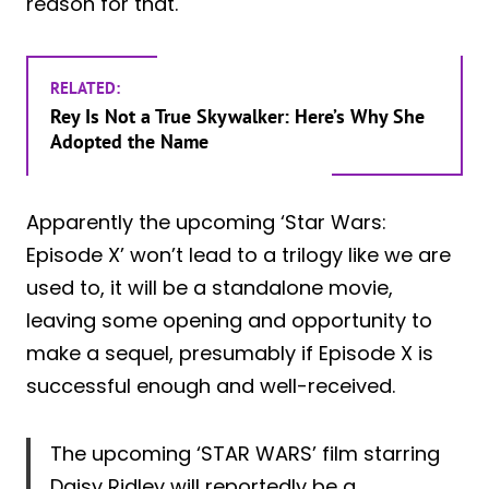
reason for that.
RELATED:
Rey Is Not a True Skywalker: Here’s Why She
Adopted the Name
Apparently the upcoming ‘Star Wars:
Episode X’ won’t lead to a trilogy like we are
used to, it will be a standalone movie,
leaving some opening and opportunity to
make a sequel, presumably if Episode X is
successful enough and well-received.
The upcoming ‘STAR WARS’ film starring
Daisy Ridley will reportedly be a