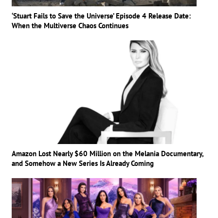
‘Stuart Fails to Save the Universe’ Episode 4 Release Date:
When the Multiverse Chaos Continues
Amazon Lost Nearly $60 Million on the Melania Documentary,
and Somehow a New Series Is Already Coming