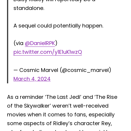
standalone.
A sequel could potentially happen.
(via
@DanielRPK
)
pic.twitter.com/y1E1uK1wzQ
— Cosmic Marvel (@cosmic_marvel)
March 4, 2024
As a reminder ‘The Last Jedi’ and ‘The Rise
of the Skywalker’ weren’t well-received
movies when it comes to fans, especially
some aspects of Ridley’s character Rey,