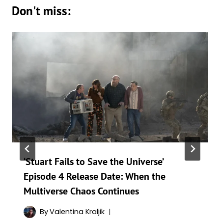
Don't miss:
‘Stuart Fails to Save the Universe’
Episode 4 Release Date: When the
Multiverse Chaos Continues
By
Valentina Kraljik