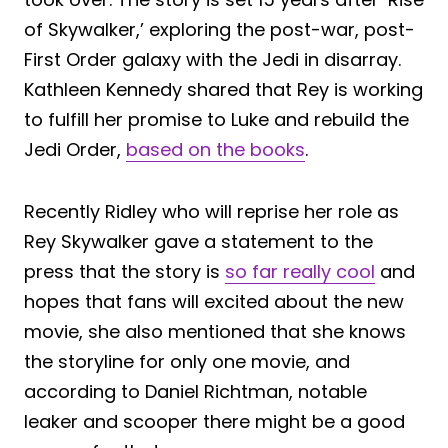
of Skywalker,’ exploring the post-war, post-
First Order galaxy with the Jedi in disarray.
Kathleen Kennedy shared that Rey is working
to fulfill her promise to Luke and rebuild the
Jedi Order,
based on the books
.
Recently Ridley who will reprise her role as
Rey Skywalker gave a statement to the
press that the story is
so far really cool
and
hopes that fans will excited about the new
movie, she also mentioned that she knows
the storyline for only one movie, and
according to Daniel Richtman, notable
leaker and scooper there might be a good