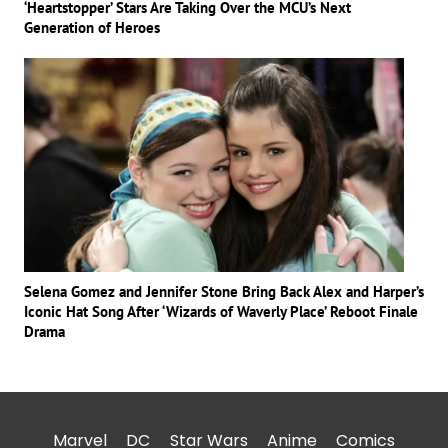
‘Heartstopper’ Stars Are Taking Over the MCU’s Next
Generation of Heroes
Selena Gomez and Jennifer Stone Bring Back Alex and Harper’s
Iconic Hat Song After ‘Wizards of Waverly Place’ Reboot Finale
Drama
Marvel
DC
Star Wars
Anime
Comics