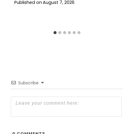
Published on
August 7, 2026
Subscribe
0
COMMENTS