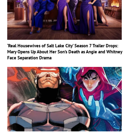
‘Real Housewives of Salt Lake City’ Season 7 Trailer Drops:
Mary Opens Up About Her Son’s Death as Angie and Whitney
Face Separation Drama