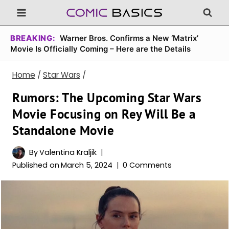
Skip
to
content
BREAKING:
Warner Bros. Confirms a New ‘Matrix’
Movie Is Officially Coming – Here are the Details
Home
/
Star Wars
/
Rumors: The Upcoming Star Wars
Movie Focusing on Rey Will Be a
Standalone Movie
By
Valentina Kraljik
Published on
March 5, 2024
0 Comments