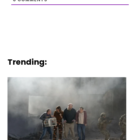
Trending: