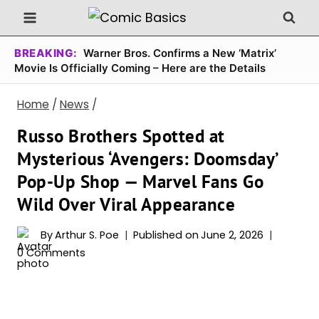
Skip
to
content
BREAKING:
Warner Bros. Confirms a New ‘Matrix’
Movie Is Officially Coming – Here are the Details
Home
/
News
/
Russo Brothers Spotted at
Mysterious ‘Avengers: Doomsday’
Pop-Up Shop — Marvel Fans Go
Wild Over Viral Appearance
By
Arthur S. Poe
Published on
June 2, 2026
0 Comments