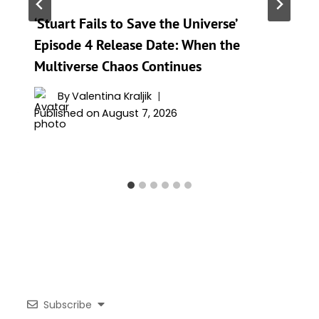
‘Stuart Fails to Save the Universe’
Episode 4 Release Date: When the
Multiverse Chaos Continues
By
Valentina Kraljik
Published on
August 7, 2026
Subscribe