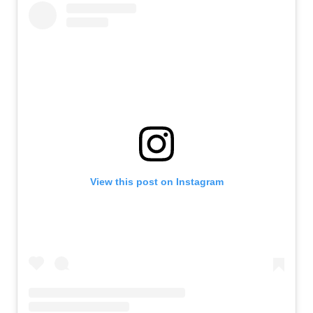
View this post on Instagram