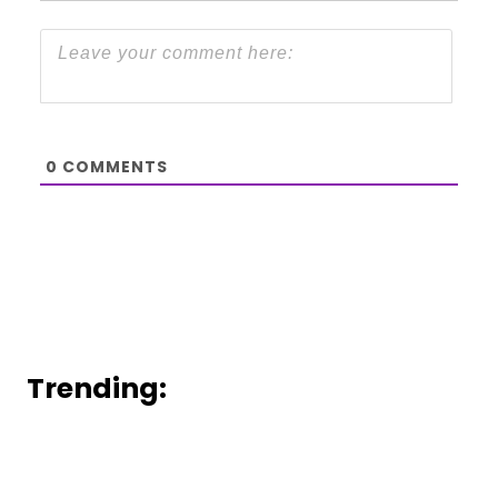
0
COMMENTS
Trending: