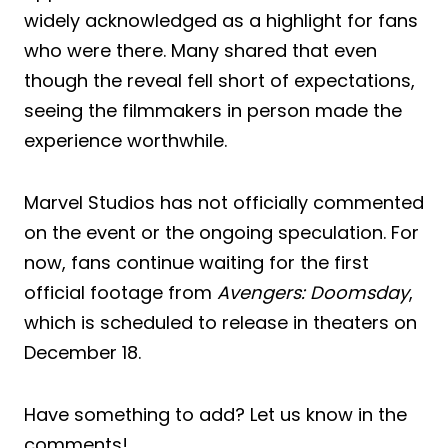
widely acknowledged as a highlight for fans
who were there. Many shared that even
though the reveal fell short of expectations,
seeing the filmmakers in person made the
experience worthwhile.
Marvel Studios has not officially commented
on the event or the ongoing speculation. For
now, fans continue waiting for the first
official footage from
Avengers: Doomsday
,
which is scheduled to release in theaters on
December 18.
Have something to add? Let us know in the
comments!