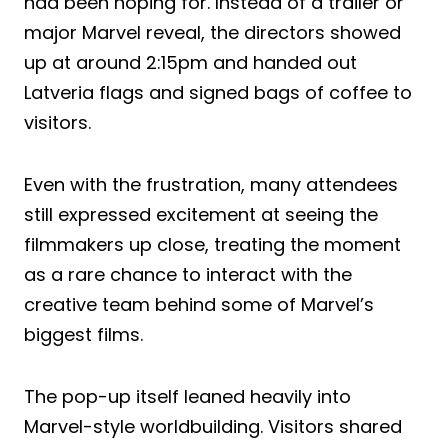
had been hoping for. Instead of a trailer or
major Marvel reveal, the directors showed
up at around 2:15pm and handed out
Latveria flags and signed bags of coffee to
visitors.
Even with the frustration, many attendees
still expressed excitement at seeing the
filmmakers up close, treating the moment
as a rare chance to interact with the
creative team behind some of Marvel’s
biggest films.
The pop-up itself leaned heavily into
Marvel-style worldbuilding. Visitors shared