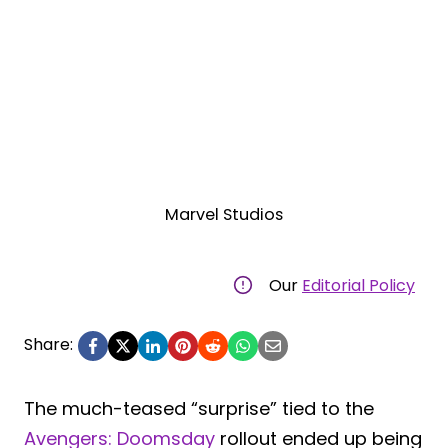
Marvel Studios
Our
Editorial Policy
Share:
The much-teased “surprise” tied to the
Avengers: Doomsday
rollout ended up being