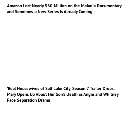
Amazon Lost Nearly $60 Million on the Melania Documentary,
and Somehow a New Series Is Already Coming
‘Real Housewives of Salt Lake City’ Season 7 Trailer Drops:
Mary Opens Up About Her Son’s Death as Angie and Whitney
Face Separation Drama