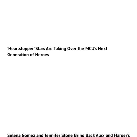
‘Heartstopper’ Stars Are Taking Over the MCU’s Next
Generation of Heroes
Selena Gomez and Jennifer Stone Bring Back Alex and Harper’s