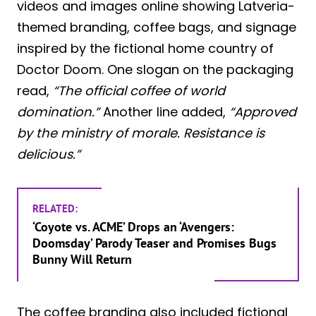
videos and images online showing Latveria-
themed branding, coffee bags, and signage
inspired by the fictional home country of
Doctor Doom. One slogan on the packaging
read,
“The official coffee of world
domination.”
Another line added,
“Approved
by the ministry of morale. Resistance is
delicious.”
RELATED:
‘Coyote vs. ACME’ Drops an ‘Avengers:
Doomsday’ Parody Teaser and Promises Bugs
Bunny Will Return
The coffee branding also included fictional