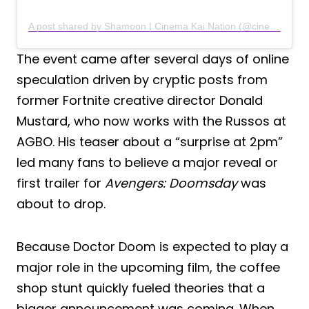
A post shared by Shamoon | Cinema Kai Nation (@cinemakaination)
The event came after several days of online
speculation driven by cryptic posts from
former Fortnite creative director Donald
Mustard, who now works with the Russos at
AGBO. His teaser about a “surprise at 2pm”
led many fans to believe a major reveal or
first trailer for
Avengers: Doomsday
was
about to drop.
Because Doctor Doom is expected to play a
major role in the upcoming film, the coffee
shop stunt quickly fueled theories that a
bigger announcement was coming. When