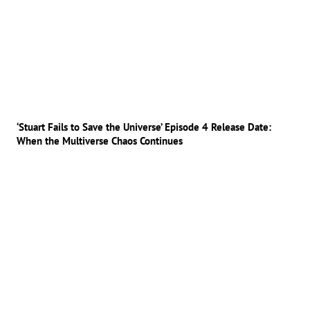
‘Stuart Fails to Save the Universe’ Episode 4 Release Date:
When the Multiverse Chaos Continues