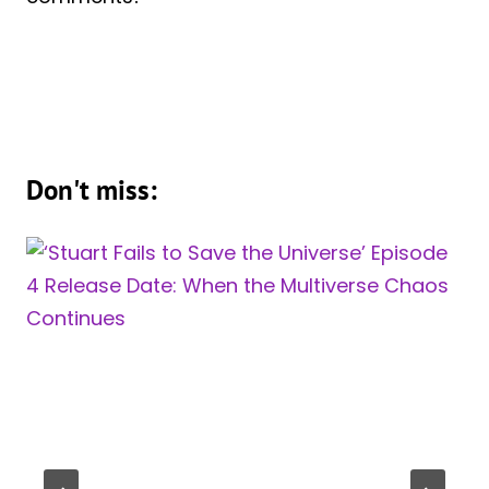
Don't miss: