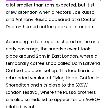
a lot smaller than fans expected, but it still
drew attention when directors Joe Russo
and Anthony Russo appeared at a Doctor
Doom-themed coffee pop-up in London.
According to fan reports shared online and
early coverage, the surprise event took
place around 2pm in East London, where a
temporary coffee shop called Dom Latveria
Coffee had been set up. The location is a
rebranded version of Flying Horse Coffee in
Shoreditch and sits close to the SXSW
London festival, where the Russo brothers
are also scheduled to appear for an AGBO-
related event.