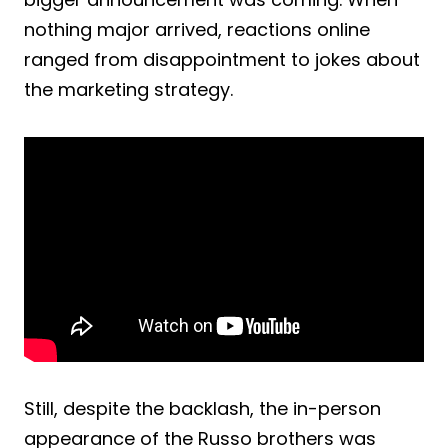
nothing major arrived, reactions online
ranged from disappointment to jokes about
the marketing strategy.
Still, despite the backlash, the in-person
appearance of the Russo brothers was