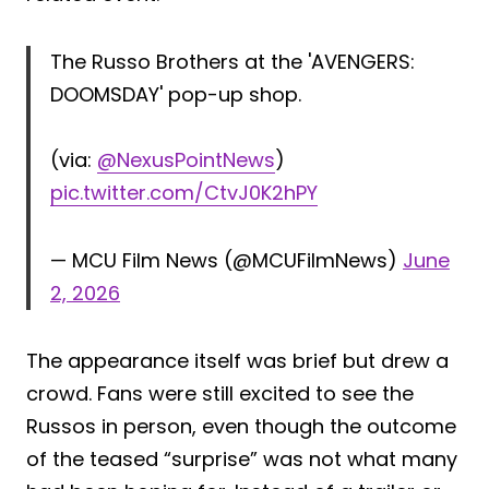
The Russo Brothers at the 'AVENGERS:
DOOMSDAY' pop-up shop.
(via:
@NexusPointNews
)
pic.twitter.com/CtvJ0K2hPY
— MCU Film News (@MCUFilmNews)
June
2, 2026
The appearance itself was brief but drew a
crowd. Fans were still excited to see the
Russos in person, even though the outcome
of the teased “surprise” was not what many