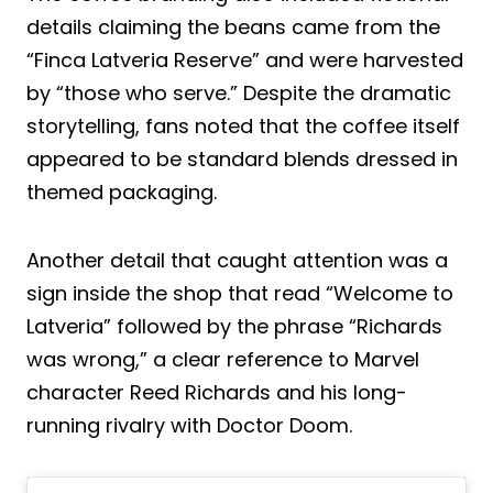
details claiming the beans came from the
“Finca Latveria Reserve” and were harvested
by “those who serve.” Despite the dramatic
storytelling, fans noted that the coffee itself
appeared to be standard blends dressed in
themed packaging.
Another detail that caught attention was a
sign inside the shop that read “Welcome to
Latveria” followed by the phrase “Richards
was wrong,” a clear reference to Marvel
character Reed Richards and his long-
running rivalry with Doctor Doom.