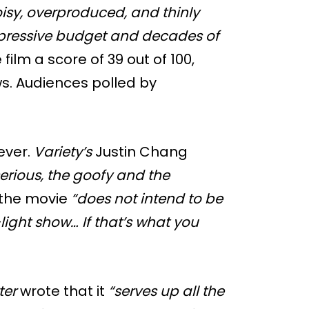
isy, overproduced, and thinly
mpressive budget and decades of
film a score of 39 out of 100,
ws. Audiences polled by
ever.
Variety’s
Justin Chang
serious, the goofy and the
 the movie
“does not intend to be
light show… If that’s what you
ter
wrote that it
“serves up all the