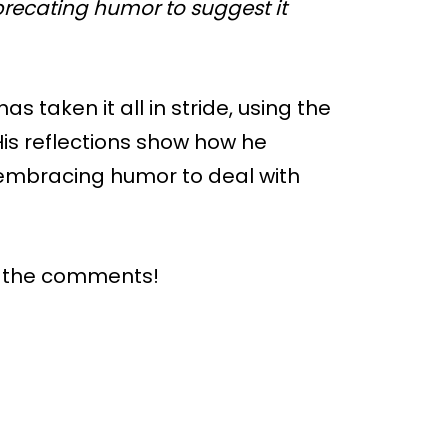
precating humor to suggest it
s taken it all in stride, using the
His reflections show how he
 embracing humor to deal with
n the comments!