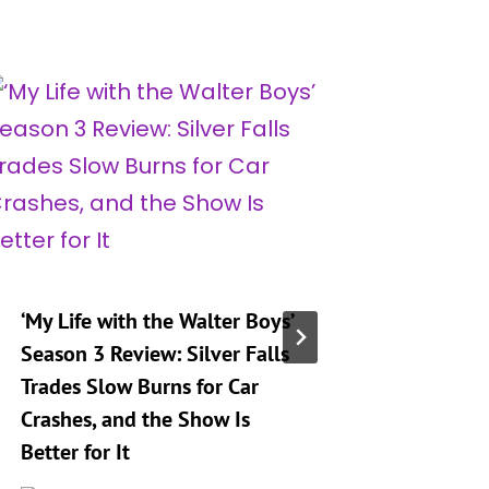
‘My Life with the Walter Boys’
‘My Life
Season 3 Review: Silver Falls
Season 
Trades Slow Burns for Car
That De
Crashes, and the Show Is
Sets up
Better for It
4