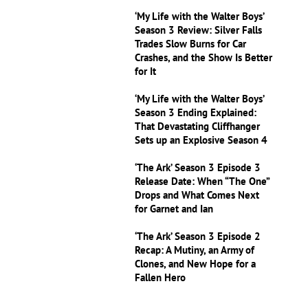
‘My Life with the Walter Boys’
Season 3 Review: Silver Falls
Trades Slow Burns for Car
Crashes, and the Show Is Better
for It
‘My Life with the Walter Boys’
Season 3 Ending Explained:
That Devastating Cliffhanger
Sets up an Explosive Season 4
‘The Ark’ Season 3 Episode 3
Release Date: When “The One”
Drops and What Comes Next
for Garnet and Ian
‘The Ark’ Season 3 Episode 2
Recap: A Mutiny, an Army of
Clones, and New Hope for a
Fallen Hero