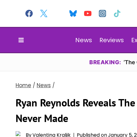
Skip
to
content
News
Reviews
E
BREAKING:
‘The
Home
/
News
/
Ryan Reynolds Reveals The
Never Made
By
Valentina Kraljik
Published on
January 5, 