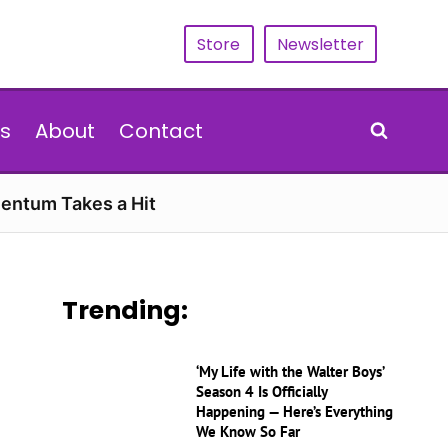
Store
Newsletter
s
About
Contact
entum Takes a Hit
Trending:
‘My Life with the Walter Boys’
Season 4 Is Officially
Happening — Here’s Everything
We Know So Far