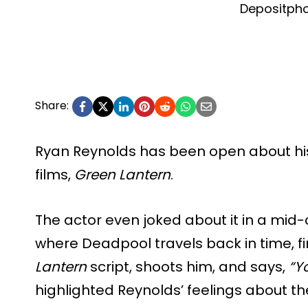
Depositph
Share:
Ryan Reynolds has been open about his 
films,
Green Lantern
.
The actor even joked about it in a mid-
where Deadpool travels back in time, f
Lantern
script, shoots him, and says,
“Y
highlighted Reynolds’ feelings about th