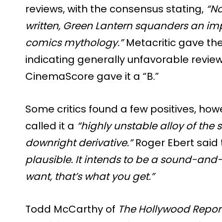
reviews, with the consensus stating,
“No
written, Green Lantern squanders an i
comics mythology.”
Metacritic gave the 
indicating generally unfavorable revie
CinemaScore gave it a “B.”
Some critics found a few positives, how
called it a
“highly unstable alloy of the 
downright derivative.”
Roger Ebert said
plausible. It intends to be a sound-and-
want, that’s what you get.”
Todd McCarthy of
The Hollywood Repor