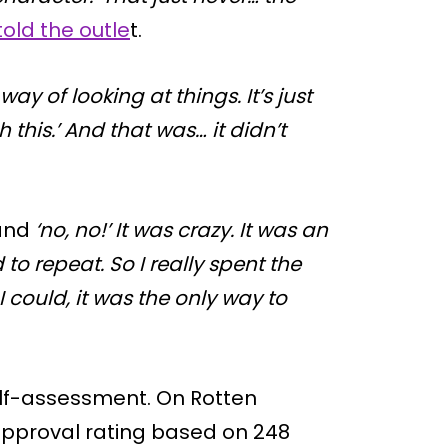
told the outle
t.
 way of looking at things. It’s just
 this.’ And that was… it didn’t
 and
‘no, no!’ It was crazy. It was an
 to repeat. So I really spent the
 could, it was the only way to
self-assessment. On Rotten
pproval rating based on 248