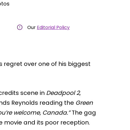
otos
Our
Editorial Policy
regret over one of his biggest
credits scene in
Deadpool 2
,
inds Reynolds reading the
Green
ou’re welcome, Canada.”
The gag
e movie and its poor reception.