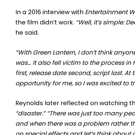
In a 2016 interview with
Entertainment W
the film didn’t work.
“Well, it’s simple: 
he said.
“With Green Lantern, I don’t think anyone
was… It also fell victim to the process in
first, release date second, script last. At
opportunity for me, so I was excited to try
Reynolds later reflected on watching th
“disaster.”
“There was just too many p
and when there was a problem rather tha
on special effects and let’s think about 