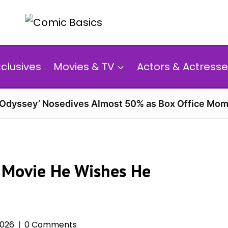
xclusives
Movies & TV
Actors & Actresse
 Odyssey’ Nosedives Almost 50% as Box Office Mom
 Movie He Wishes He
2026
0 Comments