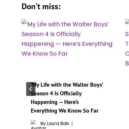
Don't miss:
‘My Life with the Walter Boys’
Season 4 Is Officially
Happening — Here’s
Everything We Know So Far
By
Laura Bais