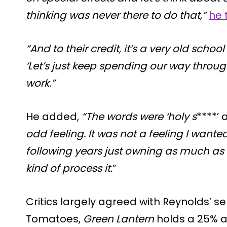
thinking was never there to do that,”
he 
“And to their credit, it’s a very old school
‘Let’s just keep spending our way through
work.”
He added,
“The words were ‘holy s
****’
odd feeling. It was not a feeling I wanted
following years just owning as much as I
kind of process it.
”
Critics largely agreed with Reynolds’ 
Tomatoes,
Green Lantern
holds a 25% a