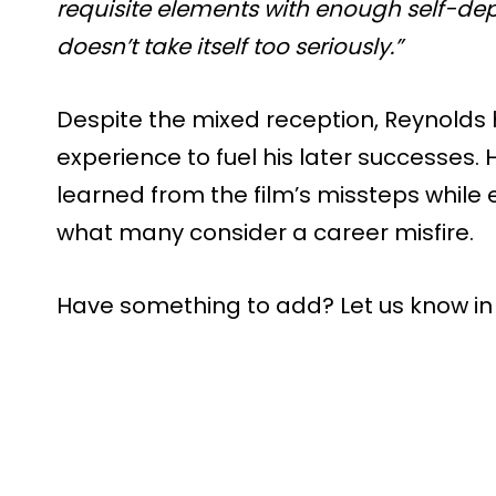
requisite elements with enough self-de
doesn’t take itself too seriously.”
Despite the mixed reception, Reynolds ha
experience to fuel his later successes. 
learned from the film’s missteps while
what many consider a career misfire.
Have something to add? Let us know i