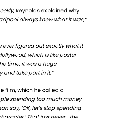
eekly
, Reynolds explained why
Deadpool always knew what it was,”
 ever figured out exactly what it
 Hollywood, which is like poster
 the time, it was a huge
 and take part in it.”
e film, which he called a
eople spending too much money
n say, ‘OK, let’s stop spending
character.’ That just never… the