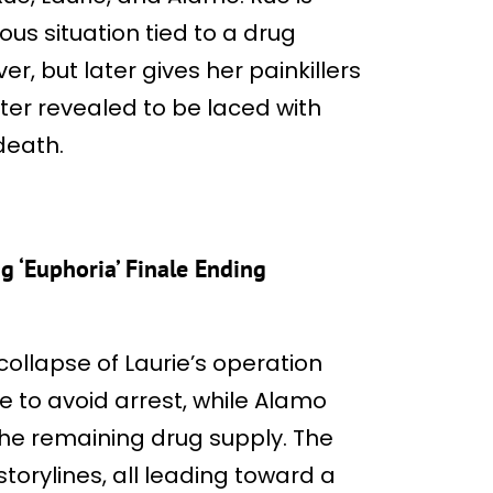
ous situation tied to a drug
r, but later gives her painkillers
later revealed to be laced with
death.
g ‘Euphoria’ Finale Ending
collapse of Laurie’s operation
fe to avoid arrest, while Alamo
the remaining drug supply. The
torylines, all leading toward a