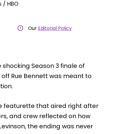
s / HBO
Our
Editorial Policy
 shocking Season 3 finale of
ill off Rue Bennett was meant to
tion.
eaturette that aired right after
rs, and crew reflected on how
Levinson, the ending was never