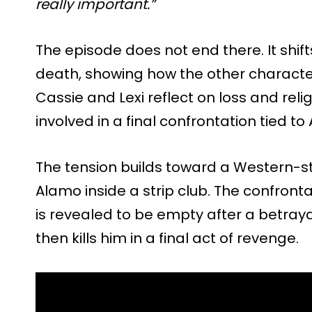
really important.”
The episode does not end there. It shift
death, showing how the other character
Cassie and Lexi reflect on loss and re
involved in a final confrontation tied to
The tension builds toward a Western-
Alamo inside a strip club. The confro
is revealed to be empty after a betrayal
then kills him in a final act of revenge.