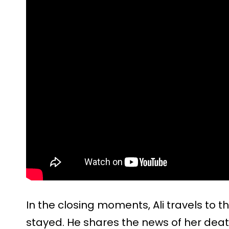
In the closing moments, Ali travels to
stayed. He shares the news of her death