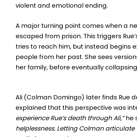
violent and emotional ending.
A major turning point comes when a ne
escaped from prison. This triggers Rue’s
tries to reach him, but instead begins e
people from her past. She sees versions
her family, before eventually collapsing 
Ali (Colman Domingo) later finds Rue d
explained that this perspective was int
experience Rue’s death through Ali,”
he 
helplessness. Letting Colman articulate 