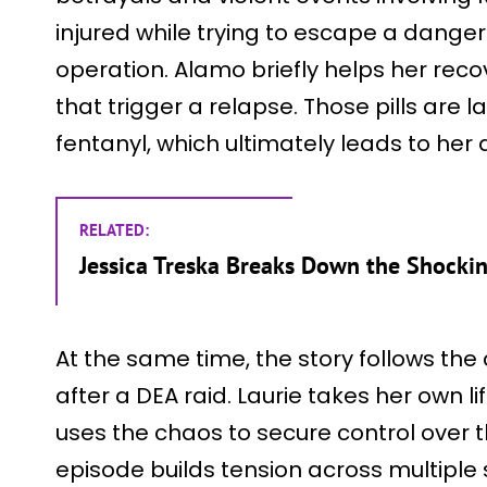
injured while trying to escape a danger
operation. Alamo briefly helps her recove
that trigger a relapse. Those pills are 
fentanyl, which ultimately leads to her 
RELATED:
Jessica Treska Breaks Down the Shockin
At the same time, the story follows the 
after a DEA raid. Laurie takes her own li
uses the chaos to secure control over 
episode builds tension across multiple s