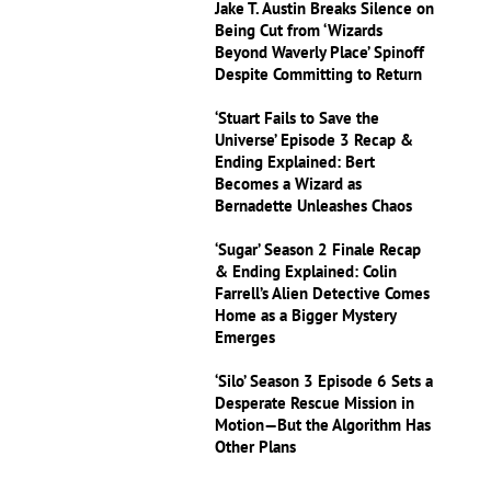
Jake T. Austin Breaks Silence on
Being Cut from ‘Wizards
Beyond Waverly Place’ Spinoff
Despite Committing to Return
‘Stuart Fails to Save the
Universe’ Episode 3 Recap &
Ending Explained: Bert
Becomes a Wizard as
Bernadette Unleashes Chaos
‘Sugar’ Season 2 Finale Recap
& Ending Explained: Colin
Farrell’s Alien Detective Comes
Home as a Bigger Mystery
Emerges
‘Silo’ Season 3 Episode 6 Sets a
Desperate Rescue Mission in
Motion—But the Algorithm Has
Other Plans