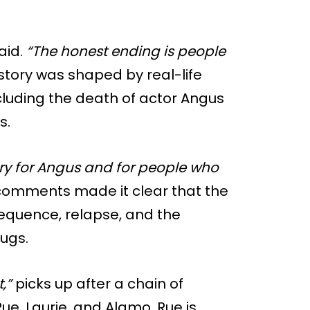
aid.
“The honest ending is people
story was shaped by real-life
cluding the death of actor Angus
s.
tory for Angus and for people who
comments made it clear that the
equence, relapse, and the
rugs.
,”
picks up after a chain of
ue, Laurie, and Alamo. Rue is