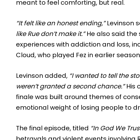
meant to feel comforting, but real.
“It felt like an honest ending,”
Levinson s
like Rue don’t make it.”
He also said the 
experiences with addiction and loss, in
Cloud, who played Fez in earlier season
Levinson added,
“I wanted to tell the s
weren’t granted a second chance.”
His 
finale was built around themes of cons
emotional weight of losing people to d
The final episode, titled
“In God We Trust
betrayals and violent events involving R