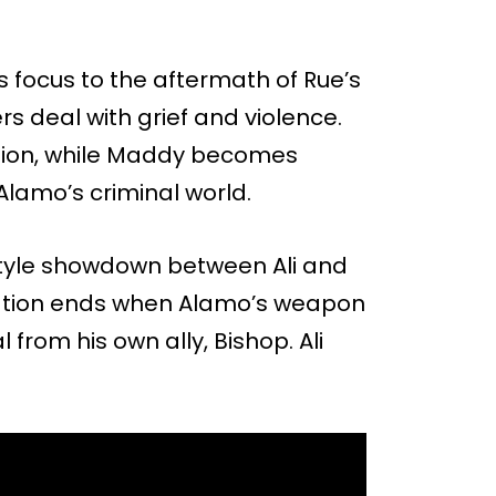
s focus to the aftermath of Rue’s
s deal with grief and violence.
ligion, while Maddy becomes
 Alamo’s criminal world.
style showdown between Ali and
ntation ends when Alamo’s weapon
 from his own ally, Bishop. Ali