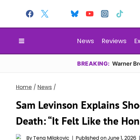
Skip
to
content
News
Reviews
E
BREAKING:
Warner Bro
Home
/
News
/
Sam Levinson Explains Shoc
Death: “It Felt Like the Ho
By
Tena Milakovic
Published on
June 1, 2026