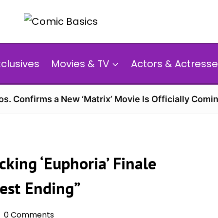
xclusives
Movies & TV
Actors & Actresse
s. Confirms a New ‘Matrix’ Movie Is Officially Comin
king ‘Euphoria’ Finale
nest Ending”
0 Comments