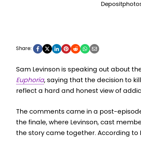
Depositphoto
Share:
Sam Levinson is speaking out about the
Euphoria
, saying that the decision to k
reflect a hard and honest view of addic
The comments came in a post-episode f
the finale, where Levinson, cast membe
the story came together. According to 