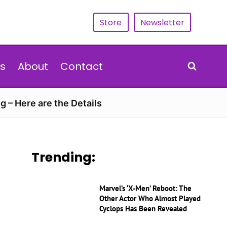
Store
Newsletter
s
About
Contact
g – Here are the Details
Trending:
Marvel’s ‘X-Men’ Reboot: The
Other Actor Who Almost Played
Cyclops Has Been Revealed