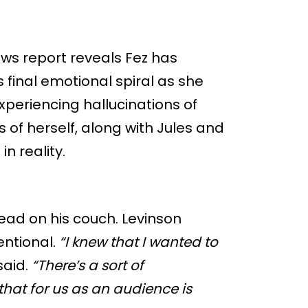
ws report reveals Fez has
 final emotional spiral as she
xperiencing hallucinations of
 of herself, along with Jules and
in reality.
ead on his couch. Levinson
entional.
“I knew that I wanted to
said.
“There’s a sort of
that for us as an audience is