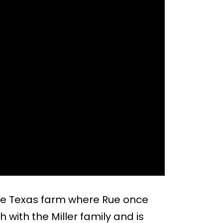
 the Texas farm where Rue once
 with the Miller family and is