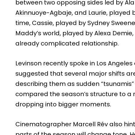
between two opposing sides led by Al
Akinnuoye-Agbaje, and Laurie, played b
time, Cassie, played by Sydney Sweene
Maddy’s world, played by Alexa Demie, 
already complicated relationship.
Levinson recently spoke in Los Angeles
suggested that several major shifts are
describing them as sudden “tsunamis” t
compared the season’s structure to a r
dropping into bigger moments.
Cinematographer Marcell Rév also hint
parts of the season will change tone. 