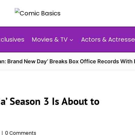
xclusives
Movies & TV
Actors & Actresse
n: Brand New Day’ Breaks Box Office Records With 
a’ Season 3 Is About to
0 Comments