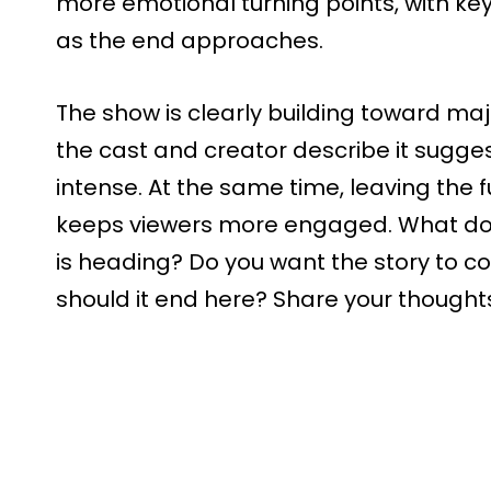
more emotional turning points, with key
as the end approaches.
The show is clearly building toward m
the cast and creator describe it suggest
intense. At the same time, leaving the f
keeps viewers more engaged. What do
is heading? Do you want the story to c
should it end here? Share your though