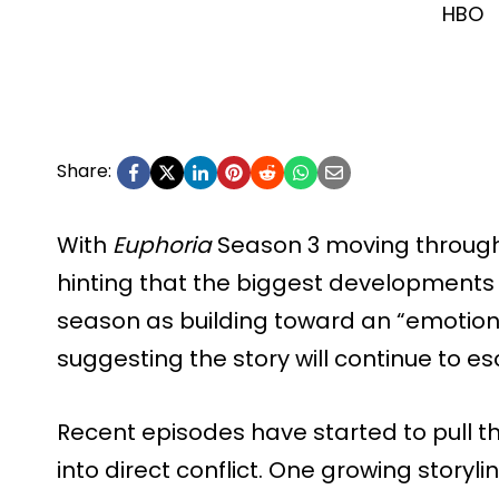
HBO
Share:
With
Euphoria
Season 3 moving through 
hinting that the biggest developments 
season as building toward an “emotional
suggesting the story will continue to esc
Recent episodes have started to pull t
into direct conflict. One growing storyli