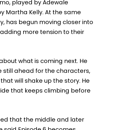
amo, played by Adewale
y Martha Kelly. At the same
y, has begun moving closer into
adding more tension to their
 about what is coming next. He
 still ahead for the characters,
hat will shake up the story. He
ide that keeps climbing before
ed that the middle and later
He said Episode 6 becomes