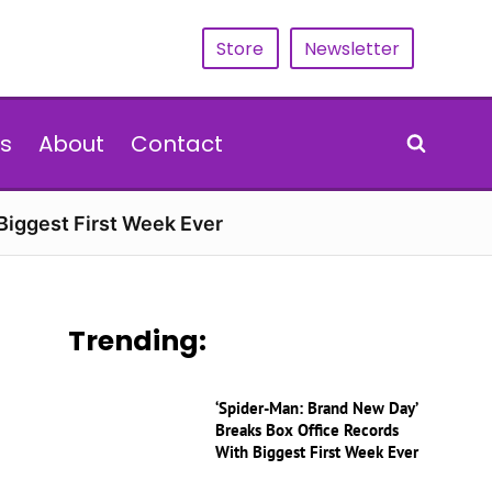
Store
Newsletter
s
About
Contact
Biggest First Week Ever
Trending:
‘Spider-Man: Brand New Day’
Breaks Box Office Records
With Biggest First Week Ever