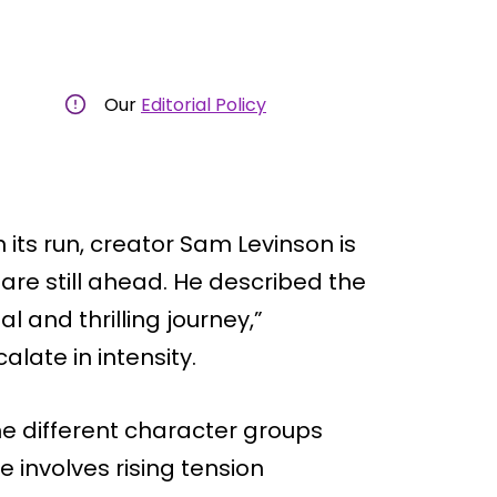
Our
Editorial Policy
its run, creator Sam Levinson is
are still ahead. He described the
 and thrilling journey,”
alate in intensity.
he different character groups
ne involves rising tension