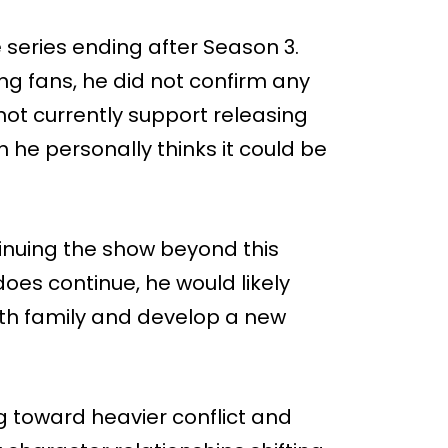
e series ending after Season 3.
g fans, he did not confirm any
not currently support releasing
 he personally thinks it could be
inuing the show beyond this
does continue, he would likely
with family and develop a new
 toward heavier conflict and