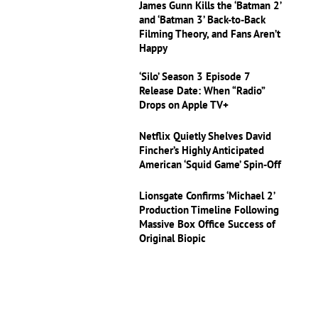
James Gunn Kills the ‘Batman 2’
and ‘Batman 3’ Back-to-Back
Filming Theory, and Fans Aren’t
Happy
‘Silo’ Season 3 Episode 7
Release Date: When “Radio”
Drops on Apple TV+
Netflix Quietly Shelves David
Fincher’s Highly Anticipated
American ‘Squid Game’ Spin-Off
Lionsgate Confirms ‘Michael 2’
Production Timeline Following
Massive Box Office Success of
Original Biopic