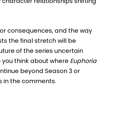
 character relationships shifting
ajor consequences, and the way
s the final stretch will be
uture of the series uncertain
 you think about where
Euphoria
ontinue beyond Season 3 or
ts in the comments.