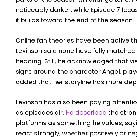
noticeably darker, while Episode 7 foc
it builds toward the end of the season.
Online fan theories have been active t
Levinson said none have fully matched 
heading. Still, he acknowledged that vi
signs around the character Angel, playe
added that her storyline has more depth
Levinson has also been paying attentio
as episodes air.
He described
the stron
platforms as something he values, sayi
react strongly, whether positively or ne