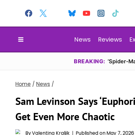
Skip
to
content
News
Reviews
E
BREAKING:
‘Spider-Ma
Home
/
News
/
Sam Levinson Says ‘Euphori
Get Even More Chaotic
By
Valentina Kraljik
Published on
May 7, 2026