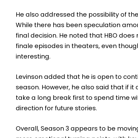
He also addressed the possibility of th
While there has been speculation amon
final decision. He noted that HBO does 
finale episodes in theaters, even though
interesting.
Levinson added that he is open to cont
season. However, he also said that if it 
take a long break first to spend time 
direction for future stories.
Overall, Season 3 appears to be moving