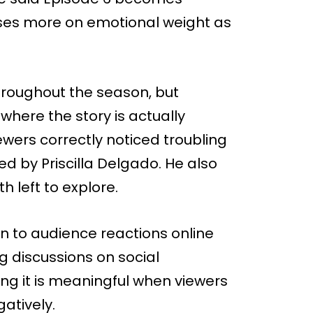
uses more on emotional weight as
hroughout the season, but
where the story is actually
ewers correctly noticed troubling
d by Priscilla Delgado. He also
 left to explore.
n to audience reactions online
g discussions on social
ng it is meaningful when viewers
gatively.