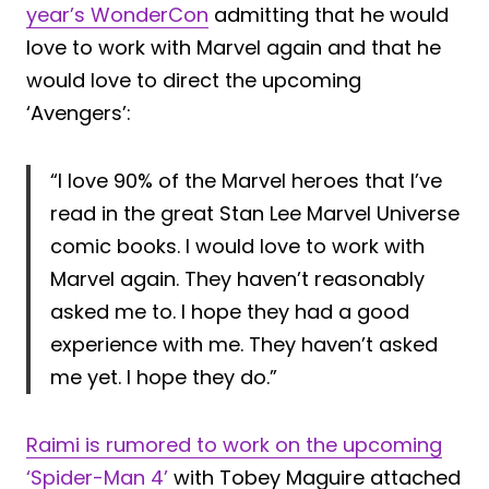
year’s WonderCon
admitting that he would
love to work with Marvel again and that he
would love to direct the upcoming
‘Avengers’:
“I love 90% of the Marvel heroes that I’ve
read in the great Stan Lee Marvel Universe
comic books. I would love to work with
Marvel again. They haven’t reasonably
asked me to. I hope they had a good
experience with me. They haven’t asked
me yet. I hope they do.”
Raimi is rumored to work on the upcoming
‘Spider-Man 4’
with Tobey Maguire attached