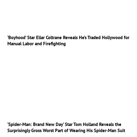
‘Boyhood’ Star Ellar Coltrane Reveals He’s Traded Hollywood for
Manual Labor and Firefighting
‘Spider-Man: Brand New Day’ Star Tom Holland Reveals the
Surprisingly Gross Worst Part of Wearing His Spider-Man Suit