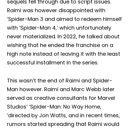
sequels fell through due to script issues.
Raimi was however disappointed with
‘Spider-Man 3 and aimed to redeem himself
with ‘Spider-Man 4,’ which unfortunately
never materialized. In 2022, he talked about
wishing that he ended the franchise on a
high note instead of leaving it with the least
successful installment in the series.
This wasn’t the end of Raimi and Spider-
Man however. Raimi and Marc Webb later
served as creative consultants for Marvel
Studios’ ‘Spider-Man: No Way Home,
‘directed by Jon Watts, and in recent times,
rumors started spreading that Raimi would