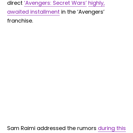
direct
‘Avengers: Secret Wars’
highly,
awaited installment
in the ‘Avengers’
franchise.
Sam Raimi addressed the rumors
during this