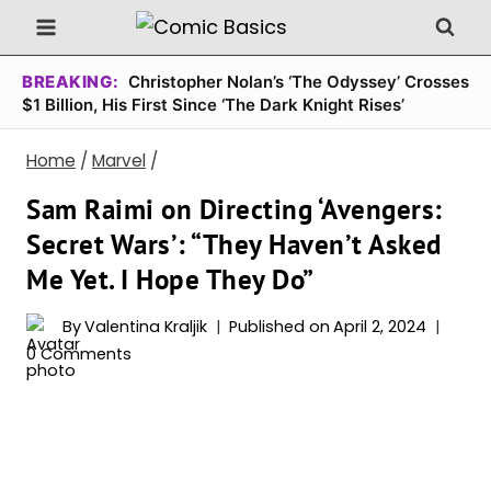
Skip
to
content
BREAKING:
Christopher Nolan’s ‘The Odyssey’ Crosses
$1 Billion, His First Since ‘The Dark Knight Rises’
Home
/
Marvel
/
Sam Raimi on Directing ‘Avengers:
Secret Wars’: “They Haven’t Asked
Me Yet. I Hope They Do”
By
Valentina Kraljik
Published on
April 2, 2024
0 Comments