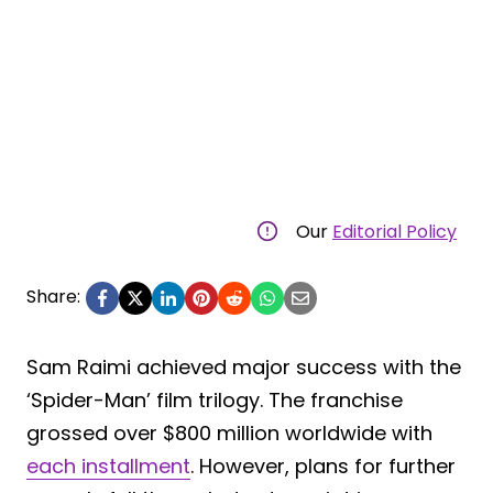
Our
Editorial Policy
Share:
Sam Raimi achieved major success with the
‘Spider-Man’ film trilogy. The franchise
grossed over $800 million worldwide with
each installment
. However, plans for further