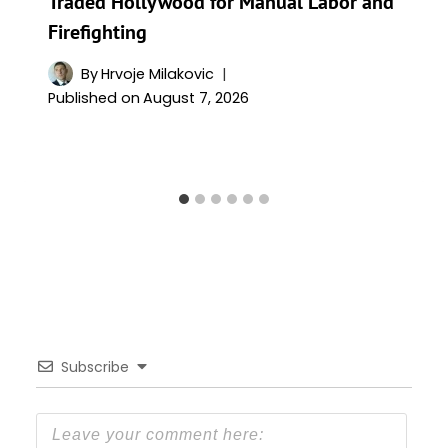
Traded Hollywood for Manual Labor and
Firefighting
By
Hrvoje Milakovic
Published on
August 7, 2026
Subscribe