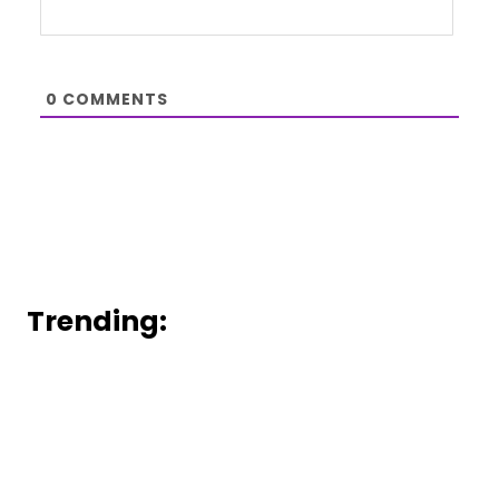
0
COMMENTS
Trending: