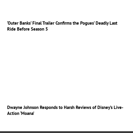
‘Outer Banks’ Final Trailer Confirms the Pogues’ Deadly Last
Ride Before Season 5
Dwayne Johnson Responds to Harsh Reviews of Disney’s Live-
Action ‘Moana’