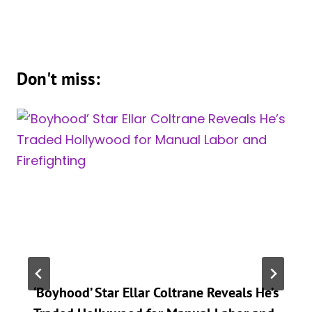
Don't miss:
‘Boyhood’ Star Ellar Coltrane Reveals He’s