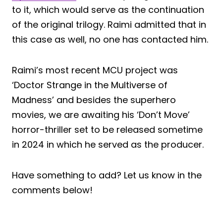
to it, which would serve as the continuation
of the original trilogy. Raimi admitted that in
this case as well, no one has contacted him.
Raimi’s most recent MCU project was
‘Doctor Strange in the Multiverse of
Madness’ and besides the superhero
movies, we are awaiting his ‘Don’t Move’
horror-thriller set to be released sometime
in 2024 in which he served as the producer.
Have something to add? Let us know in the
comments below!