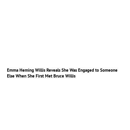
Emma Heming Willis Reveals She Was Engaged to Someone
Else When She First Met Bruce Willis