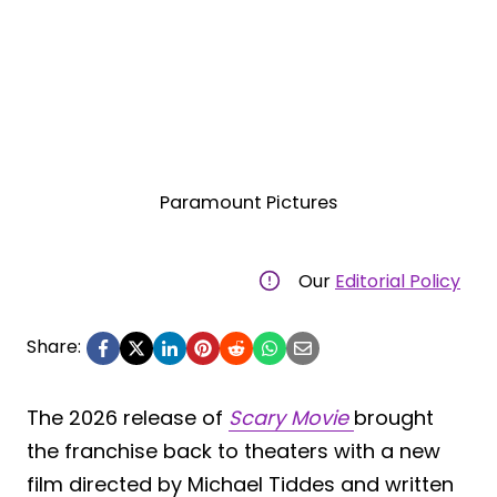
Paramount Pictures
Our
Editorial Policy
Share:
The 2026 release of
Scary Movie
brought
the franchise back to theaters with a new
film directed by Michael Tiddes and written