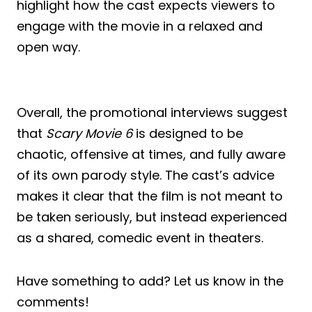
highlight how the cast expects viewers to
engage with the movie in a relaxed and
open way.
Overall, the promotional interviews suggest
that
Scary Movie 6
is designed to be
chaotic, offensive at times, and fully aware
of its own parody style. The cast’s advice
makes it clear that the film is not meant to
be taken seriously, but instead experienced
as a shared, comedic event in theaters.
Have something to add? Let us know in the
comments!