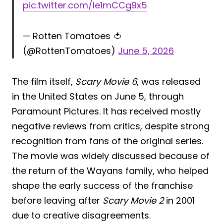
pic.twitter.com/le1mCCg9x5
— Rotten Tomatoes 🍅
(@RottenTomatoes)
June 5, 2026
The film itself,
Scary Movie 6
, was released
in the United States on June 5, through
Paramount Pictures. It has received mostly
negative reviews from critics, despite strong
recognition from fans of the original series.
The movie was widely discussed because of
the return of the Wayans family, who helped
shape the early success of the franchise
before leaving after
Scary Movie 2
in 2001
due to creative disagreements.