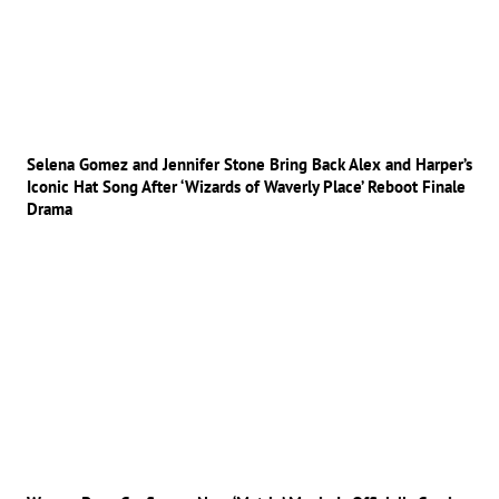
Selena Gomez and Jennifer Stone Bring Back Alex and Harper’s
Iconic Hat Song After ‘Wizards of Waverly Place’ Reboot Finale
Drama