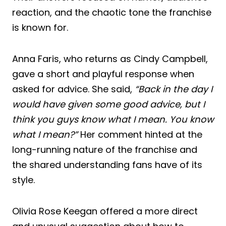
reaction, and the chaotic tone the franchise
is known for.
Anna Faris, who returns as Cindy Campbell,
gave a short and playful response when
asked for advice. She said,
“Back in the day I
would have given some good advice, but I
think you guys know what I mean. You know
what I mean?”
Her comment hinted at the
long-running nature of the franchise and
the shared understanding fans have of its
style.
Olivia Rose Keegan offered a more direct