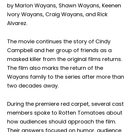
by Marlon Wayans, Shawn Wayans, Keenen
Ivory Wayans, Craig Wayans, and Rick
Alvarez.
The movie continues the story of Cindy
Campbell and her group of friends as a
masked killer from the original films returns.
The film also marks the return of the
Wayans family to the series after more than
two decades away.
During the premiere red carpet, several cast
members spoke to Rotten Tomatoes about
how audiences should approach the film.
Their answers focused on humor, audience