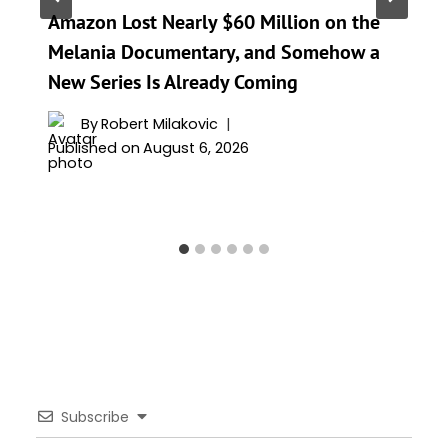
Amazon Lost Nearly $60 Million on the
Melania Documentary, and Somehow a
New Series Is Already Coming
By
Robert Milakovic
Published on
August 6, 2026
Subscribe