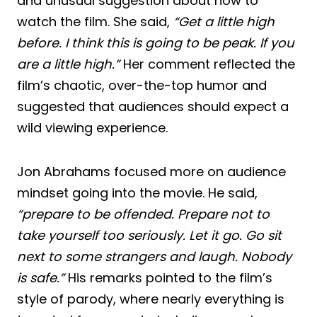
and unusual suggestion about how to
watch the film. She said,
“Get a little high
before. I think this is going to be peak. If you
are a little high.”
Her comment reflected the
film’s chaotic, over-the-top humor and
suggested that audiences should expect a
wild viewing experience.
Jon Abrahams focused more on audience
mindset going into the movie. He said,
“prepare to be offended. Prepare not to
take yourself too seriously. Let it go. Go sit
next to some strangers and laugh. Nobody
is safe.”
His remarks pointed to the film’s
style of parody, where nearly everything is