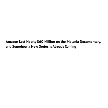
Amazon Lost Nearly $60 Million on the Melania Documentary,
and Somehow a New Series Is Already Coming