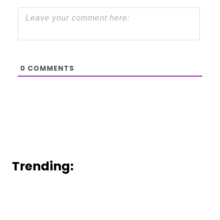
0
COMMENTS
Trending: