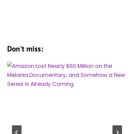
Don't miss: