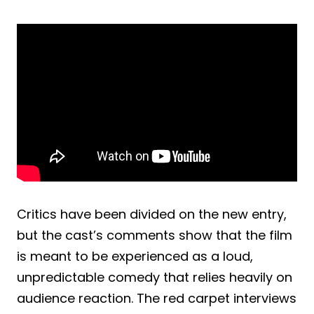
Critics have been divided on the new entry,
but the cast’s comments show that the film
is meant to be experienced as a loud,
unpredictable comedy that relies heavily on
audience reaction. The red carpet interviews