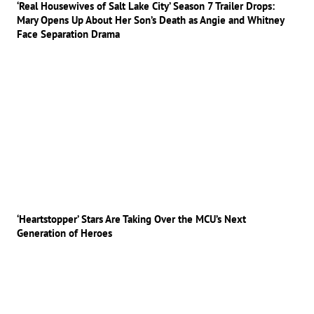
‘Real Housewives of Salt Lake City’ Season 7 Trailer Drops:
Mary Opens Up About Her Son’s Death as Angie and Whitney
Face Separation Drama
‘Heartstopper’ Stars Are Taking Over the MCU’s Next
Generation of Heroes