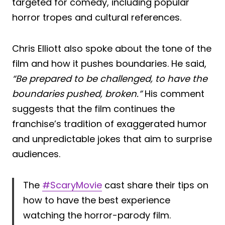
targeted for comedy, including popular
horror tropes and cultural references.
Chris Elliott also spoke about the tone of the
film and how it pushes boundaries. He said,
“Be prepared to be challenged, to have the
boundaries pushed, broken.”
His comment
suggests that the film continues the
franchise’s tradition of exaggerated humor
and unpredictable jokes that aim to surprise
audiences.
The
#ScaryMovie
cast share their tips on
how to have the best experience
watching the horror-parody film.