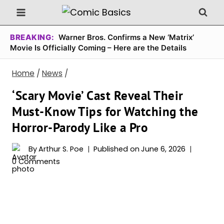
Skip
to
content
BREAKING:
Warner Bros. Confirms a New ‘Matrix’
Movie Is Officially Coming – Here are the Details
Home
/
News
/
‘Scary Movie’ Cast Reveal Their
Must-Know Tips for Watching the
Horror-Parody Like a Pro
By
Arthur S. Poe
Published on
June 6, 2026
0 Comments