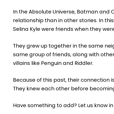
In the Absolute Universe, Batman and 
relationship than in other stories. In t
Selina Kyle were friends when they wer
They grew up together in the same ne
same group of friends, along with oth
villains like Penguin and Riddler.
Because of this past, their connection
They knew each other before becomi
Have something to add? Let us know i