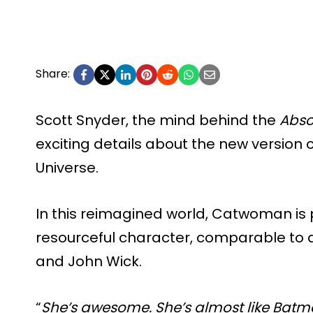
Share:
Scott Snyder, the mind behind the
Abso
exciting details about the new version
Universe.
In this reimagined world, Catwoman is
resourceful character, comparable to a
and John Wick.
“
She’s awesome. She’s almost like Batman