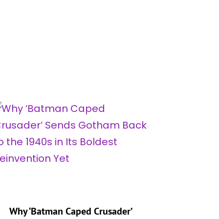
Why ‘Batman Caped Crusader’
‘My Adv