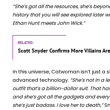
“She’s got all the resources, she’s beyon
history that you will see explored later w
Ethan Hunt meets John Wick.”
RELATED:
Scott Snyder Confirms More Villains Ar
In this universe, Catwoman isn’t just a s
advanced technology.
“She’s not in a le
outfit that’s a billion-dollar suit. That has
and she’s got all the gadgets and every
she’s just badass. I love her to death,”
Sn