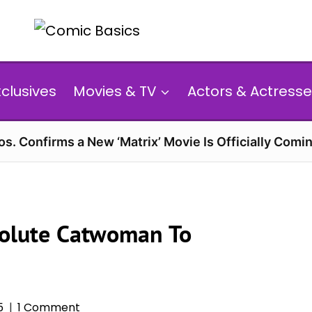
xclusives
Movies & TV
Actors & Actresse
s. Confirms a New ‘Matrix’ Movie Is Officially Comin
solute Catwoman To
5
1 Comment