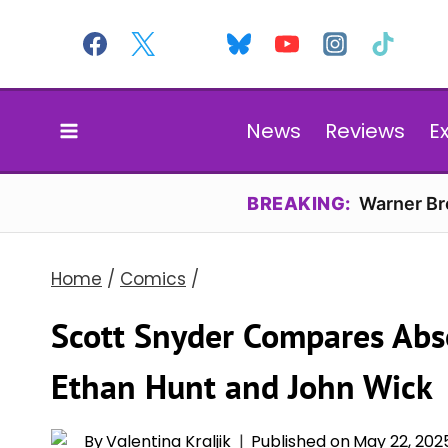
Skip
to
content
News
Reviews
E
BREAKING:
Warner Bro
Home
/
Comics
/
Scott Snyder Compares Ab
Ethan Hunt and John Wick
By
Valentina Kraljik
Published on
May 22, 202