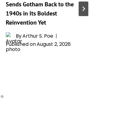
Sends Gotham Back to the
Superma
1940s in Its Boldest
8 Recap
Reinvention Yet
Explain
Lex Lut
By
Arthur S. Poe
Maker a
Published on
August 2, 2026
Devasta
By
A
Publishe