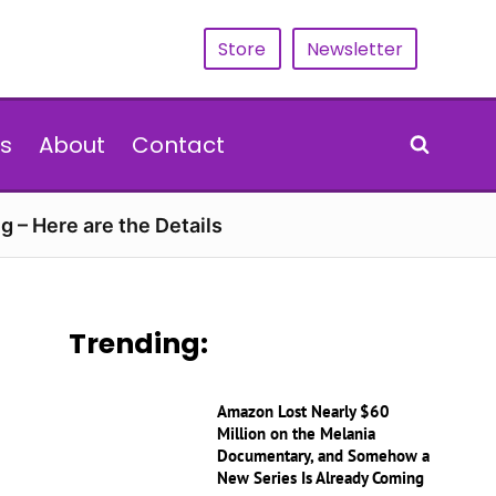
Store
Newsletter
s
About
Contact
g – Here are the Details
Trending:
Amazon Lost Nearly $60
Million on the Melania
Documentary, and Somehow a
New Series Is Already Coming