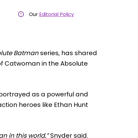
Our
Editorial Policy
lute Batman
series, has shared
 of Catwoman in the Absolute
 portrayed as a powerful and
ction heroes like Ethan Hunt
 in this world,”
Snyder said.