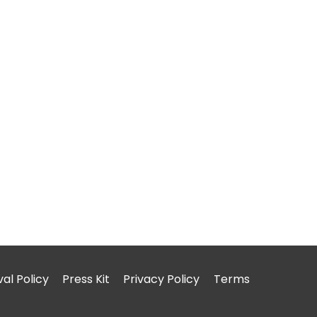
l Policy
Press Kit
Privacy Policy
Terms