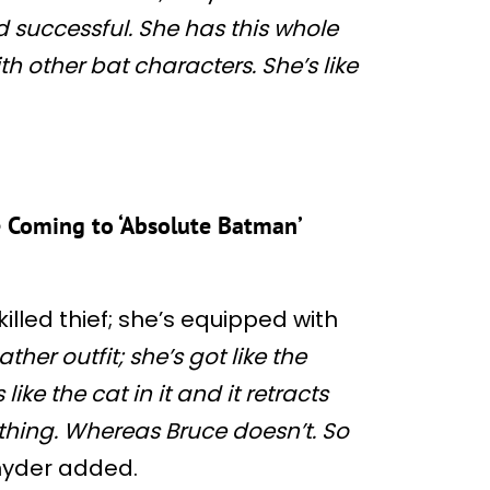
d successful. She has this whole
ith other bat characters. She’s like
e Coming to ‘Absolute Batman’
killed thief; she’s equipped with
ather outfit; she’s got like the
 like the cat in it and it retracts
thing. Whereas Bruce doesn’t. So
yder added.