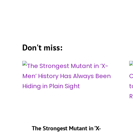
Don't miss:
g
The Strongest Mutant in ‘X-