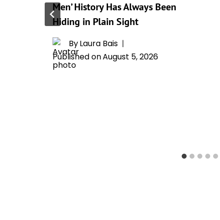
Men’ History Has Always Been
Hiding in Plain Sight
By
Laura Bais
Published on
August 5, 2026