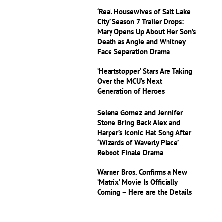
‘Real Housewives of Salt Lake
City’ Season 7 Trailer Drops:
Mary Opens Up About Her Son’s
Death as Angie and Whitney
Face Separation Drama
‘Heartstopper’ Stars Are Taking
Over the MCU’s Next
Generation of Heroes
Selena Gomez and Jennifer
Stone Bring Back Alex and
Harper’s Iconic Hat Song After
‘Wizards of Waverly Place’
Reboot Finale Drama
Warner Bros. Confirms a New
‘Matrix’ Movie Is Officially
Coming – Here are the Details