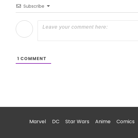
Subscribe
1
COMMENT
Marvel
DC
Star Wars
Anime
Comics