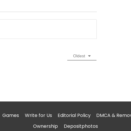
Oldest
Games
Write for Us
Editorial Policy
DMCA & Remova
Ownership
Depositphotos