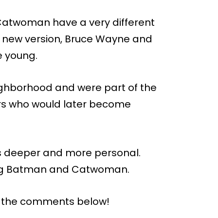
Catwoman have a very different
his new version, Bruce Wayne and
e young.
ighborhood and were part of the
ers who would later become
 is deeper and more personal.
ng Batman and Catwoman.
n the comments below!