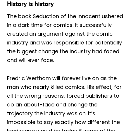
History is history
The book Seduction of the Innocent ushered
in a dark time for comics. It successfully
created an argument against the comic
industry and was responsible for potentially
the biggest change the industry had faced
and will ever face.
Fredric Wertham will forever live on as the
man who nearly killed comics. His effect, for
all the wrong reasons, forced publishers to
do an about-face and change the
trajectory the industry was on. It’s
impossible to say exactly how different the
landscape would be today if some of the