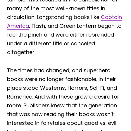
many of the most well-known titles in
circulation. Longstanding books like
Captain
America
, Flash, and Green Lantern began to
feel the pinch and were either rebranded
under a different title or canceled
altogether.
The times had changed, and superhero
books were no longer fashionable. In their
place stood Westerns, Horrors, Sci-Fi, and
Romance. And with these grew a desire for
more. Publishers knew that the generation
that was now reading their books wasn’t
interested in fairytales about good vs. evil.