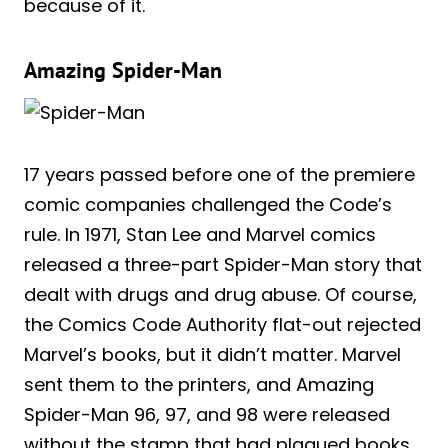
because of it.
Amazing Spider-Man
17 years passed before one of the premiere
comic companies challenged the Code’s
rule. In 1971, Stan Lee and Marvel comics
released a three-part Spider-Man story that
dealt with drugs and drug abuse. Of course,
the Comics Code Authority flat-out rejected
Marvel’s books, but it didn’t matter. Marvel
sent them to the printers, and Amazing
Spider-Man 96, 97, and 98 were released
without the stamp that had plagued books