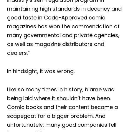
maintaining high standards in decency and
good taste in Code-Approved comic
magazines has won the commendation of
many governmental and private agencies,
as well as magazine distributors and
dealers.”
In hindsight, it was wrong.
Like so many times in history, blame was
being laid where it shouldn’t have been.
Comic books and their content became a
scapegoat for a bigger problem. And
unfortunately, many good companies fell