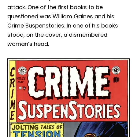
attack. One of the first books to be
questioned was William Gaines and his
Crime Suspenstories. In one of his books
stood, on the cover, a dismembered
woman’s head.