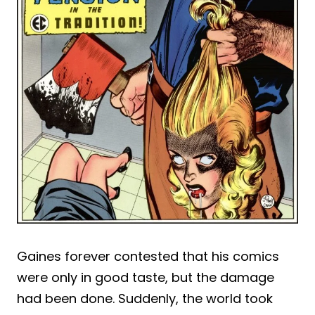
Gaines forever contested that his comics
were only in good taste, but the damage
had been done. Suddenly, the world took