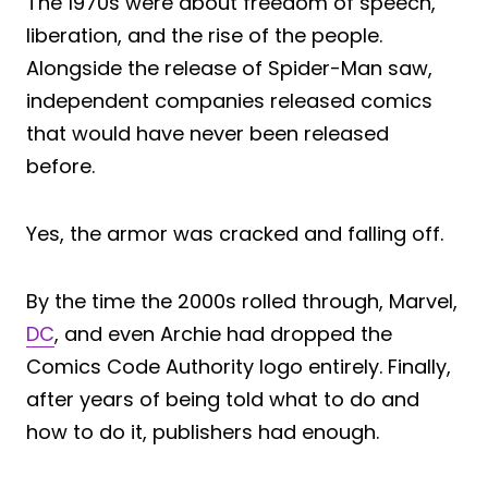
The 1970s were about freedom of speech,
liberation, and the rise of the people.
Alongside the release of Spider-Man saw,
independent companies released comics
that would have never been released
before.
Yes, the armor was cracked and falling off.
By the time the 2000s rolled through, Marvel,
DC
, and even Archie had dropped the
Comics Code Authority logo entirely. Finally,
after years of being told what to do and
how to do it, publishers had enough.