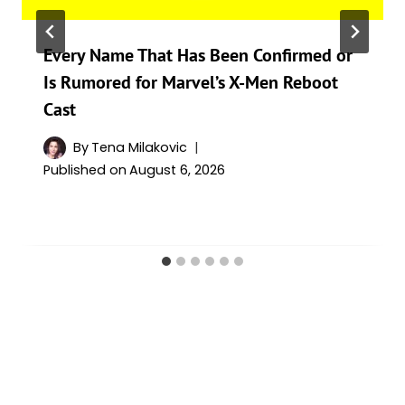
Every Name That Has Been Confirmed or
Is Rumored for Marvel’s X-Men Reboot
Cast
By
Tena Milakovic
Published on
August 6, 2026