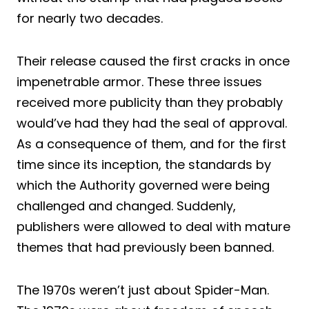
for nearly two decades.
Their release caused the first cracks in once
impenetrable armor. These three issues
received more publicity than they probably
would’ve had they had the seal of approval.
As a consequence of them, and for the first
time since its inception, the standards by
which the Authority governed were being
challenged and changed. Suddenly,
publishers were allowed to deal with mature
themes that had previously been banned.
The 1970s weren’t just about Spider-Man.