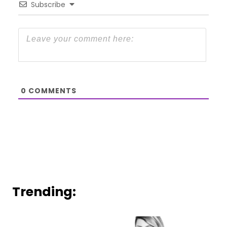
Subscribe
0
COMMENTS
Trending: