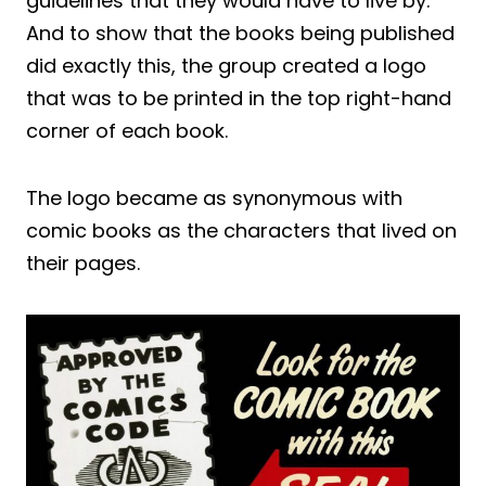
guidelines that they would have to live by.
And to show that the books being published
did exactly this, the group created a logo
that was to be printed in the top right-hand
corner of each book.
The logo became as synonymous with
comic books as the characters that lived on
their pages.