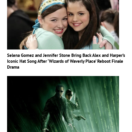
Selena Gomez and Jennifer Stone Bring Back Alex and Harper’s
Iconic Hat Song After ‘Wizards of Waverly Place’ Reboot Finale
Drama