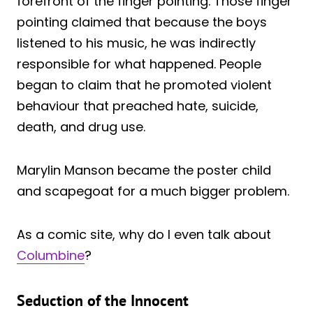
forefront of the finger pointing. Those finger
pointing claimed that because the boys
listened to his music, he was indirectly
responsible for what happened. People
began to claim that he promoted violent
behaviour that preached hate, suicide,
death, and drug use.
Marylin Manson became the poster child
and scapegoat for a much bigger problem.
As a comic site, why do I even talk about
Columbine
?
Seduction of the Innocent