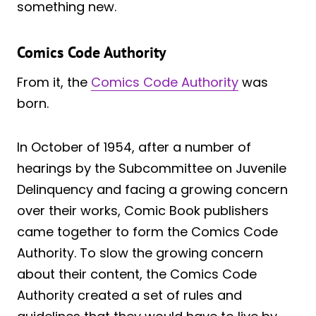
something new.
Comics Code Authority
From it, the
Comics Code Authority
was
born.
In October of 1954, after a number of
hearings by the Subcommittee on Juvenile
Delinquency and facing a growing concern
over their works, Comic Book publishers
came together to form the Comics Code
Authority. To slow the growing concern
about their content, the Comics Code
Authority created a set of rules and