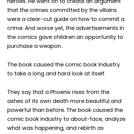
heroes. He went on to create an argument
that the crimes committed by the villains
were a clear-cut guide on how to commit a
crime. And worse yet, the advertisements in
the comics gave children an opportunity to
purchase a weapon.
The book caused the comic book industry
to take a long and hard look at itself.
They say that a Phoenix rises from the
ashes of its own death more beautiful and
powerful than before. The book caused the
comic book industry to about-face, analyze
what was happening, and rebirth as