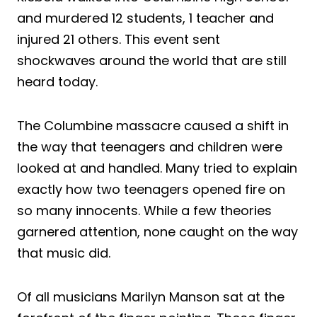
and
murder
ed 12 students, 1 teacher and
injured 21 others. This event sent
shockwaves around the world that are still
heard today.
The Columbine massacre caused a
shift
in
the way that teenagers and children were
looked at and handled. Many tried to explain
exactly how two teenagers opened fire on
so many innocents. While a few theories
garnered attention, none caught on the way
that music did.
Of all musicians Marilyn Manson sat at the