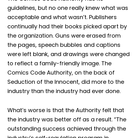
guidelines, but no one really knew what was
acceptable and what wasn’t. Publishers
continually had their books picked apart by
the organization. Guns were erased from
the pages, speech bubbles and captions
were left blank, and drawings were changed
to reflect a family-friendly image. The
Comics Code Authority, on the back of
Seduction of the Innocent, did more to the
industry than the industry had ever done.
What’s worse is that the Authority felt that
the industry was better off as a result. “The
outstanding success achieved through the
industry’s self-regulation program in