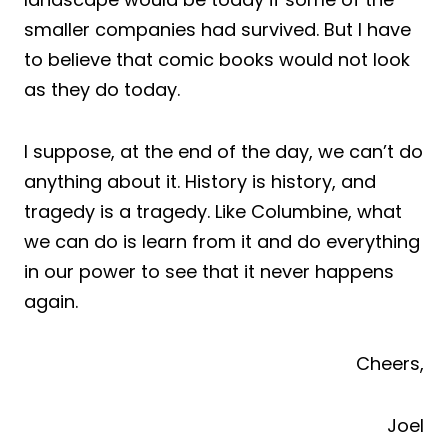
smaller companies had survived. But I have
to believe that comic books would not look
as they do today.
I suppose, at the end of the day, we can’t do
anything about it.
History
is history, and
tragedy is a
tragedy
. Like Columbine, what
we can do is learn from it and do everything
in our power to see that it never happens
again.
Cheers,
Joel