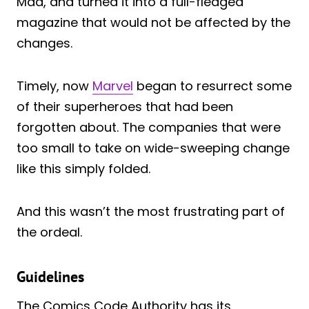
Mad, and turned it into a full-fledged
magazine that would not be affected by the
changes.
Timely, now
Marvel
began to resurrect some
of their superheroes that had been
forgotten about. The companies that were
too small to take on wide-sweeping change
like this simply folded.
And this wasn’t the most frustrating part of
the ordeal.
Guidelines
The Comics Code Authority has its