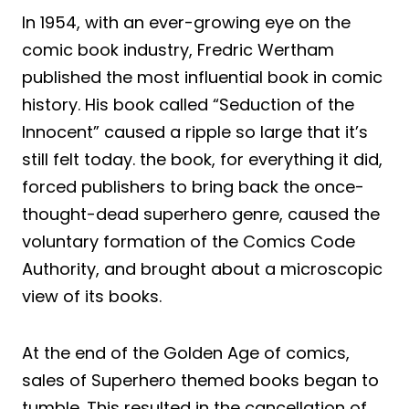
In 1954, with an ever-growing eye on the
comic book industry, Fredric Wertham
published the most influential book in comic
history. His book called “Seduction of the
Innocent” caused a ripple so large that it’s
still felt today. the book, for everything it did,
forced publishers to bring back the once-
thought-dead superhero genre, caused the
voluntary formation of the Comics Code
Authority, and brought about a microscopic
view of its books.
At the end of the Golden Age of comics,
sales of Superhero themed books began to
tumble. This resulted in the cancellation of