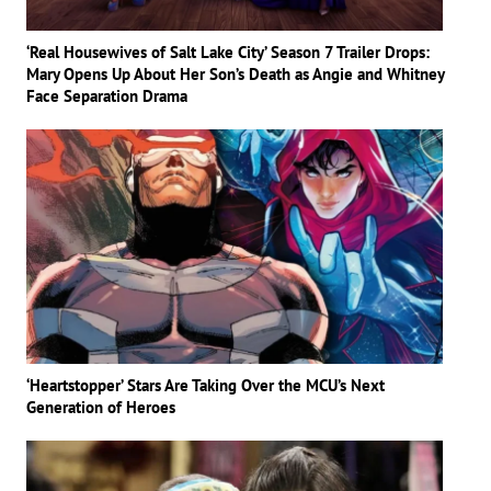
‘Real Housewives of Salt Lake City’ Season 7 Trailer Drops:
Mary Opens Up About Her Son’s Death as Angie and Whitney
Face Separation Drama
‘Heartstopper’ Stars Are Taking Over the MCU’s Next
Generation of Heroes