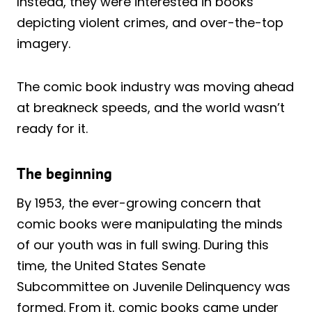
Instead, they were interested in books
depicting violent crimes, and over-the-top
imagery.
The comic book industry was moving ahead
at breakneck speeds, and the world wasn’t
ready for it.
The beginning
By 1953, the ever-growing concern that
comic books were manipulating the minds
of our youth was in full swing. During this
time, the United States Senate
Subcommittee on Juvenile Delinquency was
formed. From it, comic books came under