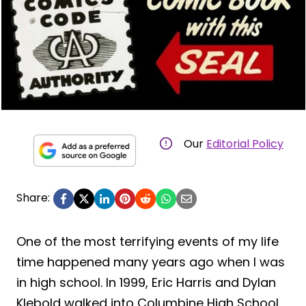
Our
Editorial Policy
Share:
One of the most terrifying events of my life
time happened many years ago when I was
in high school. In 1999, Eric Harris and Dylan
Klebold walked into Columbine High School