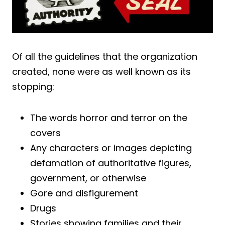
Of all the guidelines that the organization
created, none were as well known as its
stopping:
The words horror and terror on the
covers
Any characters or images depicting
defamation of authoritative figures,
government, or otherwise
Gore and disfigurement
Drugs
Stories showing families and their