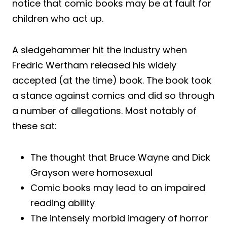
notice that comic books may be at fault for
children who act up.
A sledgehammer hit the industry when
Fredric Wertham released his widely
accepted (at the time) book. The book took
a stance against comics and did so through
a number of allegations. Most notably of
these sat:
The thought that Bruce Wayne and Dick
Grayson were homosexual
Comic books may lead to an impaired
reading ability
The intensely morbid imagery of horror