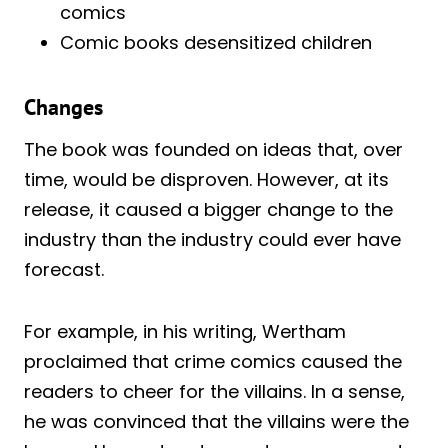
comics
Comic books desensitized children
Changes
The book was founded on ideas that, over
time, would be disproven. However, at its
release, it caused a bigger change to the
industry than the industry could ever have
forecast.
For example, in his writing, Wertham
proclaimed that crime comics caused the
readers to cheer for the villains. In a sense,
he was convinced that the villains were the