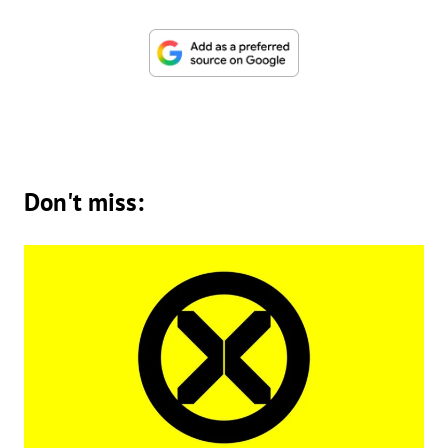
Don't miss: