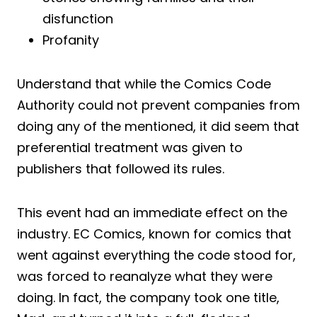
disfunction
Profanity
Understand that while the Comics Code
Authority could not prevent companies from
doing any of the mentioned, it did seem that
preferential treatment was given to
publishers that followed its rules.
This event had an immediate effect on the
industry. EC Comics, known for comics that
went against everything the code stood for,
was forced to reanalyze what they were
doing. In fact, the company took one title,