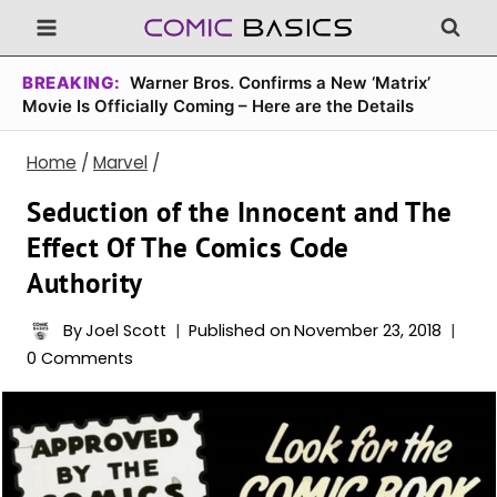
Skip
to
content
BREAKING:
Warner Bros. Confirms a New ‘Matrix’
Movie Is Officially Coming – Here are the Details
Home
/
Marvel
/
Seduction of the Innocent and The
Effect Of The Comics Code
Authority
By
Joel Scott
Published on
November 23, 2018
0 Comments