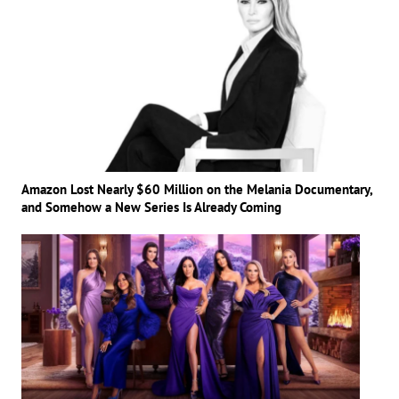
Amazon Lost Nearly $60 Million on the Melania Documentary,
and Somehow a New Series Is Already Coming