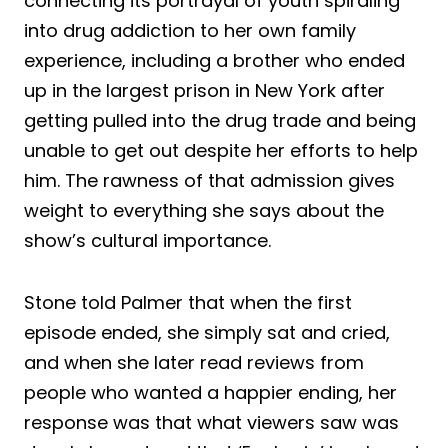
connecting its portrayal of youth spiraling
into drug addiction to her own family
experience, including a brother who ended
up in the largest prison in New York after
getting pulled into the drug trade and being
unable to get out despite her efforts to help
him. The rawness of that admission gives
weight to everything she says about the
show’s cultural importance.
Stone told Palmer that when the first
episode ended, she simply sat and cried,
and when she later read reviews from
people who wanted a happier ending, her
response was that what viewers saw was