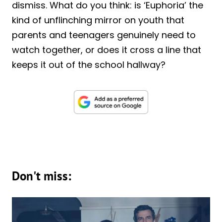
dismiss. What do you think: is ‘Euphoria’ the
kind of unflinching mirror on youth that
parents and teenagers genuinely need to
watch together, or does it cross a line that
keeps it out of the school hallway?
Don't miss: