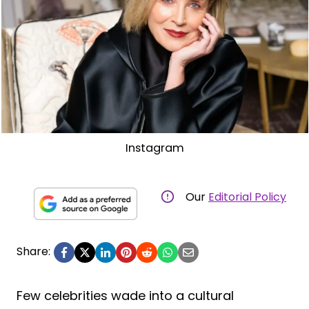
Instagram
Our
Editorial Policy
Share:
Few celebrities wade into a cultural