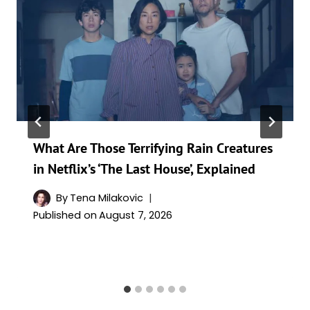
What Are Those Terrifying Rain Creatures
in Netflix’s ‘The Last House’, Explained
By
Tena Milakovic
Published on
August 7, 2026