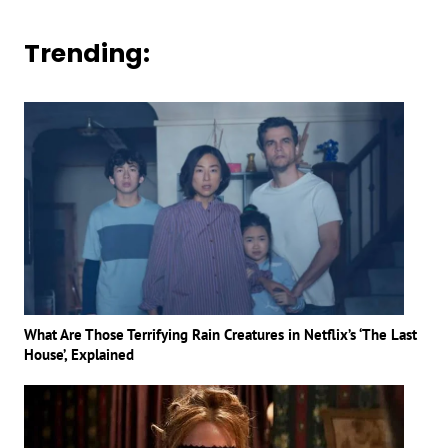
Trending:
What Are Those Terrifying Rain Creatures in Netflix’s ‘The Last
House’, Explained