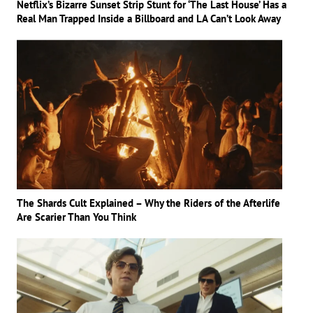
Netflix’s Bizarre Sunset Strip Stunt for ‘The Last House’ Has a
Real Man Trapped Inside a Billboard and LA Can’t Look Away
The Shards Cult Explained – Why the Riders of the Afterlife
Are Scarier Than You Think