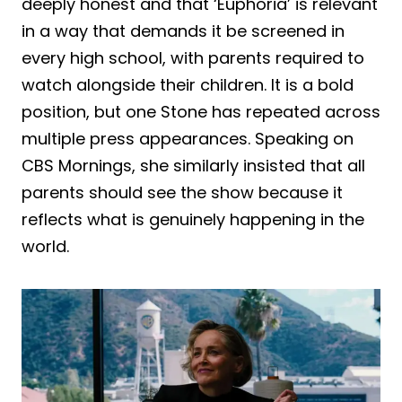
deeply honest and that ‘Euphoria’ is relevant
in a way that demands it be screened in
every high school, with parents required to
watch alongside their children. It is a bold
position, but one Stone has repeated across
multiple press appearances. Speaking on
CBS Mornings, she similarly insisted that all
parents should see the show because it
reflects what is genuinely happening in the
world.