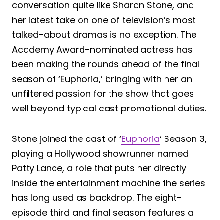
conversation quite like Sharon Stone, and
her latest take on one of television’s most
talked-about dramas is no exception. The
Academy Award-nominated actress has
been making the rounds ahead of the final
season of ‘Euphoria,’ bringing with her an
unfiltered passion for the show that goes
well beyond typical cast promotional duties.
Stone joined the cast of ‘
Euphoria
‘ Season 3,
playing a Hollywood showrunner named
Patty Lance, a role that puts her directly
inside the entertainment machine the series
has long used as backdrop. The eight-
episode third and final season features a