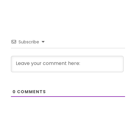
Subscribe
0
COMMENTS