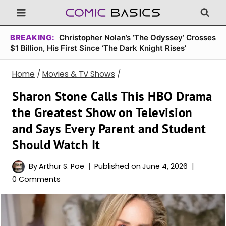
Skip
to
content
BREAKING:
Christopher Nolan’s ‘The Odyssey’ Crosses
$1 Billion, His First Since ‘The Dark Knight Rises’
Home
/
Movies & TV Shows
/
Sharon Stone Calls This HBO Drama
the Greatest Show on Television
and Says Every Parent and Student
Should Watch It
By
Arthur S. Poe
Published on
June 4, 2026
0 Comments