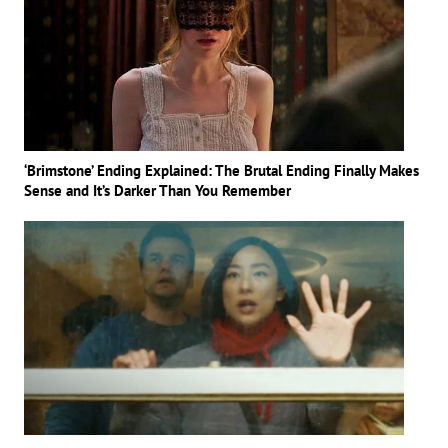
‘Brimstone’ Ending Explained: The Brutal Ending Finally Makes
Sense and It’s Darker Than You Remember