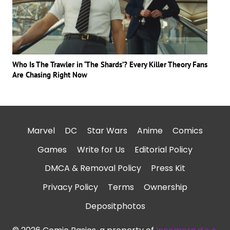
Who Is The Trawler in ‘The Shards’? Every Killer Theory Fans
Are Chasing Right Now
Marvel
DC
Star Wars
Anime
Comics
Games
Write for Us
Editorial Policy
DMCA & Removal Policy
Press Kit
Privacy Policy
Terms
Ownership
Depositphotos