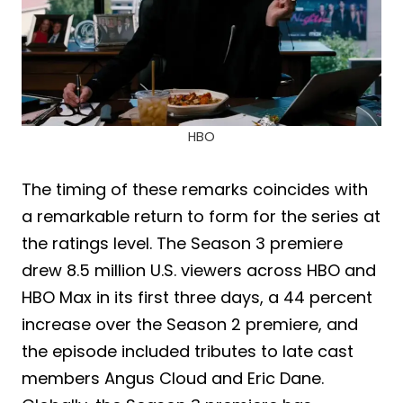
HBO
The timing of these remarks coincides with
a remarkable return to form for the series at
the ratings level. The Season 3 premiere
drew 8.5 million U.S. viewers across HBO and
HBO Max in its first three days, a 44 percent
increase over the Season 2 premiere, and
the episode included tributes to late cast
members Angus Cloud and Eric Dane.