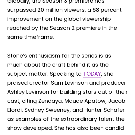
Globally, the Season 3 premiere has
surpassed 20 million viewers, a 68 percent
improvement on the global viewership
reached by the Season 2 premiere in the
same timeframe.
Stone’s enthusiasm for the series is as
much about the craft behind it as the
subject matter. Speaking to
TODAY
, she
praised creator Sam Levinson and producer
Ashley Levinson for building stars out of their
cast, citing Zendaya, Maude Apatow, Jacob
Elordi, Sydney Sweeney, and Hunter Schafer
as examples of the extraordinary talent the
show developed. She has also been candid