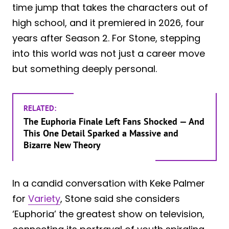
time jump that takes the characters out of
high school, and it premiered in 2026, four
years after Season 2. For Stone, stepping
into this world was not just a career move
but something deeply personal.
RELATED:
The Euphoria Finale Left Fans Shocked — And
This One Detail Sparked a Massive and
Bizarre New Theory
In a candid conversation with Keke Palmer
for
Variety
, Stone said she considers
‘Euphoria’ the greatest show on television,