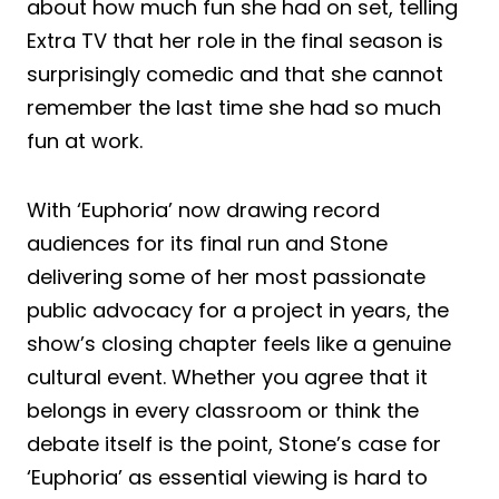
about how much fun she had on set, telling
Extra TV that her role in the final season is
surprisingly comedic and that she cannot
remember the last time she had so much
fun at work.
With ‘Euphoria’ now drawing record
audiences for its final run and Stone
delivering some of her most passionate
public advocacy for a project in years, the
show’s closing chapter feels like a genuine
cultural event. Whether you agree that it
belongs in every classroom or think the
debate itself is the point, Stone’s case for
‘Euphoria’ as essential viewing is hard to