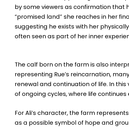
by some viewers as confirmation that he
“promised land” she reaches in her fi
suggesting he exists with her physicall
often seen as part of her inner experienc
The calf born on the farm is also interp
representing Rue’s reincarnation, many 
renewal and continuation of life. In th
of ongoing cycles, where life continues 
For Ali’s character, the farm represents
as a possible symbol of hope and grou