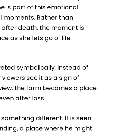
 is part of this emotional
nal moments. Rather than
y after death, the moment is
e as she lets go of life.
reted symbolically. Instead of
viewers see it as a sign of
is view, the farm becomes a place
even after loss.
 something different. It is seen
nding, a place where he might