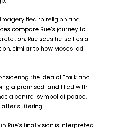
ge.
 imagery tied to religion and
ces compare Rue’s journey to
rpretation, Rue sees herself as a
ion, similar to how Moses led
nsidering the idea of “milk and
ing a promised land filled with
mes a central symbol of peace,
 after suffering.
n Rue’s final vision is interpreted