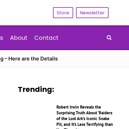
Store
Newsletter
s
About
Contact
g – Here are the Details
Trending:
Robert Irwin Reveals the
Surprising Truth About ‘Raiders
of the Lost Ark’s Iconic Snake
Pit, and It’s Less Terrifying than