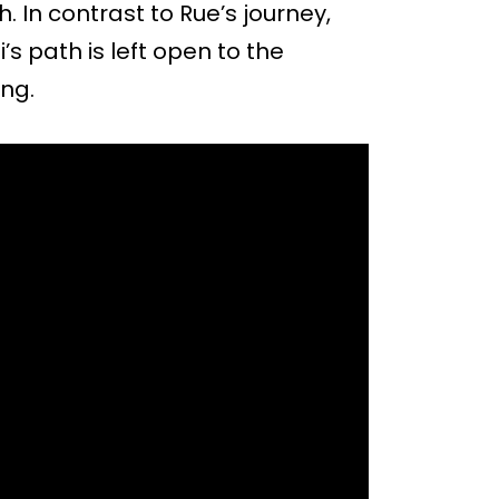
. In contrast to Rue’s journey,
s path is left open to the
ing.