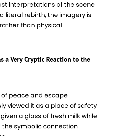
st interpretations of the scene
a literal rebirth, the imagery is
ather than physical.
 a Very Cryptic Reaction to the
ea of peace and escape
ly viewed it as a place of safety
 given a glass of fresh milk while
ns the symbolic connection