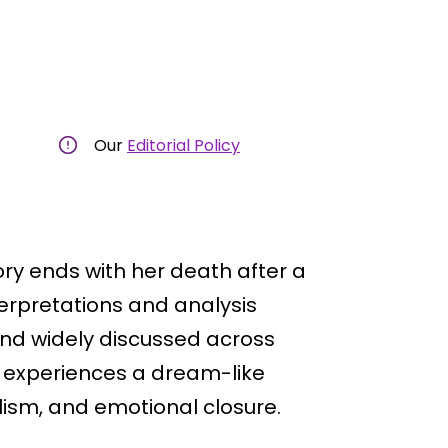
Our
Editorial Policy
tory ends with her death after a
terpretations and analysis
and widely discussed across
e experiences a dream-like
sm, and emotional closure.