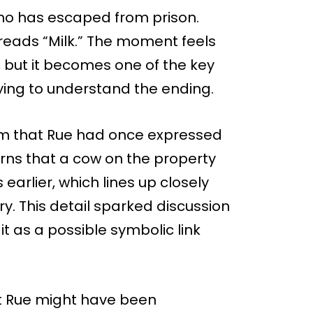
, who has escaped from prison.
t reads “Milk.” The moment feels
 but it becomes one of the key
ing to understand the ending.
 farm that Rue had once expressed
earns that a cow on the property
earlier, which lines up closely
ry. This detail sparked discussion
t as a possible symbolic link
 Rue might have been