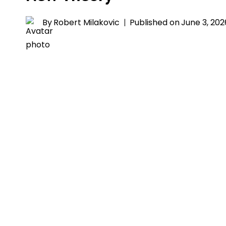
By
Robert Milakovic
Published on
June 3, 202