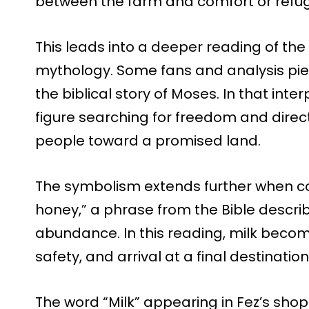
between the farm and comfort or refu
This leads into a deeper reading of the
mythology. Some fans and analysis pie
the biblical story of Moses. In that inte
figure searching for freedom and direct
people toward a promised land.
The symbolism extends further when co
honey,” a phrase from the Bible describ
abundance. In this reading, milk beco
safety, and arrival at a final destination
The word “Milk” appearing in Fez’s shop i