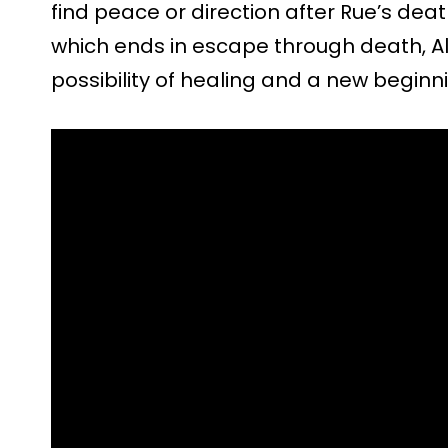
find peace or direction after Rue’s death
which ends in escape through death, Ali’
possibility of healing and a new beginn