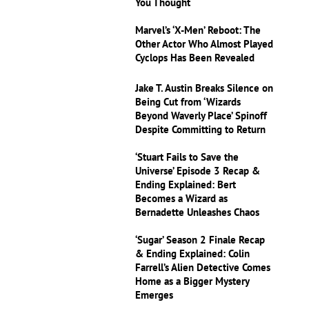
You Thought
Marvel’s ‘X-Men’ Reboot: The
Other Actor Who Almost Played
Cyclops Has Been Revealed
Jake T. Austin Breaks Silence on
Being Cut from ‘Wizards
Beyond Waverly Place’ Spinoff
Despite Committing to Return
‘Stuart Fails to Save the
Universe’ Episode 3 Recap &
Ending Explained: Bert
Becomes a Wizard as
Bernadette Unleashes Chaos
‘Sugar’ Season 2 Finale Recap
& Ending Explained: Colin
Farrell’s Alien Detective Comes
Home as a Bigger Mystery
Emerges