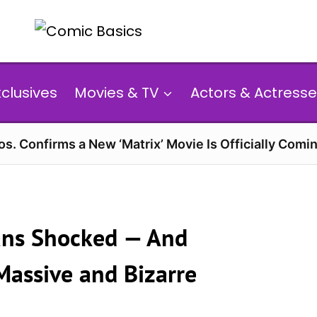
xclusives
Movies & TV
Actors & Actresse
s. Confirms a New ‘Matrix’ Movie Is Officially Comin
Fans Shocked — And
Massive and Bizarre