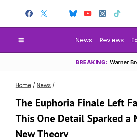
Skip
to
content
News
Reviews
E
BREAKING:
Warner Bro
Home
/
News
/
The Euphoria Finale Left 
This One Detail Sparked a 
New Theory