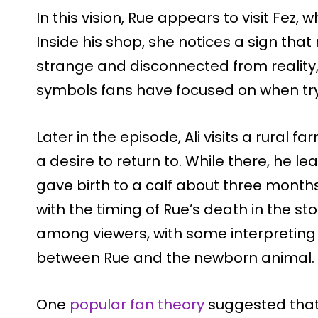
In this vision, Rue appears to visit Fez
Inside his shop, she notices a sign tha
strange and disconnected from reality,
symbols fans have focused on when try
Later in the episode, Ali visits a rural
a desire to return to. While there, he l
gave birth to a calf about three months 
with the timing of Rue’s death in the sto
among viewers, with some interpreting i
between Rue and the newborn animal.
One
popular fan theory
suggested that