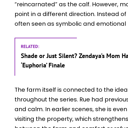
“reincarnated” as the calf. However, mo
point in a different direction. Instead of 
often seen as symbolic and emotional r
RELATED:
Shade or Just Silent? Zendaya’s Mom Has
‘Euphoria’ Finale
The farm itself is connected to the id
throughout the series. Rue had previous
and calm. In earlier scenes, she is even
visiting the property, which strengthe