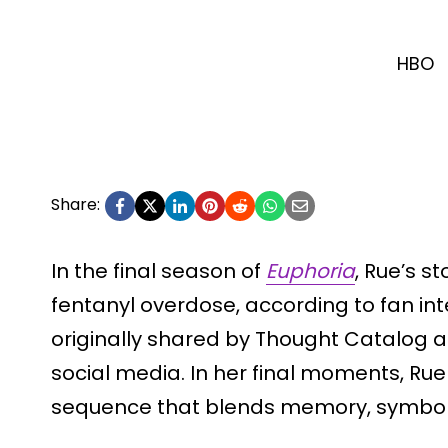
HBO
Share:
In the final season of
Euphoria
, Rue’s s
fentanyl overdose, according to fan in
originally shared by Thought Catalog 
social media. In her final moments, Ru
sequence that blends memory, symboli