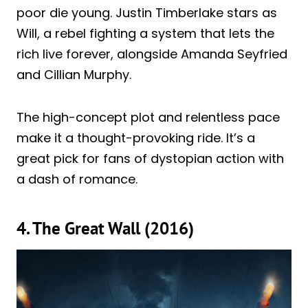
poor die young. Justin Timberlake stars as
Will, a rebel fighting a system that lets the
rich live forever, alongside Amanda Seyfried
and Cillian Murphy.
The high-concept plot and relentless pace
make it a thought-provoking ride. It’s a
great pick for fans of dystopian action with
a dash of romance.
4. The Great Wall (2016)