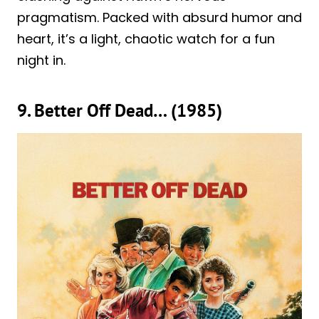
pragmatism. Packed with absurd humor and
heart, it’s a light, chaotic watch for a fun
night in.
9. Better Off Dead… (1985)