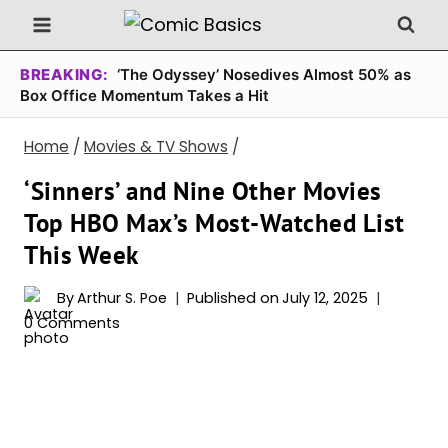
Skip
to
content
BREAKING:
‘The Odyssey’ Nosedives Almost 50% as
Box Office Momentum Takes a Hit
Home
/
Movies & TV Shows
/
‘Sinners’ and Nine Other Movies
Top HBO Max’s Most-Watched List
This Week
By
Arthur S. Poe
Published on
July 12, 2025
0 Comments