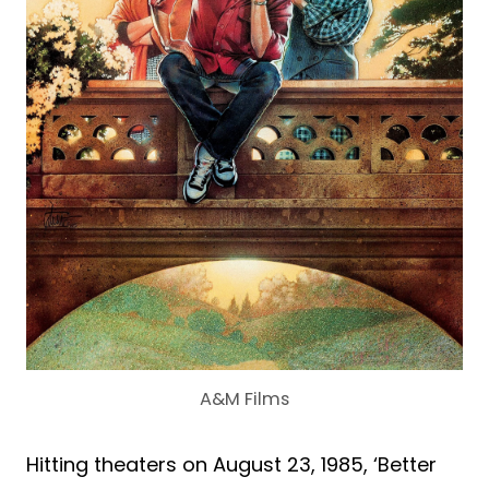
A&M Films
Hitting theaters on August 23, 1985, ‘Better