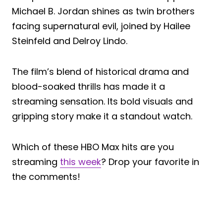
Michael B. Jordan shines as twin brothers
facing supernatural evil, joined by Hailee
Steinfeld and Delroy Lindo.
The film’s blend of historical drama and
blood-soaked thrills has made it a
streaming sensation. Its bold visuals and
gripping story make it a standout watch.
Which of these HBO Max hits are you
streaming
this week
? Drop your favorite in
the comments!