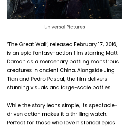
Universal Pictures
‘The Great Wall’, released February 17, 2016,
is an epic fantasy-action film starring Matt
Damon as a mercenary battling monstrous
creatures in ancient China. Alongside Jing
Tian and Pedro Pascal, the film delivers
stunning visuals and large-scale battles.
While the story leans simple, its spectacle-
driven action makes it a thrilling watch.
Perfect for those who love historical epics