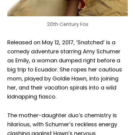
20th Century Fox
Released on May 12, 2017, ‘Snatched’ is a
comedy adventure starring Amy Schumer
as Emily, a woman dumped right before a
big trip to Ecuador. She ropes her cautious
mom, played by Goldie Hawn, into joining
her, and their vacation spirals into a wild
kidnapping fiasco.
The mother-daughter duo’s chemistry is
hilarious, with Schumer’s reckless energy
clashing against Hawn’s nervous