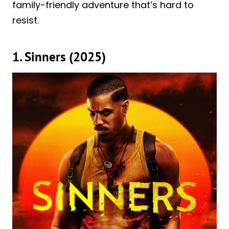
family-friendly adventure that’s hard to
resist.
1. Sinners (2025)