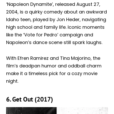
‘Napoleon Dynamite’, released August 27,
2004, is a quirky comedy about an awkward
Idaho teen, played by Jon Heder, navigating
high school and family life. Iconic moments
like the ‘Vote for Pedro’ campaign and
Napoleon’s dance scene still spark laughs.
With Efren Ramirez and Tina Majorino, the
film’s deadpan humor and oddball charm
make it a timeless pick for a cozy movie
night.
6. Get Out (2017)