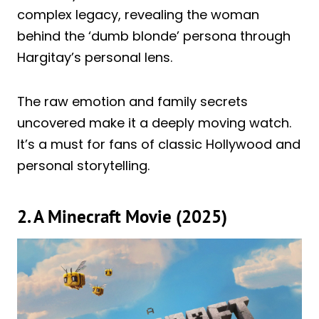
complex legacy, revealing the woman
behind the ‘dumb blonde’ persona through
Hargitay’s personal lens.
The raw emotion and family secrets
uncovered make it a deeply moving watch.
It’s a must for fans of classic Hollywood and
personal storytelling.
2. A Minecraft Movie (2025)