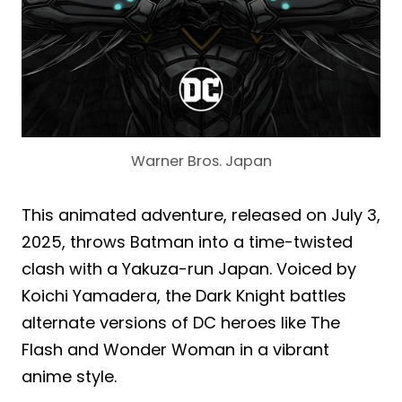
Warner Bros. Japan
This animated adventure, released on July 3,
2025, throws Batman into a time-twisted
clash with a Yakuza-run Japan. Voiced by
Koichi Yamadera, the Dark Knight battles
alternate versions of DC heroes like The
Flash and Wonder Woman in a vibrant
anime style.