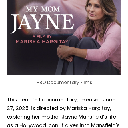
HBO Documentary Films
This heartfelt documentary, released June
27, 2025, is directed by Mariska Hargitay,
exploring her mother Jayne Mansfield’s life
as a Hollywood icon. It dives into Mansfield’s