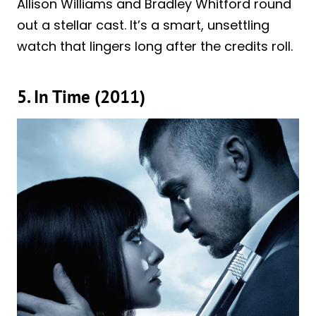
Allison Williams and Bradley Whitford round
out a stellar cast. It’s a smart, unsettling
watch that lingers long after the credits roll.
5. In Time (2011)