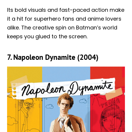
Its bold visuals and fast-paced action make
it a hit for superhero fans and anime lovers
alike. The creative spin on Batman’s world
keeps you glued to the screen.
7. Napoleon Dynamite (2004)