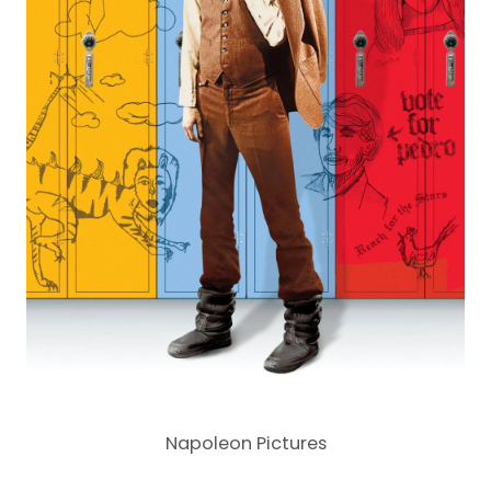
Napoleon Pictures