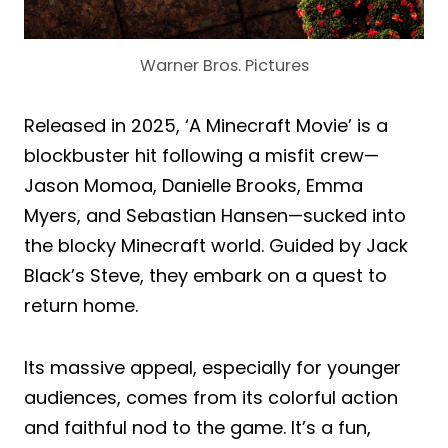
Warner Bros. Pictures
Released in 2025, ‘A Minecraft Movie’ is a
blockbuster hit following a misfit crew—
Jason Momoa, Danielle Brooks, Emma
Myers, and Sebastian Hansen—sucked into
the blocky Minecraft world. Guided by Jack
Black’s Steve, they embark on a quest to
return home.
Its massive appeal, especially for younger
audiences, comes from its colorful action
and faithful nod to the game. It’s a fun,