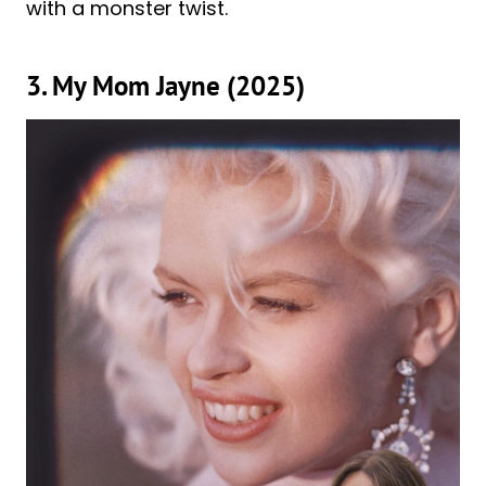
with a monster twist.
3. My Mom Jayne (2025)