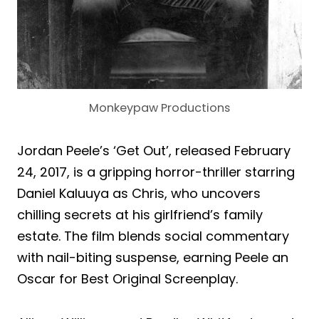
Monkeypaw Productions
Jordan Peele’s ‘Get Out’, released February
24, 2017, is a gripping horror-thriller starring
Daniel Kaluuya as Chris, who uncovers
chilling secrets at his girlfriend’s family
estate. The film blends social commentary
with nail-biting suspense, earning Peele an
Oscar for Best Original Screenplay.