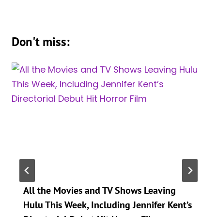
Don't miss:
All the Movies and TV Shows Leaving
Hulu This Week, Including Jennifer Kent’s