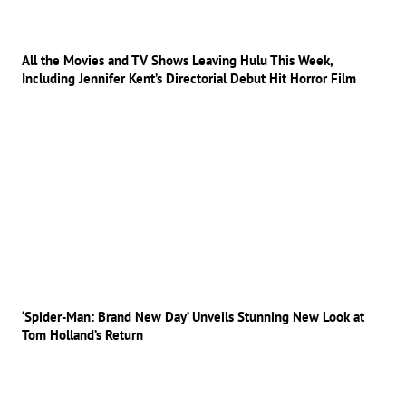
All the Movies and TV Shows Leaving Hulu This Week,
Including Jennifer Kent’s Directorial Debut Hit Horror Film
‘Spider-Man: Brand New Day’ Unveils Stunning New Look at
Tom Holland’s Return