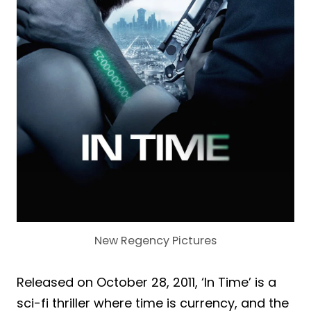
New Regency Pictures
Released on October 28, 2011, ‘In Time’ is a
sci-fi thriller where time is currency, and the