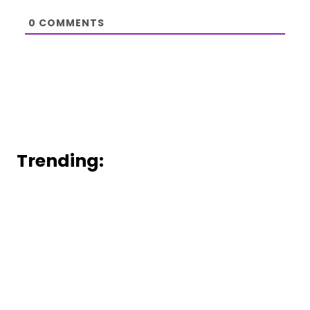
0
COMMENTS
Trending: