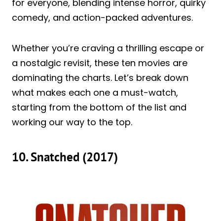
for everyone, blending intense horror, quirky
comedy, and action-packed adventures.
Whether you’re craving a thrilling escape or
a nostalgic revisit, these ten movies are
dominating the charts. Let’s break down
what makes each one a must-watch,
starting from the bottom of the list and
working our way to the top.
10. Snatched (2017)