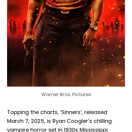
Warner Bros. Pictures
Topping the charts, ‘Sinners’, released
March 7, 2025, is Ryan Coogler’s chilling
vampire horror set in 1930s Mississippi.