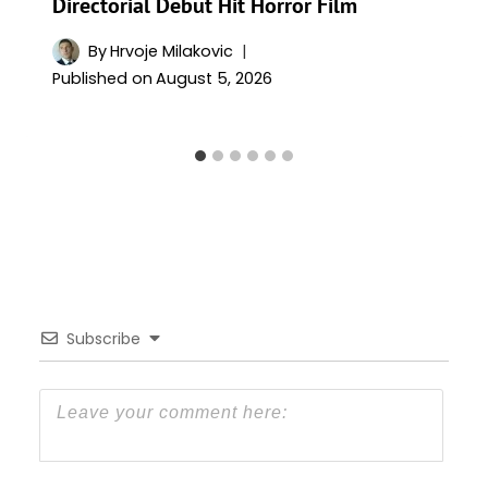
Directorial Debut Hit Horror Film
By
Hrvoje Milakovic
Published on
August 5, 2026
Subscribe