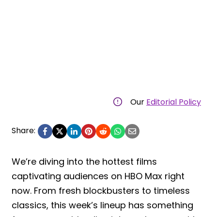
Our
Editorial Policy
Share:
We’re diving into the hottest films
captivating audiences on HBO Max right
now. From fresh blockbusters to timeless
classics, this week’s lineup has something