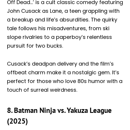
Off Dead…’ is a cult classic comedy featuring
John Cusack as Lane, a teen grappling with
a breakup and life’s absurdities. The quirky
tale follows his misadventures, from ski
slope rivalries to a paperboy’s relentless
pursuit for two bucks.
Cusack’s deadpan delivery and the film’s
offbeat charm make it a nostalgic gem. It’s
perfect for those who love 80s humor with a
touch of surreal weirdness.
8. Batman Ninja vs. Yakuza League
(2025)