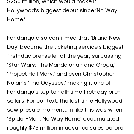
$250 million, which would make it
Hollywood’s biggest debut since ‘No Way
Home.’
Fandango also confirmed that ‘Brand New
Day’ became the ticketing service’s biggest
first-day pre-seller of the year, surpassing
‘Star Wars: The Mandalorian and Grogu,’
‘Project Hail Mary,’ and even Christopher
Nolan’s ‘The Odyssey,’ making it one of
Fandango’s top ten all-time first-day pre-
sellers. For context, the last time Hollywood
saw presale momentum like this was when
‘Spider-Man: No Way Home’ accumulated
roughly $78 million in advance sales before