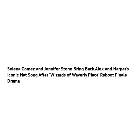
Selena Gomez and Jennifer Stone Bring Back Alex and Harper’s
Iconic Hat Song After ‘Wizards of Waverly Place’ Reboot Finale
Drama