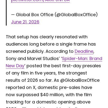
— Global Box Office (@GlobalBoxOffice)
June 21, 2026
That setup has clearly resonated with
audiences long before a single frame has
screened publicly. According to
Deadline
,
Sony and Marvel Studios’ ‘
Spider-Man: Brand
New Day
‘ posted the best first-day presales
of any film in five years, the strongest
results of 2026 so far. As @GlobalBoxOffice
reported on X, domestic pre-sales have
now surpassed $40 million, with the film
tracking for a domestic opening above