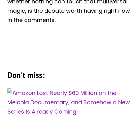
whether nothing can touch that multiversal
magic, is the debate worth having right now
in the comments.
Don't miss: