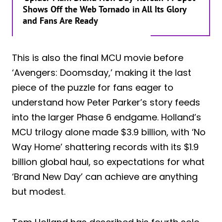
Shows Off the Web Tornado in All Its Glory
and Fans Are Ready
This is also the final MCU movie before
‘Avengers: Doomsday,’ making it the last
piece of the puzzle for fans eager to
understand how Peter Parker’s story feeds
into the larger Phase 6 endgame. Holland’s
MCU trilogy alone made $3.9 billion, with ‘No
Way Home’ shattering records with its $1.9
billion global haul, so expectations for what
‘Brand New Day’ can achieve are anything
but modest.