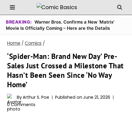
Skip
to
content
BREAKING:
Warner Bros. Confirms a New ‘Matrix’
Movie Is Officially Coming – Here are the Details
Home
/
Comics
/
‘Spider-Man: Brand New Day’ Pre-
Sales Just Crossed a Milestone That
Hasn’t Been Seen Since ‘No Way
Home’
By
Arthur S. Poe
Published on
June 21, 2026
0 Comments