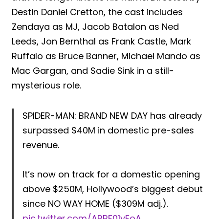
Destin Daniel Cretton, the cast includes
Zendaya as MJ, Jacob Batalon as Ned
Leeds, Jon Bernthal as Frank Castle, Mark
Ruffalo as Bruce Banner, Michael Mando as
Mac Gargan, and Sadie Sink in a still-
mysterious role.
SPIDER-MAN: BRAND NEW DAY has already
surpassed $40M in domestic pre-sales
revenue.
It’s now on track for a domestic opening
above $250M, Hollywood’s biggest debut
since NO WAY HOME ($309M adj.).
pic.twitter.com/ARRF01vFoA