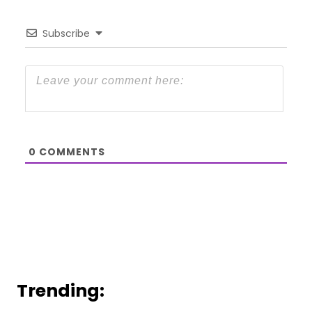
Subscribe
0
COMMENTS
Trending: