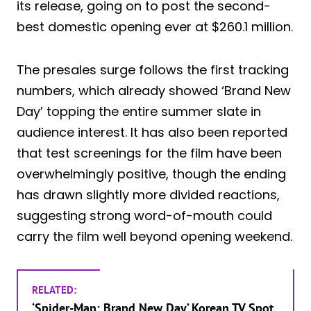
its release, going on to post the second-
best domestic opening ever at $260.1 million.
The presales surge follows the first tracking
numbers, which already showed ‘Brand New
Day’ topping the entire summer slate in
audience interest. It has also been reported
that test screenings for the film have been
overwhelmingly positive, though the ending
has drawn slightly more divided reactions,
suggesting strong word-of-mouth could
carry the film well beyond opening weekend.
RELATED:
‘Spider-Man: Brand New Day’ Korean TV Spot