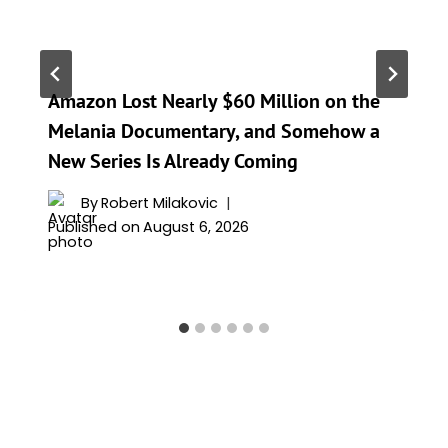
Amazon Lost Nearly $60 Million on the
Melania Documentary, and Somehow a
New Series Is Already Coming
By
Robert Milakovic
Published on
August 6, 2026