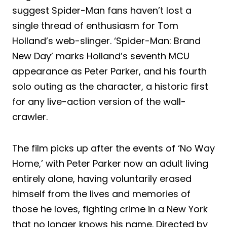
suggest Spider-Man fans haven’t lost a
single thread of enthusiasm for Tom
Holland’s web-slinger. ‘Spider-Man: Brand
New Day’ marks Holland’s seventh MCU
appearance as Peter Parker, and his fourth
solo outing as the character, a historic first
for any live-action version of the wall-
crawler.
The film picks up after the events of ‘No Way
Home,’ with Peter Parker now an adult living
entirely alone, having voluntarily erased
himself from the lives and memories of
those he loves, fighting crime in a New York
that no longer knows his name. Directed by