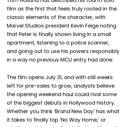
Tom Holland has described his fourth solo
film as the first that feels truly rooted in the
classic elements of the character, with
Marvel Studios president Kevin Feige noting
that Peter is finally shown living in a small
apartment, listening to a police scanner,
and going out to use his powers responsibly
in a way no previous MCU entry had done.
The film opens July 31, and with still weeks
left for pre-sales to grow, analysts believe
the opening weekend haul could rival some
of the biggest debuts in Hollywood history.
Whether you think ‘Brand New Day’ has what
it takes to finally top ‘No Way Home,’ or