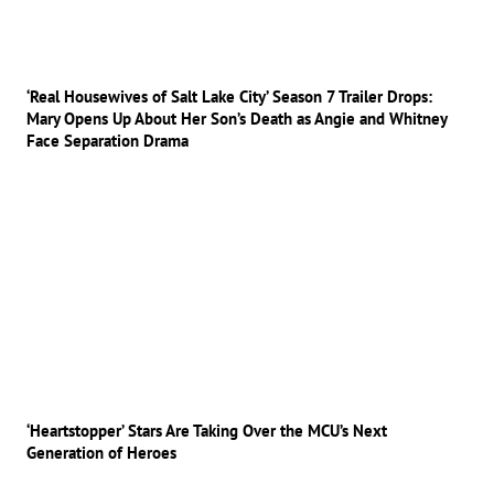
‘Real Housewives of Salt Lake City’ Season 7 Trailer Drops:
Mary Opens Up About Her Son’s Death as Angie and Whitney
Face Separation Drama
‘Heartstopper’ Stars Are Taking Over the MCU’s Next
Generation of Heroes