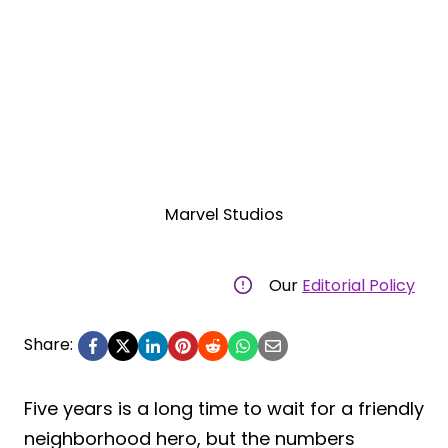
Marvel Studios
Our
Editorial Policy
Share:
Five years is a long time to wait for a friendly
neighborhood hero, but the numbers