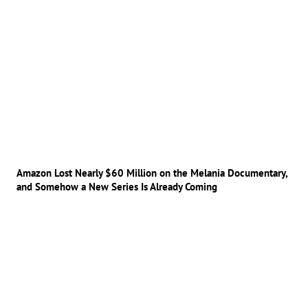
Amazon Lost Nearly $60 Million on the Melania Documentary,
and Somehow a New Series Is Already Coming