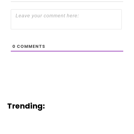
0
COMMENTS
Trending: