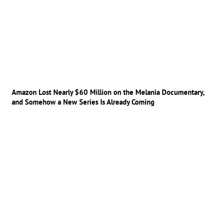
Amazon Lost Nearly $60 Million on the Melania Documentary,
and Somehow a New Series Is Already Coming