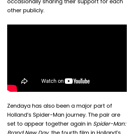
occasionally sharing their support for each
other publicly.
Zendaya has also been a major part of
Holland’s Spider-Man journey. The pair are
set to appear together again in
Spider-Man:
Brand New Day
, the fourth film in Holland’s