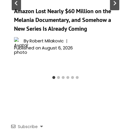
Amazon Lost Nearly $60 Million on the
Melania Documentary, and Somehow a
New Series Is Already Coming
By
Robert Milakovic
Published on
August 6, 2026
Subscribe