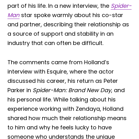
part of his life. In a new interview, the
Spider-
Man
star spoke warmly about his co-star
and partner, describing their relationship as
a source of support and stability in an
industry that can often be difficult.
The comments came from Holland’s
interview with Esquire, where the actor
discussed his career, his return as Peter
Parker in
Spider-Man: Brand New Day
, and
his personal life. While talking about his
experience working with Zendaya, Holland
shared how much their relationship means
to him and why he feels lucky to have
someone who understands the unique