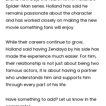
Spider-Man series. Holland has said he
remains passionate about the character
and has worked closely on making the new
movie something fans will enjoy.
While their careers continue to grow,
Holland said having Zendaya by his side has
made the experience much easier. For him,
their relationship is not just about being two
famous actors, it is about having a partner
who understands him and supports him
through every part of his life.
Have something to add? Let us know in the