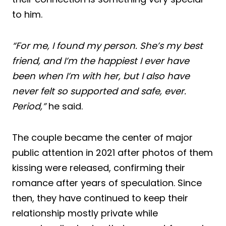
to him.
“For me, I found my person. She’s my best
friend, and I’m the happiest I ever have
been when I’m with her, but I also have
never felt so supported and safe, ever.
Period,”
he said.
The couple became the center of major
public attention in 2021 after photos of them
kissing were released, confirming their
romance after years of speculation. Since
then, they have continued to keep their
relationship mostly private while