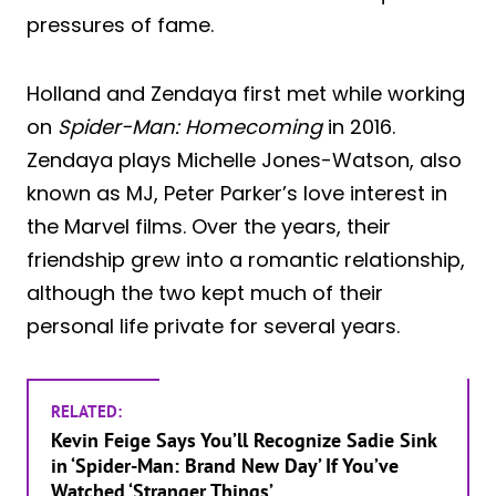
pressures of fame.
Holland and Zendaya first met while working
on
Spider-Man: Homecoming
in 2016.
Zendaya plays Michelle Jones-Watson, also
known as MJ, Peter Parker’s love interest in
the Marvel films. Over the years, their
friendship grew into a romantic relationship,
although the two kept much of their
personal life private for several years.
RELATED:
Kevin Feige Says You’ll Recognize Sadie Sink
in ‘Spider-Man: Brand New Day’ If You’ve
Watched ‘Stranger Things’