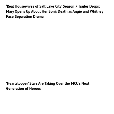
‘Real Housewives of Salt Lake City’ Season 7 Trailer Drops:
Mary Opens Up About Her Son’s Death as Angie and Whitney
Face Separation Drama
‘Heartstopper’ Stars Are Taking Over the MCU’s Next
Generation of Heroes