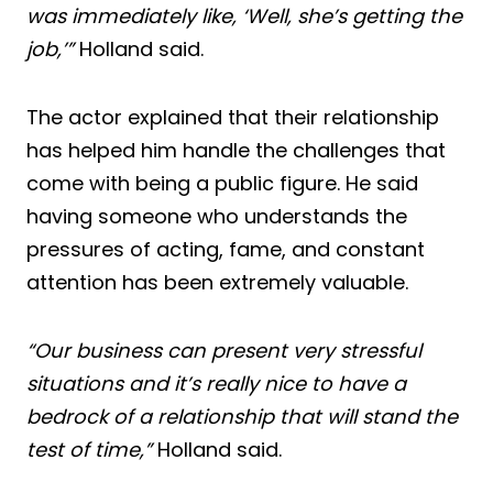
was immediately like, ‘Well, she’s getting the
job,’”
Holland said.
The actor explained that their relationship
has helped him handle the challenges that
come with being a public figure. He said
having someone who understands the
pressures of acting, fame, and constant
attention has been extremely valuable.
“Our business can present very stressful
situations and it’s really nice to have a
bedrock of a relationship that will stand the
test of time,”
Holland said.