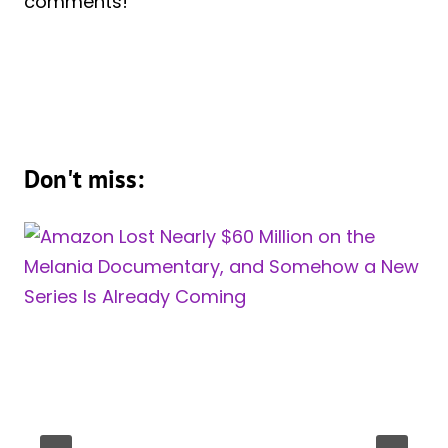
comments!
Don't miss: