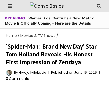
Skip
to
content
BREAKING:
Warner Bros. Confirms a New ‘Matrix’
Movie Is Officially Coming – Here are the Details
Home
/
Movies & TV Shows
/
‘Spider-Man: Brand New Day’ Star
Tom Holland Reveals His Honest
First Impression of Zendaya
By
Hrvoje Milakovic
Published on
June 16, 2026
0 Comments