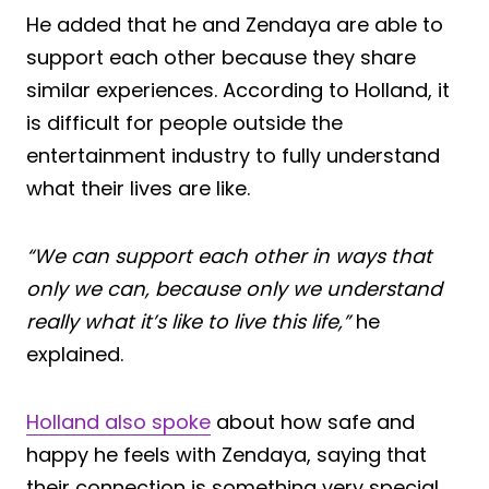
He added that he and Zendaya are able to
support each other because they share
similar experiences. According to Holland, it
is difficult for people outside the
entertainment industry to fully understand
what their lives are like.
“We can support each other in ways that
only we can, because only we understand
really what it’s like to live this life,”
he
explained.
Holland also spoke
about how safe and
happy he feels with Zendaya, saying that
their connection is something very special