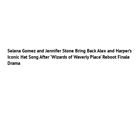
Selena Gomez and Jennifer Stone Bring Back Alex and Harper’s
Iconic Hat Song After ‘Wizards of Waverly Place’ Reboot Finale
Drama