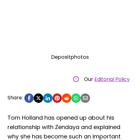
Depositphotos
Our
Editorial Policy
Share:
Tom Holland has opened up about his
relationship with Zendaya and explained
why she has become such an important