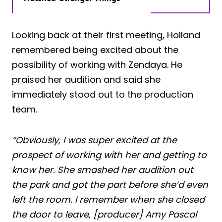
Looking back at their first meeting, Holland
remembered being excited about the
possibility of working with Zendaya. He
praised her audition and said she
immediately stood out to the production
team.
“Obviously, I was super excited at the
prospect of working with her and getting to
know her. She smashed her audition out
the park and got the part before she’d even
left the room. I remember when she closed
the door to leave, [producer] Amy Pascal