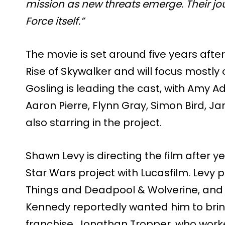
mission as new threats emerge. Their jou
Force itself.”
The movie is set around five years afte
Rise of Skywalker and will focus mostl
Gosling is leading the cast, with Amy A
Aaron Pierre, Flynn Gray, Simon Bird, 
also starring in the project.
Shawn Levy is directing the film after y
Star Wars project with Lucasfilm. Levy 
Things and Deadpool & Wolverine, and 
Kennedy reportedly wanted him to bring
franchise. Jonathan Tropper, who worke