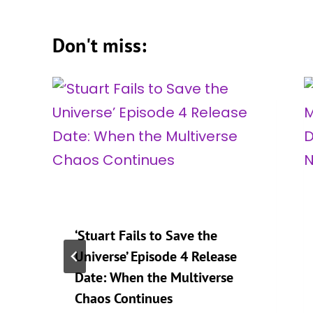
Don't miss:
‘Stuart Fails to Save the
Universe’ Episode 4 Release
Date: When the Multiverse
Chaos Continues