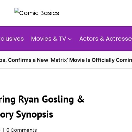
xclusives
Movies & TV
Actors & Actresse
s. Confirms a New ‘Matrix’ Movie Is Officially Comin
arring Ryan Gosling &
ory Synopsis
6
0 Comments