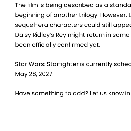
The film is being described as a standa
beginning of another trilogy. However,
sequel-era characters could still app
Daisy Ridley’s Rey might return in som
been officially confirmed yet.
Star Wars: Starfighter is currently sche
May 28, 2027.
Have something to add? Let us know i