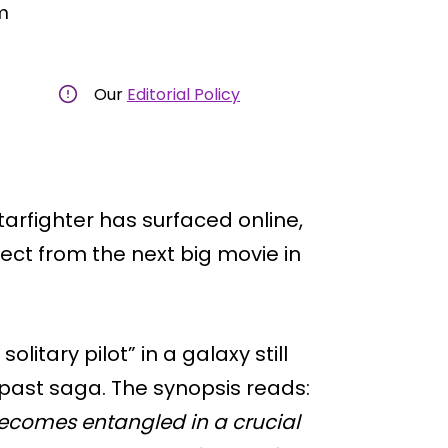
m
Our
Editorial Policy
tarfighter has surfaced online,
pect from the next big movie in
olitary pilot” in a galaxy still
 past saga. The synopsis reads:
 becomes entangled in a crucial