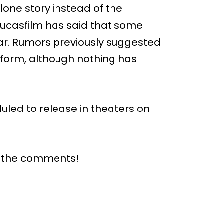
lone story instead of the
 Lucasfilm has said that some
ear. Rumors previously suggested
e form, although nothing has
duled to release in theaters on
n the comments!