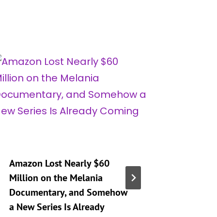
Amazon Lost Nearly $60
‘Real H
Million on the Melania
City’ Se
Documentary, and Somehow
Mary Op
a New Series Is Already
Son’s D