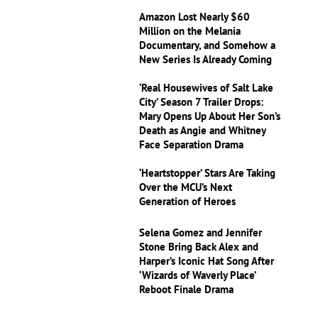
Amazon Lost Nearly $60
Million on the Melania
Documentary, and Somehow a
New Series Is Already Coming
‘Real Housewives of Salt Lake
City’ Season 7 Trailer Drops:
Mary Opens Up About Her Son’s
Death as Angie and Whitney
Face Separation Drama
‘Heartstopper’ Stars Are Taking
Over the MCU’s Next
Generation of Heroes
Selena Gomez and Jennifer
Stone Bring Back Alex and
Harper’s Iconic Hat Song After
‘Wizards of Waverly Place’
Reboot Finale Drama