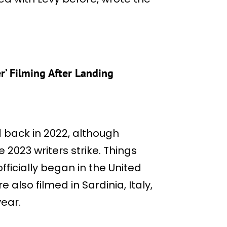
r’ Filming After Landing
 back in 2022, although
2023 writers strike. Things
fficially began in the United
 also filmed in Sardinia, Italy,
ear.