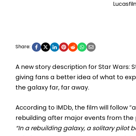
Lucasfil
Share:
A new story description for Star Wars: S
giving fans a better idea of what to ex
the galaxy far, far away.
According to IMDb, the film will follow “a s
rebuilding after major events from the
“In a rebuilding galaxy, a solitary pilot