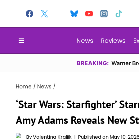
Skip
to
content
News
Reviews
E
BREAKING:
Warner Bro
Home
/
News
/
‘Star Wars: Starfighter’ St
Amy Adams Reveals New St
By
Valentina Kraljik
Published on
May 10, 202