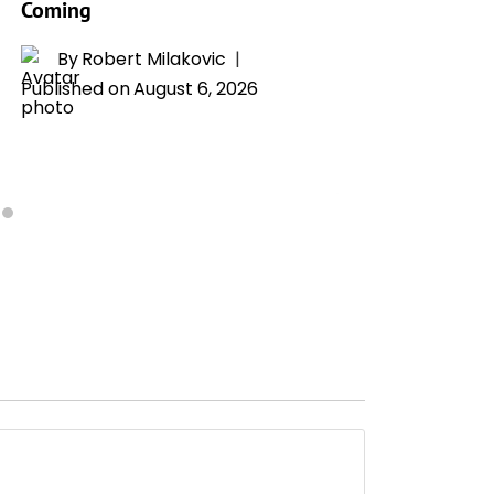
Coming
Whitney
Drama
By
Robert Milakovic
Published on
August 6, 2026
By
H
Publishe