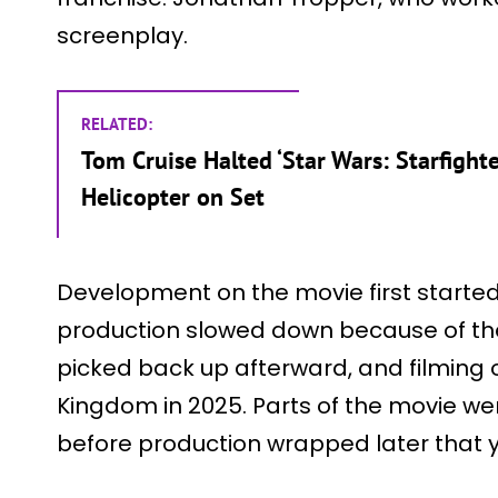
screenplay.
RELATED:
Tom Cruise Halted ‘Star Wars: Starfighte
Helicopter on Set
Development on the movie first started
production slowed down because of the 
picked back up afterward, and filming o
Kingdom in 2025. Parts of the movie were
before production wrapped later that y