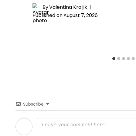
By
Valentina Kraljik
Published on
August 7, 2026
Subscribe