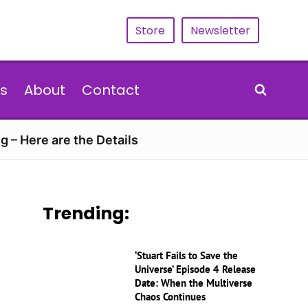
Store
Newsletter
s
About
Contact
g – Here are the Details
Trending:
‘Stuart Fails to Save the
Universe’ Episode 4 Release
Date: When the Multiverse
Chaos Continues