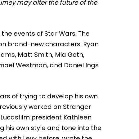
rney may alter the future of the
r the events of Star Wars: The
y on brand-new characters. Ryan
dams, Matt Smith, Mia Goth,
Jamael Westman, and Daniel Ings
ears of trying to develop his own
previously worked on Stranger
Lucasfilm president Kathleen
 his own style and tone into the
d with Levy before, wrote the